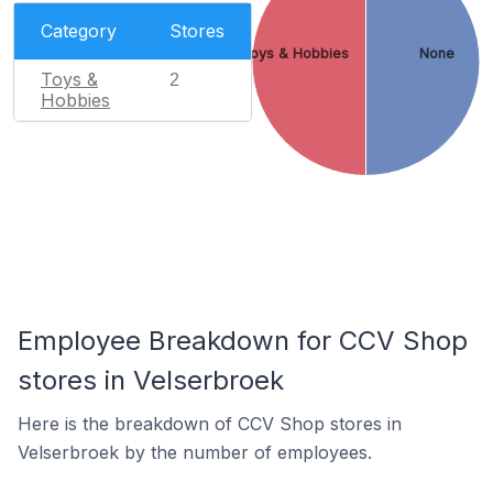
Category
Stores
Toys & Hobbies
None
Toys &
2
Hobbies
Employee Breakdown for CCV Shop
stores in Velserbroek
Here is the breakdown of CCV Shop stores in
Velserbroek by the number of employees.