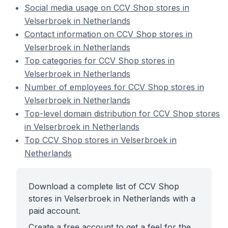
Social media usage on CCV Shop stores in
Velserbroek in Netherlands
Contact information on CCV Shop stores in
Velserbroek in Netherlands
Top categories for CCV Shop stores in
Velserbroek in Netherlands
Number of employees for CCV Shop stores in
Velserbroek in Netherlands
Top-level domain distribution for CCV Shop stores
in Velserbroek in Netherlands
Top CCV Shop stores in Velserbroek in
Netherlands
Download a complete list of CCV Shop
stores in Velserbroek in Netherlands with a
paid account.
Create a free account to get a feel for the