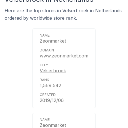
Here are the top stores in Velserbroek in Netherlands
ordered by worldwide store rank.
Zeonmarket
www.zeonmarket.com
Velserbroek
1,569,542
2019/12/06
Zeonmarket