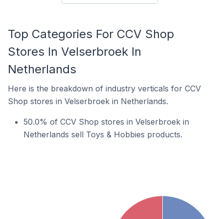
Top Categories For CCV Shop
Stores In Velserbroek In
Netherlands
Here is the breakdown of industry verticals for CCV
Shop stores in Velserbroek in Netherlands.
50.0% of CCV Shop stores in Velserbroek in
Netherlands sell Toys & Hobbies products.