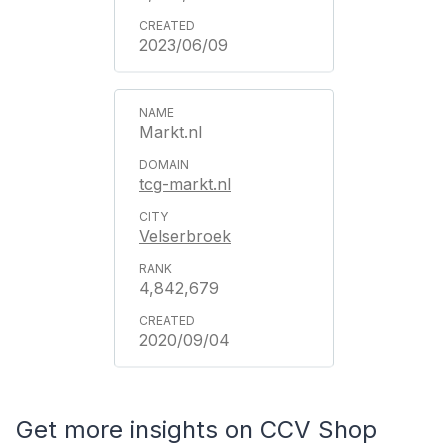
2023/06/09
Markt.nl
tcg-markt.nl
Velserbroek
4,842,679
2020/09/04
Get more insights on CCV Shop