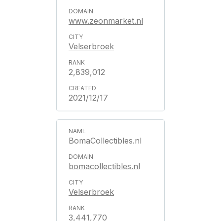
www.zeonmarket.nl
Velserbroek
2,839,012
2021/12/17
BomaCollectibles.nl
bomacollectibles.nl
Velserbroek
3,441,770