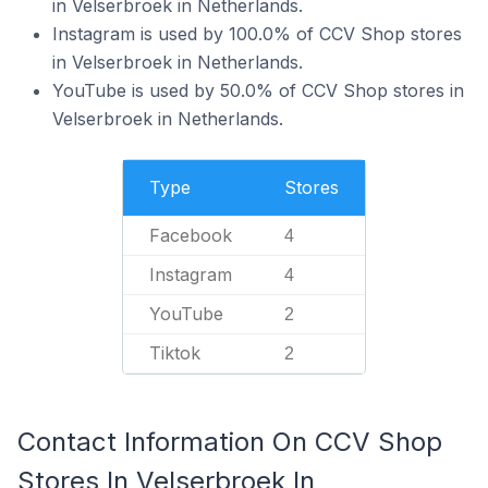
in Velserbroek in Netherlands.
Instagram is used by 100.0% of CCV Shop stores
in Velserbroek in Netherlands.
YouTube is used by 50.0% of CCV Shop stores in
Velserbroek in Netherlands.
Type
Stores
Facebook
4
Instagram
4
YouTube
2
Tiktok
2
Contact Information On CCV Shop
Stores In Velserbroek In