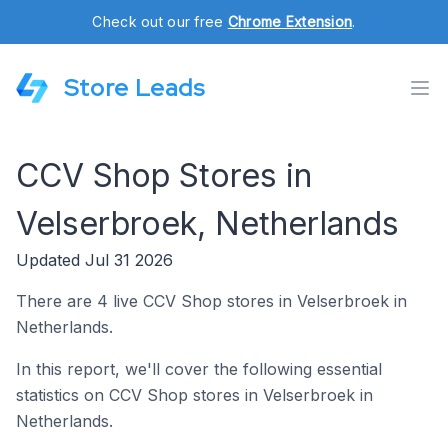
Check out our free
Chrome Extension
.
Store Leads
CCV Shop Stores in
Velserbroek, Netherlands
Updated Jul 31 2026
There are 4 live CCV Shop stores in Velserbroek in
Netherlands.
In this report, we'll cover the following essential
statistics on CCV Shop stores in Velserbroek in
Netherlands.