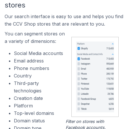
stores
Our search interface is easy to use and helps you find
the CCV Shop stores that are relevant to you.
You can segment stores on
a variety of dimensions:
Social Media accounts
Email address
Phone numbers
Country
Third-party
technologies
Creation date
Platform
Top-level domains
Domain status
Filter on stores with
Facebook accounts.
Domain type