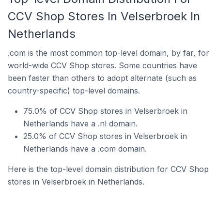
CCV Shop Stores In Velserbroek In
Netherlands
.com is the most common top-level domain, by far, for
world-wide CCV Shop stores. Some countries have
been faster than others to adopt alternate (such as
country-specific) top-level domains.
75.0% of CCV Shop stores in Velserbroek in
Netherlands have a .nl domain.
25.0% of CCV Shop stores in Velserbroek in
Netherlands have a .com domain.
Here is the top-level domain distribution for CCV Shop
stores in Velserbroek in Netherlands.