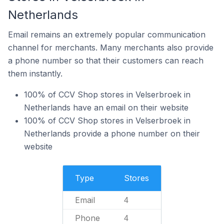
Netherlands
Email remains an extremely popular communication
channel for merchants. Many merchants also provide
a phone number so that their customers can reach
them instantly.
100% of CCV Shop stores in Velserbroek in
Netherlands have an email on their website
100% of CCV Shop stores in Velserbroek in
Netherlands provide a phone number on their
website
Type
Stores
Email
4
Phone
4