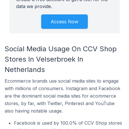
data we provide.
Access Now
Social Media Usage On CCV Shop
Stores In Velserbroek In
Netherlands
Ecommerce brands use social media sites to engage
with millions of consumers. Instagram and Facebook
are the dominant social media sites for ecommerce
stores, by far, with Twitter, Pinterest and YouTube
also having notable usage.
Facebook is used by 100.0% of CCV Shop stores