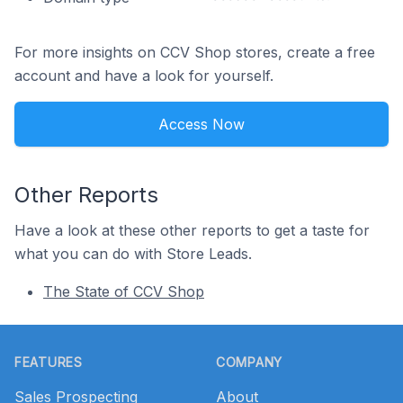
For more insights on CCV Shop stores, create a free
account and have a look for yourself.
Access Now
Other Reports
Have a look at these other reports to get a taste for
what you can do with Store Leads.
The State of CCV Shop
Footer
FEATURES
COMPANY
Sales Prospecting
About