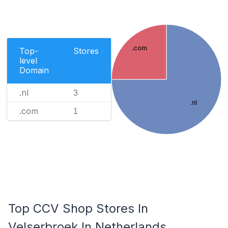
.com
Top-
Stores
level
Domain
.nl
3
.nl
.com
1
Top CCV Shop Stores In
Velserbroek In Netherlands