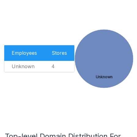
Employees
Stores
Unknown
4
Unknown
Top-level Domain Distribution For