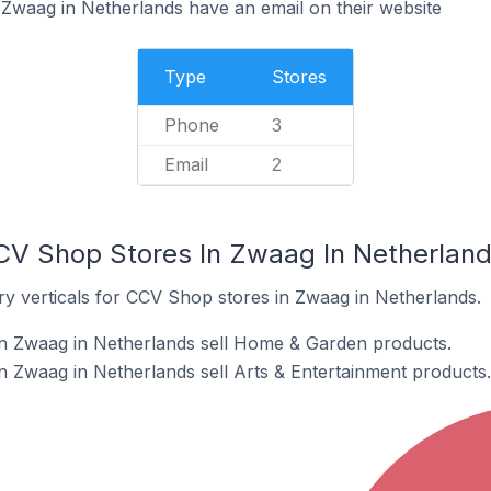
Zwaag in Netherlands have an email on their website
Type
Stores
Phone
3
Email
2
CV Shop Stores In Zwaag In Netherlan
ry verticals for CCV Shop stores in Zwaag in Netherlands.
n Zwaag in Netherlands sell Home & Garden products.
 Zwaag in Netherlands sell Arts & Entertainment products.