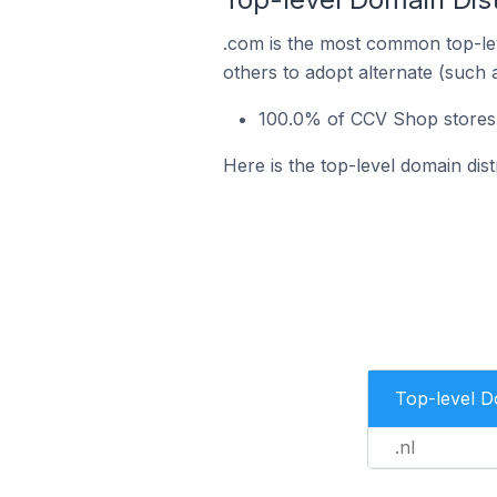
.com is the most common top-le
others to adopt alternate (such 
100.0% of CCV Shop stores 
Here is the top-level domain dis
Top-level 
.nl