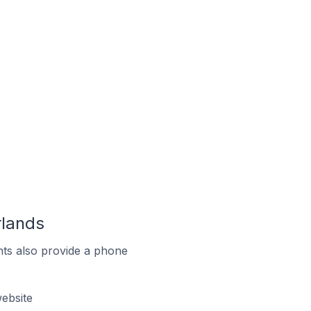
rlands
ts also provide a phone
ebsite