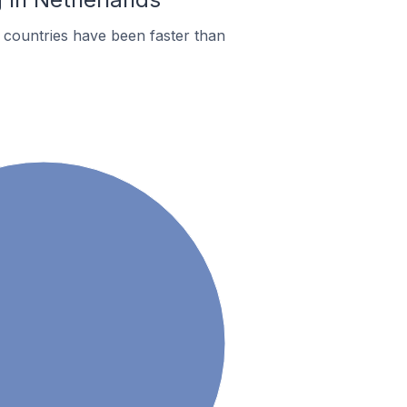
countries have been faster than