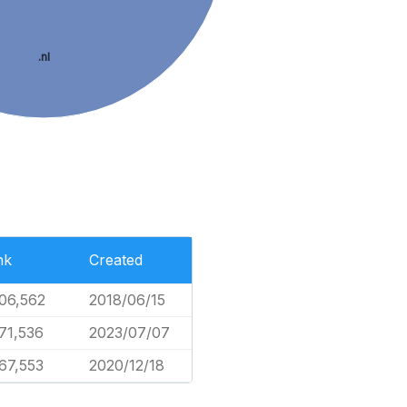
.nl
nk
Created
06,562
2018/06/15
71,536
2023/07/07
67,553
2020/12/18