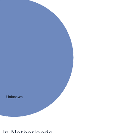
Unknown
 In Netherlands