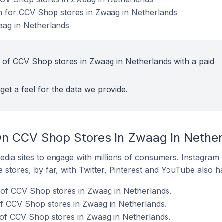
on for CCV Shop stores in Zwaag in Netherlands
ag in Netherlands
 of CCV Shop stores in Zwaag in Netherlands with a paid
get a feel for the data we provide.
On CCV Shop Stores In Zwaag In Nethe
dia sites to engage with millions of consumers. Instagra
 stores, by far, with Twitter, Pinterest and YouTube also h
of CCV Shop stores in Zwaag in Netherlands.
f CCV Shop stores in Zwaag in Netherlands.
 of CCV Shop stores in Zwaag in Netherlands.