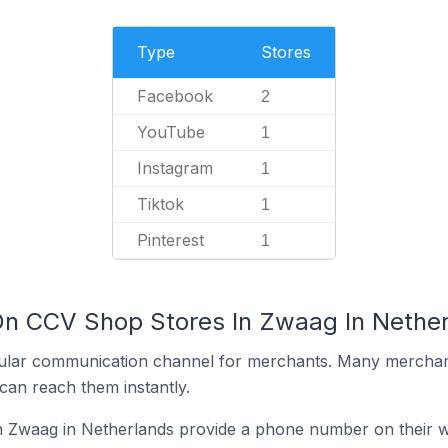
Type
Stores
Facebook
2
YouTube
1
Instagram
1
Tiktok
1
Pinterest
1
On CCV Shop Stores In Zwaag In Nethe
ular communication channel for merchants. Many merchan
can reach them instantly.
 Zwaag in Netherlands provide a phone number on their w