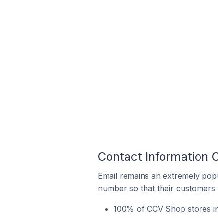
Contact Information 
Email remains an extremely pop
number so that their customers 
100% of CCV Shop stores in