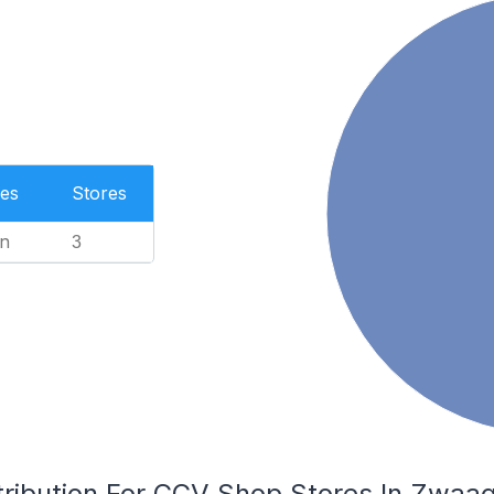
es
Stores
n
3
tribution For CCV Shop Stores In Zwaag