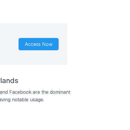
Access Now
rlands
m and Facebook are the dominant
aving notable usage.