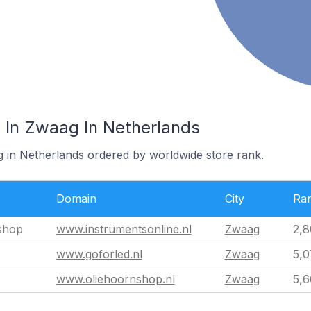
 In Zwaag In Netherlands
g in Netherlands ordered by worldwide store rank.
Domain
City
Ra
shop
www.instrumentsonline.nl
Zwaag
2,8
www.goforled.nl
Zwaag
5,0
www.oliehoornshop.nl
Zwaag
5,6