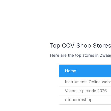
Top CCV Shop Stores
Here are the top stores in Zwaa
Name
Instruments Online web
Vakantie periode 2026
oliehoornshop