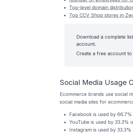
Top-level domain distributi
Top CCV Shop stores in Zwa
Download a complete list
account.
Create a free account to 
Social Media Usage 
Ecommerce brands use social me
social media sites for ecommerce
Facebook is used by 66.7% 
YouTube is used by 33.3% o
Instagram is used by 33.3%