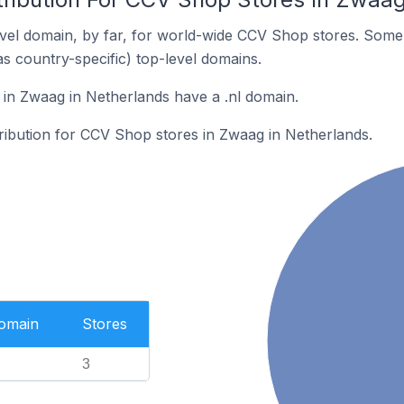
vel domain, by far, for world-wide CCV Shop stores. Some 
as country-specific) top-level domains.
in Zwaag in Netherlands have a .nl domain.
tribution for CCV Shop stores in Zwaag in Netherlands.
Domain
Stores
3