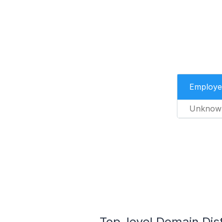
Employe
Unknow
Top-level Domain Dis