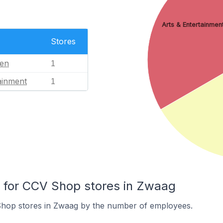
Arts & Entertainmen
Stores
en
1
ainment
1
for CCV Shop stores in Zwaag
hop stores in Zwaag by the number of employees.