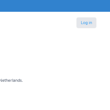
Log in
 Netherlands.