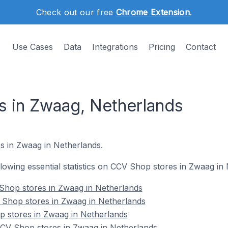
Check out our free
Chrome Extension
.
Use Cases
Data
Integrations
Pricing
Contact
 in Zwaag, Netherlands
s in Zwaag in Netherlands.
ollowing essential statistics on CCV Shop stores in Zwaag in
Shop stores in Zwaag in Netherlands
 Shop stores in Zwaag in Netherlands
p stores in Zwaag in Netherlands
CV Shop stores in Zwaag in Netherlands