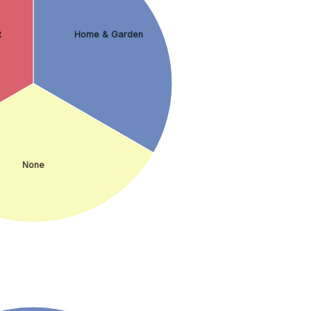
t
Home & Garden
None