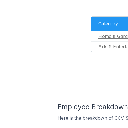
Category
Home & Gard
Arts & Entert
Employee Breakdown 
Here is the breakdown of CCV S