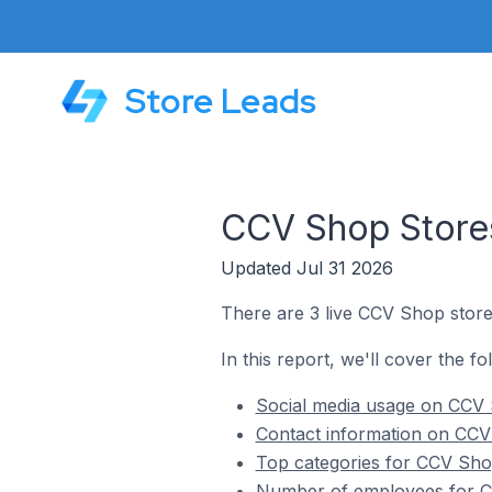
Store Leads
CCV Shop Stores
Updated Jul 31 2026
There are 3 live CCV Shop store
In this report, we'll cover the f
Social media usage on CCV 
Contact information on CCV
Top categories for CCV Sho
Number of employees for C