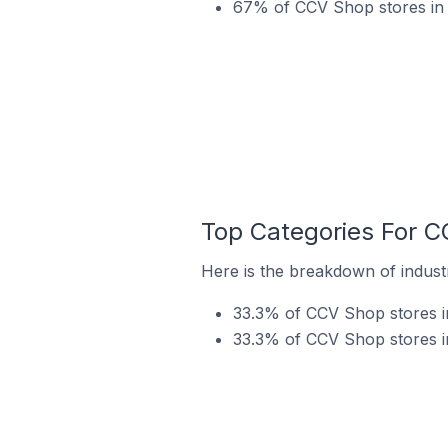
67% of CCV Shop stores in 
Top Categories For C
Here is the breakdown of indust
33.3% of CCV Shop stores i
33.3% of CCV Shop stores in