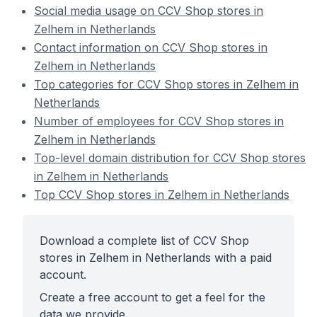
Social media usage on CCV Shop stores in
Zelhem in Netherlands
Contact information on CCV Shop stores in
Zelhem in Netherlands
Top categories for CCV Shop stores in Zelhem in
Netherlands
Number of employees for CCV Shop stores in
Zelhem in Netherlands
Top-level domain distribution for CCV Shop stores
in Zelhem in Netherlands
Top CCV Shop stores in Zelhem in Netherlands
Download a complete list of CCV Shop
stores in Zelhem in Netherlands with a paid
account.
Create a free account to get a feel for the
data we provide.