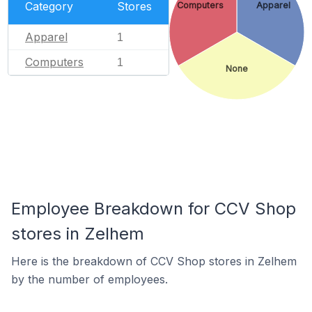
Category
Stores
Computers
Apparel
Apparel
1
Computers
1
None
Employee Breakdown for CCV Shop
stores in Zelhem
Here is the breakdown of CCV Shop stores in Zelhem
by the number of employees.