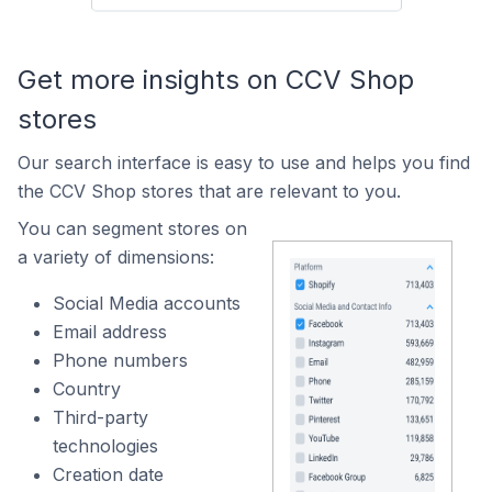
Get more insights on CCV Shop
stores
Our search interface is easy to use and helps you find
the CCV Shop stores that are relevant to you.
You can segment stores on
a variety of dimensions:
Social Media accounts
Email address
Phone numbers
Country
Third-party
technologies
Creation date