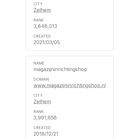
Zelhem
3,848,013
2021/03/05
magazijninrichtingshop
www.magazijninrichtingshop.nl
Zelhem
3,991,658
2018/12/21