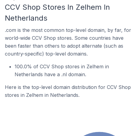
CCV Shop Stores In Zelhem In
Netherlands
.com is the most common top-level domain, by far, for
world-wide CCV Shop stores. Some countries have
been faster than others to adopt alternate (such as
country-specific) top-level domains.
100.0% of CCV Shop stores in Zelhem in
Netherlands have a .nl domain.
Here is the top-level domain distribution for CCV Shop
stores in Zelhem in Netherlands.