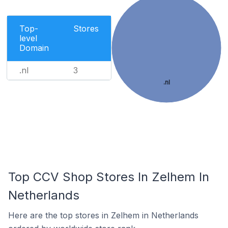
Top-
Stores
level
Domain
.nl
3
.nl
Top CCV Shop Stores In Zelhem In
Netherlands
Here are the top stores in Zelhem in Netherlands