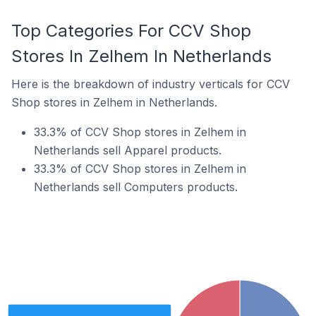
Top Categories For CCV Shop
Stores In Zelhem In Netherlands
Here is the breakdown of industry verticals for CCV
Shop stores in Zelhem in Netherlands.
33.3% of CCV Shop stores in Zelhem in
Netherlands sell Apparel products.
33.3% of CCV Shop stores in Zelhem in
Netherlands sell Computers products.