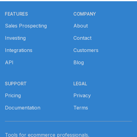
Footer
FEATURES
COMPANY
Sales Prospecting
About
Investing
Contact
Integrations
Customers
API
Blog
SUPPORT
LEGAL
Pricing
Privacy
Documentation
Terms
Tools for ecommerce professionals.