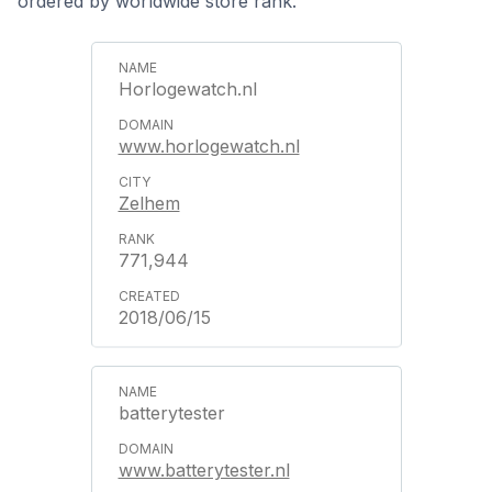
ordered by worldwide store rank.
Horlogewatch.nl
www.horlogewatch.nl
Zelhem
771,944
2018/06/15
batterytester
www.batterytester.nl