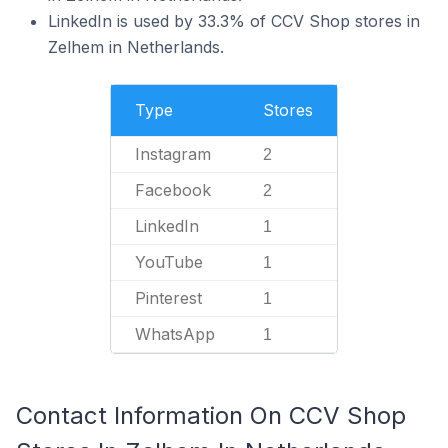
LinkedIn is used by 33.3% of CCV Shop stores in
Zelhem in Netherlands.
Type
Stores
Instagram
2
Facebook
2
LinkedIn
1
YouTube
1
Pinterest
1
WhatsApp
1
Contact Information On CCV Shop