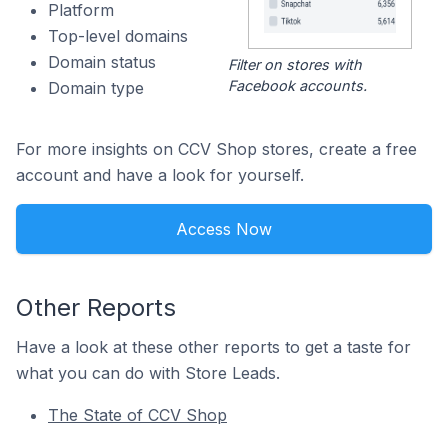
Platform
Top-level domains
Domain status
Filter on stores with
Facebook accounts.
Domain type
For more insights on CCV Shop stores, create a free
account and have a look for yourself.
Access Now
Other Reports
Have a look at these other reports to get a taste for
what you can do with Store Leads.
The State of CCV Shop