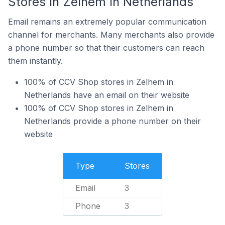
Stores In Zelhem In Netherlands
Email remains an extremely popular communication
channel for merchants. Many merchants also provide
a phone number so that their customers can reach
them instantly.
100% of CCV Shop stores in Zelhem in
Netherlands have an email on their website
100% of CCV Shop stores in Zelhem in
Netherlands provide a phone number on their
website
Type
Stores
Email
3
Phone
3