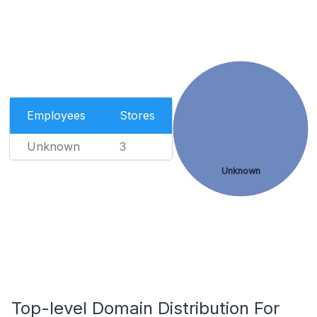
Employees
Stores
Unknown
3
Unknown
Top-level Domain Distribution For