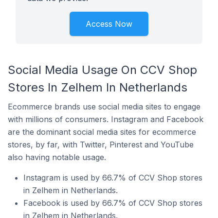
Access Now
Social Media Usage On CCV Shop
Stores In Zelhem In Netherlands
Ecommerce brands use social media sites to engage
with millions of consumers. Instagram and Facebook
are the dominant social media sites for ecommerce
stores, by far, with Twitter, Pinterest and YouTube
also having notable usage.
Instagram is used by 66.7% of CCV Shop stores
in Zelhem in Netherlands.
Facebook is used by 66.7% of CCV Shop stores
in Zelhem in Netherlands.