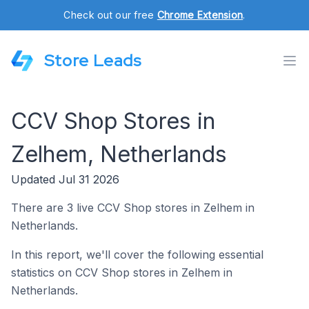
Check out our free
Chrome Extension
.
Store Leads
CCV Shop Stores in
Zelhem, Netherlands
Updated Jul 31 2026
There are 3 live CCV Shop stores in Zelhem in
Netherlands.
In this report, we'll cover the following essential
statistics on CCV Shop stores in Zelhem in
Netherlands.