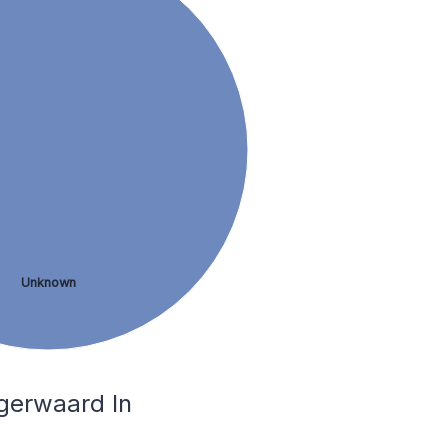
Unknown
ngerwaard In