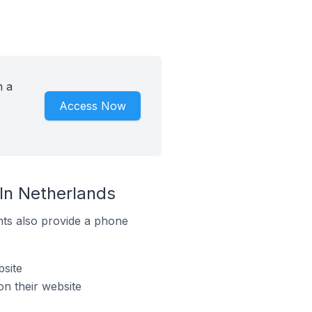
h a
Access Now
In Netherlands
ts also provide a phone
site
n their website