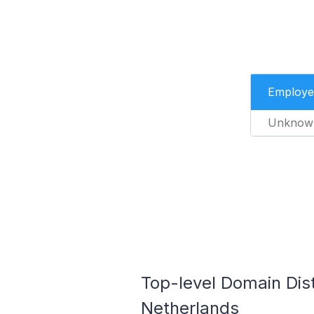
Employe
Unknow
Top-level Domain Dis
Netherlands