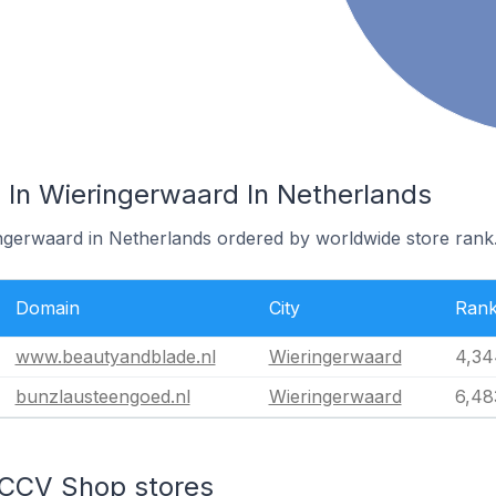
In Wieringerwaard In Netherlands
ingerwaard in Netherlands ordered by worldwide store rank
Domain
City
Ran
www.beautyandblade.nl
Wieringerwaard
4,34
bunzlausteengoed.nl
Wieringerwaard
6,48
 CCV Shop stores