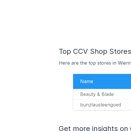
Top CCV Shop Stores 
Here are the top stores in Wier
Name
Beauty & Blade
bunzlausteengoed
Get more insights on