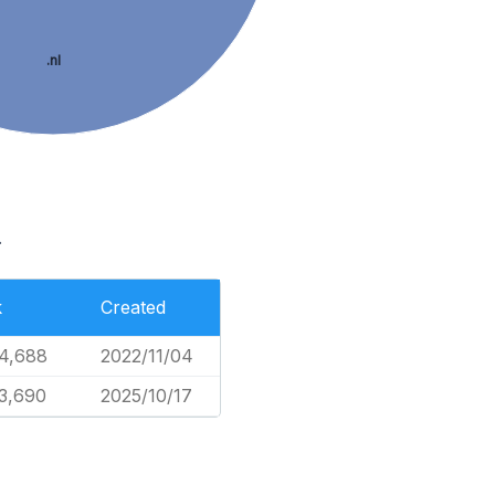
.nl
.
k
Created
4,688
2022/11/04
3,690
2025/10/17