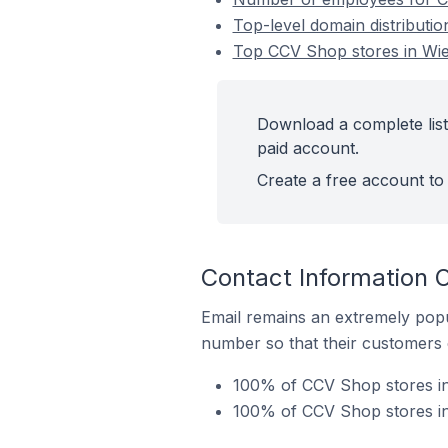
Top-level domain distributi
Top CCV Shop stores in Wie
Download a complete list
paid account.
Create a free account to 
Contact Information 
Email remains an extremely pop
number so that their customers 
100% of CCV Shop stores in
100% of CCV Shop stores in