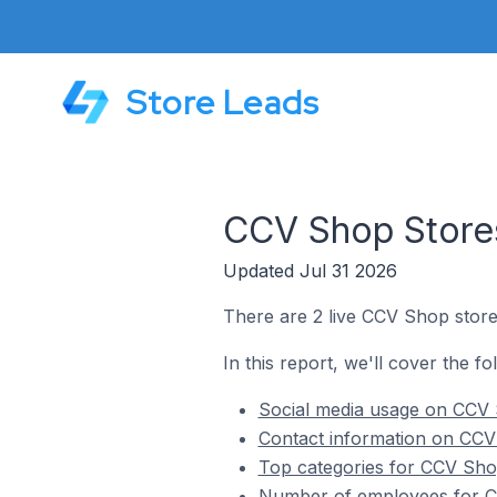
Store Leads
CCV Shop Stores
Updated Jul 31 2026
There are 2 live CCV Shop store
In this report, we'll cover the f
Social media usage on CCV 
Contact information on CCV
Top categories for CCV Sho
Number of employees for CC