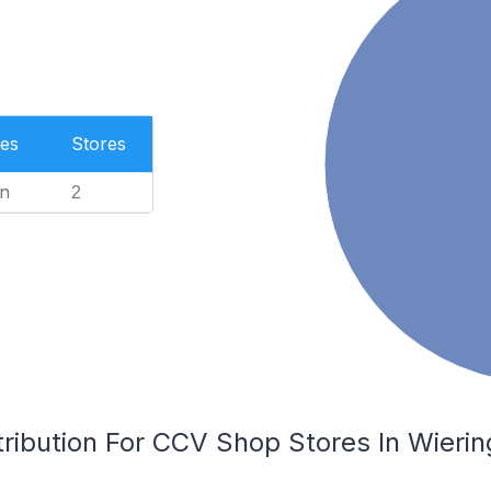
es
Stores
n
2
tribution For CCV Shop Stores In Wieri