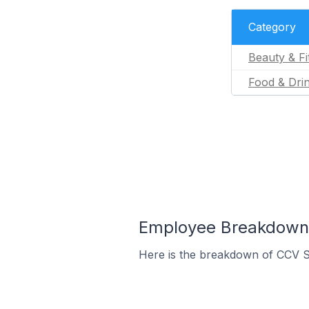
Category
Beauty & Fi
Food & Dri
Employee Breakdown 
Here is the breakdown of CCV S