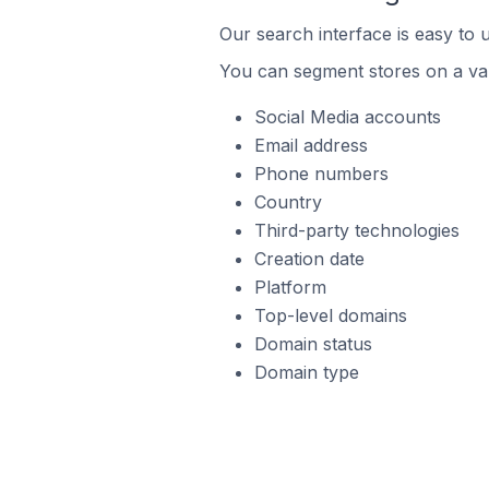
Our search interface is easy to 
You can segment stores on a var
Social Media accounts
Email address
Phone numbers
Country
Third-party technologies
Creation date
Platform
Top-level domains
Domain status
Domain type