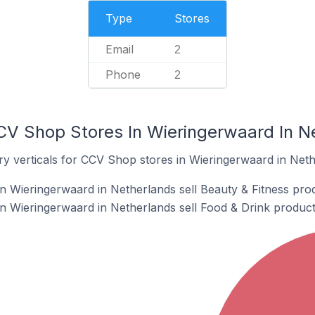
Type
Stores
Email
2
Phone
2
CV Shop Stores In Wieringerwaard In N
ry verticals for CCV Shop stores in Wieringerwaard in Neth
 Wieringerwaard in Netherlands sell Beauty & Fitness pro
 Wieringerwaard in Netherlands sell Food & Drink product