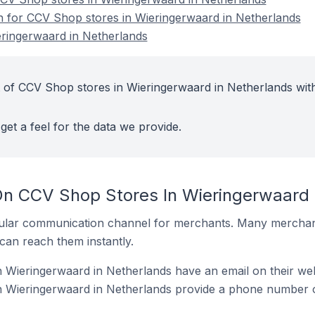
on for CCV Shop stores in Wieringerwaard in Netherlands
ringerwaard in Netherlands
 of CCV Shop stores in Wieringerwaard in Netherlands wit
get a feel for the data we provide.
On CCV Shop Stores In Wieringerwaard 
ular communication channel for merchants. Many merchan
can reach them instantly.
 Wieringerwaard in Netherlands have an email on their web
 Wieringerwaard in Netherlands provide a phone number o