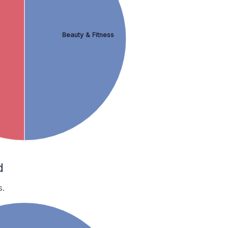
Beauty & Fitness
d
s.