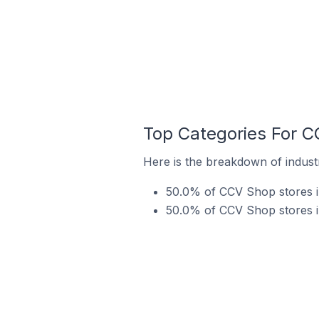
Top Categories For C
Here is the breakdown of indust
50.0% of CCV Shop stores in
50.0% of CCV Shop stores in