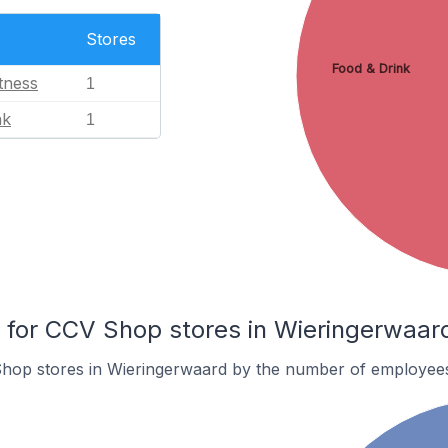
Stores
Food & Drink
tness
1
nk
1
for CCV Shop stores in Wieringerwaar
hop stores in Wieringerwaard by the number of employee