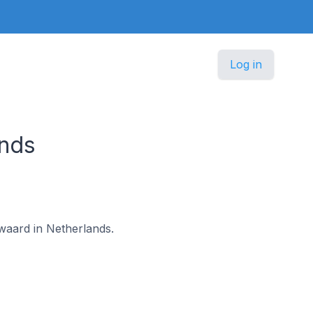
Log in
ands
rwaard in Netherlands.