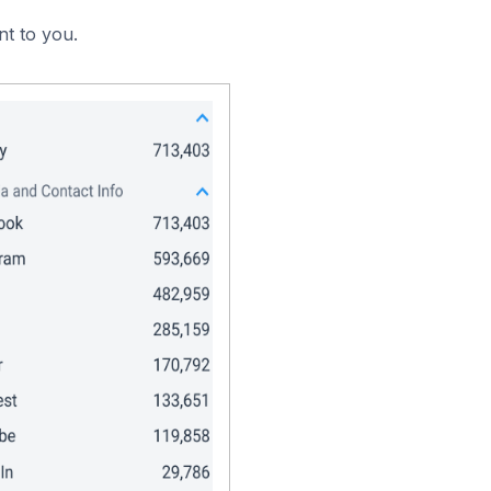
nt to you.