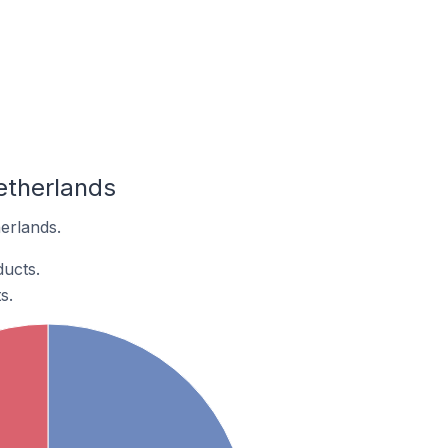
etherlands
erlands.
ducts.
s.