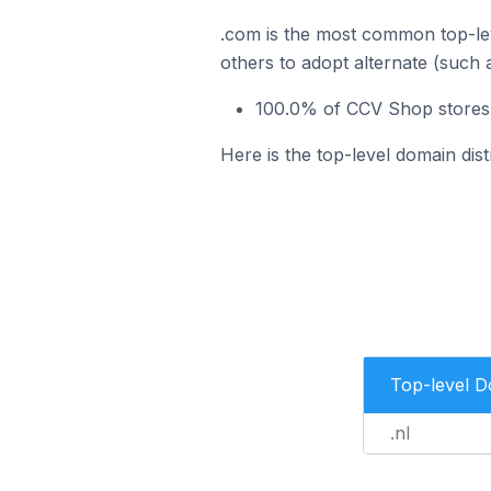
.com is the most common top-le
others to adopt alternate (such 
100.0% of CCV Shop stores 
Here is the top-level domain dis
Top-level 
.nl