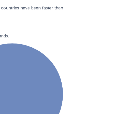
countries have been faster than
ands.