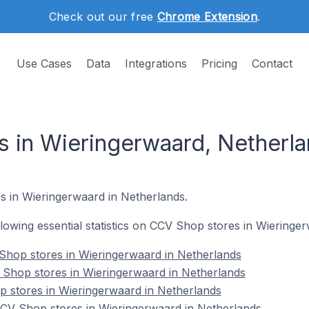
Check out our free
Chrome Extension
.
Use Cases
Data
Integrations
Pricing
Contact
 in Wieringerwaard, Netherl
s in Wieringerwaard in Netherlands.
ollowing essential statistics on CCV Shop stores in Wieringe
Shop stores in Wieringerwaard in Netherlands
 Shop stores in Wieringerwaard in Netherlands
p stores in Wieringerwaard in Netherlands
V Shop stores in Wieringerwaard in Netherlands