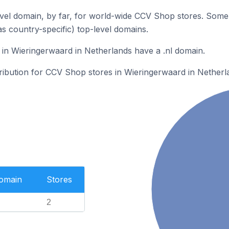
vel domain, by far, for world-wide CCV Shop stores. Some 
as country-specific) top-level domains.
in Wieringerwaard in Netherlands have a .nl domain.
tribution for CCV Shop stores in Wieringerwaard in Netherl
Domain
Stores
2