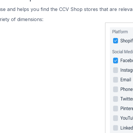
use and helps you find the CCV Shop stores that are releva
iety of dimensions: