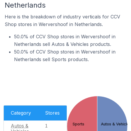
Netherlands
Here is the breakdown of industry verticals for CCV
Shop stores in Wervershoof in Netherlands.
50.0% of CCV Shop stores in Wervershoof in
Netherlands sell Autos & Vehicles products.
50.0% of CCV Shop stores in Wervershoof in
Netherlands sell Sports products.
Category
Stores
Sports
Autos & Vehicle
Autos &
1