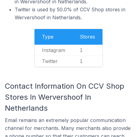
in Wervershoof in Netherlands.
Twitter is used by 50.0% of CCV Shop stores in
Wervershoof in Netherlands.
Type
Stores
Instagram
1
Twitter
1
Contact Information On CCV Shop
Stores In Wervershoof In
Netherlands
Email remains an extremely popular communication
channel for merchants. Many merchants also provide
a phone number so that their customers can reach