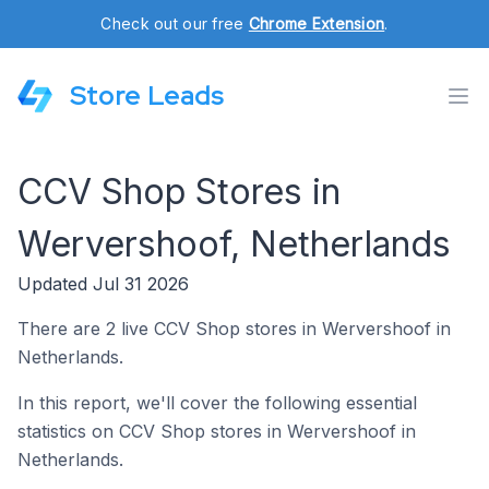
Check out our free
Chrome Extension
.
Store Leads
CCV Shop Stores in
Wervershoof, Netherlands
Updated Jul 31 2026
There are 2 live CCV Shop stores in Wervershoof in
Netherlands.
In this report, we'll cover the following essential
statistics on CCV Shop stores in Wervershoof in
Netherlands.