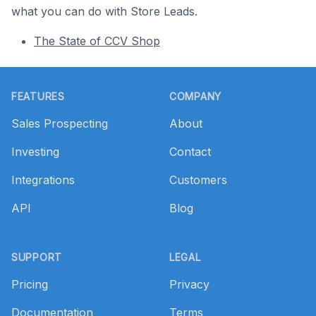
what you can do with Store Leads.
The State of CCV Shop
Footer
FEATURES
COMPANY
Sales Prospecting
About
Investing
Contact
Integrations
Customers
API
Blog
SUPPORT
LEGAL
Pricing
Privacy
Documentation
Terms