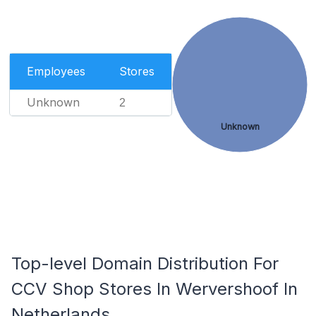
Employees
Stores
Unknown
2
Unknown
Top-level Domain Distribution For
CCV Shop Stores In Wervershoof In
Netherlands