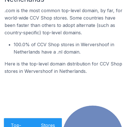
.com is the most common top-level domain, by far, for
world-wide CCV Shop stores. Some countries have
been faster than others to adopt alternate (such as
country-specific) top-level domains.
100.0% of CCV Shop stores in Wervershoof in
Netherlands have a .nl domain.
Here is the top-level domain distribution for CCV Shop
stores in Wervershoof in Netherlands.
Top-
Stores