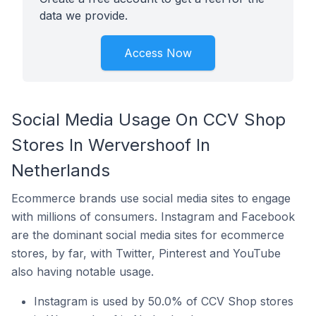
data we provide.
Access Now
Social Media Usage On CCV Shop
Stores In Wervershoof In
Netherlands
Ecommerce brands use social media sites to engage
with millions of consumers. Instagram and Facebook
are the dominant social media sites for ecommerce
stores, by far, with Twitter, Pinterest and YouTube
also having notable usage.
Instagram is used by 50.0% of CCV Shop stores