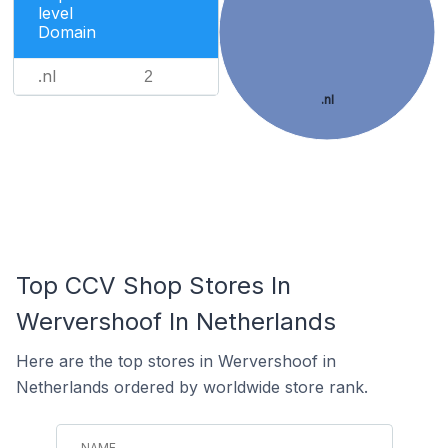
level
Domain
.nl
2
.nl
Top CCV Shop Stores In
Wervershoof In Netherlands
Here are the top stores in Wervershoof in
Netherlands ordered by worldwide store rank.