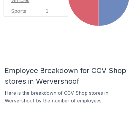
Vehicles
Sports
1
Employee Breakdown for CCV Shop
stores in Wervershoof
Here is the breakdown of CCV Shop stores in
Wervershoof by the number of employees.