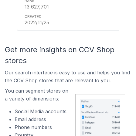
13,627,701
2022/11/25
Get more insights on CCV Shop
stores
Our search interface is easy to use and helps you find
the CCV Shop stores that are relevant to you.
You can segment stores on
a variety of dimensions:
Social Media accounts
Email address
Phone numbers
Country