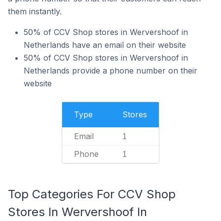
them instantly.
50% of CCV Shop stores in Wervershoof in
Netherlands have an email on their website
50% of CCV Shop stores in Wervershoof in
Netherlands provide a phone number on their
website
Type
Stores
Email
1
Phone
1
Top Categories For CCV Shop
Stores In Wervershoof In