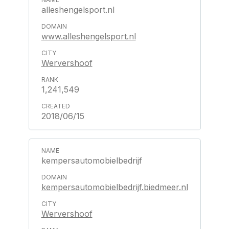
alleshengelsport.nl
www.alleshengelsport.nl
Wervershoof
1,241,549
2018/06/15
kempersautomobielbedrijf
kempersautomobielbedrijf.biedmeer.nl
Wervershoof