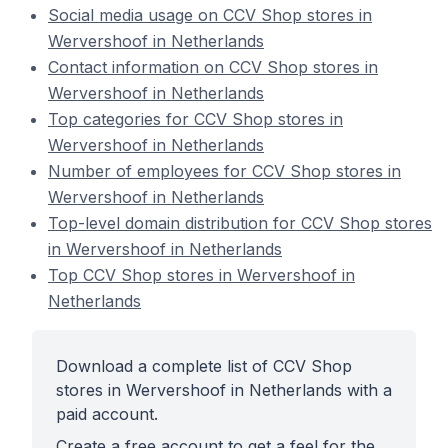
Social media usage on CCV Shop stores in
Wervershoof in Netherlands
Contact information on CCV Shop stores in
Wervershoof in Netherlands
Top categories for CCV Shop stores in
Wervershoof in Netherlands
Number of employees for CCV Shop stores in
Wervershoof in Netherlands
Top-level domain distribution for CCV Shop stores
in Wervershoof in Netherlands
Top CCV Shop stores in Wervershoof in
Netherlands
Download a complete list of CCV Shop
stores in Wervershoof in Netherlands with a
paid account.
Create a free account to get a feel for the