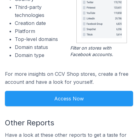
Third-party
technologies
Creation date
Platform
Top-level domains
Domain status
Filter on stores with
Facebook accounts.
Domain type
For more insights on CCV Shop stores, create a free
account and have a look for yourself.
Access Now
Other Reports
Have a look at these other reports to get a taste for