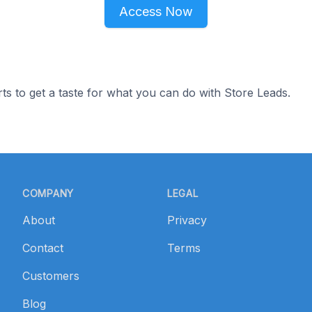
Access Now
ts to get a taste for what you can do with Store Leads.
COMPANY
LEGAL
About
Privacy
Contact
Terms
Customers
Blog