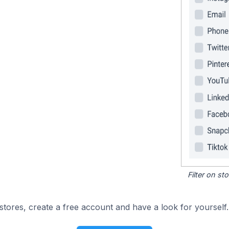
Filter on s
tores, create a free account and have a look for yourself.