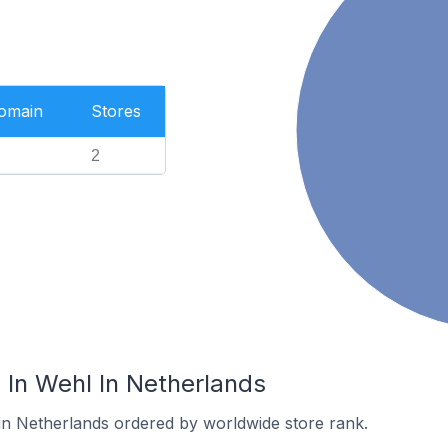
Domain
Stores
2
In Wehl In Netherlands
 in Netherlands ordered by worldwide store rank.