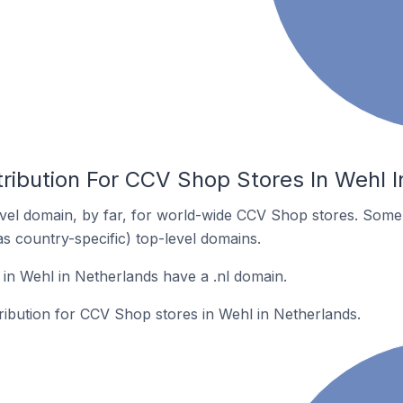
tribution For CCV Shop Stores In Wehl 
vel domain, by far, for world-wide CCV Shop stores. Some 
as country-specific) top-level domains.
n Wehl in Netherlands have a .nl domain.
tribution for CCV Shop stores in Wehl in Netherlands.