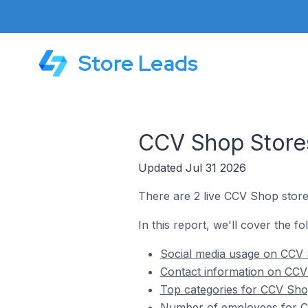
Store Leads
CCV Shop Stores
Updated Jul 31 2026
There are 2 live CCV Shop store
In this report, we'll cover the f
Social media usage on CCV 
Contact information on CCV
Top categories for CCV Shop
Number of employees for CC