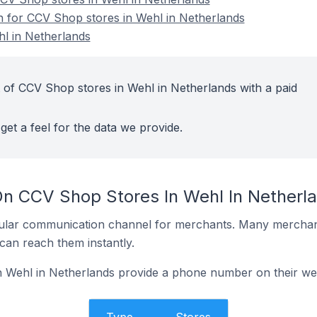
on for CCV Shop stores in Wehl in Netherlands
l in Netherlands
 of CCV Shop stores in Wehl in Netherlands with a paid
get a feel for the data we provide.
On CCV Shop Stores In Wehl In Netherl
ular communication channel for merchants. Many merchan
can reach them instantly.
 Wehl in Netherlands provide a phone number on their we