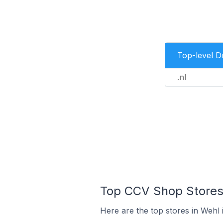
Top-level 
.nl
Top CCV Shop Stores 
Here are the top stores in Wehl