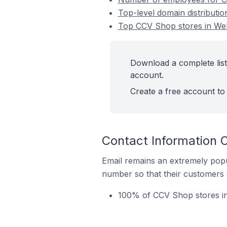
Top-level domain distributi
Top CCV Shop stores in Weh
Download a complete list
account.
Create a free account to 
Contact Information 
Email remains an extremely pop
number so that their customers 
100% of CCV Shop stores in