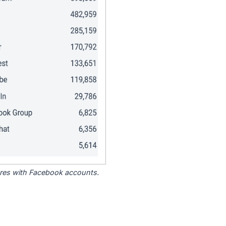
tores with Facebook accounts.