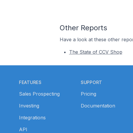
Other Reports
Have a look at these other repor
The State of CCV Shop
Footer
FEATURES
SUPPORT
Sales Prospecting
Pricing
Investing
Documentation
Integrations
API