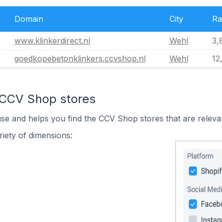
Domain
City
Ra
www.klinkerdirect.nl
Wehl
3,
goedkopebetonklinkers.ccvshop.nl
Wehl
12
 CCV Shop stores
use and helps you find the CCV Shop stores that are releva
iety of dimensions: