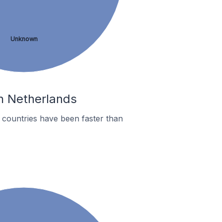
Unknown
In Netherlands
countries have been faster than