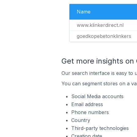
Name
www.klinkerdirect.nl
goedkopebetonklinkers
Get more insights on
Our search interface is easy to 
You can segment stores on a var
Social Media accounts
Email address
Phone numbers
Country
Third-party technologies
Creation date