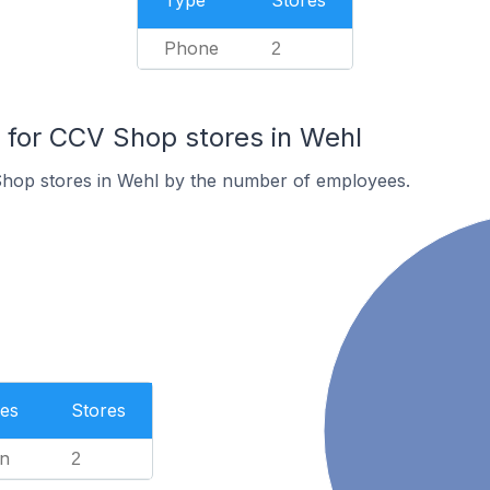
Type
Stores
Phone
2
for CCV Shop stores in Wehl
hop stores in Wehl by the number of employees.
es
Stores
n
2