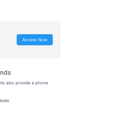
Access Now
ands
ts also provide a phone
bsite