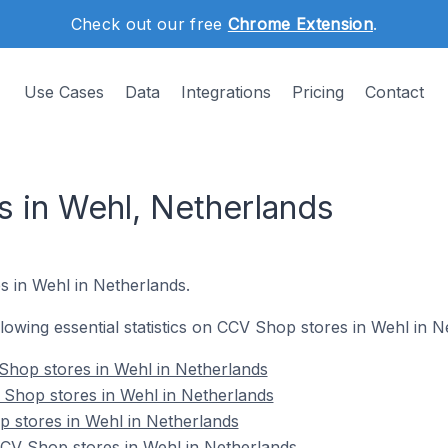
Check out our free
Chrome Extension
.
Use Cases
Data
Integrations
Pricing
Contact
 in Wehl, Netherlands
s in Wehl in Netherlands.
ollowing essential statistics on CCV Shop stores in Wehl in N
Shop stores in Wehl in Netherlands
 Shop stores in Wehl in Netherlands
 stores in Wehl in Netherlands
V Shop stores in Wehl in Netherlands