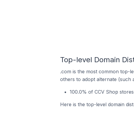
Top-level Domain Dis
.com is the most common top-le
others to adopt alternate (such 
100.0% of CCV Shop stores i
Here is the top-level domain dis