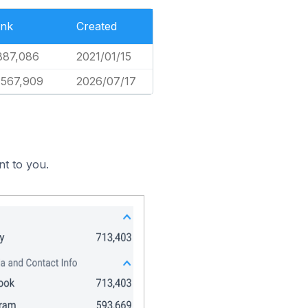
nk
Created
887,086
2021/01/15
,567,909
2026/07/17
nt to you.