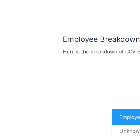
Employee Breakdown 
Here is the breakdown of CCV S
Employe
Unknow