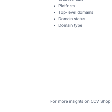
Platform
Top-level domains
Domain status
Domain type
For more insights on CCV Shop s