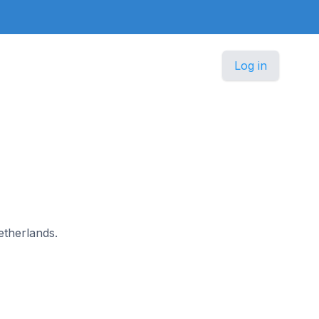
Log in
etherlands.