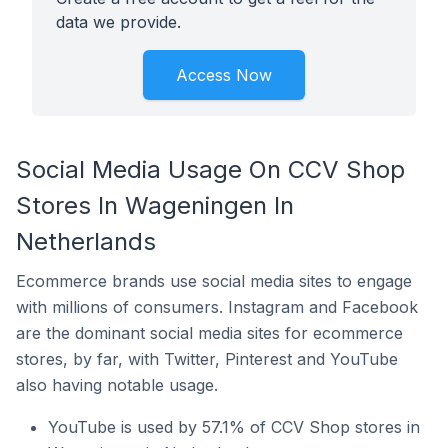
data we provide.
Access Now
Social Media Usage On CCV Shop
Stores In Wageningen In
Netherlands
Ecommerce brands use social media sites to engage
with millions of consumers. Instagram and Facebook
are the dominant social media sites for ecommerce
stores, by far, with Twitter, Pinterest and YouTube
also having notable usage.
YouTube is used by 57.1% of CCV Shop stores in