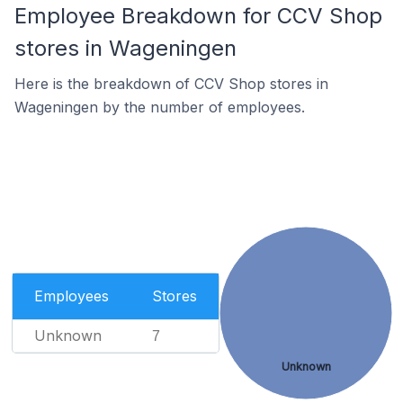
Employee Breakdown for CCV Shop
stores in Wageningen
Here is the breakdown of CCV Shop stores in
Wageningen by the number of employees.
Employees
Stores
Unknown
7
Unknown