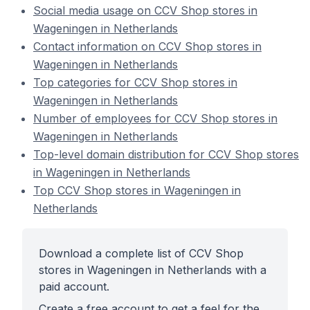
Social media usage on CCV Shop stores in
Wageningen in Netherlands
Contact information on CCV Shop stores in
Wageningen in Netherlands
Top categories for CCV Shop stores in
Wageningen in Netherlands
Number of employees for CCV Shop stores in
Wageningen in Netherlands
Top-level domain distribution for CCV Shop stores
in Wageningen in Netherlands
Top CCV Shop stores in Wageningen in
Netherlands
Download a complete list of CCV Shop
stores in Wageningen in Netherlands with a
paid account.
Create a free account to get a feel for the