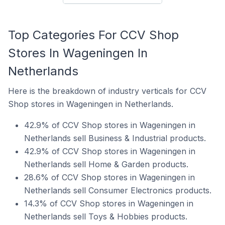
Top Categories For CCV Shop
Stores In Wageningen In
Netherlands
Here is the breakdown of industry verticals for CCV
Shop stores in Wageningen in Netherlands.
42.9% of CCV Shop stores in Wageningen in
Netherlands sell Business & Industrial products.
42.9% of CCV Shop stores in Wageningen in
Netherlands sell Home & Garden products.
28.6% of CCV Shop stores in Wageningen in
Netherlands sell Consumer Electronics products.
14.3% of CCV Shop stores in Wageningen in
Netherlands sell Toys & Hobbies products.