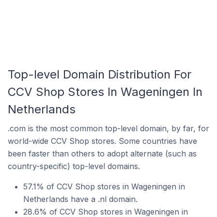
Top-level Domain Distribution For
CCV Shop Stores In Wageningen In
Netherlands
.com is the most common top-level domain, by far, for
world-wide CCV Shop stores. Some countries have
been faster than others to adopt alternate (such as
country-specific) top-level domains.
57.1% of CCV Shop stores in Wageningen in
Netherlands have a .nl domain.
28.6% of CCV Shop stores in Wageningen in