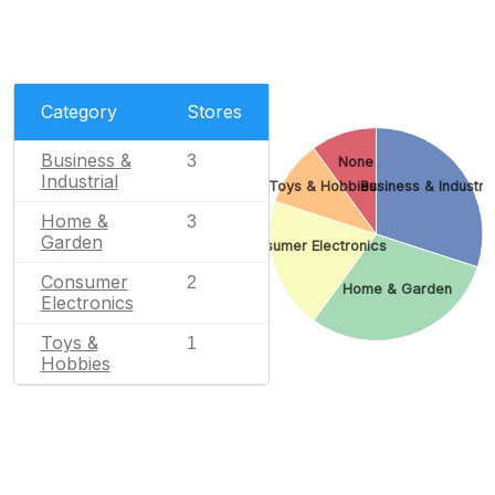
Category
Stores
Business &
3
None
Industrial
Toys & Hobbies
Business & Industria
Home &
3
Garden
Consumer Electronics
Consumer
2
Home & Garden
Electronics
Toys &
1
Hobbies