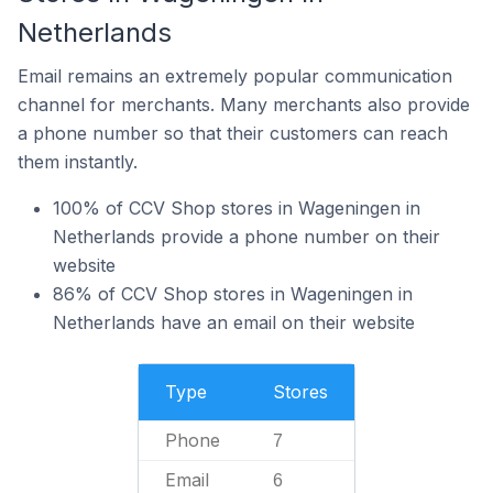
Netherlands
Email remains an extremely popular communication
channel for merchants. Many merchants also provide
a phone number so that their customers can reach
them instantly.
100% of CCV Shop stores in Wageningen in
Netherlands provide a phone number on their
website
86% of CCV Shop stores in Wageningen in
Netherlands have an email on their website
Type
Stores
Phone
7
Email
6