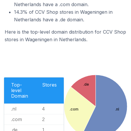
Netherlands have a .com domain.
14.3% of CCV Shop stores in Wageningen in
Netherlands have a .de domain.
Here is the top-level domain distribution for CCV Shop
stores in Wageningen in Netherlands.
Top-
Stores
.de
level
Domain
.nl
4
.com
.nl
.com
2
.de
1