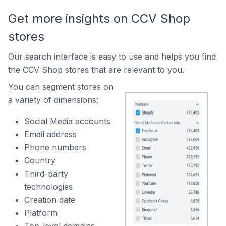
Get more insights on CCV Shop
stores
Our search interface is easy to use and helps you find
the CCV Shop stores that are relevant to you.
You can segment stores on
a variety of dimensions:
Social Media accounts
Email address
Phone numbers
Country
Third-party
technologies
Creation date
Platform