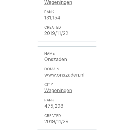
Wageningen
131,154
2019/11/22
Onszaden
www.onszaden.nl
Wageningen
475,298
2019/11/29