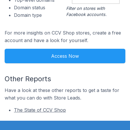
Top-level domains
Domain status
Filter on stores with
Facebook accounts.
Domain type
For more insights on CCV Shop stores, create a free
account and have a look for yourself.
Access Now
Other Reports
Have a look at these other reports to get a taste for
what you can do with Store Leads.
The State of CCV Shop
Footer