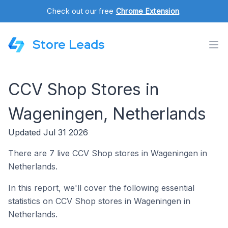
Check out our free
Chrome Extension
.
Store Leads
CCV Shop Stores in
Wageningen, Netherlands
Updated Jul 31 2026
There are 7 live CCV Shop stores in Wageningen in
Netherlands.
In this report, we'll cover the following essential
statistics on CCV Shop stores in Wageningen in
Netherlands.