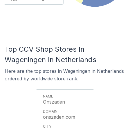
Top CCV Shop Stores In
Wageningen In Netherlands
Here are the top stores in Wageningen in Netherlands
ordered by worldwide store rank.
Onszaden
onszaden.com