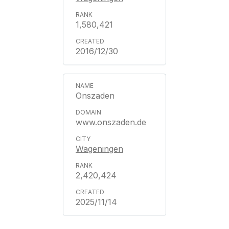
1,580,421
2016/12/30
Onszaden
www.onszaden.de
Wageningen
2,420,424
2025/11/14