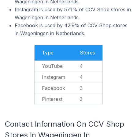
Wageningen in Netherlands.
Instagram is used by 57.1% of CCV Shop stores in
Wageningen in Netherlands.
Facebook is used by 42.9% of CCV Shop stores
in Wageningen in Netherlands.
Type
Stores
YouTube
4
Instagram
4
Facebook
3
Pinterest
3
Contact Information On CCV Shop
Stores In Wageningen In