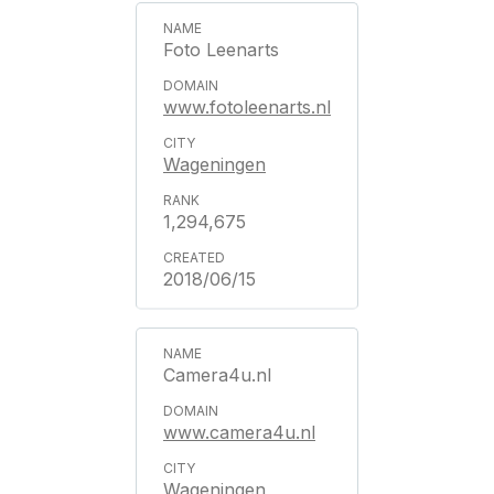
Foto Leenarts
www.fotoleenarts.nl
Wageningen
1,294,675
2018/06/15
Camera4u.nl
www.camera4u.nl
Wageningen