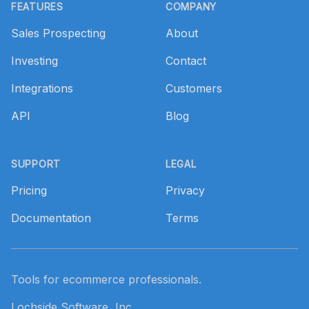
FEATURES
COMPANY
Sales Prospecting
About
Investing
Contact
Integrations
Customers
API
Blog
SUPPORT
LEGAL
Pricing
Privacy
Documentation
Terms
Tools for ecommerce professionals.
Lochside Software, Inc.