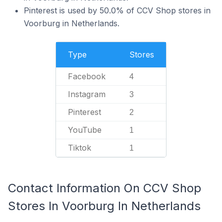
Pinterest is used by 50.0% of CCV Shop stores in
Voorburg in Netherlands.
Type
Stores
Facebook
4
Instagram
3
Pinterest
2
YouTube
1
Tiktok
1
Contact Information On CCV Shop
Stores In Voorburg In Netherlands