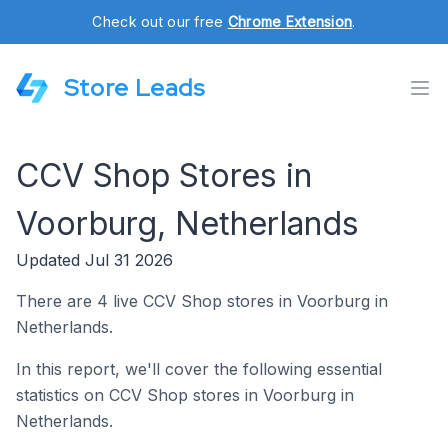
Check out our free
Chrome Extension
.
Store Leads
CCV Shop Stores in
Voorburg, Netherlands
Updated Jul 31 2026
There are 4 live CCV Shop stores in Voorburg in
Netherlands.
In this report, we'll cover the following essential
statistics on CCV Shop stores in Voorburg in
Netherlands.