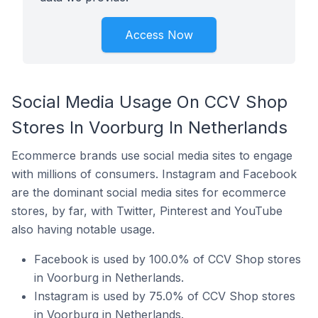
Access Now
Social Media Usage On CCV Shop
Stores In Voorburg In Netherlands
Ecommerce brands use social media sites to engage
with millions of consumers. Instagram and Facebook
are the dominant social media sites for ecommerce
stores, by far, with Twitter, Pinterest and YouTube
also having notable usage.
Facebook is used by 100.0% of CCV Shop stores
in Voorburg in Netherlands.
Instagram is used by 75.0% of CCV Shop stores
in Voorburg in Netherlands.