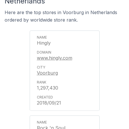
Netherlands
Here are the top stores in Voorburg in Netherlands
ordered by worldwide store rank.
Hingly
www.hingly.com
Voorburg
1,297,430
2018/09/21
Rock 'n Soul