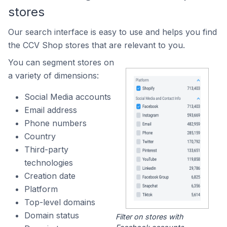
stores
Our search interface is easy to use and helps you find
the CCV Shop stores that are relevant to you.
You can segment stores on
a variety of dimensions:
Social Media accounts
Email address
Phone numbers
Country
Third-party
technologies
Creation date
Platform
Top-level domains
Domain status
Filter on stores with