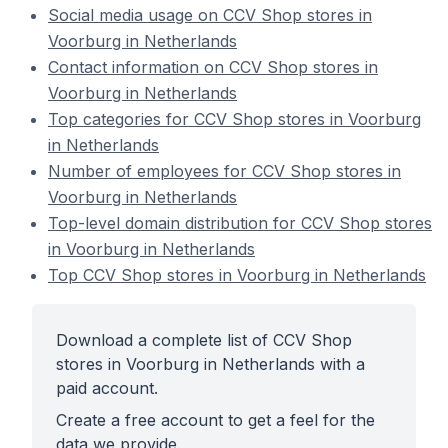
Social media usage on CCV Shop stores in
Voorburg in Netherlands
Contact information on CCV Shop stores in
Voorburg in Netherlands
Top categories for CCV Shop stores in Voorburg
in Netherlands
Number of employees for CCV Shop stores in
Voorburg in Netherlands
Top-level domain distribution for CCV Shop stores
in Voorburg in Netherlands
Top CCV Shop stores in Voorburg in Netherlands
Download a complete list of CCV Shop
stores in Voorburg in Netherlands with a
paid account.
Create a free account to get a feel for the
data we provide.