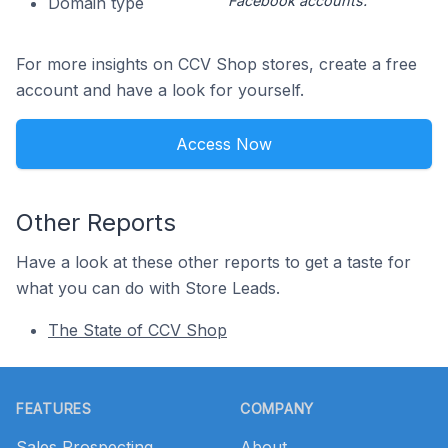
Facebook accounts.
Domain type
For more insights on CCV Shop stores, create a free
account and have a look for yourself.
Access Now
Other Reports
Have a look at these other reports to get a taste for
what you can do with Store Leads.
The State of CCV Shop
Footer
FEATURES
COMPANY
Sales Prospecting
About