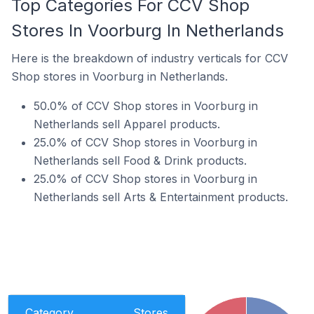
Top Categories For CCV Shop
Stores In Voorburg In Netherlands
Here is the breakdown of industry verticals for CCV
Shop stores in Voorburg in Netherlands.
50.0% of CCV Shop stores in Voorburg in
Netherlands sell Apparel products.
25.0% of CCV Shop stores in Voorburg in
Netherlands sell Food & Drink products.
25.0% of CCV Shop stores in Voorburg in
Netherlands sell Arts & Entertainment products.
Category
Stores