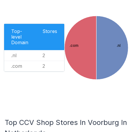
Top-
Stores
level
Domain
.com
.nl
.nl
2
.com
2
Top CCV Shop Stores In Voorburg In