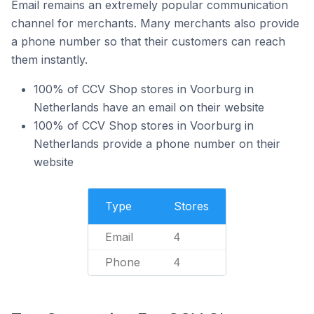
Email remains an extremely popular communication
channel for merchants. Many merchants also provide
a phone number so that their customers can reach
them instantly.
100% of CCV Shop stores in Voorburg in
Netherlands have an email on their website
100% of CCV Shop stores in Voorburg in
Netherlands provide a phone number on their
website
Type
Stores
Email
4
Phone
4