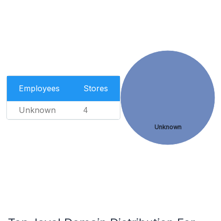
Employees
Stores
Unknown
4
Unknown