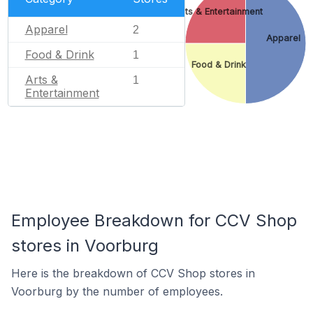
Arts & Entertainment
Apparel
2
Apparel
Food & Drink
1
Food & Drink
Arts &
1
Entertainment
Employee Breakdown for CCV Shop
stores in Voorburg
Here is the breakdown of CCV Shop stores in
Voorburg by the number of employees.