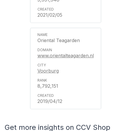
2021/02/05
Oriental Teagarden
www.orientalteagarden.nl
Voorburg
8,792,151
2019/04/12
Get more insights on CCV Shop