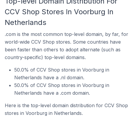
Top-level Domain Distribution For
CCV Shop Stores In Voorburg In
Netherlands
.com is the most common top-level domain, by far, for
world-wide CCV Shop stores. Some countries have
been faster than others to adopt alternate (such as
country-specific) top-level domains.
50.0% of CCV Shop stores in Voorburg in
Netherlands have a .nl domain.
50.0% of CCV Shop stores in Voorburg in
Netherlands have a .com domain.
Here is the top-level domain distribution for CCV Shop
stores in Voorburg in Netherlands.