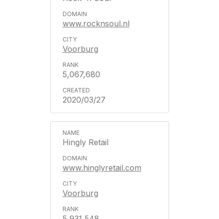
www.rocknsoul.nl
Voorburg
5,067,680
2020/03/27
Hingly Retail
www.hinglyretail.com
Voorburg
5,931,548