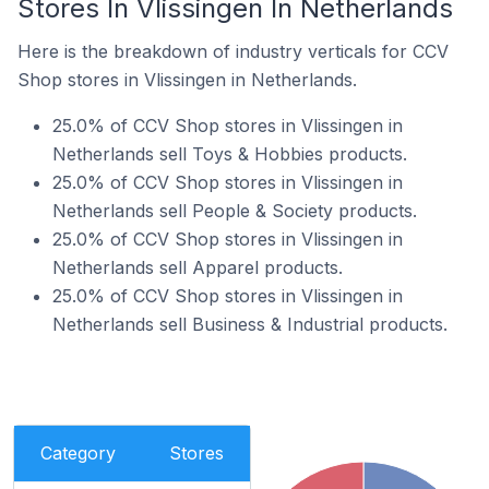
Stores In Vlissingen In Netherlands
Here is the breakdown of industry verticals for CCV
Shop stores in Vlissingen in Netherlands.
25.0% of CCV Shop stores in Vlissingen in
Netherlands sell Toys & Hobbies products.
25.0% of CCV Shop stores in Vlissingen in
Netherlands sell People & Society products.
25.0% of CCV Shop stores in Vlissingen in
Netherlands sell Apparel products.
25.0% of CCV Shop stores in Vlissingen in
Netherlands sell Business & Industrial products.
Category
Stores