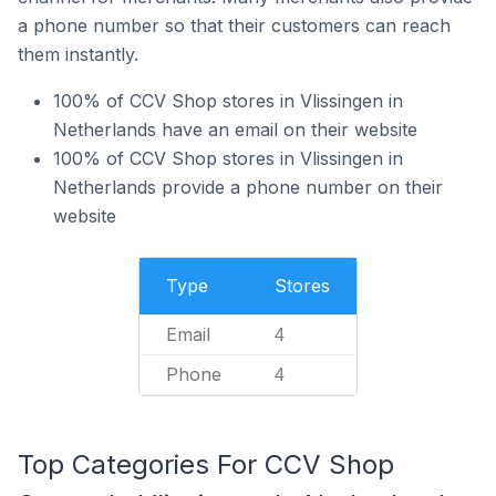
a phone number so that their customers can reach
them instantly.
100% of CCV Shop stores in Vlissingen in
Netherlands have an email on their website
100% of CCV Shop stores in Vlissingen in
Netherlands provide a phone number on their
website
Type
Stores
Email
4
Phone
4
Top Categories For CCV Shop