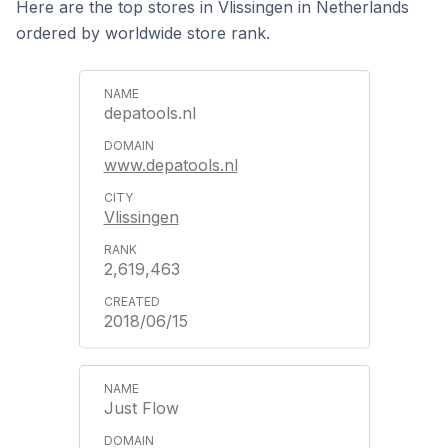
Here are the top stores in Vlissingen in Netherlands
ordered by worldwide store rank.
depatools.nl
www.depatools.nl
Vlissingen
2,619,463
2018/06/15
Just Flow