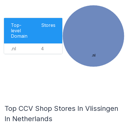
Top-
Stores
level
Domain
.nl
4
.nl
Top CCV Shop Stores In Vlissingen
In Netherlands