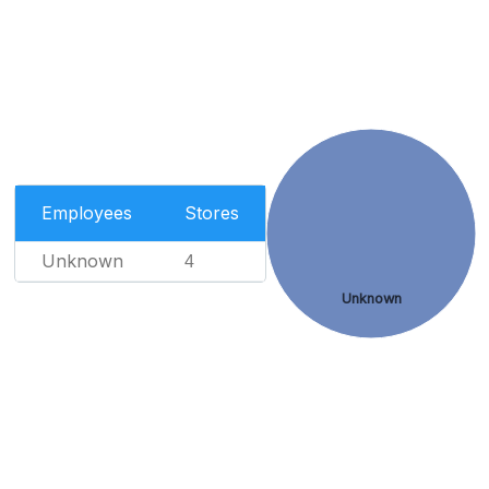
Employees
Stores
Unknown
4
Unknown