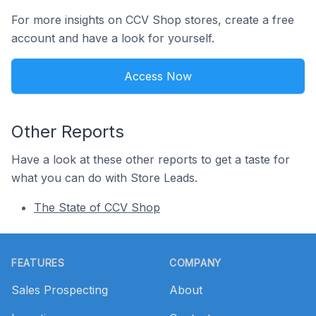
For more insights on CCV Shop stores, create a free
account and have a look for yourself.
Access Now
Other Reports
Have a look at these other reports to get a taste for
what you can do with Store Leads.
The State of CCV Shop
Footer
FEATURES
COMPANY
Sales Prospecting
About