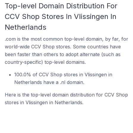
Top-level Domain Distribution For
CCV Shop Stores In Vlissingen In
Netherlands
.com is the most common top-level domain, by far, for
world-wide CCV Shop stores. Some countries have
been faster than others to adopt alternate (such as
country-specific) top-level domains.
100.0% of CCV Shop stores in Vlissingen in
Netherlands have a .nl domain.
Here is the top-level domain distribution for CCV Shop
stores in Vlissingen in Netherlands.