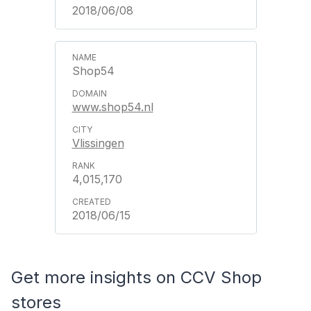
2018/06/08
Shop54
www.shop54.nl
Vlissingen
4,015,170
2018/06/15
Get more insights on CCV Shop
stores