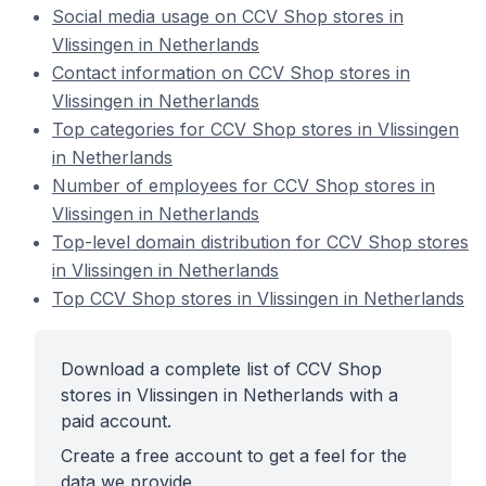
Social media usage on CCV Shop stores in
Vlissingen in Netherlands
Contact information on CCV Shop stores in
Vlissingen in Netherlands
Top categories for CCV Shop stores in Vlissingen
in Netherlands
Number of employees for CCV Shop stores in
Vlissingen in Netherlands
Top-level domain distribution for CCV Shop stores
in Vlissingen in Netherlands
Top CCV Shop stores in Vlissingen in Netherlands
Download a complete list of CCV Shop
stores in Vlissingen in Netherlands with a
paid account.
Create a free account to get a feel for the
data we provide.