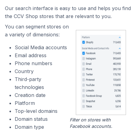
Our search interface is easy to use and helps you find
the CCV Shop stores that are relevant to you.
You can segment stores on
a variety of dimensions:
Social Media accounts
Email address
Phone numbers
Country
Third-party
technologies
Creation date
Platform
Top-level domains
Domain status
Filter on stores with
Facebook accounts.
Domain type