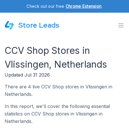
Check out our free
Chrome Extension
.
Store Leads
CCV Shop Stores in
Vlissingen, Netherlands
Updated Jul 31 2026
There are 4 live CCV Shop stores in Vlissingen in
Netherlands.
In this report, we'll cover the following essential
statistics on CCV Shop stores in Vlissingen in
Netherlands.