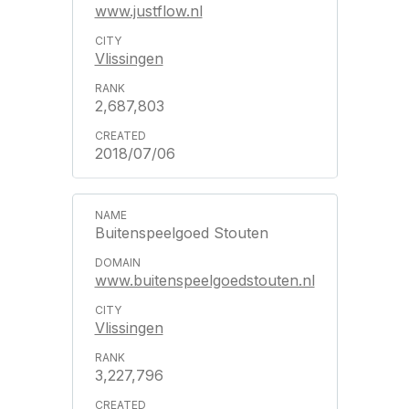
www.justflow.nl
Vlissingen
2,687,803
2018/07/06
Buitenspeelgoed Stouten
www.buitenspeelgoedstouten.nl
Vlissingen
3,227,796