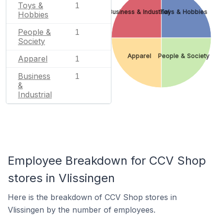
Toys &
1
Business & Industrial
Toys & Hobbies
Hobbies
People &
1
Society
Apparel
People & Society
Apparel
1
Business
1
&
Industrial
Employee Breakdown for CCV Shop
stores in Vlissingen
Here is the breakdown of CCV Shop stores in
Vlissingen by the number of employees.