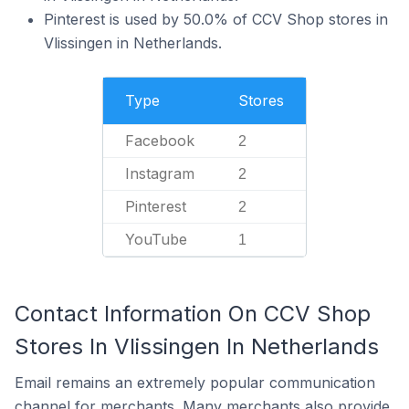
Pinterest is used by 50.0% of CCV Shop stores in
Vlissingen in Netherlands.
Type
Stores
Facebook
2
Instagram
2
Pinterest
2
YouTube
1
Contact Information On CCV Shop
Stores In Vlissingen In Netherlands
Email remains an extremely popular communication
channel for merchants. Many merchants also provide