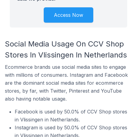
Access Now
Social Media Usage On CCV Shop
Stores In Vlissingen In Netherlands
Ecommerce brands use social media sites to engage
with millions of consumers. Instagram and Facebook
are the dominant social media sites for ecommerce
stores, by far, with Twitter, Pinterest and YouTube
also having notable usage.
Facebook is used by 50.0% of CCV Shop stores
in Vlissingen in Netherlands.
Instagram is used by 50.0% of CCV Shop stores
in Vlissingen in Netherlands.