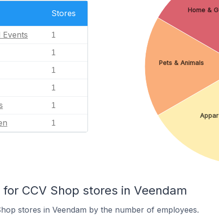
Home & G
Stores
l Events
1
1
Pets & Animals
1
1
s
1
Appar
en
1
for CCV Shop stores in Veendam
Shop stores in Veendam by the number of employees.