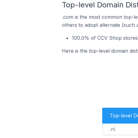
Top-level Domain Dis
.com is the most common top-le
others to adopt alternate (such 
100.0% of CCV Shop stores 
Here is the top-level domain dis
Top-level 
.nl