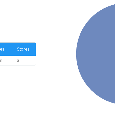
es
Stores
n
6