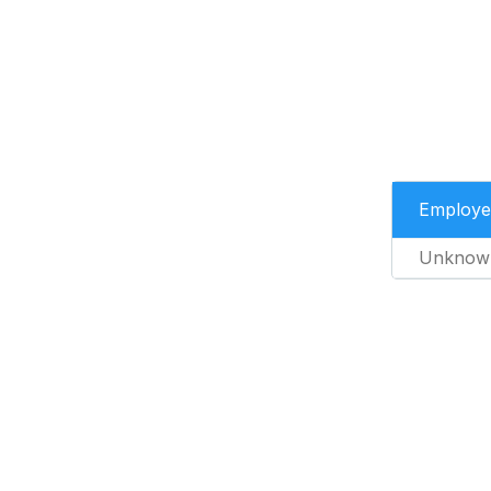
Employe
Unknow