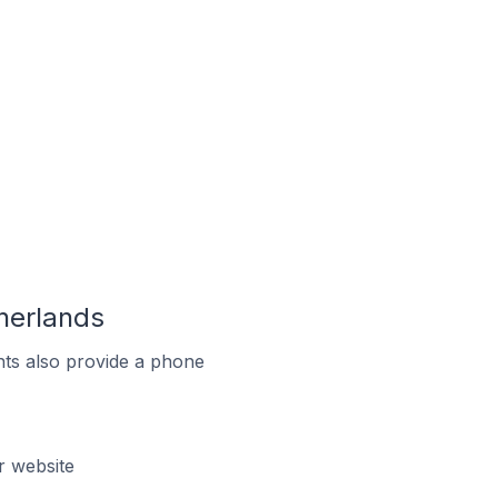
herlands
ts also provide a phone
r website