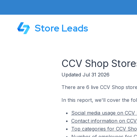
Store Leads
CCV Shop Store
Updated Jul 31 2026
There are 6 live CCV Shop store
In this report, we'll cover the f
Social media usage on CCV 
Contact information on CCV
Top categories for CCV Sho
Number of employees for C