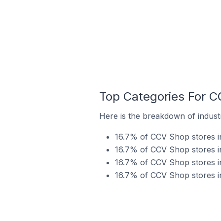
Top Categories For C
Here is the breakdown of indust
16.7% of CCV Shop stores in
16.7% of CCV Shop stores i
16.7% of CCV Shop stores in
16.7% of CCV Shop stores i