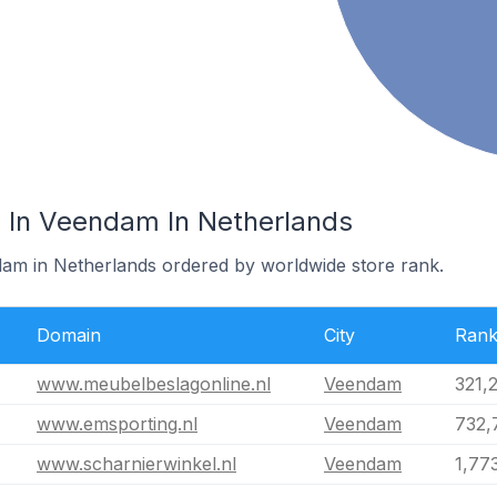
 In Veendam In Netherlands
dam in Netherlands ordered by worldwide store rank.
Domain
City
Ran
www.meubelbeslagonline.nl
Veendam
321,
www.emsporting.nl
Veendam
732,
www.scharnierwinkel.nl
Veendam
1,77