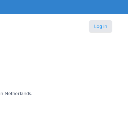
Log in
 in Netherlands.