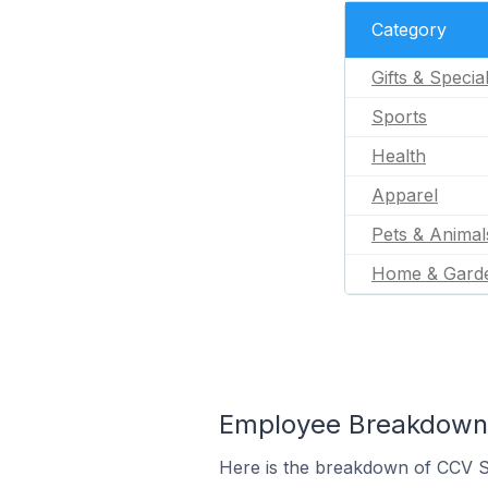
Category
Gifts & Specia
Sports
Health
Apparel
Pets & Animal
Home & Gard
Employee Breakdown 
Here is the breakdown of CCV 