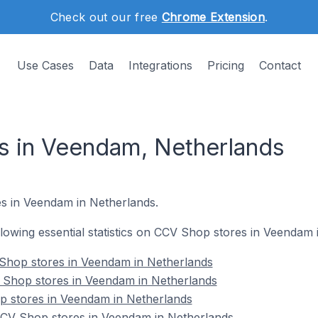
Check out our free
Chrome Extension
.
Use Cases
Data
Integrations
Pricing
Contact
s in Veendam, Netherlands
s in Veendam in Netherlands.
ollowing essential statistics on CCV Shop stores in Veendam
Shop stores in Veendam in Netherlands
 Shop stores in Veendam in Netherlands
p stores in Veendam in Netherlands
CV Shop stores in Veendam in Netherlands