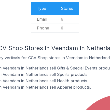
Type
Stores
Email
6
Phone
6
CV Shop Stores In Veendam In Netherl
ry verticals for CCV Shop stores in Veendam in Netherland
 Veendam in Netherlands sell Gifts & Special Events produ
n Veendam in Netherlands sell Sports products.
 Veendam in Netherlands sell Health products.
n Veendam in Netherlands sell Apparel products.