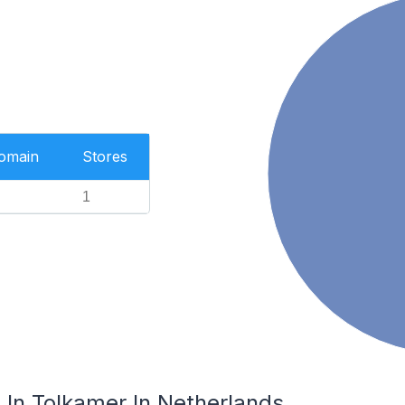
Domain
Stores
1
In Tolkamer In Netherlands