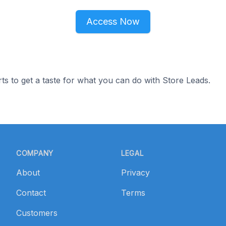
Access Now
ts to get a taste for what you can do with Store Leads.
COMPANY
LEGAL
About
Privacy
Contact
Terms
Customers