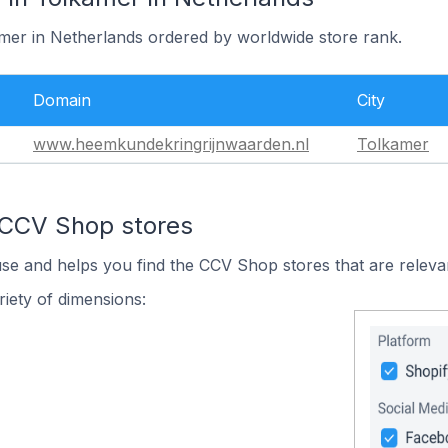
amer in Netherlands ordered by worldwide store rank.
Domain
City
www.heemkundekringrijnwaarden.nl
Tolkamer
 CCV Shop stores
use and helps you find the CCV Shop stores that are releva
iety of dimensions: