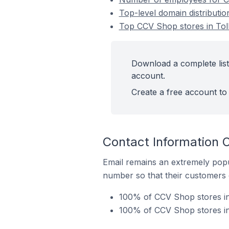
Top-level domain distributi
Top CCV Shop stores in Tol
Download a complete list
account.
Create a free account to 
Contact Information 
Email remains an extremely pop
number so that their customers 
100% of CCV Shop stores in
100% of CCV Shop stores in