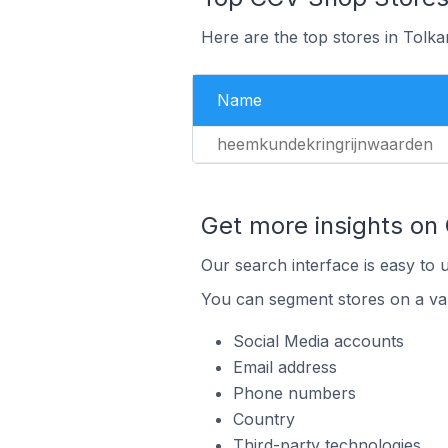
Here are the top stores in Tolk
Name
heemkundekringrijnwaarden
Get more insights on
Our search interface is easy to 
You can segment stores on a var
Social Media accounts
Email address
Phone numbers
Country
Third-party technologies