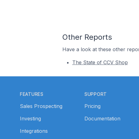
Other Reports
Have a look at these other repor
The State of CCV Shop
Footer
FEATURES
SUPPORT
Sales Prospecting
Pricing
Investing
Documentation
Integrations