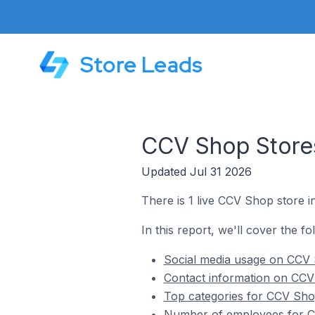
Store Leads
CCV Shop Stores
Updated Jul 31 2026
There is 1 live CCV Shop store i
In this report, we'll cover the f
Social media usage on CCV 
Contact information on CCV
Top categories for CCV Sho
Number of employees for CC