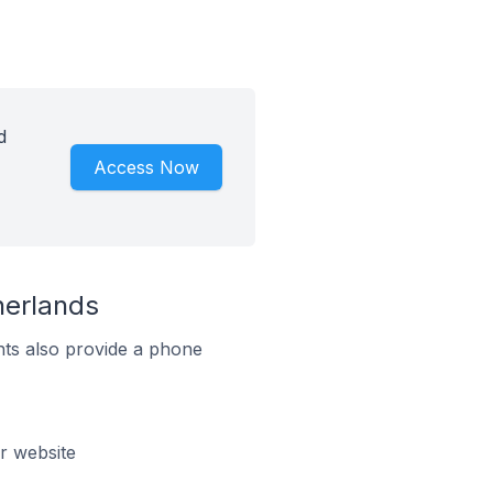
d
Access Now
herlands
ts also provide a phone
r website