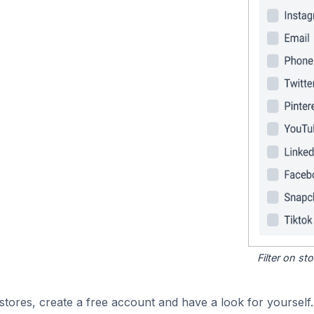
Filter on s
tores, create a free account and have a look for yourself.