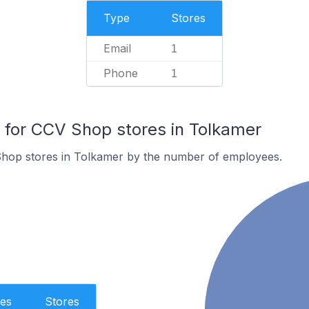
Type
Stores
Email
1
Phone
1
for CCV Shop stores in Tolkamer
hop stores in Tolkamer by the number of employees.
es
Stores