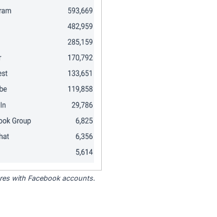
tores with Facebook accounts.