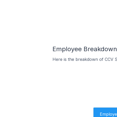
Employee Breakdown 
Here is the breakdown of CCV S
Employe