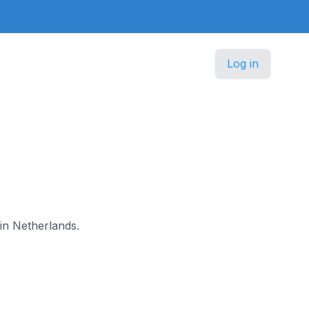
Log in
 in Netherlands.