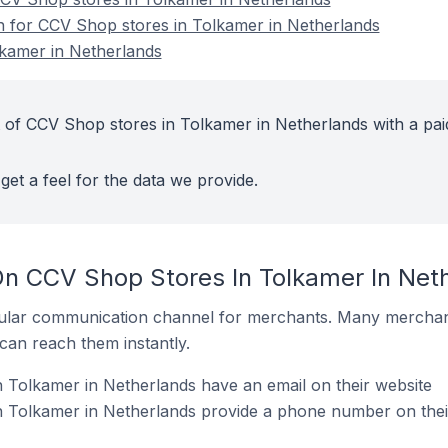
on for CCV Shop stores in Tolkamer in Netherlands
kamer in Netherlands
 of CCV Shop stores in Tolkamer in Netherlands with a pai
get a feel for the data we provide.
On CCV Shop Stores In Tolkamer In Net
ular communication channel for merchants. Many merchan
can reach them instantly.
 Tolkamer in Netherlands have an email on their website
 Tolkamer in Netherlands provide a phone number on thei