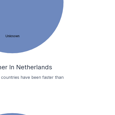
Unknown
mer In Netherlands
countries have been faster than