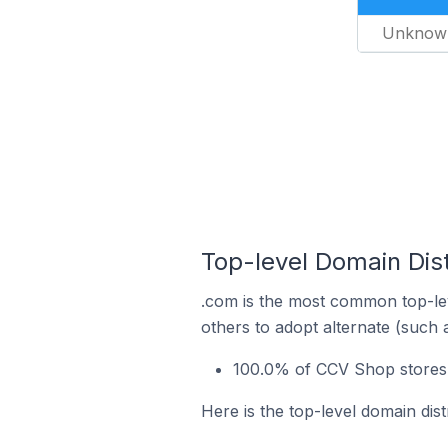
Unknow
Top-level Domain Dis
.com is the most common top-le
others to adopt alternate (such 
100.0% of CCV Shop stores 
Here is the top-level domain dis