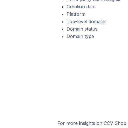
Creation date
Platform
Top-level domains
Domain status
Domain type
For more insights on CCV Shop s