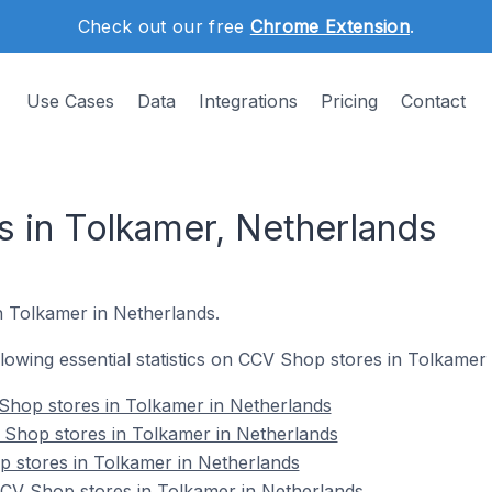
Check out our free
Chrome Extension
.
Use Cases
Data
Integrations
Pricing
Contact
 in Tolkamer, Netherlands
n Tolkamer in Netherlands.
ollowing essential statistics on CCV Shop stores in Tolkamer
Shop stores in Tolkamer in Netherlands
 Shop stores in Tolkamer in Netherlands
p stores in Tolkamer in Netherlands
V Shop stores in Tolkamer in Netherlands