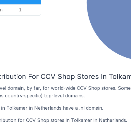
n
1
tribution For CCV Shop Stores In Tolka
vel domain, by far, for world-wide CCV Shop stores. Some 
as country-specific) top-level domains.
in Tolkamer in Netherlands have a .nl domain.
tribution for CCV Shop stores in Tolkamer in Netherlands.