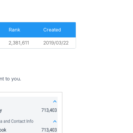
Rank
Created
2,381,611
2019/03/22
nt to you.