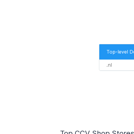
Top-level 
.nl
Top CCV Shop Stores 