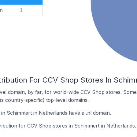
n
1
tribution For CCV Shop Stores In Schim
vel domain, by far, for world-wide CCV Shop stores. Some 
as country-specific) top-level domains.
in Schimmert in Netherlands have a .nl domain.
tribution for CCV Shop stores in Schimmert in Netherlands.