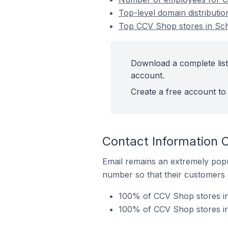
Top-level domain distributi
Top CCV Shop stores in Sch
Download a complete list
account.
Create a free account to 
Contact Information 
Email remains an extremely pop
number so that their customers 
100% of CCV Shop stores in
100% of CCV Shop stores in