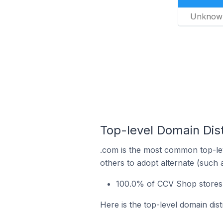
Unknow
Top-level Domain Dis
.com is the most common top-le
others to adopt alternate (such 
100.0% of CCV Shop stores 
Here is the top-level domain dis