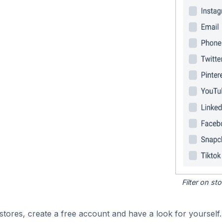
Filter on s
tores, create a free account and have a look for yourself.