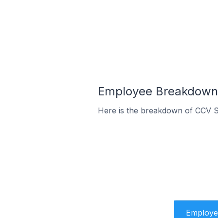
Employee Breakdown 
Here is the breakdown of CCV S
Employe