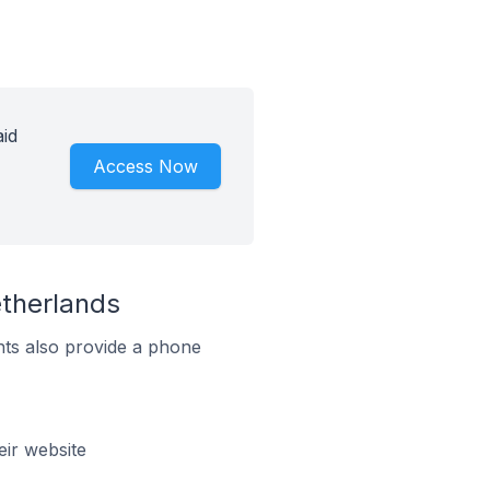
id
Access Now
therlands
ts also provide a phone
ir website