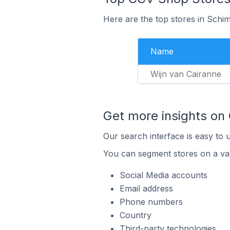
Here are the top stores in Schi
Name
Wijn van Cairanne
Get more insights on
Our search interface is easy to 
You can segment stores on a var
Social Media accounts
Email address
Phone numbers
Country
Third-party technologies