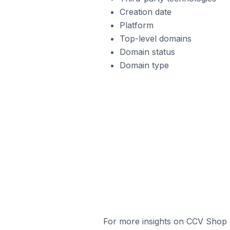
Creation date
Platform
Top-level domains
Domain status
Domain type
For more insights on CCV Shop s