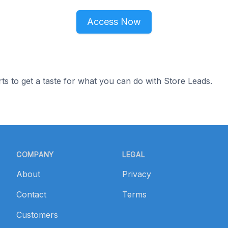
Access Now
ts to get a taste for what you can do with Store Leads.
COMPANY
LEGAL
About
Privacy
Contact
Terms
Customers