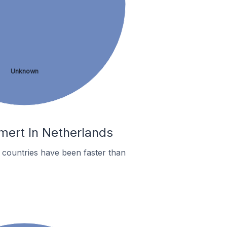
Unknown
mert In Netherlands
countries have been faster than