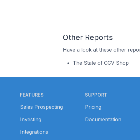
Other Reports
Have a look at these other repor
The State of CCV Shop
Footer
FEATURES
SUPPORT
Sales Prospecting
Pricing
Investing
Documentation
Integrations