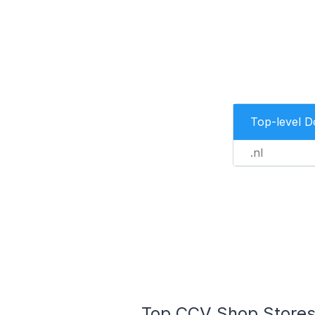
Top-level 
.nl
Top CCV Shop Stores 