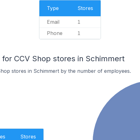
Type
Stores
Email
1
Phone
1
for CCV Shop stores in Schimmert
hop stores in Schimmert by the number of employees.
es
Stores