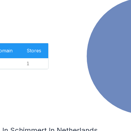
Domain
Stores
1
In Schimmert In Netherlands