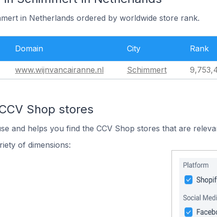
mmert in Netherlands ordered by worldwide store rank.
Domain
City
Rank
www.wijnvancairanne.nl
Schimmert
9,753,
 CCV Shop stores
use and helps you find the CCV Shop stores that are releva
iety of dimensions: