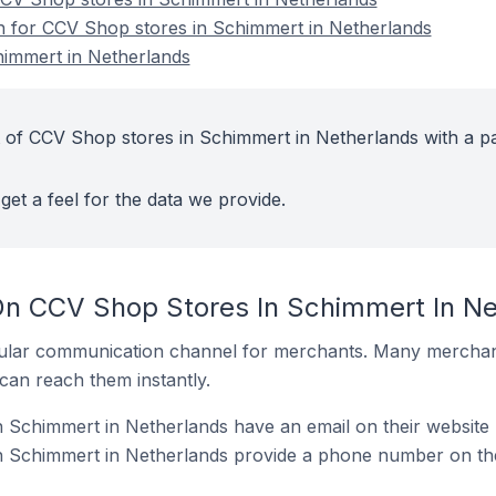
on for CCV Shop stores in Schimmert in Netherlands
immert in Netherlands
 of CCV Shop stores in Schimmert in Netherlands with a pa
get a feel for the data we provide.
On CCV Shop Stores In Schimmert In Ne
ular communication channel for merchants. Many merchan
can reach them instantly.
 Schimmert in Netherlands have an email on their website
 Schimmert in Netherlands provide a phone number on the