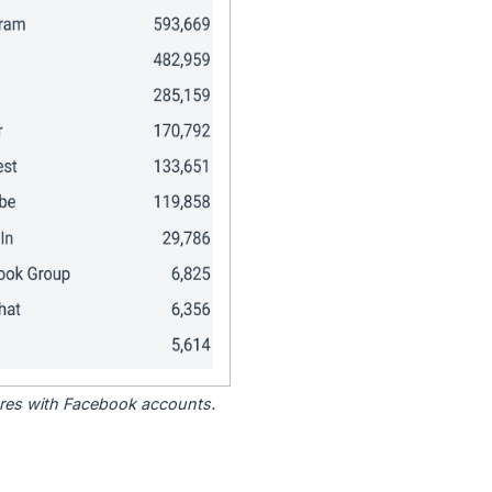
tores with Facebook accounts.