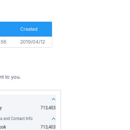
Created
456
2019/04/12
nt to you.