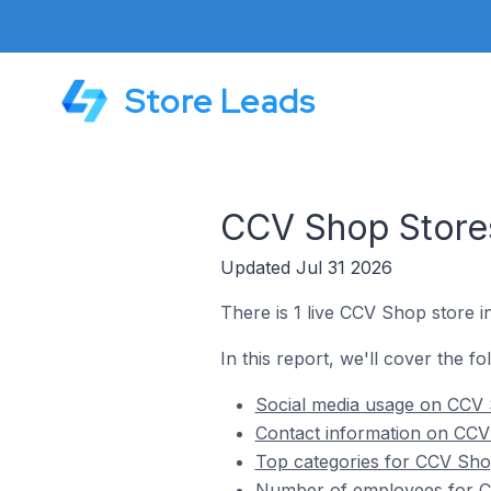
Store Leads
CCV Shop Stores
Updated Jul 31 2026
There is 1 live CCV Shop store 
In this report, we'll cover the f
Social media usage on CCV 
Contact information on CCV
Top categories for CCV Sho
Number of employees for C