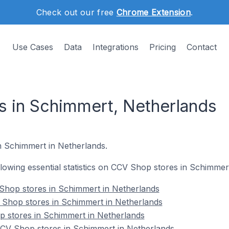
Check out our free
Chrome Extension
.
Use Cases
Data
Integrations
Pricing
Contact
 in Schimmert, Netherlands
in Schimmert in Netherlands.
ollowing essential statistics on CCV Shop stores in Schimmer
Shop stores in Schimmert in Netherlands
 Shop stores in Schimmert in Netherlands
p stores in Schimmert in Netherlands
CV Shop stores in Schimmert in Netherlands