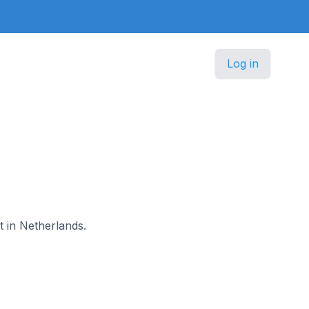
Log in
t in Netherlands.