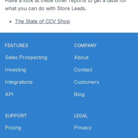
Have a look at these other reports to get a taste for
what you can do with Store Leads.
The State of CCV Shop
Footer
FEATURES
COMPANY
Sales Prospecting
About
Investing
Contact
Integrations
Customers
API
Blog
SUPPORT
LEGAL
Pricing
Privacy