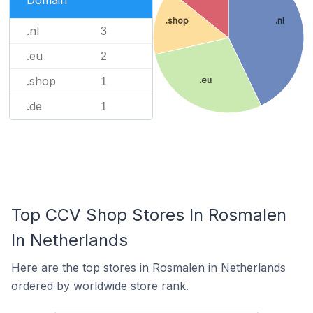
Domain
.shop
.nl
.nl
3
.eu
2
.shop
.eu
1
.de
1
Top CCV Shop Stores In Rosmalen
In Netherlands
Here are the top stores in Rosmalen in Netherlands
ordered by worldwide store rank.