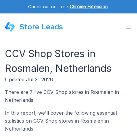
Check out our free
Chrome Extension
.
Store Leads
CCV Shop Stores in
Rosmalen, Netherlands
Updated Jul 31 2026
There are 7 live CCV Shop stores in Rosmalen in
Netherlands.
In this report, we'll cover the following essential
statistics on CCV Shop stores in Rosmalen in
Netherlands.