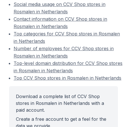
Social media usage on CCV Shop stores in
Rosmalen in Netherlands
Contact information on CCV Shop stores in
Rosmalen in Netherlands
Top categories for CCV Shop stores in Rosmalen
in Netherlands
Number of employees for CCV Shop stores in
Rosmalen in Netherlands
Top-level domain distribution for CCV Shop stores
in Rosmalen in Netherlands
Top CCV Shop stores in Rosmalen in Netherlands
Download a complete list of CCV Shop
stores in Rosmalen in Netherlands with a
paid account.
Create a free account to get a feel for the
data we provide.