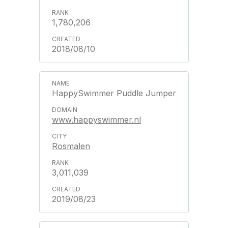
1,780,206
2018/08/10
HappySwimmer Puddle Jumper
www.happyswimmer.nl
Rosmalen
3,011,039
2019/08/23