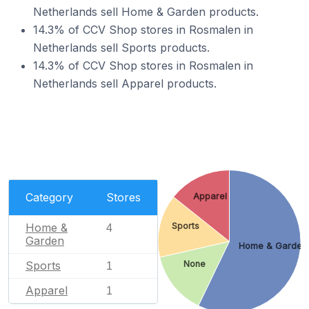
Netherlands sell Home & Garden products.
14.3% of CCV Shop stores in Rosmalen in
Netherlands sell Sports products.
14.3% of CCV Shop stores in Rosmalen in
Netherlands sell Apparel products.
Category
Stores
Apparel
Home &
Sports
4
Garden
Home & Garden
Sports
None
1
Apparel
1