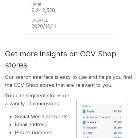
9,242,528
2020/12/11
Get more insights on CCV Shop
stores
Our search interface is easy to use and helps you find
the CCV Shop stores that are relevant to you.
You can segment stores on
a variety of dimensions:
Social Media accounts
Email address
Phone numbers