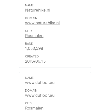
Naturehike.nl
www.naturehike.nl
Rosmalen
1,053,598
2018/06/15
www.dufloor.eu
www.dufloor.eu
Rosmalen