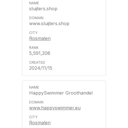
sluijters.shop
www.sluijters.shop
Rosmalen
5,591,208
2024/11/15
HappySwimmer Groothandel
www.happyswimmer.eu
Rosmalen