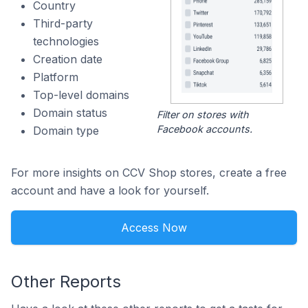
Country
Third-party
technologies
Creation date
Platform
Top-level domains
Domain status
Filter on stores with
Facebook accounts.
Domain type
For more insights on CCV Shop stores, create a free
account and have a look for yourself.
Access Now
Other Reports