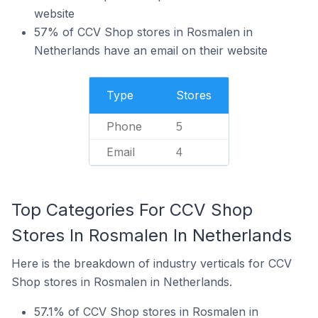
website
57% of CCV Shop stores in Rosmalen in
Netherlands have an email on their website
Type
Stores
Phone
5
Email
4
Top Categories For CCV Shop
Stores In Rosmalen In Netherlands
Here is the breakdown of industry verticals for CCV
Shop stores in Rosmalen in Netherlands.
57.1% of CCV Shop stores in Rosmalen in