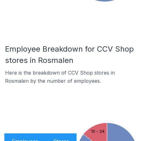
Employee Breakdown for CCV Shop
stores in Rosmalen
Here is the breakdown of CCV Shop stores in
Rosmalen by the number of employees.
10 - 24