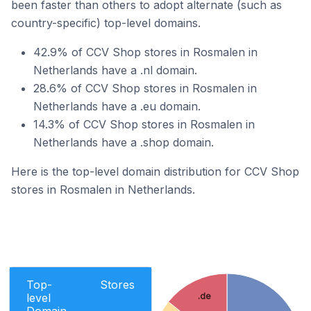
been faster than others to adopt alternate (such as
country-specific) top-level domains.
42.9% of CCV Shop stores in Rosmalen in
Netherlands have a .nl domain.
28.6% of CCV Shop stores in Rosmalen in
Netherlands have a .eu domain.
14.3% of CCV Shop stores in Rosmalen in
Netherlands have a .shop domain.
Here is the top-level domain distribution for CCV Shop
stores in Rosmalen in Netherlands.
Top-
Stores
.de
level