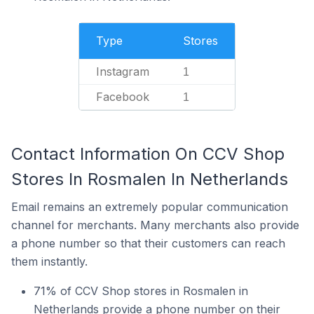
Type
Stores
Instagram
1
Facebook
1
Contact Information On CCV Shop
Stores In Rosmalen In Netherlands
Email remains an extremely popular communication
channel for merchants. Many merchants also provide
a phone number so that their customers can reach
them instantly.
71% of CCV Shop stores in Rosmalen in
Netherlands provide a phone number on their