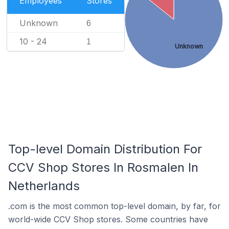
Employees
Stores
Unknown
6
10 - 24
1
Unknown
Top-level Domain Distribution For
CCV Shop Stores In Rosmalen In
Netherlands
.com is the most common top-level domain, by far, for
world-wide CCV Shop stores. Some countries have