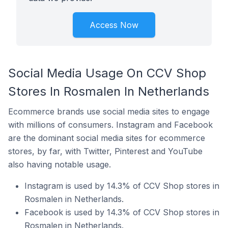
Access Now
Social Media Usage On CCV Shop
Stores In Rosmalen In Netherlands
Ecommerce brands use social media sites to engage
with millions of consumers. Instagram and Facebook
are the dominant social media sites for ecommerce
stores, by far, with Twitter, Pinterest and YouTube
also having notable usage.
Instagram is used by 14.3% of CCV Shop stores in
Rosmalen in Netherlands.
Facebook is used by 14.3% of CCV Shop stores in
Rosmalen in Netherlands.