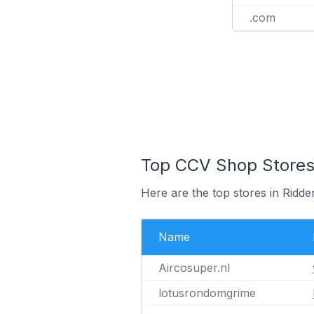
.com
Top CCV Shop Stores 
Here are the top stores in Ridd
Name
Aircosuper.nl
lotusrondomgrime