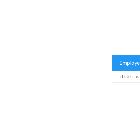
Employe
Unknow