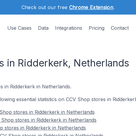
Check out our free
Chrome Extension
.
Use Cases
Data
Integrations
Pricing
Contact
 in Ridderkerk, Netherlands
s in Ridderkerk in Netherlands.
ollowing essential statistics on CCV Shop stores in Ridderker
Shop stores in Ridderkerk in Netherlands
Shop stores in Ridderkerk in Netherlands
 stores in Ridderkerk in Netherlands
V Shop stores in Ridderkerk in Netherlands