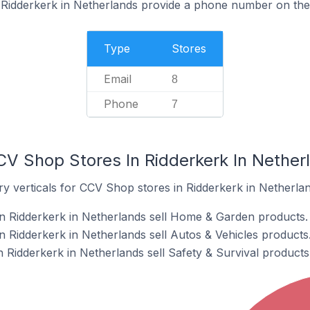
Ridderkerk in Netherlands provide a phone number on thei
Type
Stores
Email
8
Phone
7
CV Shop Stores In Ridderkerk In Nether
y verticals for CCV Shop stores in Ridderkerk in Netherlan
n Ridderkerk in Netherlands sell Home & Garden products.
 Ridderkerk in Netherlands sell Autos & Vehicles products
 Ridderkerk in Netherlands sell Safety & Survival products