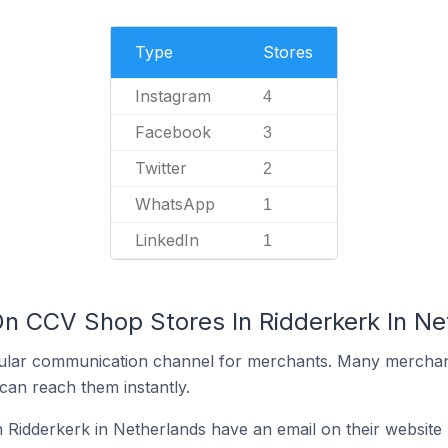
Type
Stores
Instagram
4
Facebook
3
Twitter
2
WhatsApp
1
LinkedIn
1
On CCV Shop Stores In Ridderkerk In Ne
ular communication channel for merchants. Many merchan
can reach them instantly.
Ridderkerk in Netherlands have an email on their website