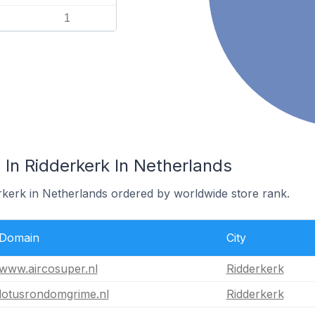
1
In Ridderkerk In Netherlands
erkerk in Netherlands ordered by worldwide store rank.
Domain
City
www.aircosuper.nl
Ridderkerk
lotusrondomgrime.nl
Ridderkerk