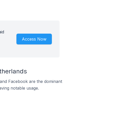
id
Access Now
therlands
m and Facebook are the dominant
aving notable usage.