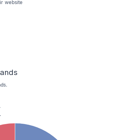
r website
lands
ds.
.
.