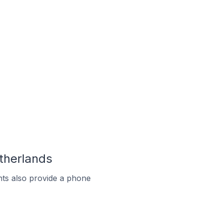
therlands
ts also provide a phone