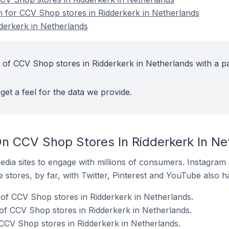
on for CCV Shop stores in Ridderkerk in Netherlands
derkerk in Netherlands
 of CCV Shop stores in Ridderkerk in Netherlands with a pa
get a feel for the data we provide.
n CCV Shop Stores In Ridderkerk In Ne
dia sites to engage with millions of consumers. Instagra
 stores, by far, with Twitter, Pinterest and YouTube also h
of CCV Shop stores in Ridderkerk in Netherlands.
f CCV Shop stores in Ridderkerk in Netherlands.
 CCV Shop stores in Ridderkerk in Netherlands.