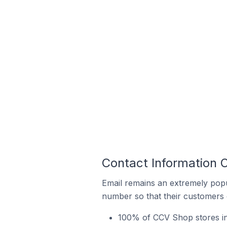
Contact Information 
Email remains an extremely pop
number so that their customers 
100% of CCV Shop stores in 