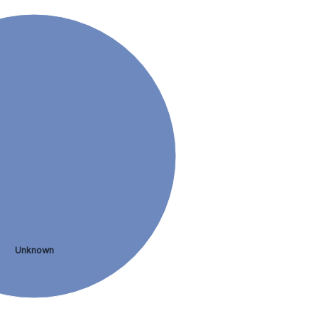
Unknown