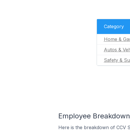
Category
Home & Ga
Autos & Veh
Safety & Su
Employee Breakdown f
Here is the breakdown of CCV S