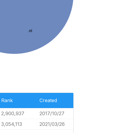
.nl
Rank
Created
2,900,937
2017/10/27
3,054,113
2021/03/26