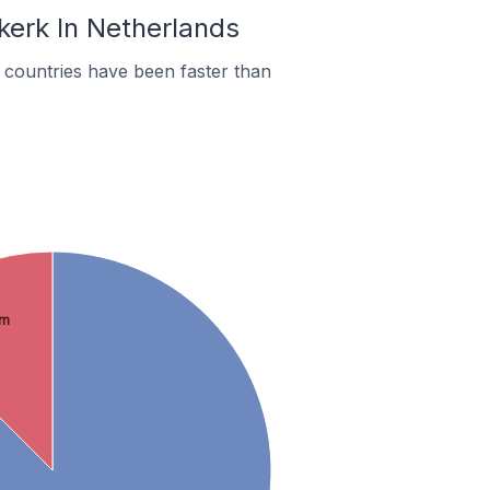
kerk In Netherlands
countries have been faster than
om