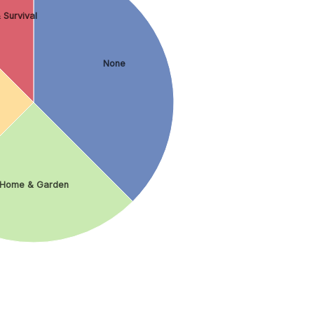
 Survival
None
Home & Garden