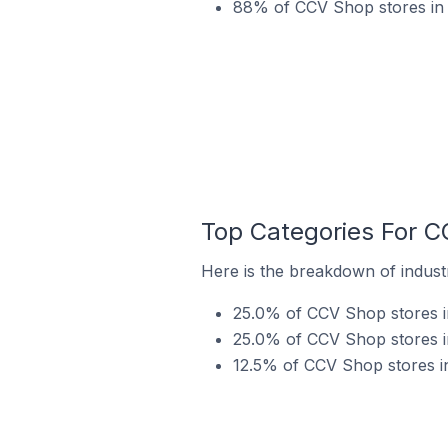
88% of CCV Shop stores in 
Top Categories For C
Here is the breakdown of industr
25.0% of CCV Shop stores i
25.0% of CCV Shop stores in
12.5% of CCV Shop stores in