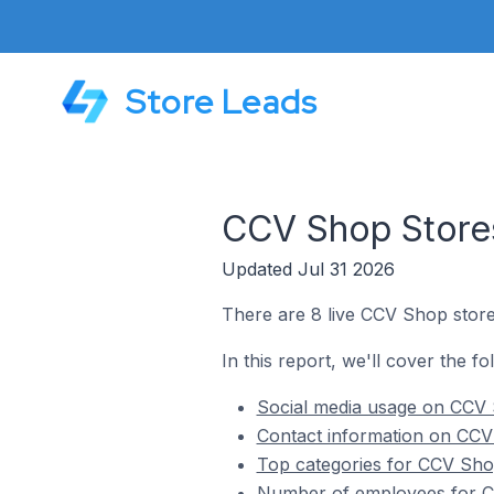
Store Leads
CCV Shop Stores
Updated Jul 31 2026
There are 8 live CCV Shop store
In this report, we'll cover the f
Social media usage on CCV 
Contact information on CCV 
Top categories for CCV Shop
Number of employees for CC