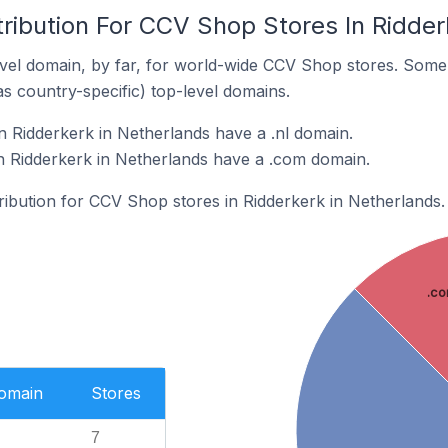
ribution For CCV Shop Stores In Ridder
vel domain, by far, for world-wide CCV Shop stores. Some 
as country-specific) top-level domains.
 Ridderkerk in Netherlands have a .nl domain.
n Ridderkerk in Netherlands have a .com domain.
tribution for CCV Shop stores in Ridderkerk in Netherlands.
.c
Domain
Stores
7