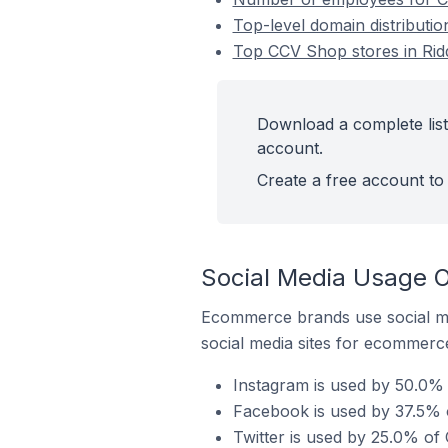
Top-level domain distributi
Top CCV Shop stores in Rid
Download a complete list
account.
Create a free account to 
Social Media Usage O
Ecommerce brands use social me
social media sites for ecommerce
Instagram is used by 50.0% 
Facebook is used by 37.5% o
Twitter is used by 25.0% of