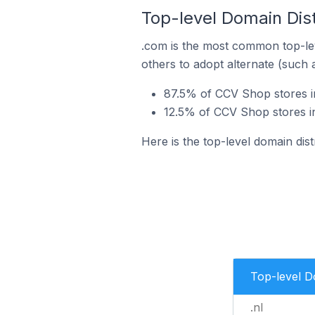
Top-level Domain Dist
.com is the most common top-le
others to adopt alternate (such 
87.5% of CCV Shop stores in
12.5% of CCV Shop stores i
Here is the top-level domain dis
Top-level 
.nl