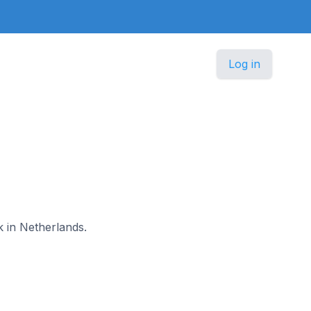
Log in
k in Netherlands.