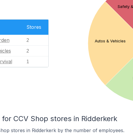
Safety &
Stores
rden
2
Autos & Vehicles
icles
2
rvival
1
or CCV Shop stores in Ridderkerk
hop stores in Ridderkerk by the number of employees.