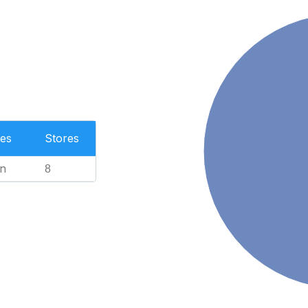
es
Stores
n
8