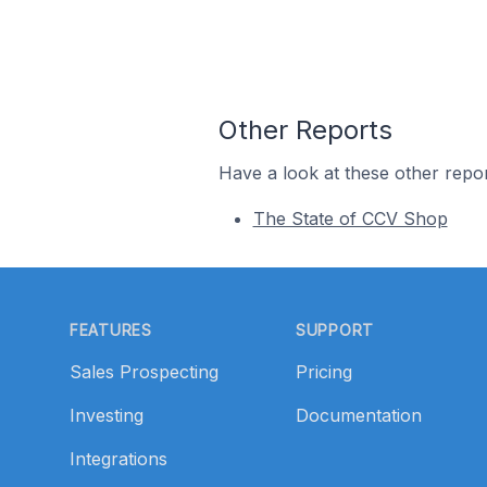
Other Reports
Have a look at these other repor
The State of CCV Shop
Footer
FEATURES
SUPPORT
Sales Prospecting
Pricing
Investing
Documentation
Integrations