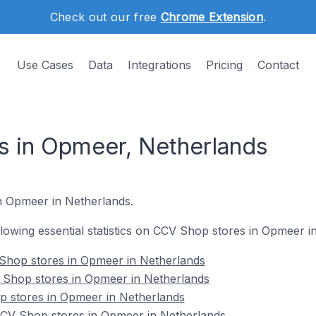
Check out our free
Chrome Extension
.
Use Cases
Data
Integrations
Pricing
Contact
 in Opmeer, Netherlands
in Opmeer in Netherlands.
ollowing essential statistics on CCV Shop stores in Opmeer i
Shop stores in Opmeer in Netherlands
 Shop stores in Opmeer in Netherlands
p stores in Opmeer in Netherlands
CV Shop stores in Opmeer in Netherlands