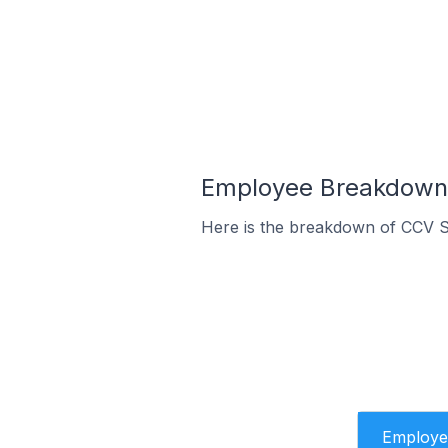
Employee Breakdown 
Here is the breakdown of CCV 
Employe