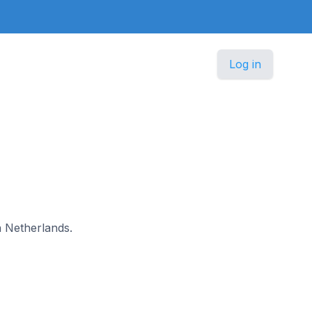
Log in
n Netherlands.