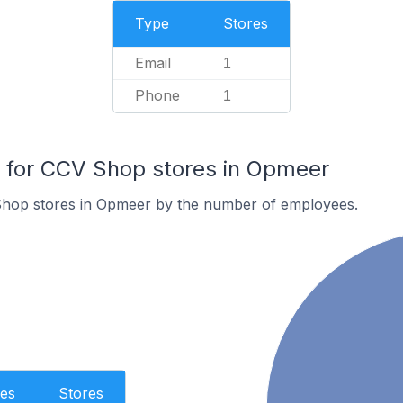
Type
Stores
Email
1
Phone
1
for CCV Shop stores in Opmeer
Shop stores in Opmeer by the number of employees.
es
Stores