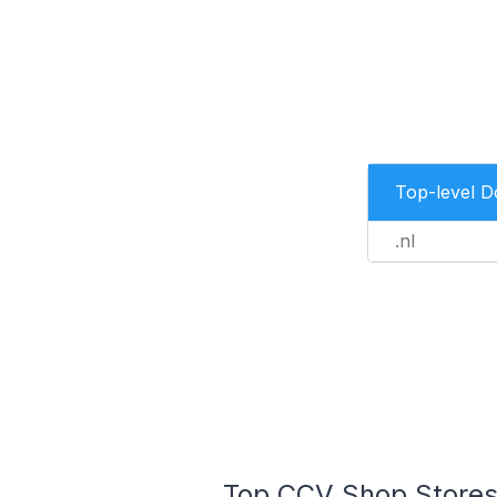
Top-level 
.nl
Top CCV Shop Stores