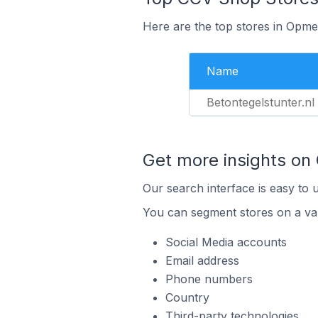
Here are the top stores in Opme
Name
Betontegelstunter.nl
Get more insights on
Our search interface is easy to 
You can segment stores on a var
Social Media accounts
Email address
Phone numbers
Country
Third-party technologies