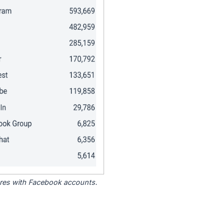
tores with Facebook accounts.