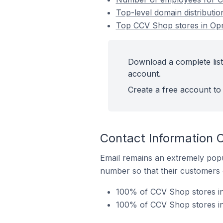
Top-level domain distributi
Top CCV Shop stores in Op
Download a complete list
account.
Create a free account to 
Contact Information 
Email remains an extremely pop
number so that their customers 
100% of CCV Shop stores in
100% of CCV Shop stores in