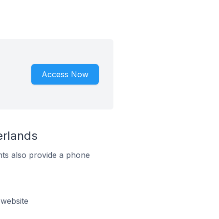
Access Now
erlands
ts also provide a phone
 website