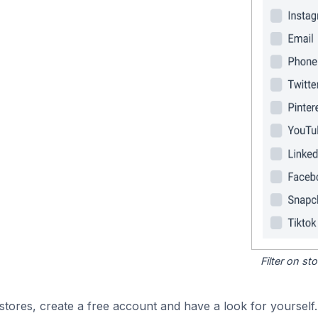
Filter on s
tores, create a free account and have a look for yourself.