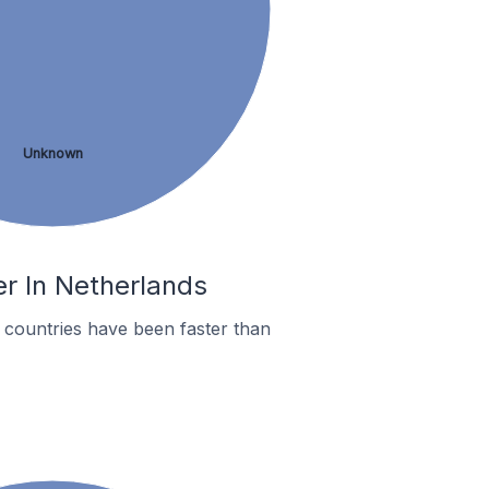
Unknown
r In Netherlands
countries have been faster than