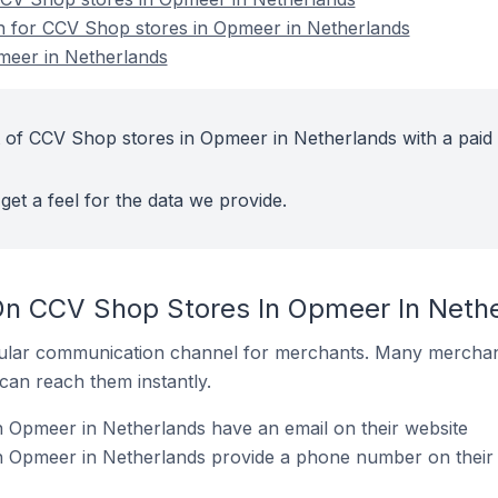
on for CCV Shop stores in Opmeer in Netherlands
meer in Netherlands
 of CCV Shop stores in Opmeer in Netherlands with a paid
get a feel for the data we provide.
On CCV Shop Stores In Opmeer In Neth
ular communication channel for merchants. Many merchan
can reach them instantly.
 Opmeer in Netherlands have an email on their website
 Opmeer in Netherlands provide a phone number on their