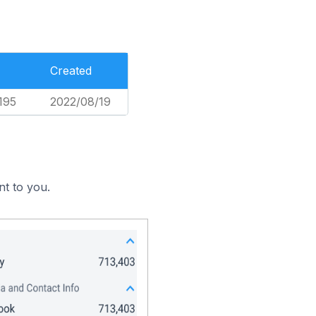
Created
195
2022/08/19
nt to you.