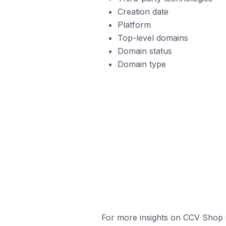
Creation date
Platform
Top-level domains
Domain status
Domain type
For more insights on CCV Shop s