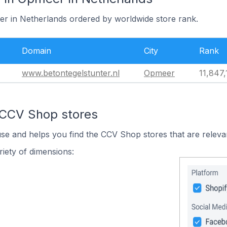
er in Netherlands ordered by worldwide store rank.
Domain
City
Rank
www.betontegelstunter.nl
Opmeer
11,847,
 CCV Shop stores
use and helps you find the CCV Shop stores that are releva
iety of dimensions: