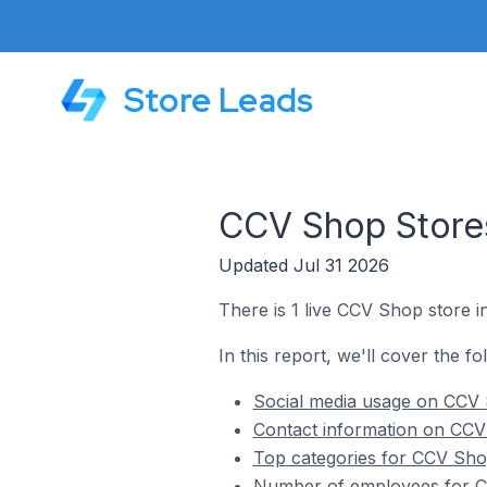
Store Leads
CCV Shop Stores
Updated Jul 31 2026
There is 1 live CCV Shop store 
In this report, we'll cover the f
Social media usage on CCV 
Contact information on CCV
Top categories for CCV Sho
Number of employees for C