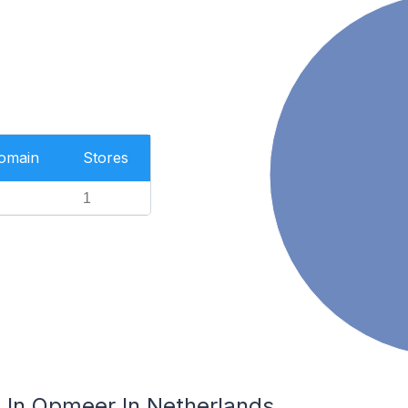
Domain
Stores
1
 In Opmeer In Netherlands