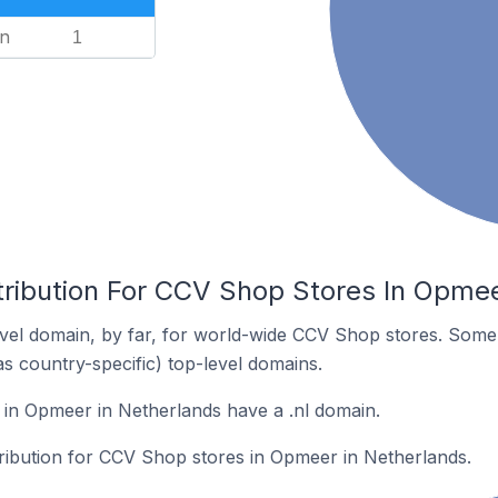
n
1
tribution For CCV Shop Stores In Opmee
vel domain, by far, for world-wide CCV Shop stores. Some 
as country-specific) top-level domains.
in Opmeer in Netherlands have a .nl domain.
tribution for CCV Shop stores in Opmeer in Netherlands.