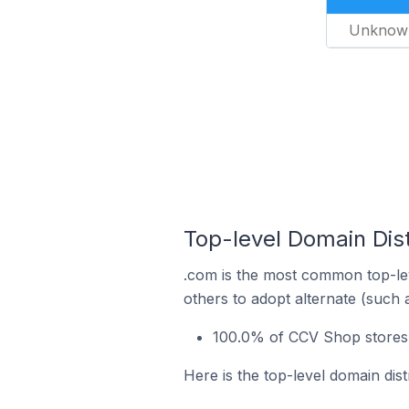
Unknow
Top-level Domain Dis
.com is the most common top-le
others to adopt alternate (such 
100.0% of CCV Shop stores 
Here is the top-level domain dis