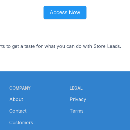
Access Now
ts to get a taste for what you can do with Store Leads.
COMPANY
LEGAL
About
Privacy
Contact
Terms
Customers