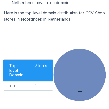
Netherlands have a .eu domain.
Here is the top-level domain distribution for CCV Shop
stores in Noordhoek in Netherlands.
Top-
Stores
level
Domain
.eu
1
.eu