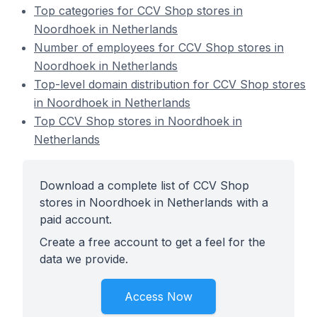
Top categories for CCV Shop stores in
Noordhoek in Netherlands
Number of employees for CCV Shop stores in
Noordhoek in Netherlands
Top-level domain distribution for CCV Shop stores
in Noordhoek in Netherlands
Top CCV Shop stores in Noordhoek in
Netherlands
Download a complete list of CCV Shop
stores in Noordhoek in Netherlands with a
paid account.
Create a free account to get a feel for the
data we provide.
Access Now