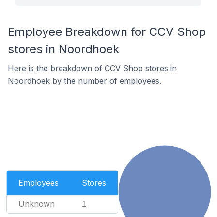
Employee Breakdown for CCV Shop
stores in Noordhoek
Here is the breakdown of CCV Shop stores in
Noordhoek by the number of employees.
Employees
Stores
Unknown
1