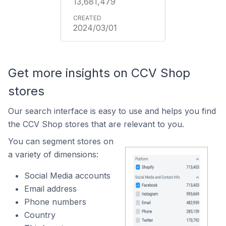
13,681,479
2024/03/01
Get more insights on CCV Shop
stores
Our search interface is easy to use and helps you find
the CCV Shop stores that are relevant to you.
You can segment stores on
a variety of dimensions:
Social Media accounts
Email address
Phone numbers
Country