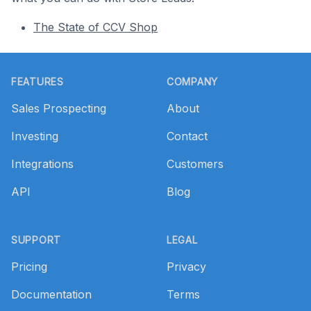
The State of CCV Shop
Footer
FEATURES
COMPANY
Sales Prospecting
About
Investing
Contact
Integrations
Customers
API
Blog
SUPPORT
LEGAL
Pricing
Privacy
Documentation
Terms