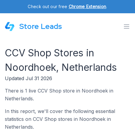
Check out our free
Chrome Extension
.
Store Leads
CCV Shop Stores in
Noordhoek, Netherlands
Updated Jul 31 2026
There is 1 live CCV Shop store in Noordhoek in
Netherlands.
In this report, we'll cover the following essential
statistics on CCV Shop stores in Noordhoek in
Netherlands.