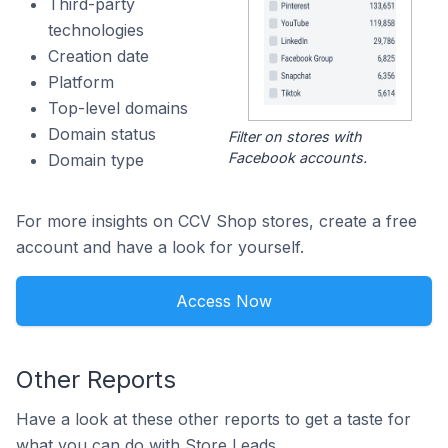
Third-party
technologies
Creation date
Platform
Top-level domains
Domain status
Filter on stores with
Facebook accounts.
Domain type
For more insights on CCV Shop stores, create a free
account and have a look for yourself.
Access Now
Other Reports
Have a look at these other reports to get a taste for
what you can do with Store Leads.