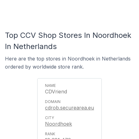
Top CCV Shop Stores In Noordhoek
In Netherlands
Here are the top stores in Noordhoek in Netherlands
ordered by worldwide store rank.
CDVriend
cdrob.securearea.eu
Noordhoek