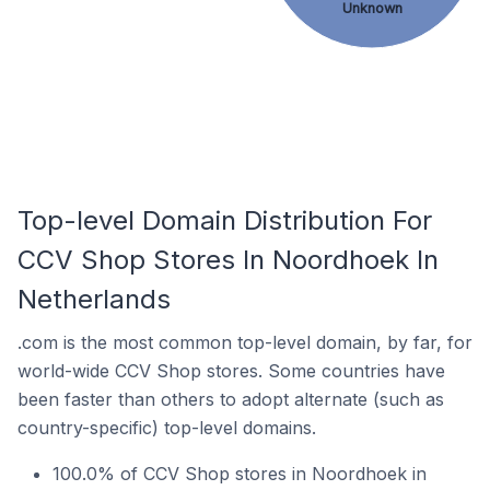
Unknown
Top-level Domain Distribution For
CCV Shop Stores In Noordhoek In
Netherlands
.com is the most common top-level domain, by far, for
world-wide CCV Shop stores. Some countries have
been faster than others to adopt alternate (such as
country-specific) top-level domains.
100.0% of CCV Shop stores in Noordhoek in