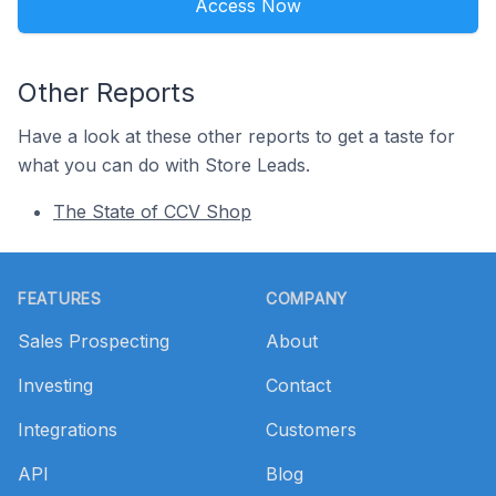
Access Now
Other Reports
Have a look at these other reports to get a taste for
what you can do with Store Leads.
The State of CCV Shop
Footer
FEATURES
COMPANY
Sales Prospecting
About
Investing
Contact
Integrations
Customers
API
Blog