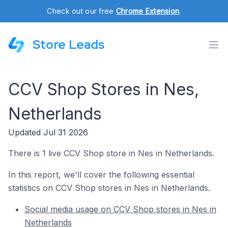
Check out our free
Chrome Extension
.
Store Leads
CCV Shop Stores in Nes,
Netherlands
Updated Jul 31 2026
There is 1 live CCV Shop store in Nes in Netherlands.
In this report, we'll cover the following essential
statistics on CCV Shop stores in Nes in Netherlands.
Social media usage on CCV Shop stores in Nes in
Netherlands