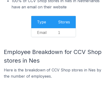
100% of CCV Shop stores in Nes in Netherlands
have an email on their website
Type
Stores
Email
1
Employee Breakdown for CCV Shop
stores in Nes
Here is the breakdown of CCV Shop stores in Nes by
the number of employees.