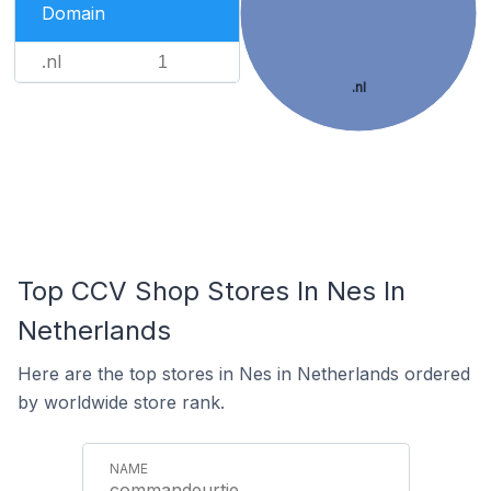
Domain
.nl
1
.nl
Top CCV Shop Stores In Nes In
Netherlands
Here are the top stores in Nes in Netherlands ordered
by worldwide store rank.
commandeurtje