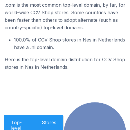
.com is the most common top-level domain, by far, for
world-wide CCV Shop stores. Some countries have
been faster than others to adopt alternate (such as
country-specific) top-level domains.
100.0% of CCV Shop stores in Nes in Netherlands
have a .nl domain.
Here is the top-level domain distribution for CCV Shop
stores in Nes in Netherlands.
Top-
Stores
level