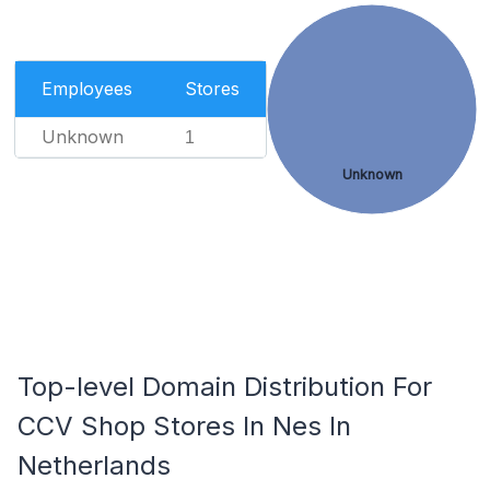
Employees
Stores
Unknown
1
Unknown
Top-level Domain Distribution For
CCV Shop Stores In Nes In
Netherlands