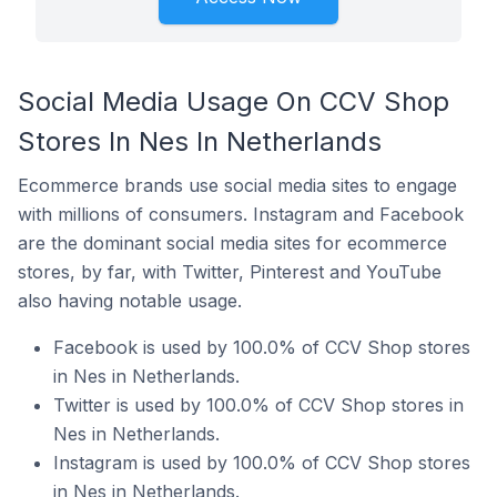
Social Media Usage On CCV Shop
Stores In Nes In Netherlands
Ecommerce brands use social media sites to engage
with millions of consumers. Instagram and Facebook
are the dominant social media sites for ecommerce
stores, by far, with Twitter, Pinterest and YouTube
also having notable usage.
Facebook is used by 100.0% of CCV Shop stores
in Nes in Netherlands.
Twitter is used by 100.0% of CCV Shop stores in
Nes in Netherlands.
Instagram is used by 100.0% of CCV Shop stores
in Nes in Netherlands.