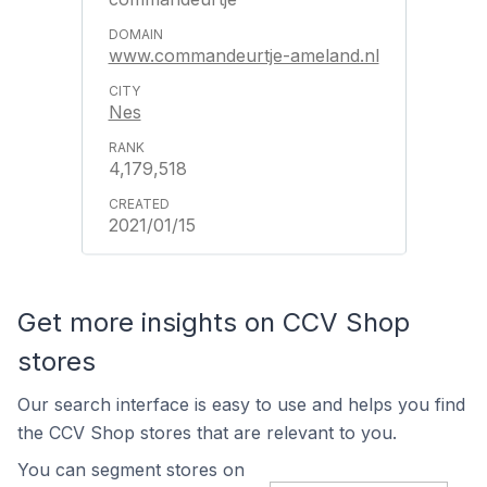
www.commandeurtje-ameland.nl
Nes
4,179,518
2021/01/15
Get more insights on CCV Shop
stores
Our search interface is easy to use and helps you find
the CCV Shop stores that are relevant to you.
You can segment stores on