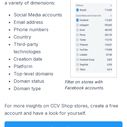
a variety of dimensions:
Social Media accounts
Email address
Phone numbers
Country
Third-party
technologies
Creation date
Platform
Top-level domains
Domain status
Filter on stores with
Facebook accounts.
Domain type
For more insights on CCV Shop stores, create a free
account and have a look for yourself.