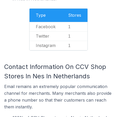
Type
Stores
Facebook
1
Twitter
1
Instagram
1
Contact Information On CCV Shop
Stores In Nes In Netherlands
Email remains an extremely popular communication
channel for merchants. Many merchants also provide
a phone number so that their customers can reach
them instantly.