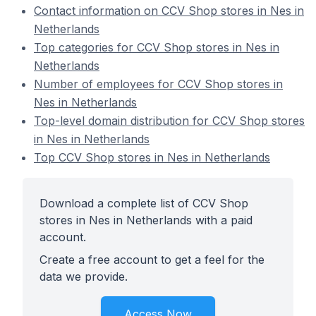
Contact information on CCV Shop stores in Nes in
Netherlands
Top categories for CCV Shop stores in Nes in
Netherlands
Number of employees for CCV Shop stores in
Nes in Netherlands
Top-level domain distribution for CCV Shop stores
in Nes in Netherlands
Top CCV Shop stores in Nes in Netherlands
Download a complete list of CCV Shop
stores in Nes in Netherlands with a paid
account.
Create a free account to get a feel for the
data we provide.
Access Now