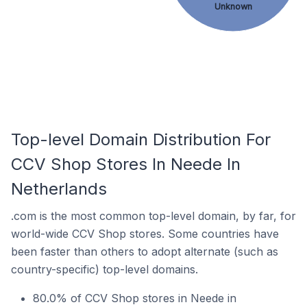
Unknown
Top-level Domain Distribution For
CCV Shop Stores In Neede In
Netherlands
.com is the most common top-level domain, by far, for
world-wide CCV Shop stores. Some countries have
been faster than others to adopt alternate (such as
country-specific) top-level domains.
80.0% of CCV Shop stores in Neede in