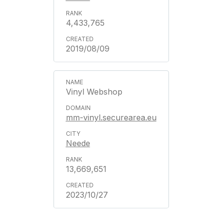
4,433,765
2019/08/09
Vinyl Webshop
mm-vinyl.securearea.eu
Neede
13,669,651
2023/10/27