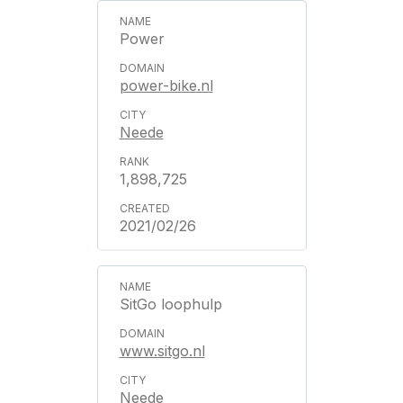
Power
power-bike.nl
Neede
1,898,725
2021/02/26
SitGo loophulp
www.sitgo.nl
Neede