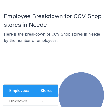
Employee Breakdown for CCV Shop
stores in Neede
Here is the breakdown of CCV Shop stores in Neede
by the number of employees.
Employees
Stores
Unknown
5