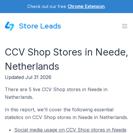
Check out our free
Chrome Extension
.
Store Leads
CCV Shop Stores in Neede,
Netherlands
Updated Jul 31 2026
There are 5 live CCV Shop stores in Neede in
Netherlands.
In this report, we'll cover the following essential
statistics on CCV Shop stores in Neede in Netherlands.
Social media usage on CCV Shop stores in Neede