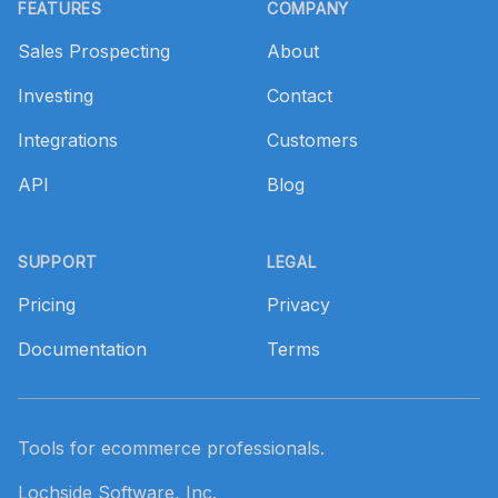
FEATURES
COMPANY
Sales Prospecting
About
Investing
Contact
Integrations
Customers
API
Blog
SUPPORT
LEGAL
Pricing
Privacy
Documentation
Terms
Tools for ecommerce professionals.
Lochside Software, Inc.