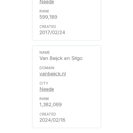
Neede
599,189
2017/02/24
Van Beijck en Sitgo
vanbeijck.nl
Neede
1,382,069
2024/02/16