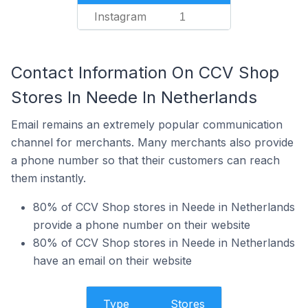
Instagram
1
Contact Information On CCV Shop
Stores In Neede In Netherlands
Email remains an extremely popular communication
channel for merchants. Many merchants also provide
a phone number so that their customers can reach
them instantly.
80% of CCV Shop stores in Neede in Netherlands
provide a phone number on their website
80% of CCV Shop stores in Neede in Netherlands
have an email on their website
Type
Stores