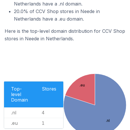
Netherlands have a .nl domain.
20.0% of CCV Shop stores in Neede in
Netherlands have a .eu domain.
Here is the top-level domain distribution for CCV Shop
stores in Neede in Netherlands.
.eu
Top-
Stores
level
Domain
.nl
4
.nl
.eu
1