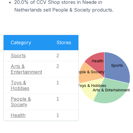
20.0% of CCV Shop stores in Neede in
Netherlands sell People & Society products.
Category
Stores
Sports
2
Health
Arts &
Sports
2
Entertainment
People & Society
Toys &
1
Toys & Hobbies
Hobbies
Arts & Entertainment
People &
1
Society
Health
1