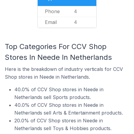
Phone
4
Email
4
Top Categories For CCV Shop
Stores In Neede In Netherlands
Here is the breakdown of industry verticals for CCV
Shop stores in Neede in Netherlands.
40.0% of CCV Shop stores in Neede in
Netherlands sell Sports products.
40.0% of CCV Shop stores in Neede in
Netherlands sell Arts & Entertainment products.
20.0% of CCV Shop stores in Neede in
Netherlands sell Toys & Hobbies products.