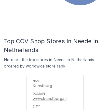
Top CCV Shop Stores In Neede In
Netherlands
Here are the top stores in Neede in Netherlands
ordered by worldwide store rank.
Kunstburg
www.kunstburg.nl