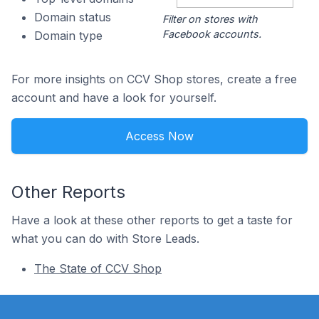
Domain status
Filter on stores with
Facebook accounts.
Domain type
For more insights on CCV Shop stores, create a free
account and have a look for yourself.
Access Now
Other Reports
Have a look at these other reports to get a taste for
what you can do with Store Leads.
The State of CCV Shop
Footer