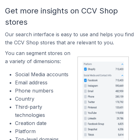
Get more insights on CCV Shop
stores
Our search interface is easy to use and helps you find
the CCV Shop stores that are relevant to you.
You can segment stores on
a variety of dimensions:
Social Media accounts
Email address
Phone numbers
Country
Third-party
technologies
Creation date
Platform
Top-level domains