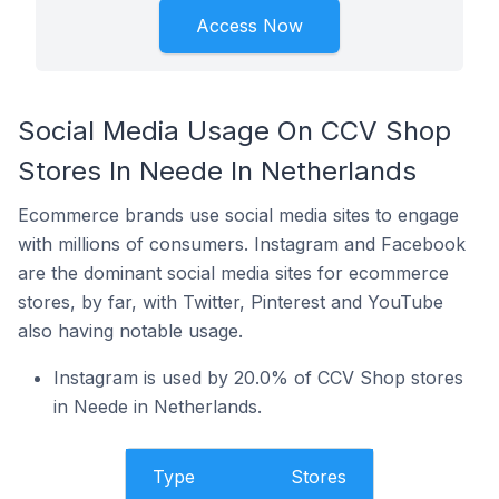
Access Now
Social Media Usage On CCV Shop
Stores In Neede In Netherlands
Ecommerce brands use social media sites to engage
with millions of consumers. Instagram and Facebook
are the dominant social media sites for ecommerce
stores, by far, with Twitter, Pinterest and YouTube
also having notable usage.
Instagram is used by 20.0% of CCV Shop stores
in Neede in Netherlands.
Type
Stores