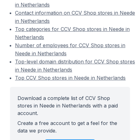
in Netherlands
Contact information on CCV Shop stores in Neede
in Netherlands
Top categories for CCV Shop stores in Neede in
Netherlands
Number of employees for CCV Shop stores in
Neede in Netherlands
Top-level domain distribution for CCV Shop stores
in Neede in Netherlands
Top CCV Shop stores in Neede in Netherlands
Download a complete list of CCV Shop
stores in Neede in Netherlands with a paid
account.
Create a free account to get a feel for the
data we provide.