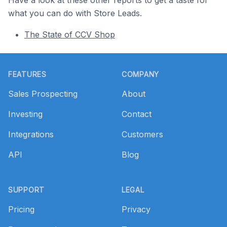
Have a look at these other reports to get a taste for
what you can do with Store Leads.
The State of CCV Shop
Footer
FEATURES
COMPANY
Sales Prospecting
About
Investing
Contact
Integrations
Customers
API
Blog
SUPPORT
LEGAL
Pricing
Privacy