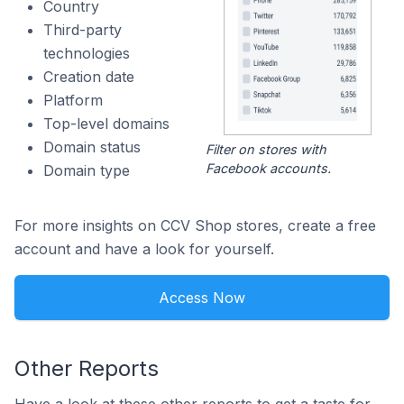
Country
Third-party
technologies
Creation date
Platform
Top-level domains
Domain status
Filter on stores with
Facebook accounts.
Domain type
For more insights on CCV Shop stores, create a free
account and have a look for yourself.
Access Now
Other Reports