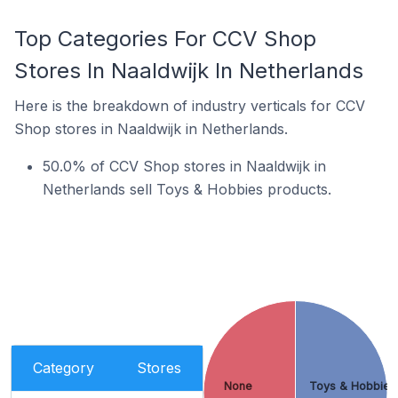
Top Categories For CCV Shop
Stores In Naaldwijk In Netherlands
Here is the breakdown of industry verticals for CCV
Shop stores in Naaldwijk in Netherlands.
50.0% of CCV Shop stores in Naaldwijk in
Netherlands sell Toys & Hobbies products.
Category
Stores
None
Toys & Hobbies