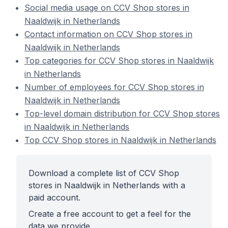
Social media usage on CCV Shop stores in
Naaldwijk in Netherlands
Contact information on CCV Shop stores in
Naaldwijk in Netherlands
Top categories for CCV Shop stores in Naaldwijk
in Netherlands
Number of employees for CCV Shop stores in
Naaldwijk in Netherlands
Top-level domain distribution for CCV Shop stores
in Naaldwijk in Netherlands
Top CCV Shop stores in Naaldwijk in Netherlands
Download a complete list of CCV Shop
stores in Naaldwijk in Netherlands with a
paid account.
Create a free account to get a feel for the
data we provide.