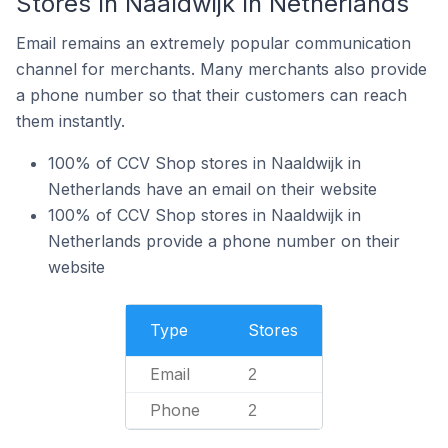
Stores In Naaldwijk In Netherlands
Email remains an extremely popular communication
channel for merchants. Many merchants also provide
a phone number so that their customers can reach
them instantly.
100% of CCV Shop stores in Naaldwijk in
Netherlands have an email on their website
100% of CCV Shop stores in Naaldwijk in
Netherlands provide a phone number on their
website
Type
Stores
Email
2
Phone
2