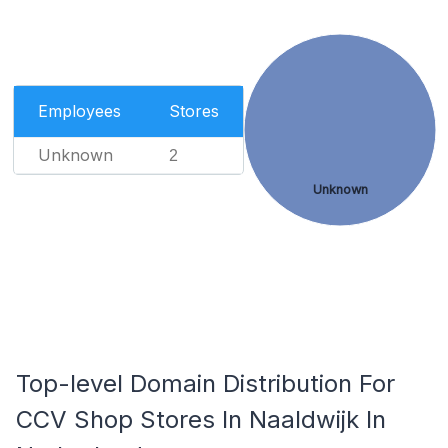
Employees
Stores
Unknown
2
Unknown
Top-level Domain Distribution For
CCV Shop Stores In Naaldwijk In