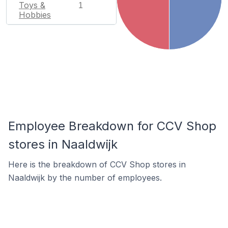
Toys &
1
Hobbies
Employee Breakdown for CCV Shop
stores in Naaldwijk
Here is the breakdown of CCV Shop stores in
Naaldwijk by the number of employees.