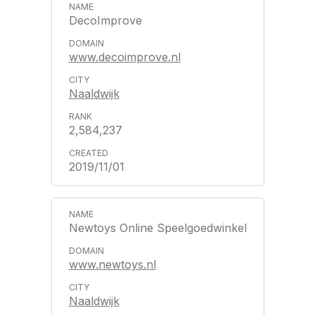
DecoImprove
www.decoimprove.nl
Naaldwijk
2,584,237
2019/11/01
Newtoys Online Speelgoedwinkel
www.newtoys.nl
Naaldwijk