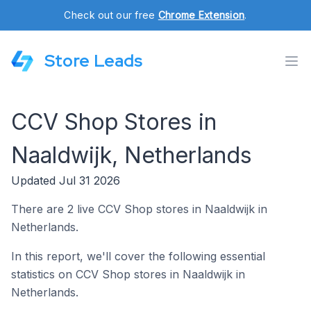
Check out our free
Chrome Extension
.
Store Leads
CCV Shop Stores in
Naaldwijk, Netherlands
Updated Jul 31 2026
There are 2 live CCV Shop stores in Naaldwijk in
Netherlands.
In this report, we'll cover the following essential
statistics on CCV Shop stores in Naaldwijk in
Netherlands.