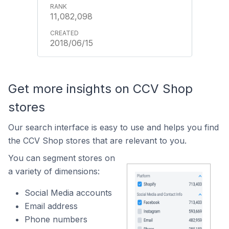
11,082,098
2018/06/15
Get more insights on CCV Shop
stores
Our search interface is easy to use and helps you find
the CCV Shop stores that are relevant to you.
You can segment stores on
a variety of dimensions:
Social Media accounts
Email address
Phone numbers