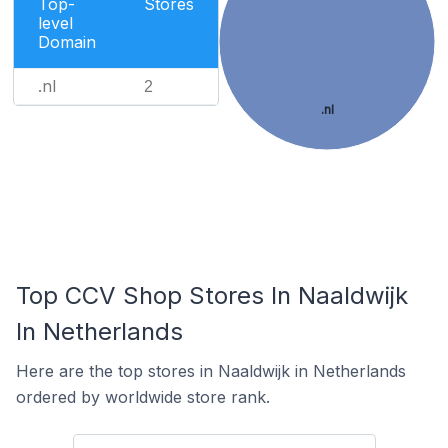
Top-
Stores
level
Domain
.nl
2
.nl
Top CCV Shop Stores In Naaldwijk
In Netherlands
Here are the top stores in Naaldwijk in Netherlands
ordered by worldwide store rank.