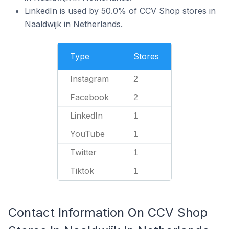
LinkedIn is used by 50.0% of CCV Shop stores in
Naaldwijk in Netherlands.
Type
Stores
Instagram
2
Facebook
2
LinkedIn
1
YouTube
1
Twitter
1
Tiktok
1
Contact Information On CCV Shop