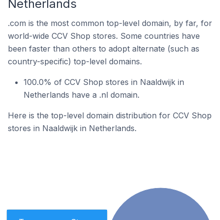
Netherlands
.com is the most common top-level domain, by far, for
world-wide CCV Shop stores. Some countries have
been faster than others to adopt alternate (such as
country-specific) top-level domains.
100.0% of CCV Shop stores in Naaldwijk in
Netherlands have a .nl domain.
Here is the top-level domain distribution for CCV Shop
stores in Naaldwijk in Netherlands.