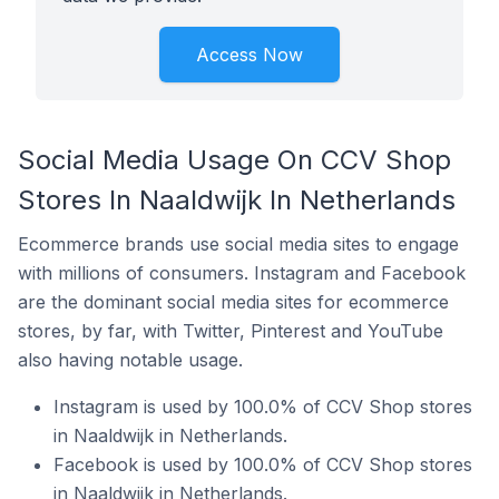
Access Now
Social Media Usage On CCV Shop
Stores In Naaldwijk In Netherlands
Ecommerce brands use social media sites to engage
with millions of consumers. Instagram and Facebook
are the dominant social media sites for ecommerce
stores, by far, with Twitter, Pinterest and YouTube
also having notable usage.
Instagram is used by 100.0% of CCV Shop stores
in Naaldwijk in Netherlands.
Facebook is used by 100.0% of CCV Shop stores
in Naaldwijk in Netherlands.