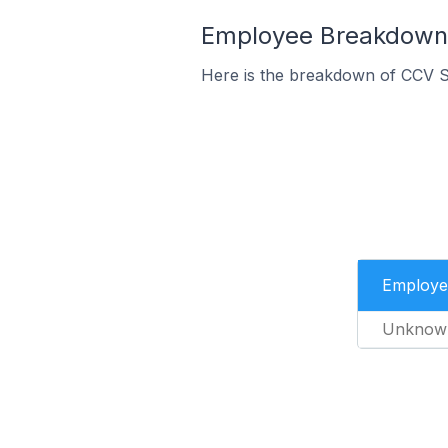
Employee Breakdown 
Here is the breakdown of CCV S
Employe
Unknow