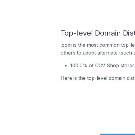
Top-level Domain Dis
.com is the most common top-le
others to adopt alternate (such 
100.0% of CCV Shop stores 
Here is the top-level domain dis