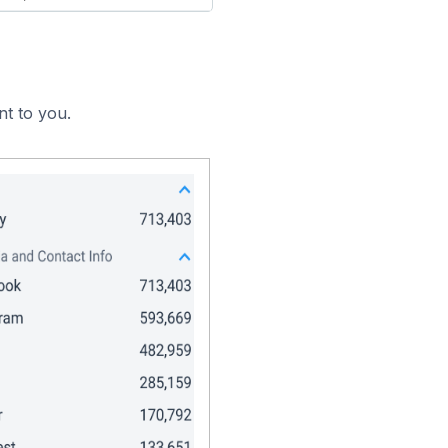
nt to you.