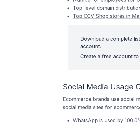
Top-level domain distributi
Top CCV Shop stores in Mar
Download a complete list
account.
Create a free account to 
Social Media Usage O
Ecommerce brands use social me
social media sites for ecommerce
WhatsApp is used by 100.0%