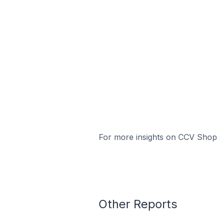
For more insights on CCV Shop s
Other Reports