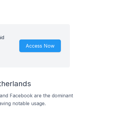
id
Access Now
therlands
m and Facebook are the dominant
aving notable usage.