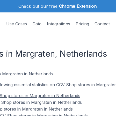
Check out our free
Chrome Extension
.
Use Cases
Data
Integrations
Pricing
Contact
 in Margraten, Netherlands
n Margraten in Netherlands.
ollowing essential statistics on CCV Shop stores in Margrate
Shop stores in Margraten in Netherlands
 Shop stores in Margraten in Netherlands
p stores in Margraten in Netherlands
V Shop stores in Margraten in Netherlands