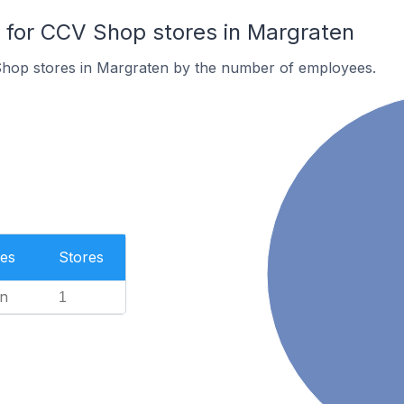
for CCV Shop stores in Margraten
hop stores in Margraten by the number of employees.
es
Stores
n
1