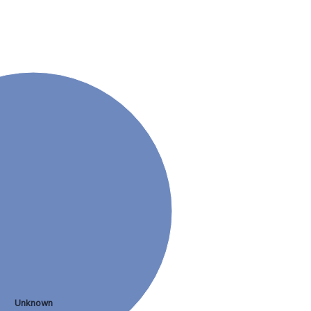
Unknown