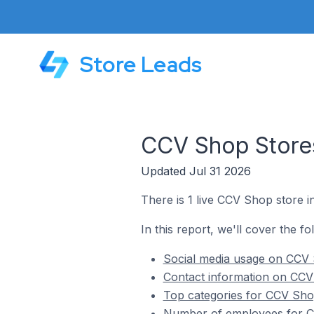
Store Leads
CCV Shop Stores
Updated Jul 31 2026
There is 1 live CCV Shop store i
In this report, we'll cover the f
Social media usage on CCV 
Contact information on CCV
Top categories for CCV Sho
Number of employees for CC