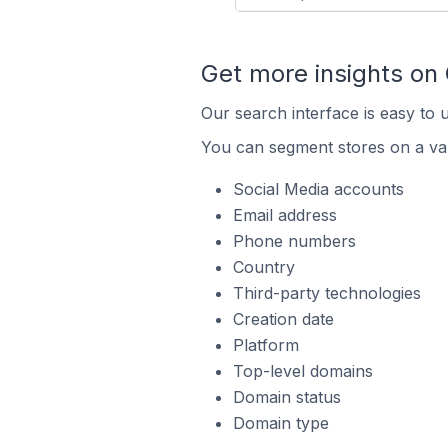
Get more insights on
Our search interface is easy to 
You can segment stores on a var
Social Media accounts
Email address
Phone numbers
Country
Third-party technologies
Creation date
Platform
Top-level domains
Domain status
Domain type