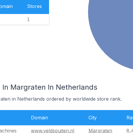
Domain
Stores
1
In Margraten In Netherlands
raten in Netherlands ordered by worldwide store rank.
Domain
City
Ra
achines
www.veldspuiten.nl
Margraten
8,