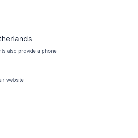
therlands
ts also provide a phone
ir website