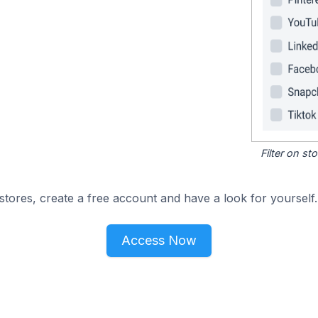
Filter on s
tores, create a free account and have a look for yourself.
Access Now