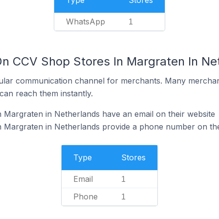
Type
Stores
WhatsApp
1
On CCV Shop Stores In Margraten In Ne
ular communication channel for merchants. Many merchan
can reach them instantly.
 Margraten in Netherlands have an email on their website
 Margraten in Netherlands provide a phone number on the
Type
Stores
Email
1
Phone
1