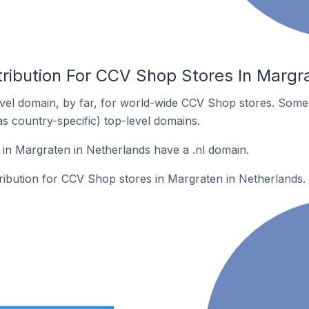
tribution For CCV Shop Stores In Margr
vel domain, by far, for world-wide CCV Shop stores. Some 
as country-specific) top-level domains.
in Margraten in Netherlands have a .nl domain.
tribution for CCV Shop stores in Margraten in Netherlands.