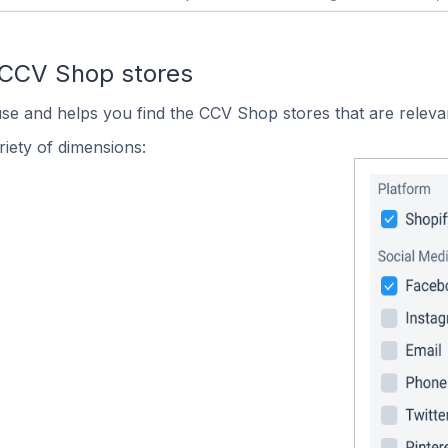
 CCV Shop stores
use and helps you find the CCV Shop stores that are releva
iety of dimensions: