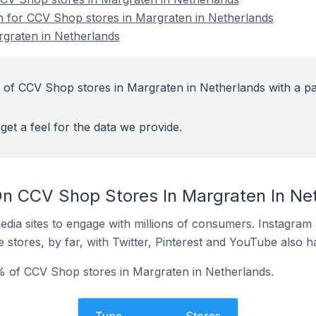
on for CCV Shop stores in Margraten in Netherlands
graten in Netherlands
 of CCV Shop stores in Margraten in Netherlands with a pa
get a feel for the data we provide.
n CCV Shop Stores In Margraten In Ne
dia sites to engage with millions of consumers. Instagra
 stores, by far, with Twitter, Pinterest and YouTube also h
 of CCV Shop stores in Margraten in Netherlands.