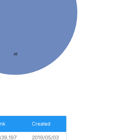
.nl
nk
Created
439,197
2019/05/03