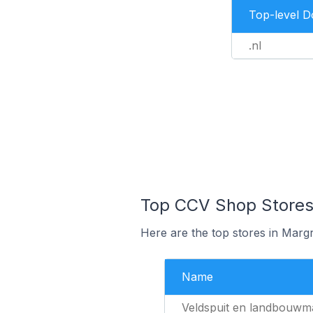
Top-level 
.nl
Top CCV Shop Stores 
Here are the top stores in Marg
Name
Veldspuit en landbouwm