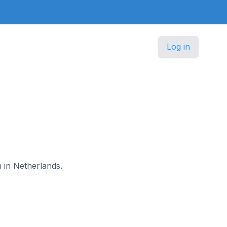
Log in
n in Netherlands.