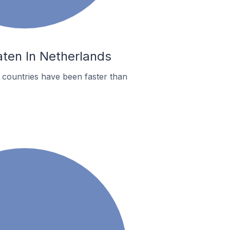
aten In Netherlands
countries have been faster than