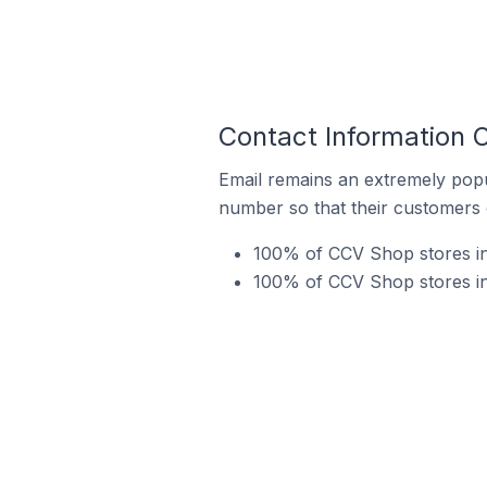
Contact Information 
Email remains an extremely pop
number so that their customers 
100% of CCV Shop stores in
100% of CCV Shop stores in