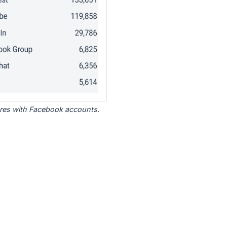
tores with Facebook accounts.