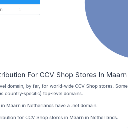
n
1
tribution For CCV Shop Stores In Maarn
vel domain, by far, for world-wide CCV Shop stores. Some 
as country-specific) top-level domains.
in Maarn in Netherlands have a .net domain.
tribution for CCV Shop stores in Maarn in Netherlands.