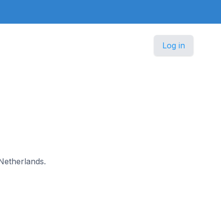
Log in
 Netherlands.