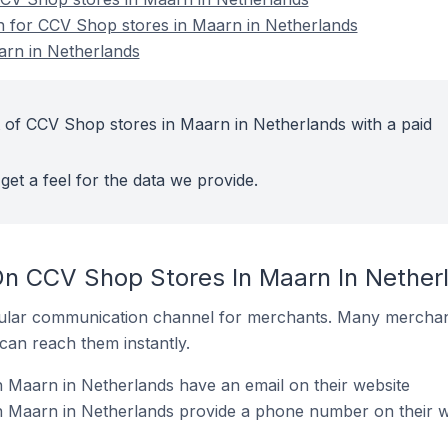
on for CCV Shop stores in Maarn in Netherlands
rn in Netherlands
 of CCV Shop stores in Maarn in Netherlands with a paid
get a feel for the data we provide.
On CCV Shop Stores In Maarn In Nether
ular communication channel for merchants. Many merchan
can reach them instantly.
 Maarn in Netherlands have an email on their website
 Maarn in Netherlands provide a phone number on their w