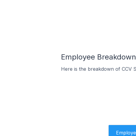
Employee Breakdown 
Here is the breakdown of CCV S
Employe