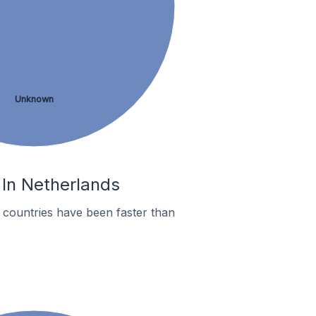
Unknown
 In Netherlands
countries have been faster than