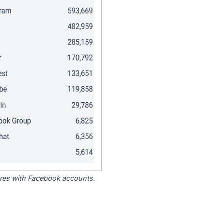
tores with Facebook accounts.