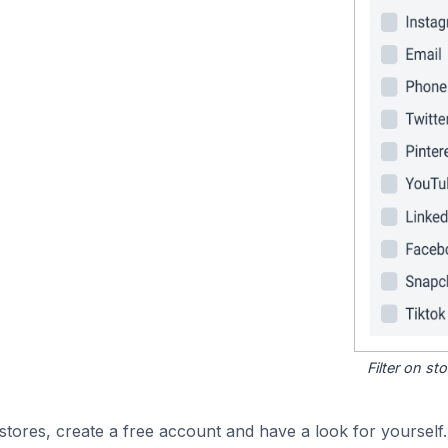
Filter on s
tores, create a free account and have a look for yourself.