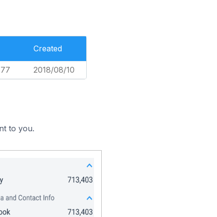
Created
777
2018/08/10
nt to you.