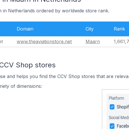
n in Netherlands ordered by worldwide store rank.
Domain
City
Rank
et
www.theaviationstore.net
Maarn
1,661,
 CCV Shop stores
use and helps you find the CCV Shop stores that are releva
iety of dimensions: