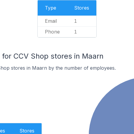
Type
Stores
Email
1
Phone
1
for CCV Shop stores in Maarn
hop stores in Maarn by the number of employees.
es
Stores