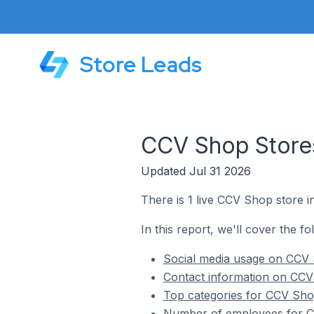
Store Leads
CCV Shop Stores
Updated Jul 31 2026
There is 1 live CCV Shop store i
In this report, we'll cover the f
Social media usage on CCV 
Contact information on CCV
Top categories for CCV Sho
Number of employees for C