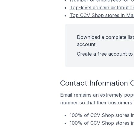
Top-level domain distributi
Top CCV Shop stores in Maa
Download a complete list
account.
Create a free account to 
Contact Information 
Email remains an extremely pop
number so that their customers 
100% of CCV Shop stores in
100% of CCV Shop stores in