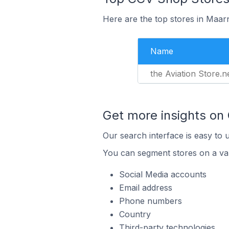
Here are the top stores in Maar
Name
the Aviation Store.n
Get more insights on
Our search interface is easy to 
You can segment stores on a var
Social Media accounts
Email address
Phone numbers
Country
Third-party technologies