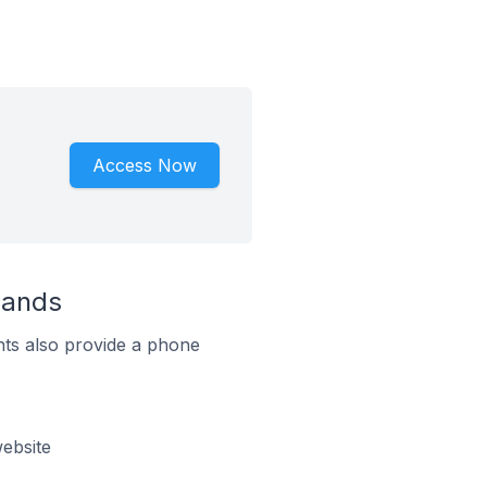
Access Now
lands
ts also provide a phone
ebsite