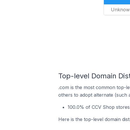
Unknow
Top-level Domain Dis
.com is the most common top-le
others to adopt alternate (such 
100.0% of CCV Shop stores 
Here is the top-level domain dis