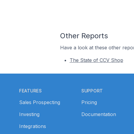
Other Reports
Have a look at these other repor
The State of CCV Shop
Footer
FEATURES
SUPPORT
Sales Prospecting
Pricing
Investing
Documentation
Integrations