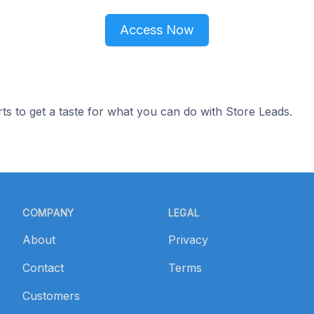
Access Now
ts to get a taste for what you can do with Store Leads.
COMPANY
LEGAL
About
Privacy
Contact
Terms
Customers