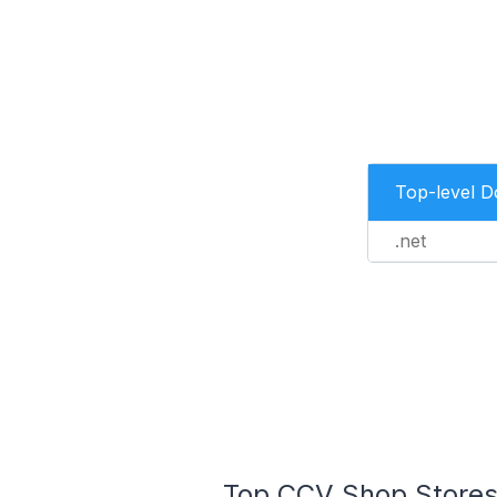
Top-level 
.net
Top CCV Shop Stores 