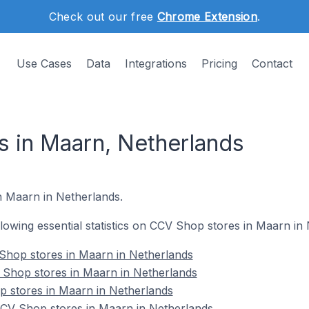
Check out our free
Chrome Extension
.
Use Cases
Data
Integrations
Pricing
Contact
 in Maarn, Netherlands
n Maarn in Netherlands.
ollowing essential statistics on CCV Shop stores in Maarn in
Shop stores in Maarn in Netherlands
 Shop stores in Maarn in Netherlands
p stores in Maarn in Netherlands
CV Shop stores in Maarn in Netherlands