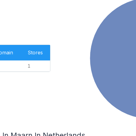
Domain
Stores
1
In Maarn In Netherlands