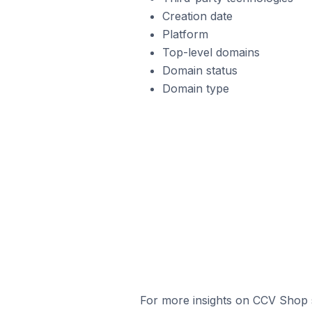
Creation date
Platform
Top-level domains
Domain status
Domain type
For more insights on CCV Shop s