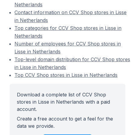
Netherlands
Contact information on CCV Shop stores in Lisse
in Netherlands
Top categories for CCV Shop stores in Lisse in
Netherlands
Number of employees for CCV Shop stores in
Lisse in Netherlands
Top-level domain distribution for CCV Shop stores
in Lisse in Netherlands
Top CCV Shop stores in Lisse in Netherlands
Download a complete list of CCV Shop
stores in Lisse in Netherlands with a paid
account.
Create a free account to get a feel for the
data we provide.