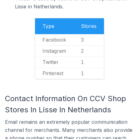
Lisse in Netherlands.
Type
Stores
Facebook
3
Instagram
2
Twitter
1
Pinterest
1
Contact Information On CCV Shop
Stores In Lisse In Netherlands
Email remains an extremely popular communication
channel for merchants. Many merchants also provide
a phone number so that their customers can reach