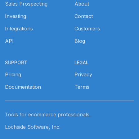
Sales Prospecting
About
Investing
Contact
Integrations
Customers
API
Blog
SUPPORT
LEGAL
Pricing
Privacy
Documentation
Terms
Tools for ecommerce professionals.
Lochside Software, Inc.