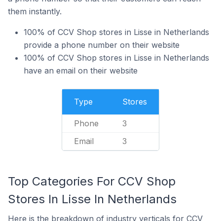
them instantly.
100% of CCV Shop stores in Lisse in Netherlands
provide a phone number on their website
100% of CCV Shop stores in Lisse in Netherlands
have an email on their website
Type
Stores
Phone
3
Email
3
Top Categories For CCV Shop
Stores In Lisse In Netherlands
Here is the breakdown of industry verticals for CCV