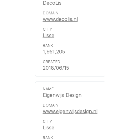
DecoLis
www.decolis.nl
Lisse
1,951,205
2018/06/15
Eigenwijs Design
www.eigenwijsdesign.nl
Lisse