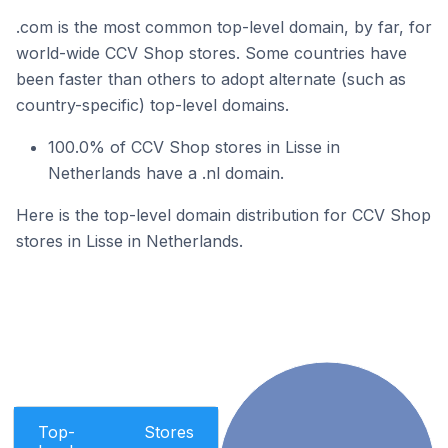
.com is the most common top-level domain, by far, for
world-wide CCV Shop stores. Some countries have
been faster than others to adopt alternate (such as
country-specific) top-level domains.
100.0% of CCV Shop stores in Lisse in
Netherlands have a .nl domain.
Here is the top-level domain distribution for CCV Shop
stores in Lisse in Netherlands.
Top-
Stores