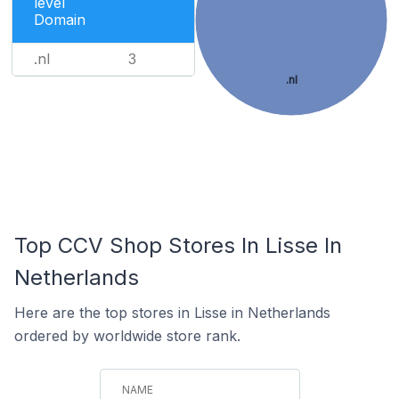
level
Domain
.nl
3
.nl
Top CCV Shop Stores In Lisse In
Netherlands
Here are the top stores in Lisse in Netherlands
ordered by worldwide store rank.