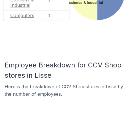
Business & Industrial
Industrial
Computers
1
Employee Breakdown for CCV Shop
stores in Lisse
Here is the breakdown of CCV Shop stores in Lisse by
the number of employees.