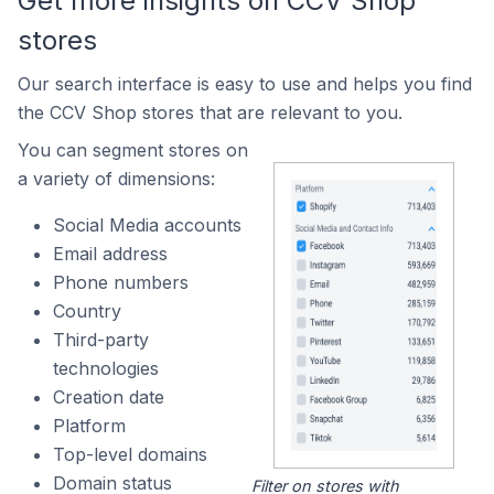
Get more insights on CCV Shop
stores
Our search interface is easy to use and helps you find
the CCV Shop stores that are relevant to you.
You can segment stores on
a variety of dimensions:
Social Media accounts
Email address
Phone numbers
Country
Third-party
technologies
Creation date
Platform
Top-level domains
Domain status
Filter on stores with