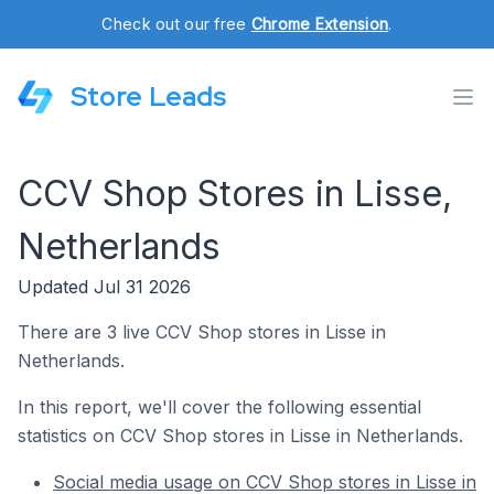
Check out our free
Chrome Extension
.
Store Leads
CCV Shop Stores in Lisse,
Netherlands
Updated Jul 31 2026
There are 3 live CCV Shop stores in Lisse in
Netherlands.
In this report, we'll cover the following essential
statistics on CCV Shop stores in Lisse in Netherlands.
Social media usage on CCV Shop stores in Lisse in