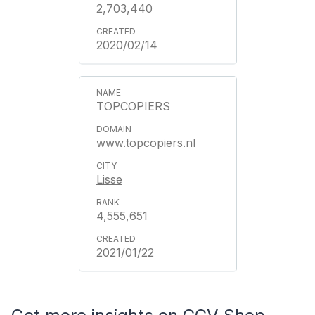
2,703,440
2020/02/14
TOPCOPIERS
www.topcopiers.nl
Lisse
4,555,651
2021/01/22