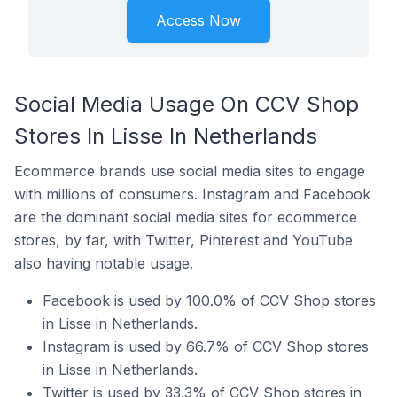
Access Now
Social Media Usage On CCV Shop
Stores In Lisse In Netherlands
Ecommerce brands use social media sites to engage
with millions of consumers. Instagram and Facebook
are the dominant social media sites for ecommerce
stores, by far, with Twitter, Pinterest and YouTube
also having notable usage.
Facebook is used by 100.0% of CCV Shop stores
in Lisse in Netherlands.
Instagram is used by 66.7% of CCV Shop stores
in Lisse in Netherlands.
Twitter is used by 33.3% of CCV Shop stores in