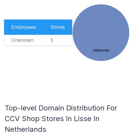
Employees
Stores
Unknown
3
Unknown
Top-level Domain Distribution For
CCV Shop Stores In Lisse In
Netherlands