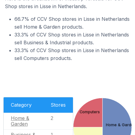
Shop stores in Lisse in Netherlands.
66.7% of CCV Shop stores in Lisse in Netherlands
sell Home & Garden products.
33.3% of CCV Shop stores in Lisse in Netherlands
sell Business & Industrial products.
33.3% of CCV Shop stores in Lisse in Netherlands
sell Computers products.
Category
Stores
Computers
Home &
2
Garden
Home & Garde
Business &
1