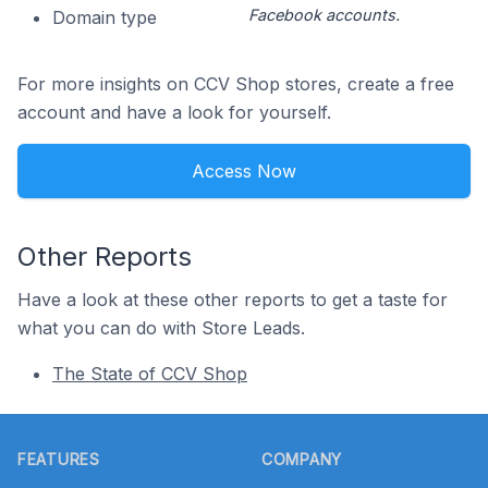
Facebook accounts.
Domain type
For more insights on CCV Shop stores, create a free
account and have a look for yourself.
Access Now
Other Reports
Have a look at these other reports to get a taste for
what you can do with Store Leads.
The State of CCV Shop
Footer
FEATURES
COMPANY