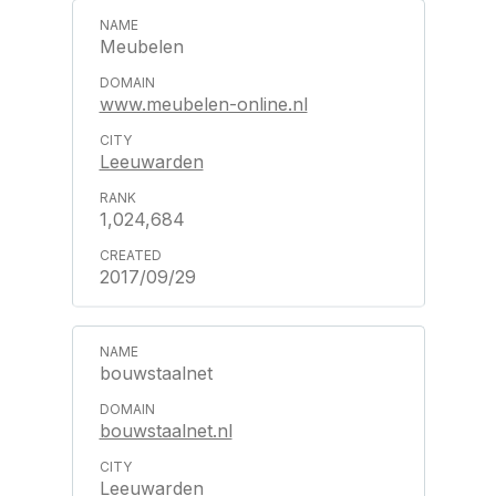
Meubelen
www.meubelen-online.nl
Leeuwarden
1,024,684
2017/09/29
bouwstaalnet
bouwstaalnet.nl
Leeuwarden