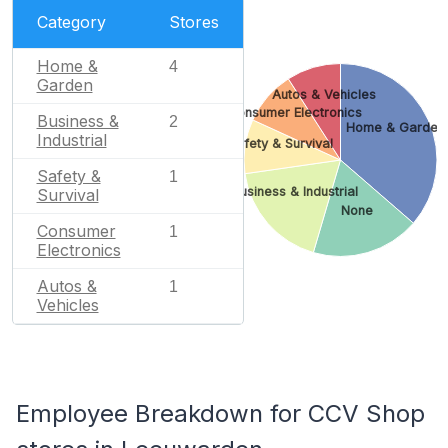
Category
Stores
Home &
4
Garden
Autos & Vehicles
Consumer Electronics
Business &
2
Home & Garden
Industrial
Safety & Survival
Safety &
1
Business & Industrial
Survival
None
Consumer
1
Electronics
Autos &
1
Vehicles
Employee Breakdown for CCV Shop