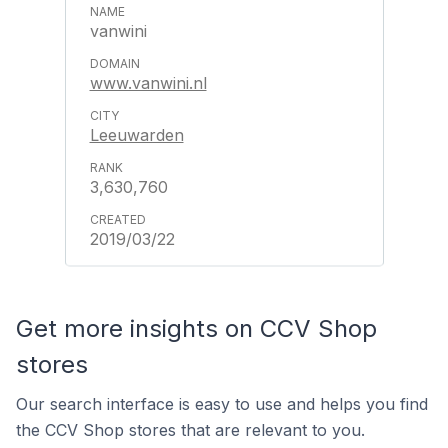
vanwini
www.vanwini.nl
Leeuwarden
3,630,760
2019/03/22
Get more insights on CCV Shop
stores
Our search interface is easy to use and helps you find
the CCV Shop stores that are relevant to you.