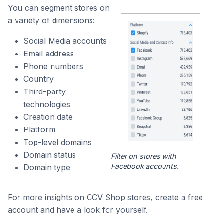
You can segment stores on
a variety of dimensions:
Social Media accounts
Email address
Phone numbers
Country
Third-party
technologies
Creation date
Platform
Top-level domains
Domain status
Filter on stores with
Facebook accounts.
Domain type
For more insights on CCV Shop stores, create a free
account and have a look for yourself.