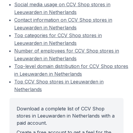
Social media usage on CCV Shop stores in
Leeuwarden in Netherlands
Contact information on CCV Shop stores in
Leeuwarden in Netherlands
Top categories for CCV Shop stores in
Leeuwarden in Netherlands
Number of employees for CCV Shop stores in
Leeuwarden in Netherlands
Top-level domain distribution for CCV Shop stores
in Leeuwarden in Netherlands
Top CCV Shop stores in Leeuwarden in
Netherlands
Download a complete list of CCV Shop
stores in Leeuwarden in Netherlands with a
paid account.
Create a free account to get a feel for the