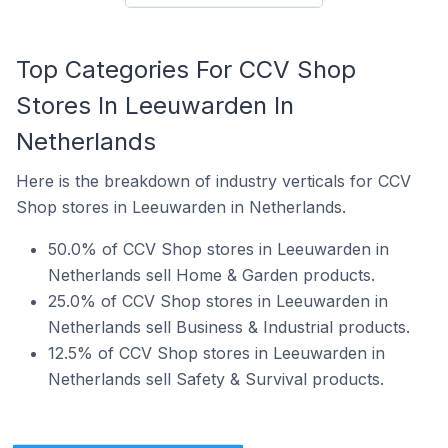
Top Categories For CCV Shop
Stores In Leeuwarden In
Netherlands
Here is the breakdown of industry verticals for CCV
Shop stores in Leeuwarden in Netherlands.
50.0% of CCV Shop stores in Leeuwarden in
Netherlands sell Home & Garden products.
25.0% of CCV Shop stores in Leeuwarden in
Netherlands sell Business & Industrial products.
12.5% of CCV Shop stores in Leeuwarden in
Netherlands sell Safety & Survival products.