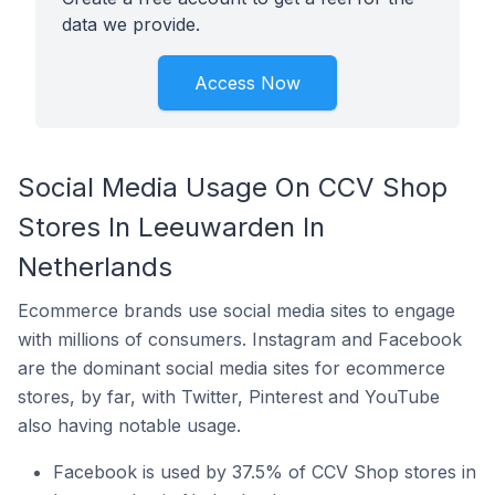
data we provide.
Access Now
Social Media Usage On CCV Shop
Stores In Leeuwarden In
Netherlands
Ecommerce brands use social media sites to engage
with millions of consumers. Instagram and Facebook
are the dominant social media sites for ecommerce
stores, by far, with Twitter, Pinterest and YouTube
also having notable usage.
Facebook is used by 37.5% of CCV Shop stores in