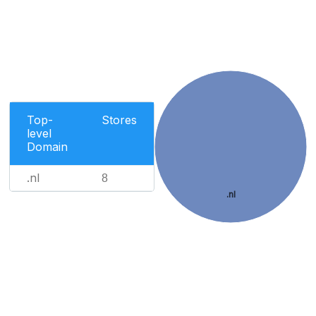
Top-
Stores
level
Domain
.nl
8
.nl