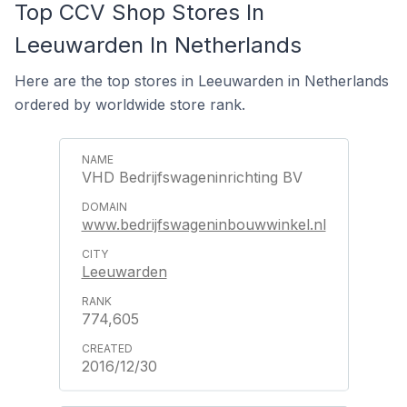
Top CCV Shop Stores In
Leeuwarden In Netherlands
Here are the top stores in Leeuwarden in Netherlands
ordered by worldwide store rank.
VHD Bedrijfswageninrichting BV
www.bedrijfswageninbouwwinkel.nl
Leeuwarden
774,605
2016/12/30