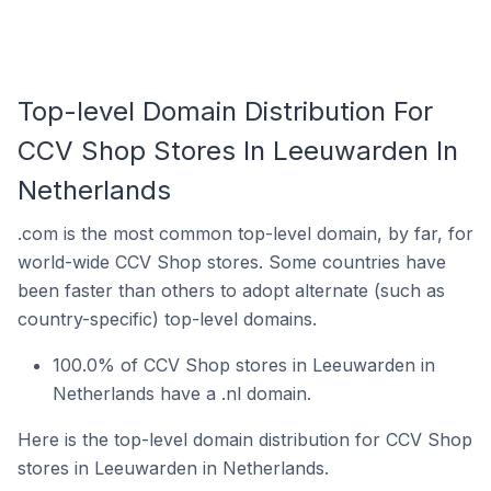
Top-level Domain Distribution For
CCV Shop Stores In Leeuwarden In
Netherlands
.com is the most common top-level domain, by far, for
world-wide CCV Shop stores. Some countries have
been faster than others to adopt alternate (such as
country-specific) top-level domains.
100.0% of CCV Shop stores in Leeuwarden in
Netherlands have a .nl domain.
Here is the top-level domain distribution for CCV Shop
stores in Leeuwarden in Netherlands.