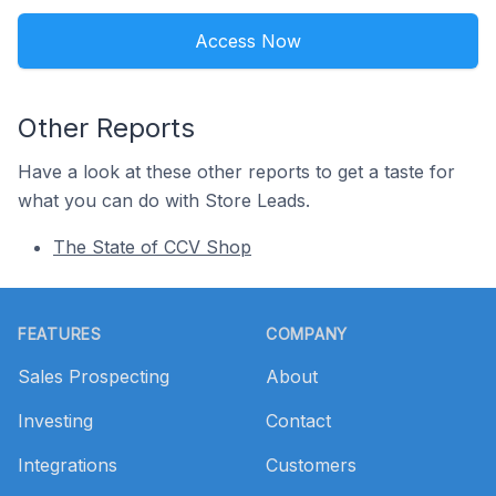
Access Now
Other Reports
Have a look at these other reports to get a taste for
what you can do with Store Leads.
The State of CCV Shop
Footer
FEATURES
COMPANY
Sales Prospecting
About
Investing
Contact
Integrations
Customers