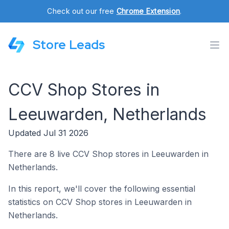
Check out our free
Chrome Extension
.
Store Leads
CCV Shop Stores in
Leeuwarden, Netherlands
Updated Jul 31 2026
There are 8 live CCV Shop stores in Leeuwarden in
Netherlands.
In this report, we'll cover the following essential
statistics on CCV Shop stores in Leeuwarden in
Netherlands.