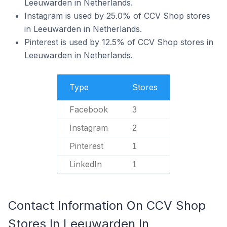
Leeuwarden in Netherlands.
Instagram is used by 25.0% of CCV Shop stores
in Leeuwarden in Netherlands.
Pinterest is used by 12.5% of CCV Shop stores in
Leeuwarden in Netherlands.
Type
Stores
Facebook
3
Instagram
2
Pinterest
1
LinkedIn
1
Contact Information On CCV Shop
Stores In Leeuwarden In