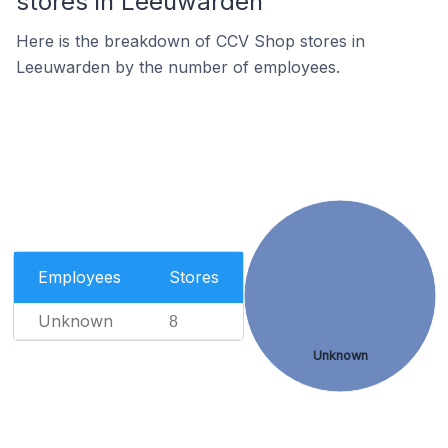
stores in Leeuwarden
Here is the breakdown of CCV Shop stores in
Leeuwarden by the number of employees.
Employees
Stores
Unknown
8
Unknown