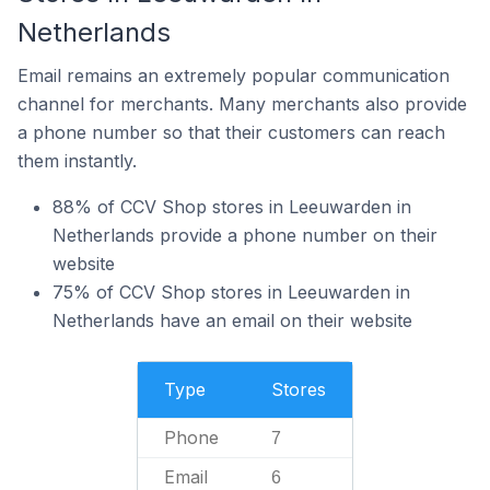
Netherlands
Email remains an extremely popular communication
channel for merchants. Many merchants also provide
a phone number so that their customers can reach
them instantly.
88% of CCV Shop stores in Leeuwarden in
Netherlands provide a phone number on their
website
75% of CCV Shop stores in Leeuwarden in
Netherlands have an email on their website
Type
Stores
Phone
7
Email
6