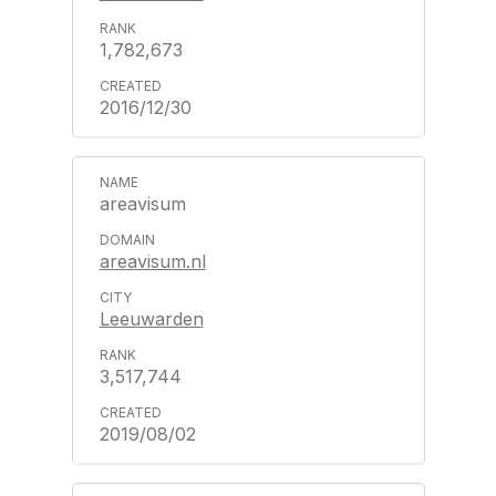
1,782,673
2016/12/30
areavisum
areavisum.nl
Leeuwarden
3,517,744
2019/08/02