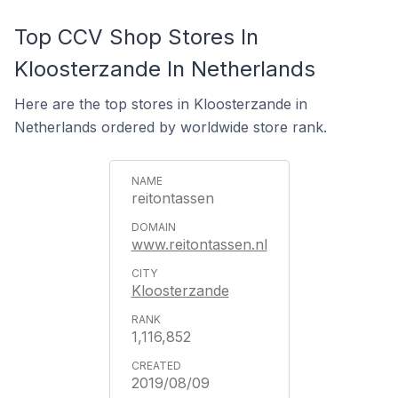
Top CCV Shop Stores In
Kloosterzande In Netherlands
Here are the top stores in Kloosterzande in
Netherlands ordered by worldwide store rank.
reitontassen
www.reitontassen.nl
Kloosterzande
1,116,852
2019/08/09