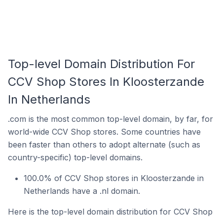
Top-level Domain Distribution For
CCV Shop Stores In Kloosterzande
In Netherlands
.com is the most common top-level domain, by far, for
world-wide CCV Shop stores. Some countries have
been faster than others to adopt alternate (such as
country-specific) top-level domains.
100.0% of CCV Shop stores in Kloosterzande in
Netherlands have a .nl domain.
Here is the top-level domain distribution for CCV Shop