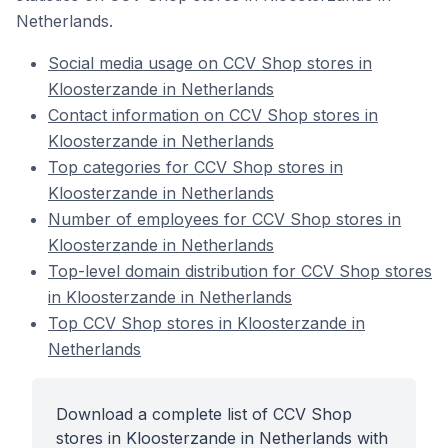
Netherlands.
Social media usage on CCV Shop stores in
Kloosterzande in Netherlands
Contact information on CCV Shop stores in
Kloosterzande in Netherlands
Top categories for CCV Shop stores in
Kloosterzande in Netherlands
Number of employees for CCV Shop stores in
Kloosterzande in Netherlands
Top-level domain distribution for CCV Shop stores
in Kloosterzande in Netherlands
Top CCV Shop stores in Kloosterzande in
Netherlands
Download a complete list of CCV Shop
stores in Kloosterzande in Netherlands with