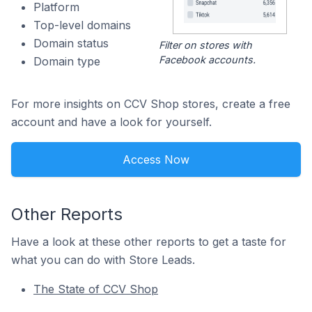
Platform
Top-level domains
Domain status
Filter on stores with
Facebook accounts.
Domain type
For more insights on CCV Shop stores, create a free
account and have a look for yourself.
Access Now
Other Reports
Have a look at these other reports to get a taste for
what you can do with Store Leads.
The State of CCV Shop