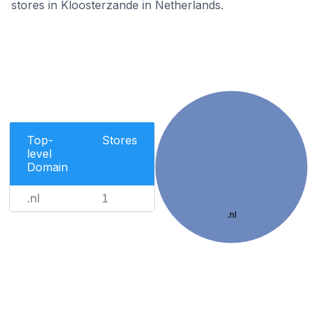
stores in Kloosterzande in Netherlands.
Top-
Stores
level
Domain
.nl
1
.nl