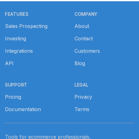
Footer
FEATURES
COMPANY
Sales Prospecting
About
Investing
Contact
Integrations
Customers
API
Blog
SUPPORT
LEGAL
Pricing
Privacy
Documentation
Terms
Tools for ecommerce professionals.