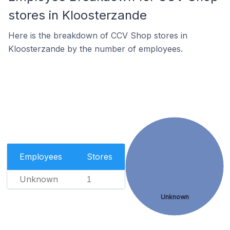
stores in Kloosterzande
Here is the breakdown of CCV Shop stores in
Kloosterzande by the number of employees.
Employees
Stores
Unknown
1
Unknown