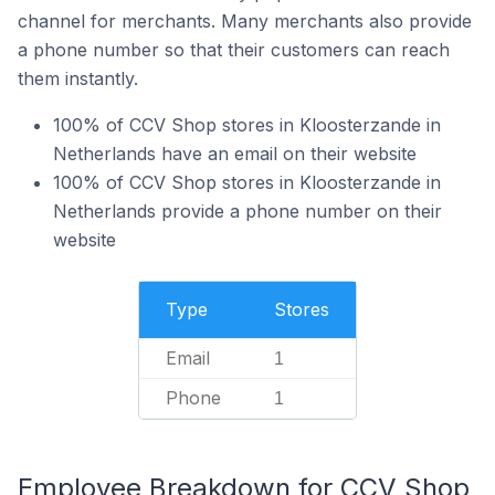
channel for merchants. Many merchants also provide
a phone number so that their customers can reach
them instantly.
100% of CCV Shop stores in Kloosterzande in
Netherlands have an email on their website
100% of CCV Shop stores in Kloosterzande in
Netherlands provide a phone number on their
website
Type
Stores
Email
1
Phone
1
Employee Breakdown for CCV Shop