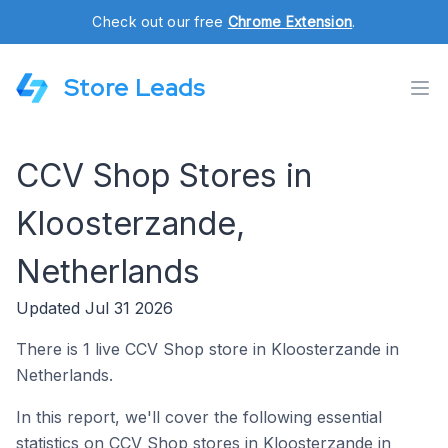
Check out our free
Chrome Extension
.
Store Leads
CCV Shop Stores in
Kloosterzande,
Netherlands
Updated Jul 31 2026
There is 1 live CCV Shop store in Kloosterzande in
Netherlands.
In this report, we'll cover the following essential
statistics on CCV Shop stores in Kloosterzande in