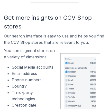
Get more insights on CCV Shop
stores
Our search interface is easy to use and helps you find
the CCV Shop stores that are relevant to you.
You can segment stores on
a variety of dimensions:
Social Media accounts
Email address
Phone numbers
Country
Third-party
technologies
Creation date