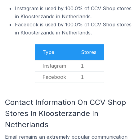
Instagram is used by 100.0% of CCV Shop stores
in Kloosterzande in Netherlands.
Facebook is used by 100.0% of CCV Shop stores
in Kloosterzande in Netherlands.
Type
Stores
Instagram
1
Facebook
1
Contact Information On CCV Shop
Stores In Kloosterzande In
Netherlands
Email remains an extremely popular communication