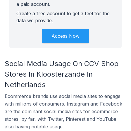
a paid account.
Create a free account to get a feel for the
data we provide.
Access Now
Social Media Usage On CCV Shop
Stores In Kloosterzande In
Netherlands
Ecommerce brands use social media sites to engage
with millions of consumers. Instagram and Facebook
are the dominant social media sites for ecommerce
stores, by far, with Twitter, Pinterest and YouTube
also having notable usage.