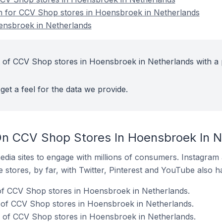
on for CCV Shop stores in Hoensbroek in Netherlands
ensbroek in Netherlands
 of CCV Shop stores in Hoensbroek in Netherlands with a 
get a feel for the data we provide.
On CCV Shop Stores In Hoensbroek In N
dia sites to engage with millions of consumers. Instagra
 stores, by far, with Twitter, Pinterest and YouTube also h
f CCV Shop stores in Hoensbroek in Netherlands.
of CCV Shop stores in Hoensbroek in Netherlands.
of CCV Shop stores in Hoensbroek in Netherlands.