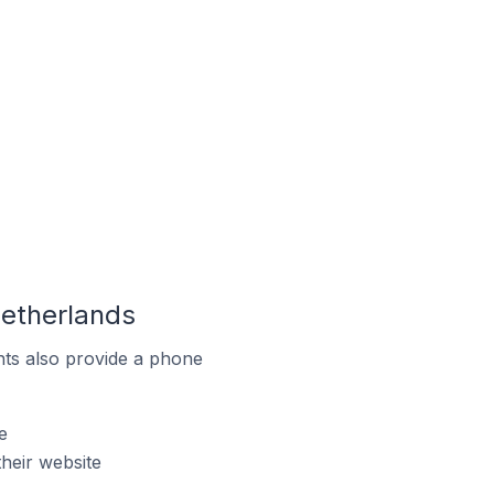
Netherlands
ts also provide a phone
e
heir website