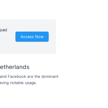
paid
Access Now
etherlands
m and Facebook are the dominant
aving notable usage.