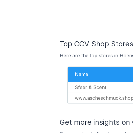
Top CCV Shop Stores 
Here are the top stores in Hoen
Name
Sfeer & Scent
www.ascheschmuck.sho
Get more insights on