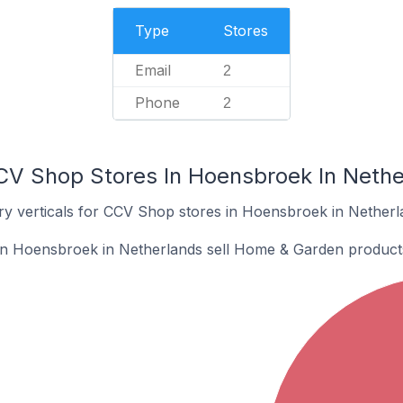
Type
Stores
Email
2
Phone
2
CV Shop Stores In Hoensbroek In Nethe
ry verticals for CCV Shop stores in Hoensbroek in Netherl
n Hoensbroek in Netherlands sell Home & Garden product