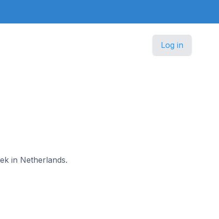
Log in
oek in Netherlands.