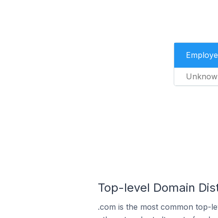
Employe
Unknow
Top-level Domain Dis
.com is the most common top-le