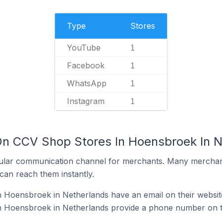
Type
Stores
YouTube
1
Facebook
1
WhatsApp
1
Instagram
1
On CCV Shop Stores In Hoensbroek In 
ular communication channel for merchants. Many merchan
can reach them instantly.
 Hoensbroek in Netherlands have an email on their websit
 Hoensbroek in Netherlands provide a phone number on t