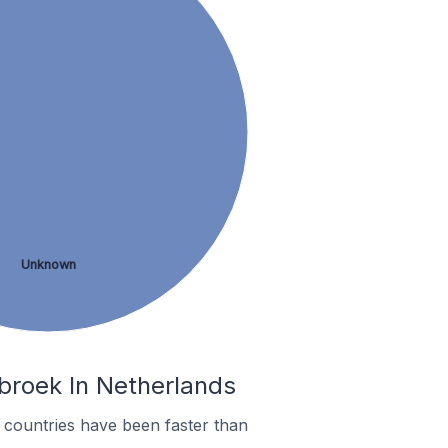
Unknown
broek In Netherlands
countries have been faster than