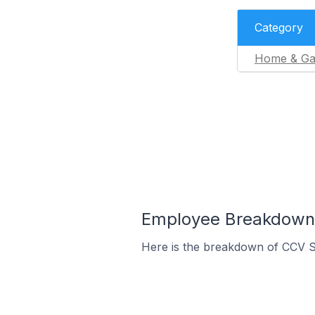
Category
Home & Ga
Employee Breakdown 
Here is the breakdown of CCV 