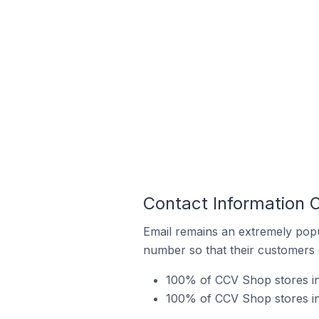
Contact Information 
Email remains an extremely pop
number so that their customers 
100% of CCV Shop stores in
100% of CCV Shop stores in