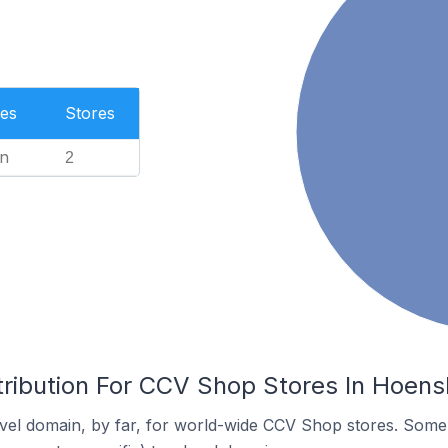
es
Stores
n
2
tribution For CCV Shop Stores In Hoens
vel domain, by far, for world-wide CCV Shop stores. Some 