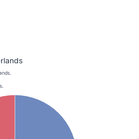
rlands
ands.
s.