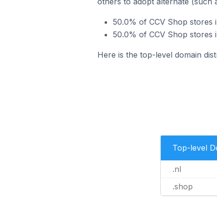
others to adopt alternate (such 
50.0% of CCV Shop stores i
50.0% of CCV Shop stores i
Here is the top-level domain di
Top-level 
.nl
.shop