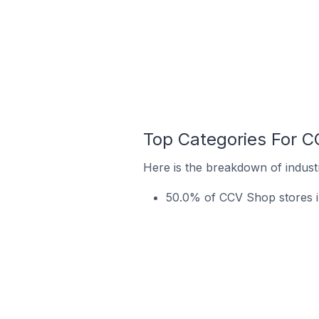
Top Categories For C
Here is the breakdown of indust
50.0% of CCV Shop stores i