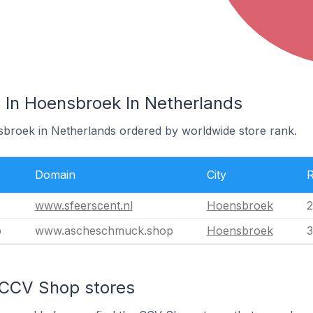
In Hoensbroek In Netherlands
sbroek in Netherlands ordered by worldwide store rank.
Domain
City
www.sfeerscent.nl
Hoensbroek
2
p
www.ascheschmuck.shop
Hoensbroek
3
 CCV Shop stores