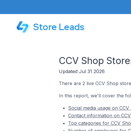
Store Leads
CCV Shop Stores
Updated Jul 31 2026
There are 2 live CCV Shop store
In this report, we'll cover the 
Social media usage on CCV 
Contact information on CCV
Top categories for CCV Sho
Number of employees for C