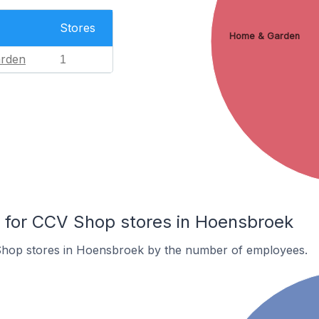
Stores
Home & Garden
rden
1
for CCV Shop stores in Hoensbroek
Shop stores in Hoensbroek by the number of employees.