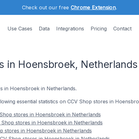
Check out our free
Chrome Extension
.
Use Cases
Data
Integrations
Pricing
Contact
 in Hoensbroek, Netherlands
s in Hoensbroek in Netherlands.
following essential statistics on CCV Shop stores in Hoensbr
Shop stores in Hoensbroek in Netherlands
 Shop stores in Hoensbroek in Netherlands
p stores in Hoensbroek in Netherlands
CV Shop stores in Hoensbroek in Netherlands