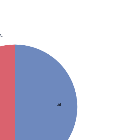
s.
.nl