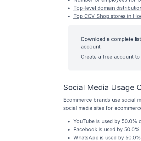
Top-level domain distributi
Top CCV Shop stores in Ho
Download a complete list
account.
Create a free account to 
Social Media Usage 
Ecommerce brands use social me
social media sites for ecommerce
YouTube is used by 50.0% o
Facebook is used by 50.0% 
WhatsApp is used by 50.0% 