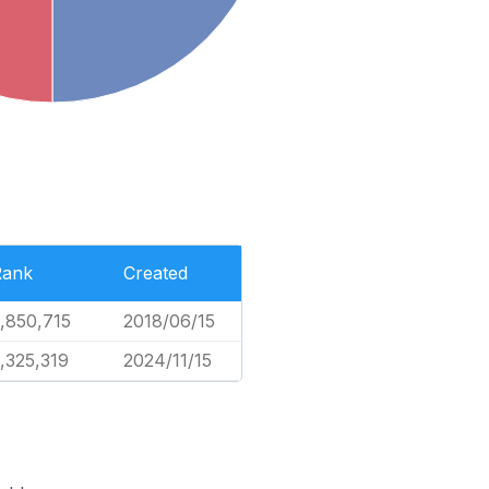
Rank
Created
,850,715
2018/06/15
,325,319
2024/11/15