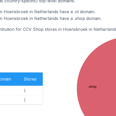
as country-specific) top-level domains.
n Hoensbroek in Netherlands have a .nl domain.
n Hoensbroek in Netherlands have a .shop domain.
stribution for CCV Shop stores in Hoensbroek in Netherland
Domain
Stores
.shop
1
1