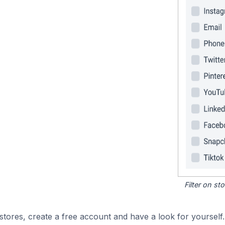
Filter on s
tores, create a free account and have a look for yourself.