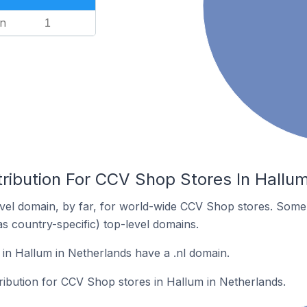
n
1
tribution For CCV Shop Stores In Hallu
vel domain, by far, for world-wide CCV Shop stores. Some 
as country-specific) top-level domains.
n Hallum in Netherlands have a .nl domain.
tribution for CCV Shop stores in Hallum in Netherlands.