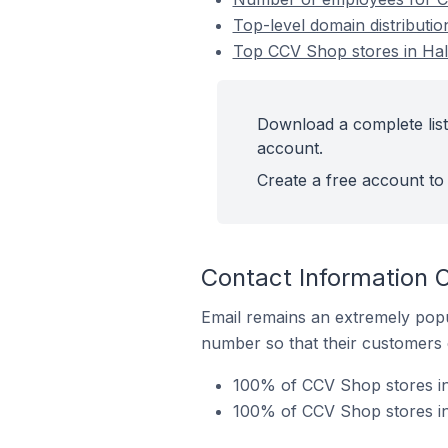
Top-level domain distributi
Top CCV Shop stores in Hal
Download a complete list
account.
Create a free account to 
Contact Information 
Email remains an extremely pop
number so that their customers 
100% of CCV Shop stores in 
100% of CCV Shop stores in