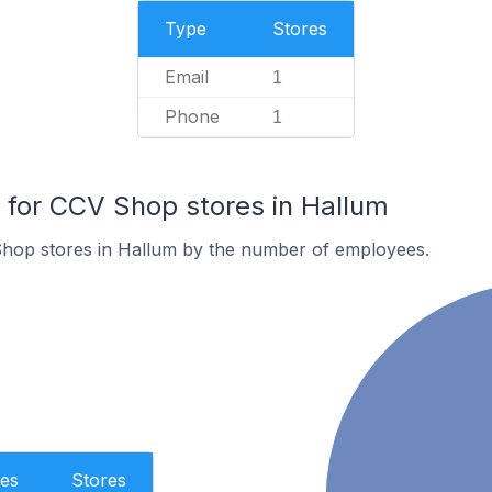
Type
Stores
Email
1
Phone
1
for CCV Shop stores in Hallum
hop stores in Hallum by the number of employees.
es
Stores