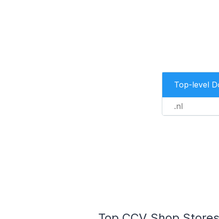
Top-level 
.nl
Top CCV Shop Stores 