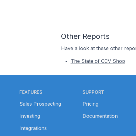
Other Reports
Have a look at these other repor
The State of CCV Shop
Footer
FEATURES
SUPPORT
Sales Prospecting
Pricing
Investing
Documentation
Integrations