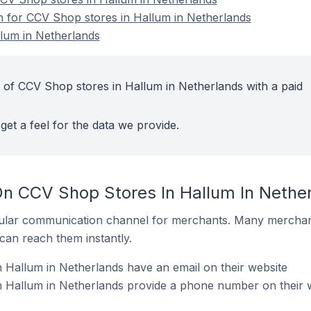
on for CCV Shop stores in Hallum in Netherlands
lum in Netherlands
 of CCV Shop stores in Hallum in Netherlands with a paid
get a feel for the data we provide.
On CCV Shop Stores In Hallum In Nethe
ular communication channel for merchants. Many merchan
can reach them instantly.
Hallum in Netherlands have an email on their website
 Hallum in Netherlands provide a phone number on their 