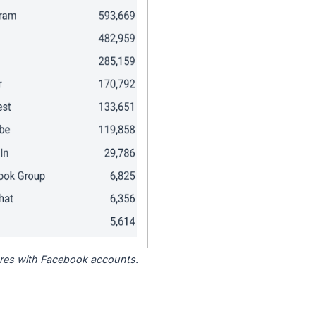
tores with Facebook accounts.