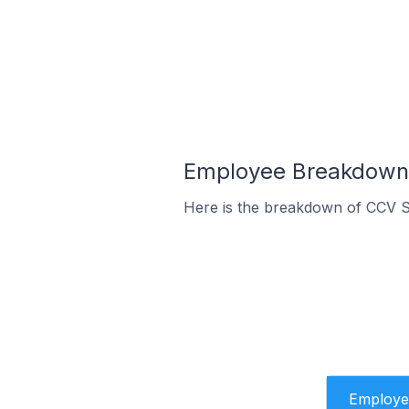
Employee Breakdown 
Here is the breakdown of CCV S
Employe