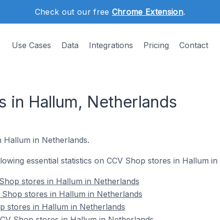
Check out our free
Chrome Extension
.
Use Cases
Data
Integrations
Pricing
Contact
 in Hallum, Netherlands
n Hallum in Netherlands.
ollowing essential statistics on CCV Shop stores in Hallum i
Shop stores in Hallum in Netherlands
 Shop stores in Hallum in Netherlands
 stores in Hallum in Netherlands
V Shop stores in Hallum in Netherlands