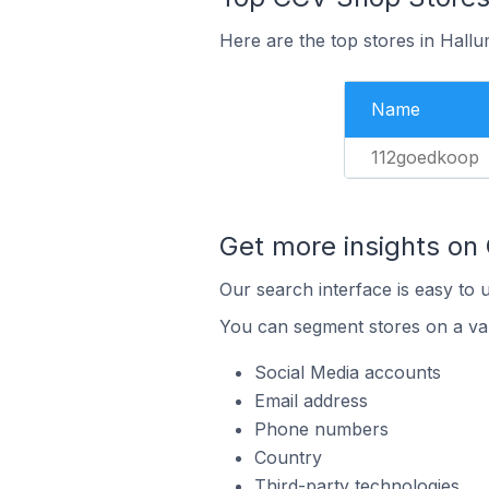
Here are the top stores in Hall
Name
112goedkoop
Get more insights on
Our search interface is easy to 
You can segment stores on a var
Social Media accounts
Email address
Phone numbers
Country
Third-party technologies