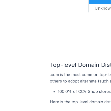
Unknow
Top-level Domain Dis
.com is the most common top-le
others to adopt alternate (such 
100.0% of CCV Shop stores i
Here is the top-level domain dis