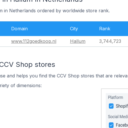
um in Netherlands ordered by worldwide store rank.
Domain
City
Rank
www.112goedkoop.nl
Hallum
3,744,723
 CCV Shop stores
use and helps you find the CCV Shop stores that are releva
iety of dimensions: