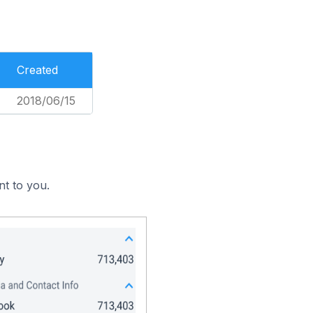
Created
2018/06/15
nt to you.