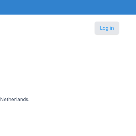
Log in
n Netherlands.