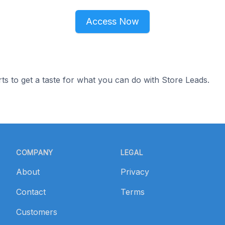
Access Now
ts to get a taste for what you can do with Store Leads.
COMPANY
LEGAL
About
Privacy
Contact
Terms
Customers