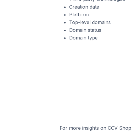
Creation date
Platform
Top-level domains
Domain status
Domain type
For more insights on CCV Shop s