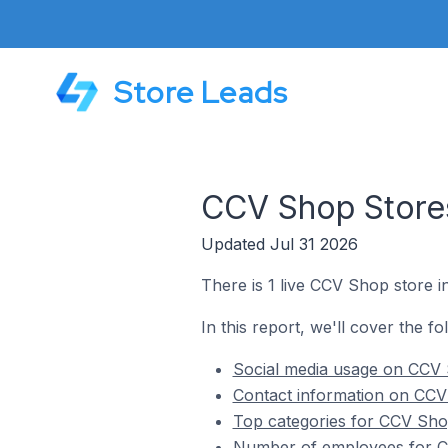
Store Leads
CCV Shop Stores
Updated Jul 31 2026
There is 1 live CCV Shop store i
In this report, we'll cover the f
Social media usage on CCV 
Contact information on CCV
Top categories for CCV Shop
Number of employees for CC