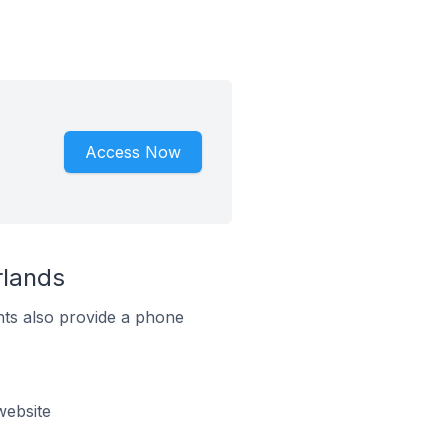
Access Now
rlands
ts also provide a phone
website