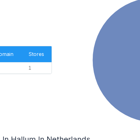
Domain
Stores
1
In Hallum In Netherlands