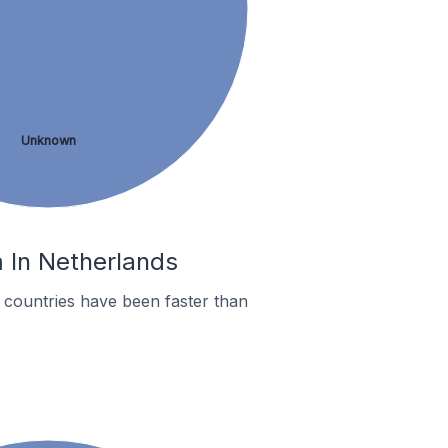
Unknown
m In Netherlands
countries have been faster than