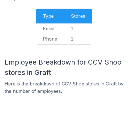
Type
Stores
Email
1
Phone
1
Employee Breakdown for CCV Shop
stores in Graft
Here is the breakdown of CCV Shop stores in Graft by
the number of employees.