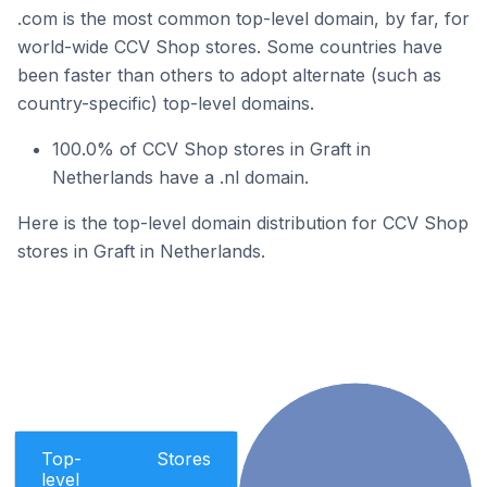
.com is the most common top-level domain, by far, for
world-wide CCV Shop stores. Some countries have
been faster than others to adopt alternate (such as
country-specific) top-level domains.
100.0% of CCV Shop stores in Graft in
Netherlands have a .nl domain.
Here is the top-level domain distribution for CCV Shop
stores in Graft in Netherlands.
Top-
Stores
level