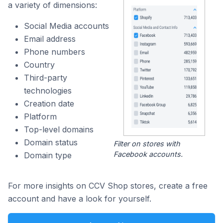
a variety of dimensions:
Social Media accounts
Email address
Phone numbers
Country
Third-party
technologies
Creation date
Platform
Top-level domains
Domain status
Filter on stores with
Facebook accounts.
Domain type
For more insights on CCV Shop stores, create a free
account and have a look for yourself.