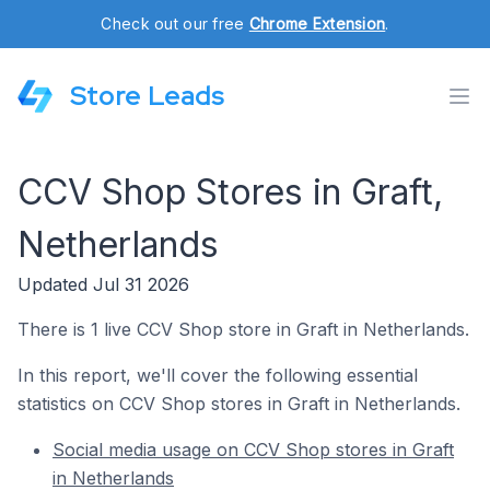
Check out our free
Chrome Extension
.
Store Leads
CCV Shop Stores in Graft,
Netherlands
Updated Jul 31 2026
There is 1 live CCV Shop store in Graft in Netherlands.
In this report, we'll cover the following essential
statistics on CCV Shop stores in Graft in Netherlands.
Social media usage on CCV Shop stores in Graft
in Netherlands