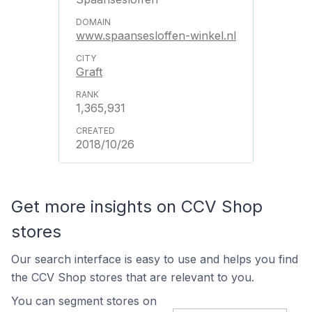
www.spaansesloffen-winkel.nl
Graft
1,365,931
2018/10/26
Get more insights on CCV Shop
stores
Our search interface is easy to use and helps you find
the CCV Shop stores that are relevant to you.
You can segment stores on