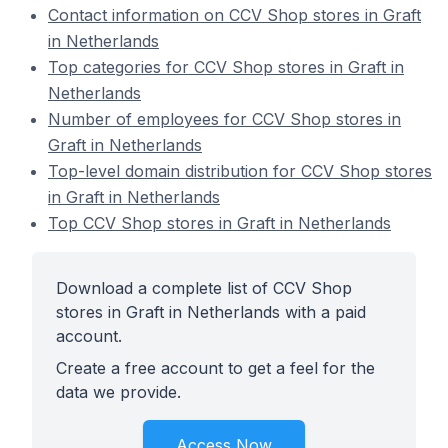
Contact information on CCV Shop stores in Graft
in Netherlands
Top categories for CCV Shop stores in Graft in
Netherlands
Number of employees for CCV Shop stores in
Graft in Netherlands
Top-level domain distribution for CCV Shop stores
in Graft in Netherlands
Top CCV Shop stores in Graft in Netherlands
Download a complete list of CCV Shop
stores in Graft in Netherlands with a paid
account.
Create a free account to get a feel for the
data we provide.
Access Now