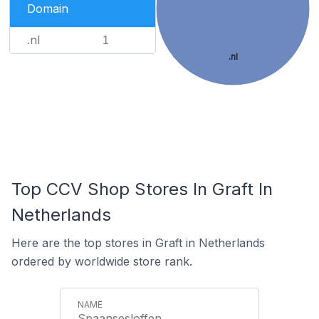
Domain
.nl
1
.nl
Top CCV Shop Stores In Graft In
Netherlands
Here are the top stores in Graft in Netherlands
ordered by worldwide store rank.
Spaansesloffen