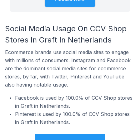
Social Media Usage On CCV Shop
Stores In Graft In Netherlands
Ecommerce brands use social media sites to engage
with millions of consumers. Instagram and Facebook
are the dominant social media sites for ecommerce
stores, by far, with Twitter, Pinterest and YouTube
also having notable usage.
Facebook is used by 100.0% of CCV Shop stores
in Graft in Netherlands.
Pinterest is used by 100.0% of CCV Shop stores
in Graft in Netherlands.