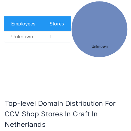
Employees
Stores
Unknown
1
Unknown
Top-level Domain Distribution For
CCV Shop Stores In Graft In
Netherlands