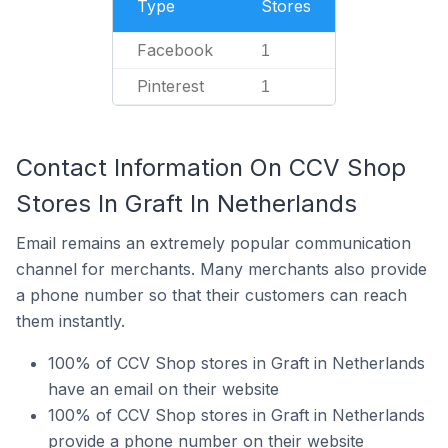
Type
Stores
Facebook
1
Pinterest
1
Contact Information On CCV Shop
Stores In Graft In Netherlands
Email remains an extremely popular communication
channel for merchants. Many merchants also provide
a phone number so that their customers can reach
them instantly.
100% of CCV Shop stores in Graft in Netherlands
have an email on their website
100% of CCV Shop stores in Graft in Netherlands
provide a phone number on their website