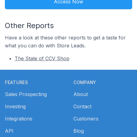
Access Now
Other Reports
Have a look at these other reports to get a taste for
what you can do with Store Leads.
The State of CCV Shop
Footer
FEATURES
COMPANY
Sales Prospecting
About
Investing
Contact
Integrations
Customers
API
Blog