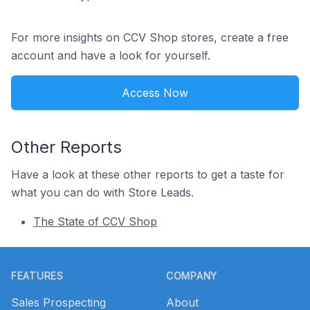
For more insights on CCV Shop stores, create a free
account and have a look for yourself.
Access Now
Other Reports
Have a look at these other reports to get a taste for
what you can do with Store Leads.
The State of CCV Shop
Footer
FEATURES
COMPANY
Sales Prospecting
About