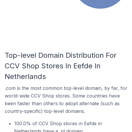
Top-level Domain Distribution For
CCV Shop Stores In Eefde In
Netherlands
.com is the most common top-level domain, by far, for
world-wide CCV Shop stores. Some countries have
been faster than others to adopt alternate (such as
country-specific) top-level domains.
100.0% of CCV Shop stores in Eefde in
Netherlands have a .nl domain.