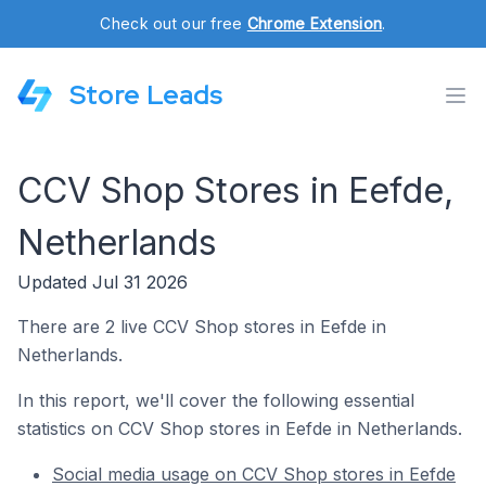
Check out our free
Chrome Extension
.
Store Leads
CCV Shop Stores in Eefde,
Netherlands
Updated Jul 31 2026
There are 2 live CCV Shop stores in Eefde in
Netherlands.
In this report, we'll cover the following essential
statistics on CCV Shop stores in Eefde in Netherlands.
Social media usage on CCV Shop stores in Eefde