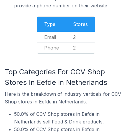
provide a phone number on their website
Type
Stores
Email
2
Phone
2
Top Categories For CCV Shop
Stores In Eefde In Netherlands
Here is the breakdown of industry verticals for CCV
Shop stores in Eefde in Netherlands.
50.0% of CCV Shop stores in Eefde in
Netherlands sell Food & Drink products.
50.0% of CCV Shop stores in Eefde in