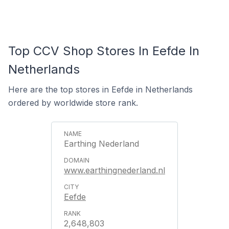
Top CCV Shop Stores In Eefde In
Netherlands
Here are the top stores in Eefde in Netherlands
ordered by worldwide store rank.
Earthing Nederland
www.earthingnederland.nl
Eefde
2,648,803