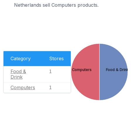
Netherlands sell Computers products.
Category
Stores
Computers
Food & Drink
Food &
1
Drink
Computers
1