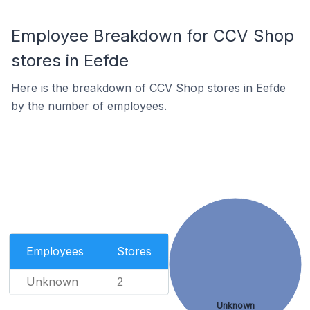
Employee Breakdown for CCV Shop
stores in Eefde
Here is the breakdown of CCV Shop stores in Eefde
by the number of employees.
Employees
Stores
Unknown
2
Unknown