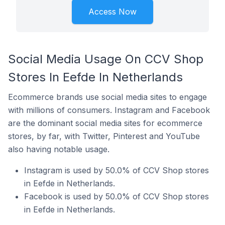
Access Now
Social Media Usage On CCV Shop
Stores In Eefde In Netherlands
Ecommerce brands use social media sites to engage
with millions of consumers. Instagram and Facebook
are the dominant social media sites for ecommerce
stores, by far, with Twitter, Pinterest and YouTube
also having notable usage.
Instagram is used by 50.0% of CCV Shop stores
in Eefde in Netherlands.
Facebook is used by 50.0% of CCV Shop stores
in Eefde in Netherlands.