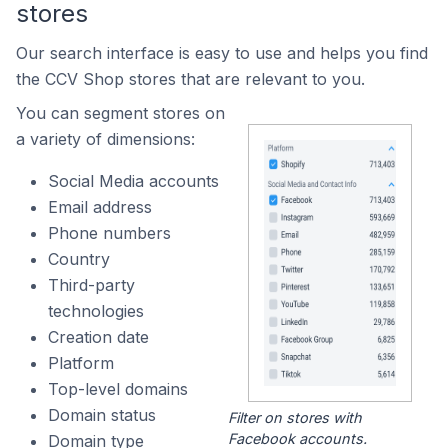
stores
Our search interface is easy to use and helps you find
the CCV Shop stores that are relevant to you.
You can segment stores on
a variety of dimensions:
Social Media accounts
Email address
Phone numbers
Country
Third-party
technologies
Creation date
Platform
Top-level domains
Domain status
Filter on stores with
Facebook accounts.
Domain type