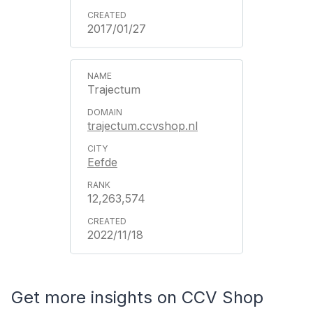
2017/01/27
Trajectum
trajectum.ccvshop.nl
Eefde
12,263,574
2022/11/18
Get more insights on CCV Shop