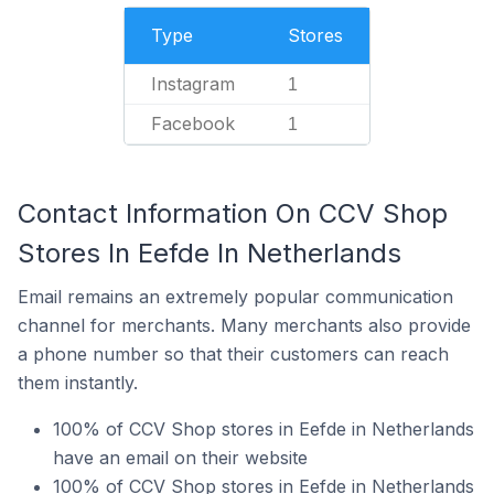
Type
Stores
Instagram
1
Facebook
1
Contact Information On CCV Shop
Stores In Eefde In Netherlands
Email remains an extremely popular communication
channel for merchants. Many merchants also provide
a phone number so that their customers can reach
them instantly.
100% of CCV Shop stores in Eefde in Netherlands
have an email on their website
100% of CCV Shop stores in Eefde in Netherlands