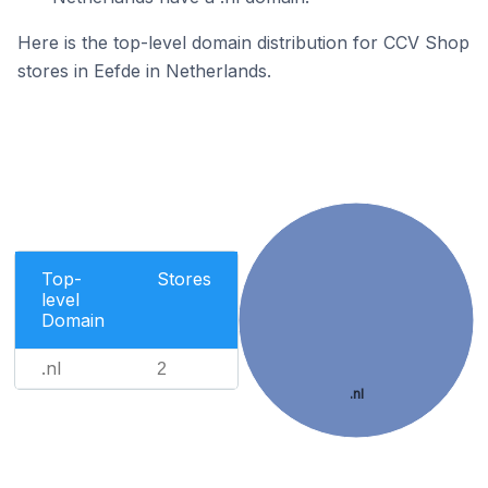
Here is the top-level domain distribution for CCV Shop
stores in Eefde in Netherlands.
Top-
Stores
level
Domain
.nl
2
.nl