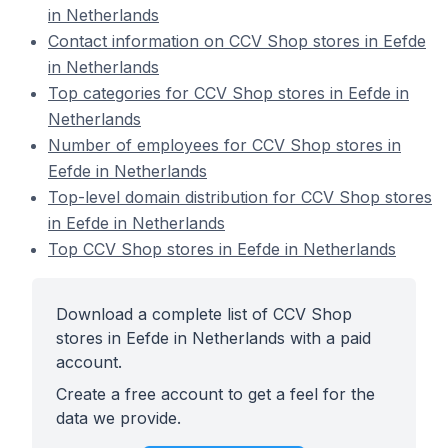
in Netherlands
Contact information on CCV Shop stores in Eefde
in Netherlands
Top categories for CCV Shop stores in Eefde in
Netherlands
Number of employees for CCV Shop stores in
Eefde in Netherlands
Top-level domain distribution for CCV Shop stores
in Eefde in Netherlands
Top CCV Shop stores in Eefde in Netherlands
Download a complete list of CCV Shop
stores in Eefde in Netherlands with a paid
account.
Create a free account to get a feel for the
data we provide.