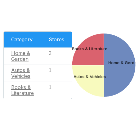
Category
Stores
Books & Literature
Home &
2
Garden
Home & Garde
Autos &
1
Vehicles
Autos & Vehicles
Books &
1
Literature