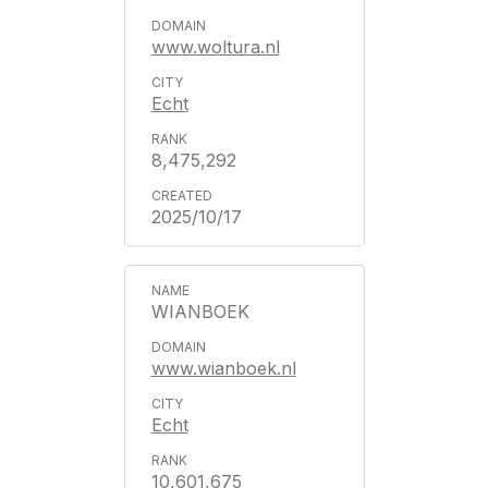
www.woltura.nl
Echt
8,475,292
2025/10/17
WIANBOEK
www.wianboek.nl
Echt
10,601,675