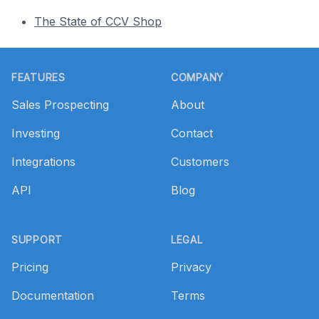
The State of CCV Shop
Footer
FEATURES
COMPANY
Sales Prospecting
About
Investing
Contact
Integrations
Customers
API
Blog
SUPPORT
LEGAL
Pricing
Privacy
Documentation
Terms