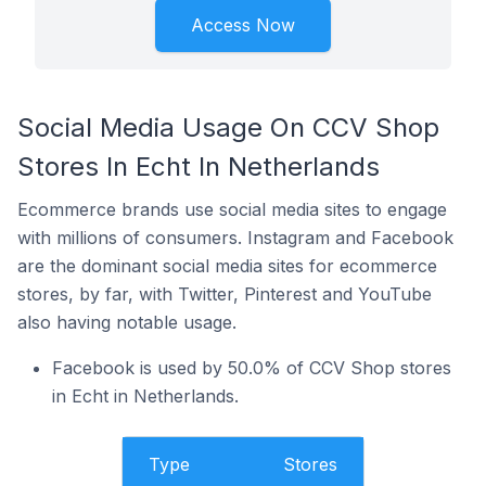
Access Now
Social Media Usage On CCV Shop
Stores In Echt In Netherlands
Ecommerce brands use social media sites to engage
with millions of consumers. Instagram and Facebook
are the dominant social media sites for ecommerce
stores, by far, with Twitter, Pinterest and YouTube
also having notable usage.
Facebook is used by 50.0% of CCV Shop stores
in Echt in Netherlands.
Type
Stores