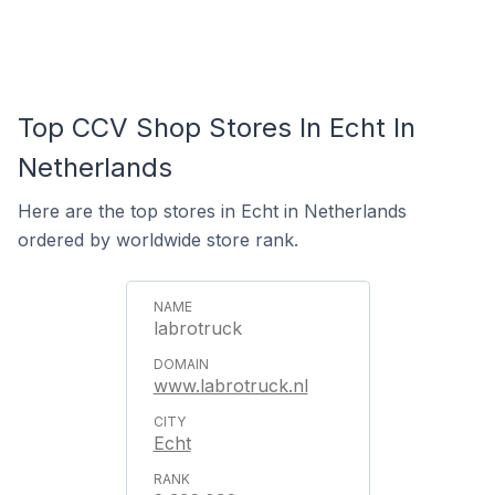
Top CCV Shop Stores In Echt In
Netherlands
Here are the top stores in Echt in Netherlands
ordered by worldwide store rank.
labrotruck
www.labrotruck.nl
Echt