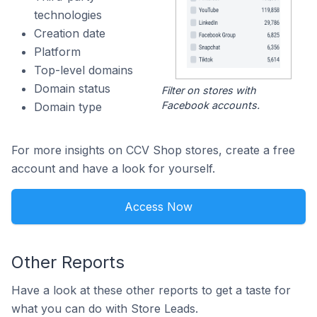
technologies
Creation date
Platform
Top-level domains
Domain status
Filter on stores with
Facebook accounts.
Domain type
For more insights on CCV Shop stores, create a free
account and have a look for yourself.
Access Now
Other Reports
Have a look at these other reports to get a taste for
what you can do with Store Leads.