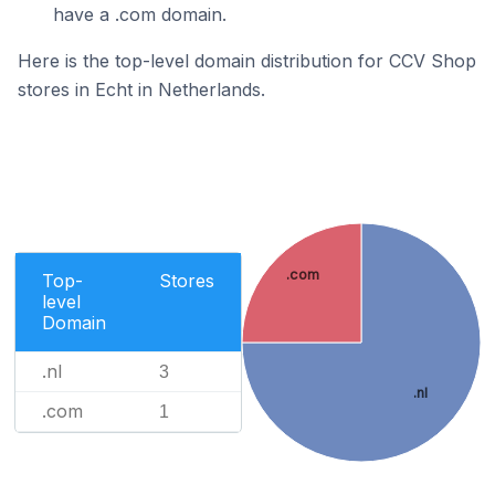
have a .com domain.
Here is the top-level domain distribution for CCV Shop
stores in Echt in Netherlands.
.com
Top-
Stores
level
Domain
.nl
3
.nl
.com
1