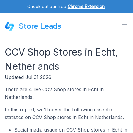
Check out our free
Chrome Extension
.
Store Leads
CCV Shop Stores in Echt,
Netherlands
Updated Jul 31 2026
There are 4 live CCV Shop stores in Echt in
Netherlands.
In this report, we'll cover the following essential
statistics on CCV Shop stores in Echt in Netherlands.
Social media usage on CCV Shop stores in Echt in