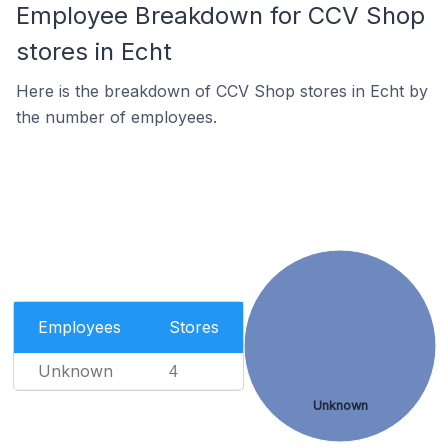
Employee Breakdown for CCV Shop
stores in Echt
Here is the breakdown of CCV Shop stores in Echt by
the number of employees.
Employees
Stores
Unknown
4
Unknown