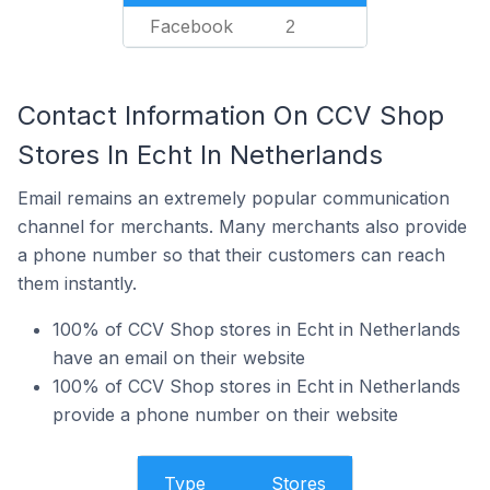
Facebook
2
Contact Information On CCV Shop
Stores In Echt In Netherlands
Email remains an extremely popular communication
channel for merchants. Many merchants also provide
a phone number so that their customers can reach
them instantly.
100% of CCV Shop stores in Echt in Netherlands
have an email on their website
100% of CCV Shop stores in Echt in Netherlands
provide a phone number on their website
Type
Stores