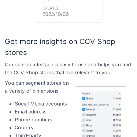
2023/10/06
Get more insights on CCV Shop
stores
Our search interface is easy to use and helps you find
the CCV Shop stores that are relevant to you.
You can segment stores on
a variety of dimensions:
Social Media accounts
Email address
Phone numbers
Country
Third-party