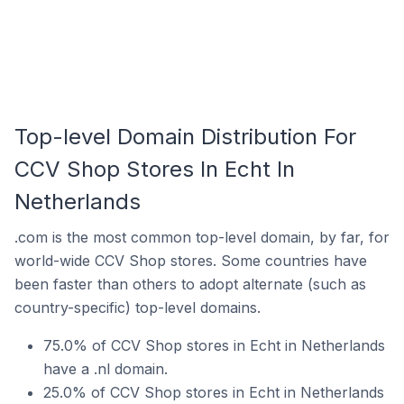
Top-level Domain Distribution For
CCV Shop Stores In Echt In
Netherlands
.com is the most common top-level domain, by far, for
world-wide CCV Shop stores. Some countries have
been faster than others to adopt alternate (such as
country-specific) top-level domains.
75.0% of CCV Shop stores in Echt in Netherlands
have a .nl domain.
25.0% of CCV Shop stores in Echt in Netherlands