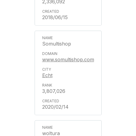
2,336,092
2018/06/15
Somultishop
www.somultishop.com
Echt
3,807,026
2020/02/14
woltura