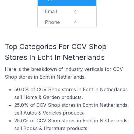
Email
4
Phone
4
Top Categories For CCV Shop
Stores In Echt In Netherlands
Here is the breakdown of industry verticals for CCV
Shop stores in Echt in Netherlands.
50.0% of CCV Shop stores in Echt in Netherlands
sell Home & Garden products.
25.0% of CCV Shop stores in Echt in Netherlands
sell Autos & Vehicles products.
25.0% of CCV Shop stores in Echt in Netherlands
sell Books & Literature products.