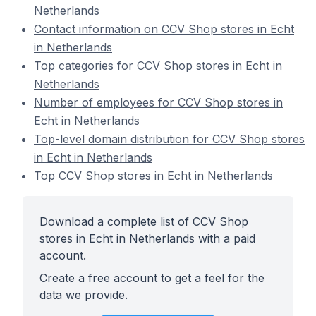
Netherlands
Contact information on CCV Shop stores in Echt
in Netherlands
Top categories for CCV Shop stores in Echt in
Netherlands
Number of employees for CCV Shop stores in
Echt in Netherlands
Top-level domain distribution for CCV Shop stores
in Echt in Netherlands
Top CCV Shop stores in Echt in Netherlands
Download a complete list of CCV Shop
stores in Echt in Netherlands with a paid
account.
Create a free account to get a feel for the
data we provide.