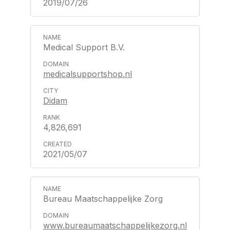
2019/07/26
Medical Support B.V.
medicalsupportshop.nl
Didam
4,826,691
2021/05/07
Bureau Maatschappelijke Zorg
www.bureaumaatschappelijkezorg.nl