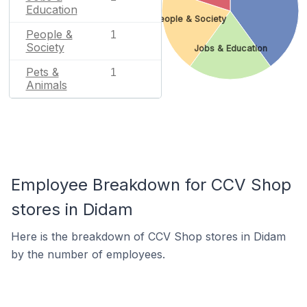
Education
People & Society
People &
1
Society
Jobs & Education
Pets &
1
Animals
Employee Breakdown for CCV Shop
stores in Didam
Here is the breakdown of CCV Shop stores in Didam
by the number of employees.