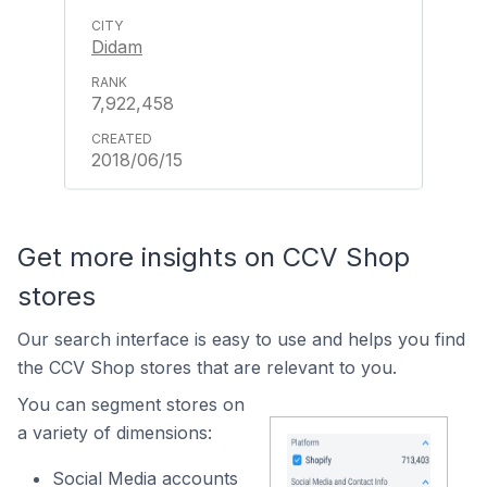
Didam
7,922,458
2018/06/15
Get more insights on CCV Shop
stores
Our search interface is easy to use and helps you find
the CCV Shop stores that are relevant to you.
You can segment stores on
a variety of dimensions:
Social Media accounts