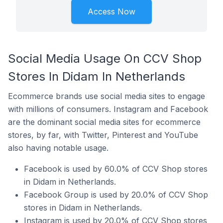
Access Now
Social Media Usage On CCV Shop
Stores In Didam In Netherlands
Ecommerce brands use social media sites to engage
with millions of consumers. Instagram and Facebook
are the dominant social media sites for ecommerce
stores, by far, with Twitter, Pinterest and YouTube
also having notable usage.
Facebook is used by 60.0% of CCV Shop stores
in Didam in Netherlands.
Facebook Group is used by 20.0% of CCV Shop
stores in Didam in Netherlands.
Instagram is used by 20.0% of CCV Shop stores