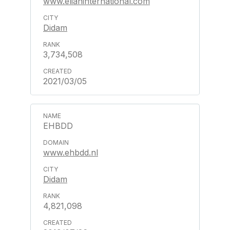
www.elianinternational.com
Didam
3,734,508
2021/03/05
EHBDD
www.ehbdd.nl
Didam
4,821,098