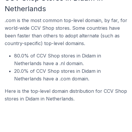
Netherlands
.com is the most common top-level domain, by far, for
world-wide CCV Shop stores. Some countries have
been faster than others to adopt alternate (such as
country-specific) top-level domains.
80.0% of CCV Shop stores in Didam in
Netherlands have a .nl domain.
20.0% of CCV Shop stores in Didam in
Netherlands have a .com domain.
Here is the top-level domain distribution for CCV Shop
stores in Didam in Netherlands.