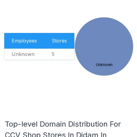
Employees
Stores
Unknown
5
Unknown
Top-level Domain Distribution For
CCV Shop Stores In Didam In