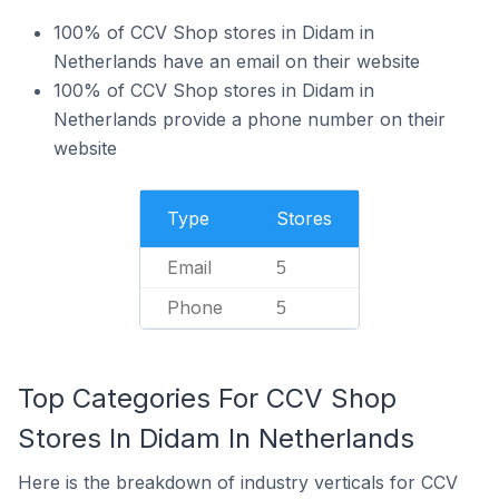
100% of CCV Shop stores in Didam in
Netherlands have an email on their website
100% of CCV Shop stores in Didam in
Netherlands provide a phone number on their
website
Type
Stores
Email
5
Phone
5
Top Categories For CCV Shop
Stores In Didam In Netherlands
Here is the breakdown of industry verticals for CCV