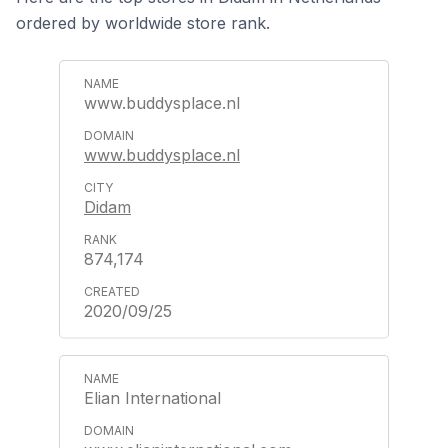
ordered by worldwide store rank.
www.buddysplace.nl
www.buddysplace.nl
Didam
874,174
2020/09/25
Elian International