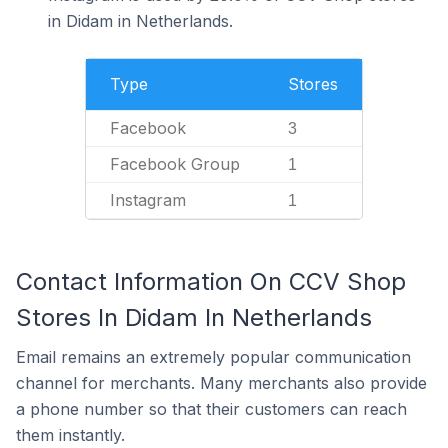
in Didam in Netherlands.
Type
Stores
Facebook
3
Facebook Group
1
Instagram
1
Contact Information On CCV Shop
Stores In Didam In Netherlands
Email remains an extremely popular communication
channel for merchants. Many merchants also provide
a phone number so that their customers can reach
them instantly.