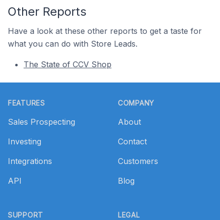
Other Reports
Have a look at these other reports to get a taste for
what you can do with Store Leads.
The State of CCV Shop
Footer
FEATURES
COMPANY
Sales Prospecting
About
Investing
Contact
Integrations
Customers
API
Blog
SUPPORT
LEGAL