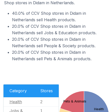
Shop stores in Didam in Netherlands.
40.0% of CCV Shop stores in Didam in
Netherlands sell Health products.
20.0% of CCV Shop stores in Didam in
Netherlands sell Jobs & Education products.
20.0% of CCV Shop stores in Didam in
Netherlands sell People & Society products.
20.0% of CCV Shop stores in Didam in
Netherlands sell Pets & Animals products.
Category
Stores
Health
Pets & Animals
2
Health
Jobs &
1