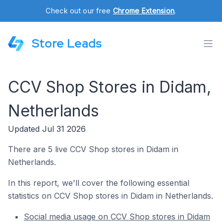
Check out our free
Chrome Extension
.
Store Leads
CCV Shop Stores in Didam,
Netherlands
Updated Jul 31 2026
There are 5 live CCV Shop stores in Didam in
Netherlands.
In this report, we'll cover the following essential
statistics on CCV Shop stores in Didam in Netherlands.
Social media usage on CCV Shop stores in Didam