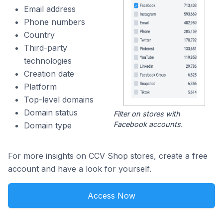
Email address
Phone numbers
Country
Third-party
technologies
Creation date
Platform
Top-level domains
Domain status
Filter on stores with
Facebook accounts.
Domain type
For more insights on CCV Shop stores, create a free
account and have a look for yourself.
Access Now