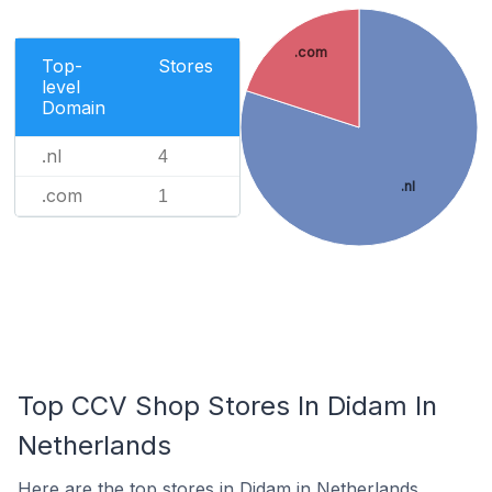
.com
Top-
Stores
level
Domain
.nl
4
.nl
.com
1
Top CCV Shop Stores In Didam In
Netherlands
Here are the top stores in Didam in Netherlands