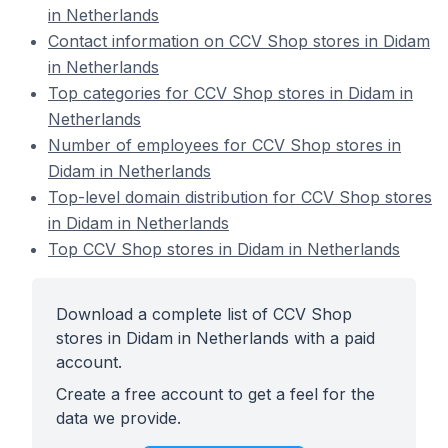
in Netherlands
Contact information on CCV Shop stores in Didam
in Netherlands
Top categories for CCV Shop stores in Didam in
Netherlands
Number of employees for CCV Shop stores in
Didam in Netherlands
Top-level domain distribution for CCV Shop stores
in Didam in Netherlands
Top CCV Shop stores in Didam in Netherlands
Download a complete list of CCV Shop
stores in Didam in Netherlands with a paid
account.
Create a free account to get a feel for the
data we provide.