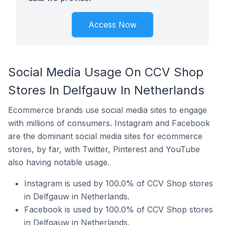
Access Now
Social Media Usage On CCV Shop
Stores In Delfgauw In Netherlands
Ecommerce brands use social media sites to engage
with millions of consumers. Instagram and Facebook
are the dominant social media sites for ecommerce
stores, by far, with Twitter, Pinterest and YouTube
also having notable usage.
Instagram is used by 100.0% of CCV Shop stores
in Delfgauw in Netherlands.
Facebook is used by 100.0% of CCV Shop stores
in Delfgauw in Netherlands.