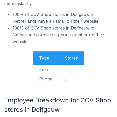
them instantly.
100% of CCV Shop stores in Delfgauw in
Netherlands have an email on their website
100% of CCV Shop stores in Delfgauw in
Netherlands provide a phone number on their
website
Type
Stores
Email
1
Phone
1
Employee Breakdown for CCV Shop
stores in Delfgauw