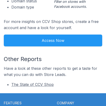
Domain status
Filter on stores with
Facebook accounts.
Domain type
For more insights on CCV Shop stores, create a free
account and have a look for yourself.
Access Now
Other Reports
Have a look at these other reports to get a taste for
what you can do with Store Leads.
The State of CCV Shop
Footer
FEATURES
COMPANY