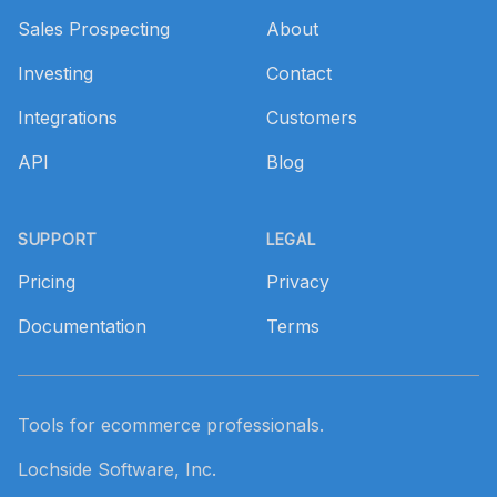
Sales Prospecting
About
Investing
Contact
Integrations
Customers
API
Blog
SUPPORT
LEGAL
Pricing
Privacy
Documentation
Terms
Tools for ecommerce professionals.
Lochside Software, Inc.