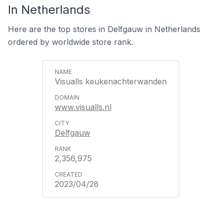
In Netherlands
Here are the top stores in Delfgauw in Netherlands
ordered by worldwide store rank.
Visualls keukenachterwanden
www.visualls.nl
Delfgauw
2,356,975
2023/04/28