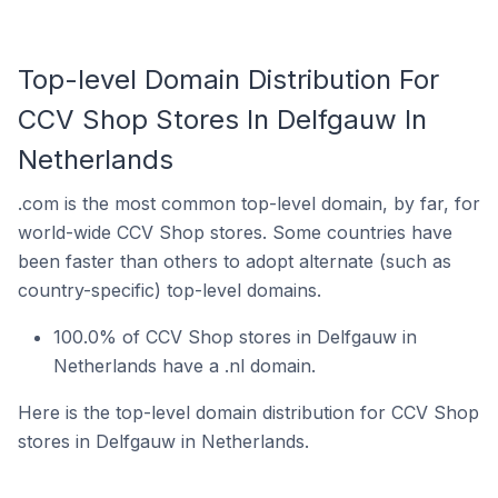
Top-level Domain Distribution For
CCV Shop Stores In Delfgauw In
Netherlands
.com is the most common top-level domain, by far, for
world-wide CCV Shop stores. Some countries have
been faster than others to adopt alternate (such as
country-specific) top-level domains.
100.0% of CCV Shop stores in Delfgauw in
Netherlands have a .nl domain.
Here is the top-level domain distribution for CCV Shop
stores in Delfgauw in Netherlands.