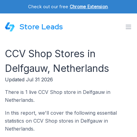
Check out our free
Chrome Extension
.
Store Leads
CCV Shop Stores in
Delfgauw, Netherlands
Updated Jul 31 2026
There is 1 live CCV Shop store in Delfgauw in
Netherlands.
In this report, we'll cover the following essential
statistics on CCV Shop stores in Delfgauw in
Netherlands.