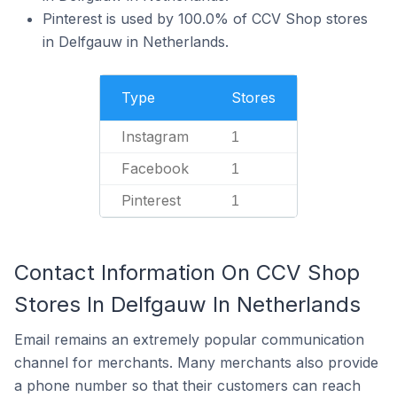
Pinterest is used by 100.0% of CCV Shop stores
in Delfgauw in Netherlands.
Type
Stores
Instagram
1
Facebook
1
Pinterest
1
Contact Information On CCV Shop
Stores In Delfgauw In Netherlands
Email remains an extremely popular communication
channel for merchants. Many merchants also provide
a phone number so that their customers can reach