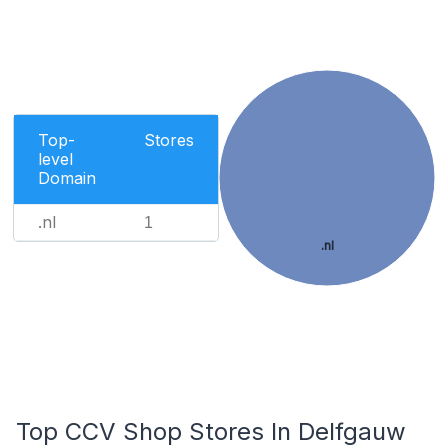
Top-
Stores
level
Domain
.nl
1
.nl
Top CCV Shop Stores In Delfgauw