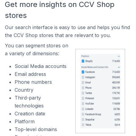
Get more insights on CCV Shop
stores
Our search interface is easy to use and helps you find
the CCV Shop stores that are relevant to you.
You can segment stores on
a variety of dimensions:
Social Media accounts
Email address
Phone numbers
Country
Third-party
technologies
Creation date
Platform
Top-level domains