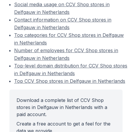
Social media usage on CCV Shop stores in
Delfgauw in Netherlands
Contact information on CCV Shop stores in
Delfgauw in Netherlands
Top categories for CCV Shop stores in Delfgauw
in Netherlands
Number of employees for CCV Shop stores in
Delfgauw in Netherlands
Top-level domain distribution for CCV Shop stores
in Delfgauw in Netherlands
Top CCV Shop stores in Delfgauw in Netherlands
Download a complete list of CCV Shop
stores in Delfgauw in Netherlands with a
paid account.
Create a free account to get a feel for the
data we provide.