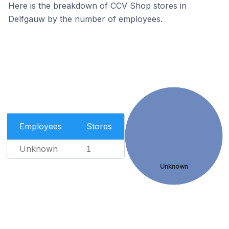
Here is the breakdown of CCV Shop stores in
Delfgauw by the number of employees.
Employees
Stores
Unknown
1
Unknown