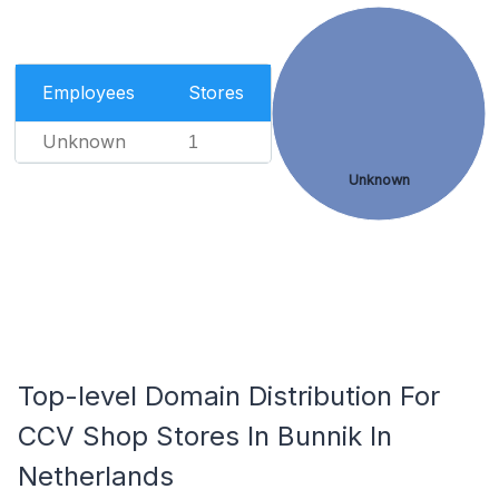
Employees
Stores
Unknown
1
Unknown
Top-level Domain Distribution For
CCV Shop Stores In Bunnik In
Netherlands