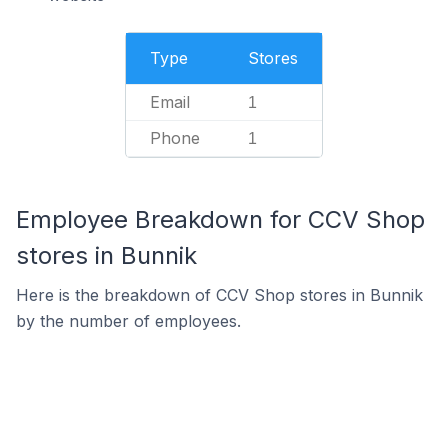
Type
Stores
Email
1
Phone
1
Employee Breakdown for CCV Shop
stores in Bunnik
Here is the breakdown of CCV Shop stores in Bunnik
by the number of employees.