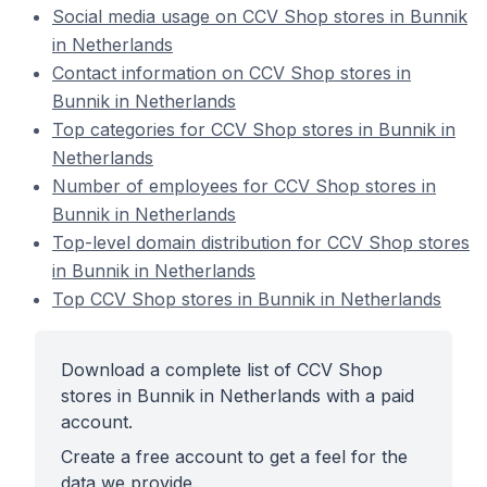
Social media usage on CCV Shop stores in Bunnik
in Netherlands
Contact information on CCV Shop stores in
Bunnik in Netherlands
Top categories for CCV Shop stores in Bunnik in
Netherlands
Number of employees for CCV Shop stores in
Bunnik in Netherlands
Top-level domain distribution for CCV Shop stores
in Bunnik in Netherlands
Top CCV Shop stores in Bunnik in Netherlands
Download a complete list of CCV Shop
stores in Bunnik in Netherlands with a paid
account.
Create a free account to get a feel for the
data we provide.