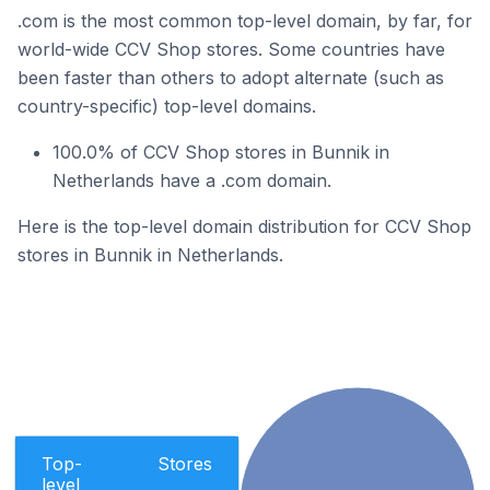
.com is the most common top-level domain, by far, for
world-wide CCV Shop stores. Some countries have
been faster than others to adopt alternate (such as
country-specific) top-level domains.
100.0% of CCV Shop stores in Bunnik in
Netherlands have a .com domain.
Here is the top-level domain distribution for CCV Shop
stores in Bunnik in Netherlands.
Top-
Stores
level