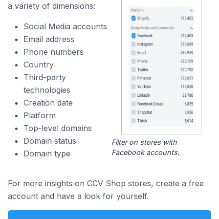
a variety of dimensions:
Social Media accounts
Email address
Phone numbers
Country
Third-party
technologies
Creation date
Platform
Top-level domains
Domain status
Filter on stores with
Facebook accounts.
Domain type
For more insights on CCV Shop stores, create a free
account and have a look for yourself.