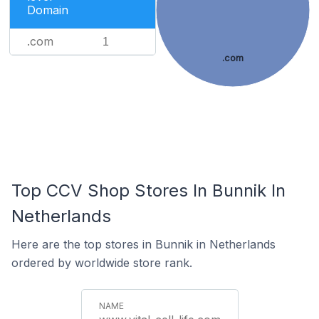
Domain
.com
1
.com
Top CCV Shop Stores In Bunnik In
Netherlands
Here are the top stores in Bunnik in Netherlands
ordered by worldwide store rank.