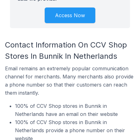
Access Now
Contact Information On CCV Shop
Stores In Bunnik In Netherlands
Email remains an extremely popular communication
channel for merchants. Many merchants also provide
a phone number so that their customers can reach
them instantly.
100% of CCV Shop stores in Bunnik in
Netherlands have an email on their website
100% of CCV Shop stores in Bunnik in
Netherlands provide a phone number on their
website