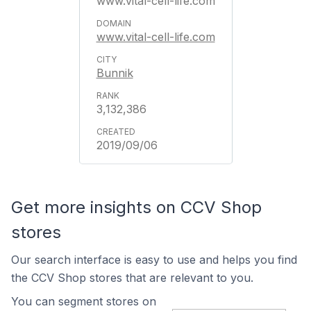
www.vital-cell-life.com
www.vital-cell-life.com
Bunnik
3,132,386
2019/09/06
Get more insights on CCV Shop
stores
Our search interface is easy to use and helps you find
the CCV Shop stores that are relevant to you.
You can segment stores on