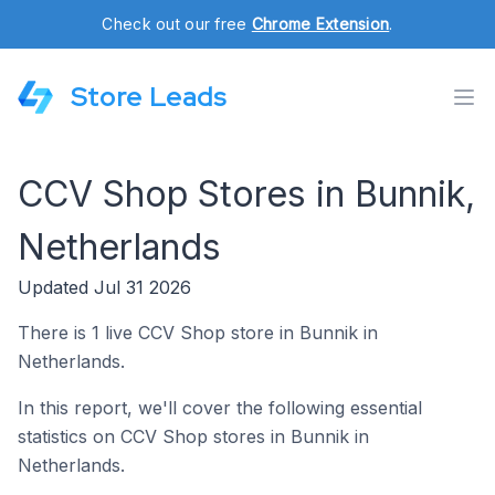
Check out our free
Chrome Extension
.
Store Leads
CCV Shop Stores in Bunnik,
Netherlands
Updated Jul 31 2026
There is 1 live CCV Shop store in Bunnik in
Netherlands.
In this report, we'll cover the following essential
statistics on CCV Shop stores in Bunnik in
Netherlands.