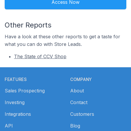
Access Now
Other Reports
Have a look at these other reports to get a taste for
what you can do with Store Leads.
The State of CCV Shop
Footer
FEATURES
COMPANY
Sales Prospecting
About
Investing
Contact
Integrations
Customers
API
Blog