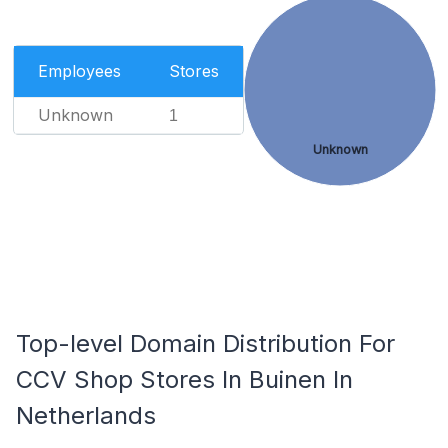
Employees
Stores
Unknown
1
Unknown
Top-level Domain Distribution For
CCV Shop Stores In Buinen In
Netherlands