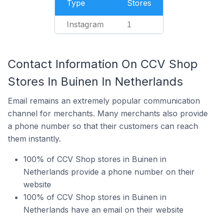
Type
Stores
Instagram
1
Contact Information On CCV Shop
Stores In Buinen In Netherlands
Email remains an extremely popular communication
channel for merchants. Many merchants also provide
a phone number so that their customers can reach
them instantly.
100% of CCV Shop stores in Buinen in
Netherlands provide a phone number on their
website
100% of CCV Shop stores in Buinen in
Netherlands have an email on their website