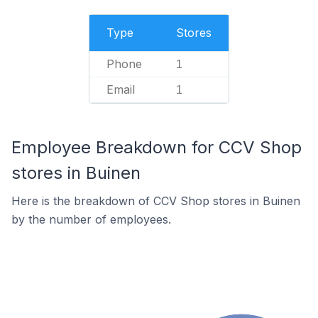
Type
Stores
Phone
1
Email
1
Employee Breakdown for CCV Shop
stores in Buinen
Here is the breakdown of CCV Shop stores in Buinen
by the number of employees.