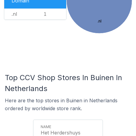
Domain
.nl
1
.nl
Top CCV Shop Stores In Buinen In
Netherlands
Here are the top stores in Buinen in Netherlands
ordered by worldwide store rank.
Het Herdershuys