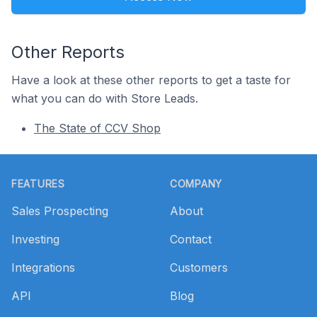
Other Reports
Have a look at these other reports to get a taste for
what you can do with Store Leads.
The State of CCV Shop
Footer
FEATURES
COMPANY
Sales Prospecting
About
Investing
Contact
Integrations
Customers
API
Blog