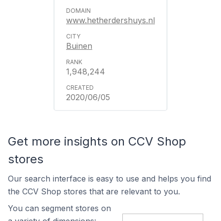
www.hetherdershuys.nl
Buinen
1,948,244
2020/06/05
Get more insights on CCV Shop
stores
Our search interface is easy to use and helps you find
the CCV Shop stores that are relevant to you.
You can segment stores on