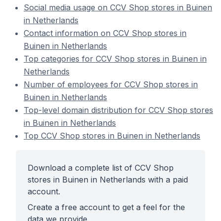
Social media usage on CCV Shop stores in Buinen
in Netherlands
Contact information on CCV Shop stores in
Buinen in Netherlands
Top categories for CCV Shop stores in Buinen in
Netherlands
Number of employees for CCV Shop stores in
Buinen in Netherlands
Top-level domain distribution for CCV Shop stores
in Buinen in Netherlands
Top CCV Shop stores in Buinen in Netherlands
Download a complete list of CCV Shop
stores in Buinen in Netherlands with a paid
account.
Create a free account to get a feel for the
data we provide.