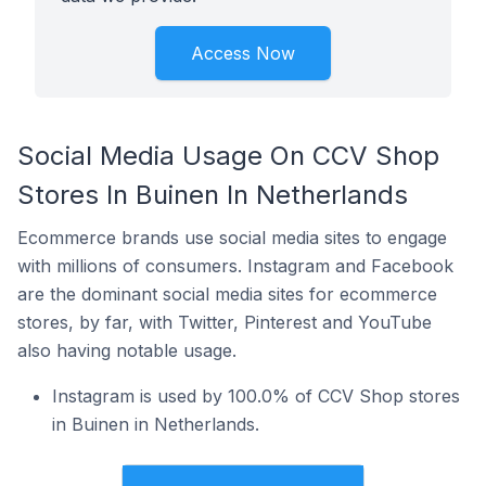
Access Now
Social Media Usage On CCV Shop
Stores In Buinen In Netherlands
Ecommerce brands use social media sites to engage
with millions of consumers. Instagram and Facebook
are the dominant social media sites for ecommerce
stores, by far, with Twitter, Pinterest and YouTube
also having notable usage.
Instagram is used by 100.0% of CCV Shop stores
in Buinen in Netherlands.