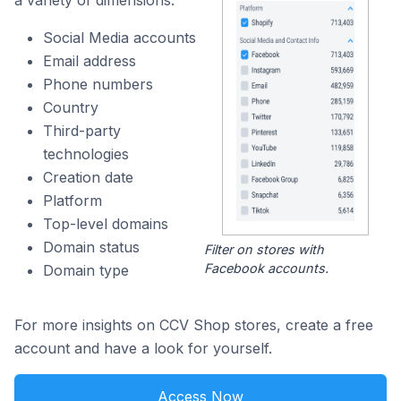
a variety of dimensions:
Social Media accounts
Email address
Phone numbers
Country
Third-party
technologies
Creation date
Platform
Top-level domains
Domain status
Filter on stores with
Facebook accounts.
Domain type
For more insights on CCV Shop stores, create a free
account and have a look for yourself.
Access Now