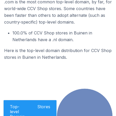
.com is the most common top-level domain, by far, for
world-wide CCV Shop stores. Some countries have
been faster than others to adopt alternate (such as
country-specific) top-level domains.
100.0% of CCV Shop stores in Buinen in
Netherlands have a .nl domain.
Here is the top-level domain distribution for CCV Shop
stores in Buinen in Netherlands.
Top-
Stores
level