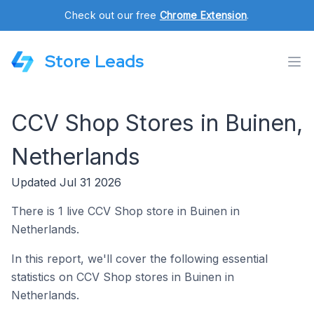
Check out our free
Chrome Extension
.
Store Leads
CCV Shop Stores in Buinen,
Netherlands
Updated Jul 31 2026
There is 1 live CCV Shop store in Buinen in
Netherlands.
In this report, we'll cover the following essential
statistics on CCV Shop stores in Buinen in
Netherlands.