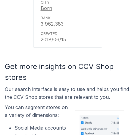
Born
3,962,383
2018/06/15
Get more insights on CCV Shop
stores
Our search interface is easy to use and helps you find
the CCV Shop stores that are relevant to you.
You can segment stores on
a variety of dimensions:
Social Media accounts