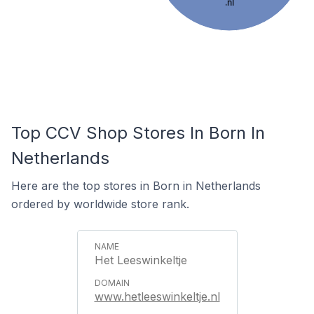
.nl
Top CCV Shop Stores In Born In
Netherlands
Here are the top stores in Born in Netherlands
ordered by worldwide store rank.
Het Leeswinkeltje
www.hetleeswinkeltje.nl