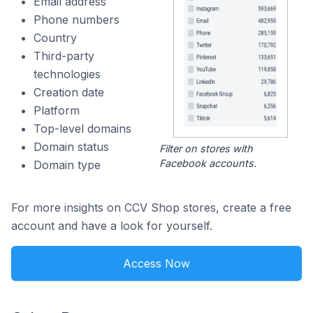
Email address
Phone numbers
Country
Third-party
technologies
Creation date
Platform
Top-level domains
Domain status
Filter on stores with
Facebook accounts.
Domain type
For more insights on CCV Shop stores, create a free
account and have a look for yourself.
Access Now