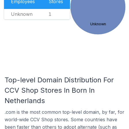
Employees
Stores
Unknown
1
Unknown
Top-level Domain Distribution For
CCV Shop Stores In Born In
Netherlands
.com is the most common top-level domain, by far, for
world-wide CCV Shop stores. Some countries have
been faster than others to adopt alternate (such as