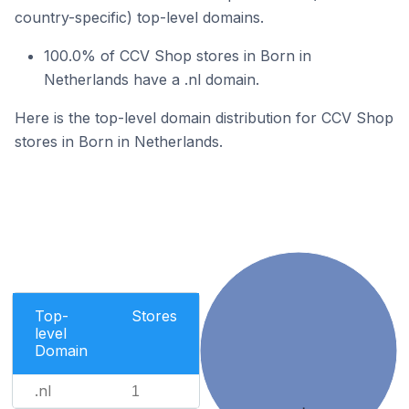
country-specific) top-level domains.
100.0% of CCV Shop stores in Born in
Netherlands have a .nl domain.
Here is the top-level domain distribution for CCV Shop
stores in Born in Netherlands.
Top-
Stores
level
Domain
.nl
1