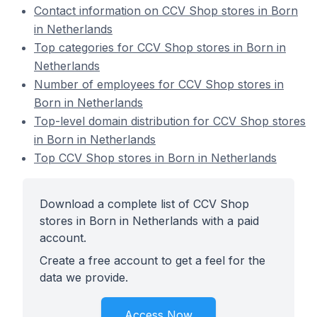
Contact information on CCV Shop stores in Born
in Netherlands
Top categories for CCV Shop stores in Born in
Netherlands
Number of employees for CCV Shop stores in
Born in Netherlands
Top-level domain distribution for CCV Shop stores
in Born in Netherlands
Top CCV Shop stores in Born in Netherlands
Download a complete list of CCV Shop
stores in Born in Netherlands with a paid
account.
Create a free account to get a feel for the
data we provide.
Access Now