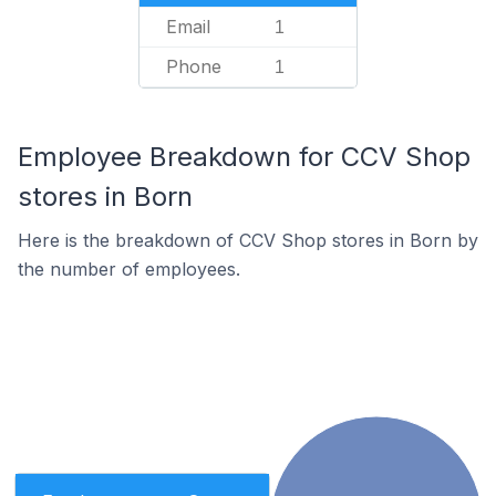
Email
1
Phone
1
Employee Breakdown for CCV Shop
stores in Born
Here is the breakdown of CCV Shop stores in Born by
the number of employees.