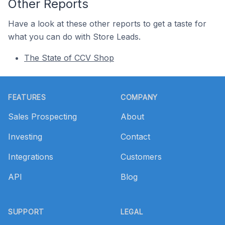
Other Reports
Have a look at these other reports to get a taste for
what you can do with Store Leads.
The State of CCV Shop
Footer
FEATURES
COMPANY
Sales Prospecting
About
Investing
Contact
Integrations
Customers
API
Blog
SUPPORT
LEGAL