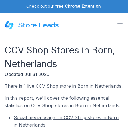
Check out our free
Chrome Extension
.
Store Leads
CCV Shop Stores in Born,
Netherlands
Updated Jul 31 2026
There is 1 live CCV Shop store in Born in Netherlands.
In this report, we'll cover the following essential
statistics on CCV Shop stores in Born in Netherlands.
Social media usage on CCV Shop stores in Born
in Netherlands