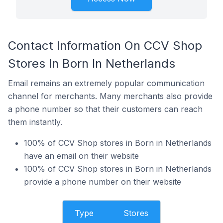
Contact Information On CCV Shop
Stores In Born In Netherlands
Email remains an extremely popular communication
channel for merchants. Many merchants also provide
a phone number so that their customers can reach
them instantly.
100% of CCV Shop stores in Born in Netherlands
have an email on their website
100% of CCV Shop stores in Born in Netherlands
provide a phone number on their website
Type
Stores