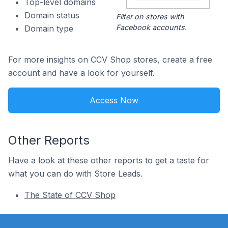
Top-level domains
Domain status
Filter on stores with
Facebook accounts.
Domain type
For more insights on CCV Shop stores, create a free
account and have a look for yourself.
Access Now
Other Reports
Have a look at these other reports to get a taste for
what you can do with Store Leads.
The State of CCV Shop
Footer