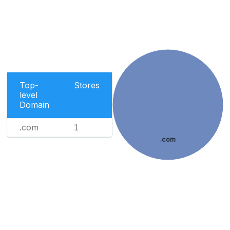
Top-
Stores
level
Domain
.com
1
.com