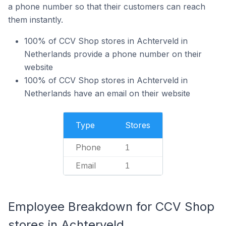
a phone number so that their customers can reach
them instantly.
100% of CCV Shop stores in Achterveld in
Netherlands provide a phone number on their
website
100% of CCV Shop stores in Achterveld in
Netherlands have an email on their website
Type
Stores
Phone
1
Email
1
Employee Breakdown for CCV Shop
stores in Achterveld