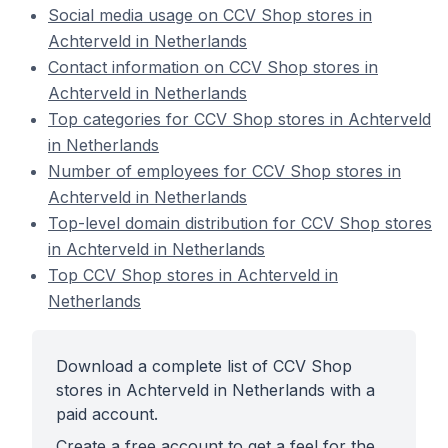
Social media usage on CCV Shop stores in
Achterveld in Netherlands
Contact information on CCV Shop stores in
Achterveld in Netherlands
Top categories for CCV Shop stores in Achterveld
in Netherlands
Number of employees for CCV Shop stores in
Achterveld in Netherlands
Top-level domain distribution for CCV Shop stores
in Achterveld in Netherlands
Top CCV Shop stores in Achterveld in
Netherlands
Download a complete list of CCV Shop
stores in Achterveld in Netherlands with a
paid account.
Create a free account to get a feel for the