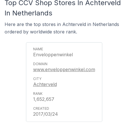
Top CCV Shop Stores In Achterveld
In Netherlands
Here are the top stores in Achterveld in Netherlands
ordered by worldwide store rank.
Enveloppenwinkel
www.enveloppenwinkel.com
Achterveld
1,652,657
2017/03/24