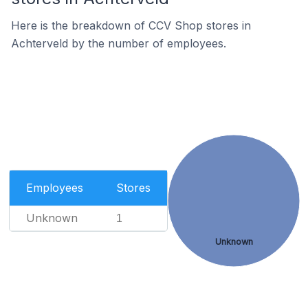
Here is the breakdown of CCV Shop stores in
Achterveld by the number of employees.
Employees
Stores
Unknown
1
Unknown