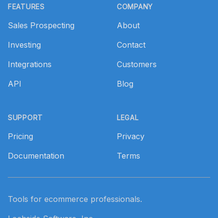
FEATURES
COMPANY
Sales Prospecting
About
Investing
Contact
Integrations
Customers
API
Blog
SUPPORT
LEGAL
Pricing
Privacy
Documentation
Terms
Tools for ecommerce professionals.