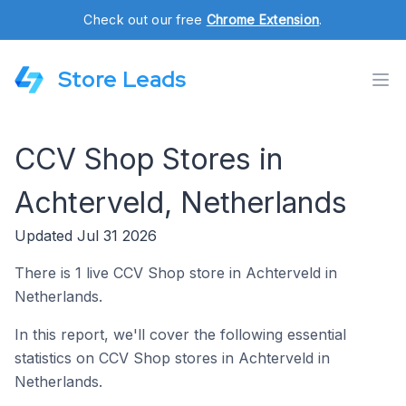
Check out our free
Chrome Extension
.
Store Leads
CCV Shop Stores in
Achterveld, Netherlands
Updated Jul 31 2026
There is 1 live CCV Shop store in Achterveld in
Netherlands.
In this report, we'll cover the following essential
statistics on CCV Shop stores in Achterveld in
Netherlands.