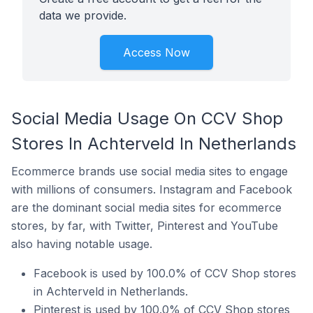
data we provide.
Access Now
Social Media Usage On CCV Shop
Stores In Achterveld In Netherlands
Ecommerce brands use social media sites to engage
with millions of consumers. Instagram and Facebook
are the dominant social media sites for ecommerce
stores, by far, with Twitter, Pinterest and YouTube
also having notable usage.
Facebook is used by 100.0% of CCV Shop stores
in Achterveld in Netherlands.
Pinterest is used by 100.0% of CCV Shop stores