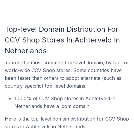
Top-level Domain Distribution For
CCV Shop Stores In Achterveld In
Netherlands
.com is the most common top-level domain, by far, for
world-wide CCV Shop stores. Some countries have
been faster than others to adopt alternate (such as
country-specific) top-level domains.
100.0% of CCV Shop stores in Achterveld in
Netherlands have a .com domain.
Here is the top-level domain distribution for CCV Shop
stores in Achterveld in Netherlands.