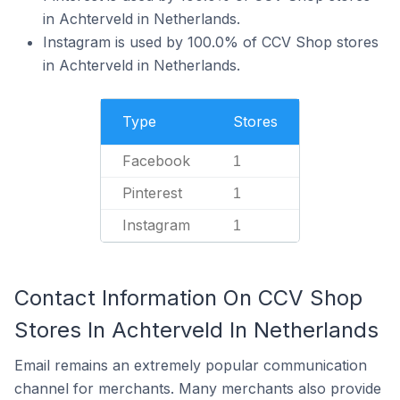
in Achterveld in Netherlands.
Instagram is used by 100.0% of CCV Shop stores
in Achterveld in Netherlands.
Type
Stores
Facebook
1
Pinterest
1
Instagram
1
Contact Information On CCV Shop
Stores In Achterveld In Netherlands
Email remains an extremely popular communication
channel for merchants. Many merchants also provide