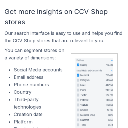
Get more insights on CCV Shop
stores
Our search interface is easy to use and helps you find
the CCV Shop stores that are relevant to you.
You can segment stores on
a variety of dimensions:
Social Media accounts
Email address
Phone numbers
Country
Third-party
technologies
Creation date
Platform