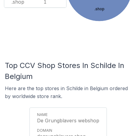
.shop
1
.shop
Top CCV Shop Stores In Schilde In
Belgium
Here are the top stores in Schilde in Belgium ordered
by worldwide store rank.
De Grungblavers webshop