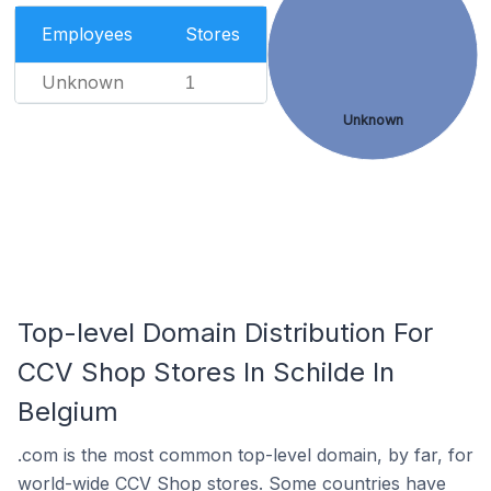
Employees
Stores
Unknown
1
Unknown
Top-level Domain Distribution For
CCV Shop Stores In Schilde In
Belgium
.com is the most common top-level domain, by far, for
world-wide CCV Shop stores. Some countries have