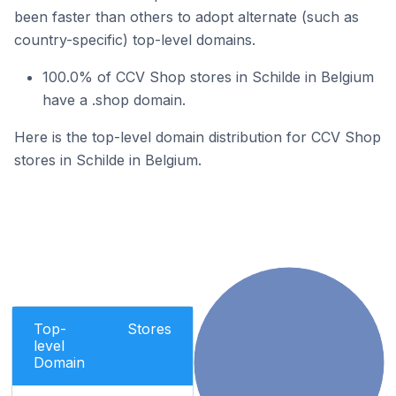
been faster than others to adopt alternate (such as
country-specific) top-level domains.
100.0% of CCV Shop stores in Schilde in Belgium
have a .shop domain.
Here is the top-level domain distribution for CCV Shop
stores in Schilde in Belgium.
Top-
Stores
level
Domain