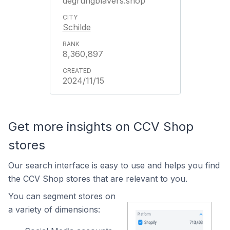
degrungblavers.shop
Schilde
8,360,897
2024/11/15
Get more insights on CCV Shop
stores
Our search interface is easy to use and helps you find
the CCV Shop stores that are relevant to you.
You can segment stores on
a variety of dimensions: