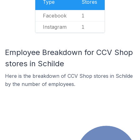
Type
Stores
Facebook
1
Instagram
1
Employee Breakdown for CCV Shop
stores in Schilde
Here is the breakdown of CCV Shop stores in Schilde
by the number of employees.