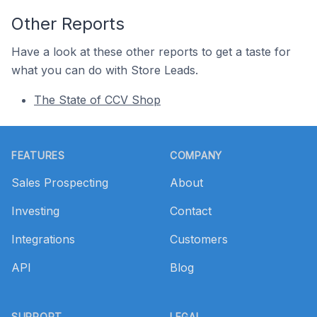
Other Reports
Have a look at these other reports to get a taste for
what you can do with Store Leads.
The State of CCV Shop
Footer
FEATURES
COMPANY
Sales Prospecting
About
Investing
Contact
Integrations
Customers
API
Blog
SUPPORT
LEGAL