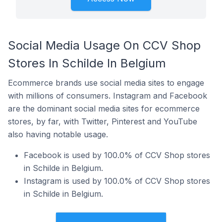
Social Media Usage On CCV Shop
Stores In Schilde In Belgium
Ecommerce brands use social media sites to engage
with millions of consumers. Instagram and Facebook
are the dominant social media sites for ecommerce
stores, by far, with Twitter, Pinterest and YouTube
also having notable usage.
Facebook is used by 100.0% of CCV Shop stores
in Schilde in Belgium.
Instagram is used by 100.0% of CCV Shop stores
in Schilde in Belgium.