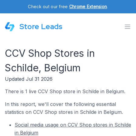
Check out our free
Chrome Extension
.
Store Leads
CCV Shop Stores in
Schilde, Belgium
Updated Jul 31 2026
There is 1 live CCV Shop store in Schilde in Belgium.
In this report, we'll cover the following essential
statistics on CCV Shop stores in Schilde in Belgium.
Social media usage on CCV Shop stores in Schilde
in Belgium