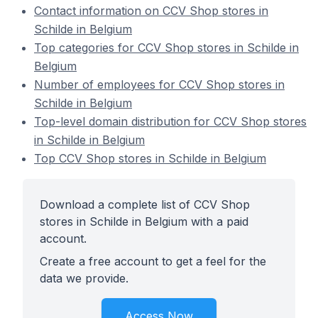
Contact information on CCV Shop stores in
Schilde in Belgium
Top categories for CCV Shop stores in Schilde in
Belgium
Number of employees for CCV Shop stores in
Schilde in Belgium
Top-level domain distribution for CCV Shop stores
in Schilde in Belgium
Top CCV Shop stores in Schilde in Belgium
Download a complete list of CCV Shop
stores in Schilde in Belgium with a paid
account.
Create a free account to get a feel for the
data we provide.
Access Now