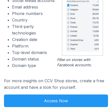
Social Media accounts
Email address
Phone numbers
Country
Third-party
technologies
Creation date
Platform
Top-level domains
Domain status
Filter on stores with
Facebook accounts.
Domain type
For more insights on CCV Shop stores, create a free
account and have a look for yourself.
Access Now