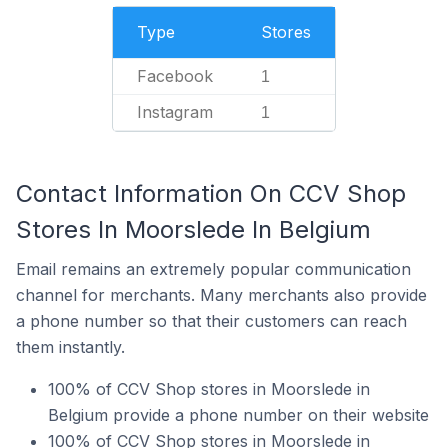
Type
Stores
Facebook
1
Instagram
1
Contact Information On CCV Shop
Stores In Moorslede In Belgium
Email remains an extremely popular communication
channel for merchants. Many merchants also provide
a phone number so that their customers can reach
them instantly.
100% of CCV Shop stores in Moorslede in
Belgium provide a phone number on their website
100% of CCV Shop stores in Moorslede in