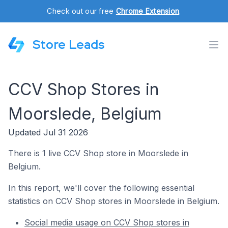
Check out our free
Chrome Extension
.
Store Leads
CCV Shop Stores in
Moorslede, Belgium
Updated Jul 31 2026
There is 1 live CCV Shop store in Moorslede in
Belgium.
In this report, we'll cover the following essential
statistics on CCV Shop stores in Moorslede in Belgium.
Social media usage on CCV Shop stores in