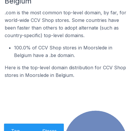
Belgium
.com is the most common top-level domain, by far, for
world-wide CCV Shop stores. Some countries have
been faster than others to adopt alternate (such as
country-specific) top-level domains.
100.0% of CCV Shop stores in Moorslede in
Belgium have a .be domain.
Here is the top-level domain distribution for CCV Shop
stores in Moorslede in Belgium.