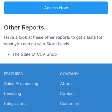
Access Now
Other Reports
Have a look at these other reports to get a taste for
what you can do with Store Leads.
The State of CCV Shop
Footer
FEATURES
COMPANY
Sales Prospecting
About
Investing
Contact
Integrations
Customers