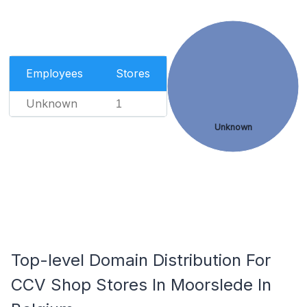
Employees
Stores
Unknown
1
Unknown
Top-level Domain Distribution For
CCV Shop Stores In Moorslede In