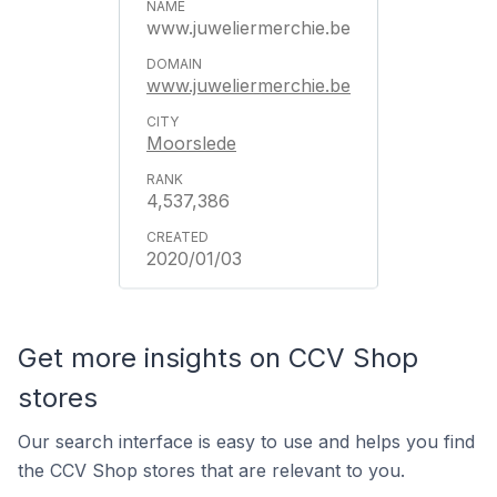
www.juweliermerchie.be
www.juweliermerchie.be
Moorslede
4,537,386
2020/01/03
Get more insights on CCV Shop
stores
Our search interface is easy to use and helps you find
the CCV Shop stores that are relevant to you.