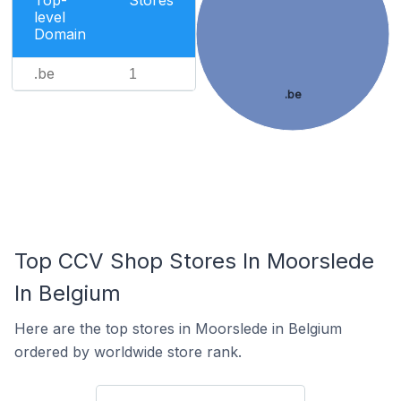
Top-
Stores
level
Domain
.be
1
.be
Top CCV Shop Stores In Moorslede
In Belgium
Here are the top stores in Moorslede in Belgium
ordered by worldwide store rank.