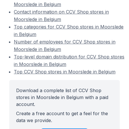
Moorslede in Belgium
Contact information on CCV Shop stores in
Moorslede in Belgium
Top categories for CCV Shop stores in Moorslede
in Belgium
Number of employees for CCV Shop stores in
Moorslede in Belgium
Top-level domain distribution for CCV Shop stores
in Moorslede in Belgium
Top CCV Shop stores in Moorslede in Belgium
Download a complete list of CCV Shop
stores in Moorslede in Belgium with a paid
account.
Create a free account to get a feel for the
data we provide.