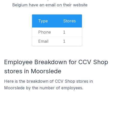
Belgium have an email on their website
Type
Stores
Phone
1
Email
1
Employee Breakdown for CCV Shop
stores in Moorslede
Here is the breakdown of CCV Shop stores in
Moorslede by the number of employees.