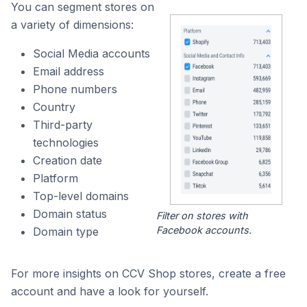
You can segment stores on
a variety of dimensions:
Social Media accounts
Email address
Phone numbers
Country
Third-party
technologies
Creation date
Platform
Top-level domains
Domain status
Filter on stores with
Facebook accounts.
Domain type
For more insights on CCV Shop stores, create a free
account and have a look for yourself.