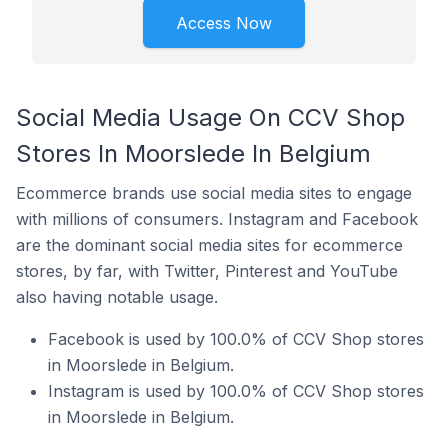
Access Now
Social Media Usage On CCV Shop
Stores In Moorslede In Belgium
Ecommerce brands use social media sites to engage
with millions of consumers. Instagram and Facebook
are the dominant social media sites for ecommerce
stores, by far, with Twitter, Pinterest and YouTube
also having notable usage.
Facebook is used by 100.0% of CCV Shop stores
in Moorslede in Belgium.
Instagram is used by 100.0% of CCV Shop stores
in Moorslede in Belgium.