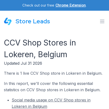
Check out our free
Chrome Extension
.
Store Leads
CCV Shop Stores in
Lokeren, Belgium
Updated Jul 31 2026
There is 1 live CCV Shop store in Lokeren in Belgium.
In this report, we'll cover the following essential
statistics on CCV Shop stores in Lokeren in Belgium.
Social media usage on CCV Shop stores in
Lokeren in Belgium