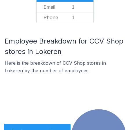
Email
1
Phone
1
Employee Breakdown for CCV Shop
stores in Lokeren
Here is the breakdown of CCV Shop stores in
Lokeren by the number of employees.