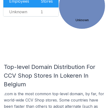
Employees
Stores
Unknown
1
Unknown
Top-level Domain Distribution For
CCV Shop Stores In Lokeren In
Belgium
.com is the most common top-level domain, by far, for
world-wide CCV Shop stores. Some countries have
been faster than others to adopt alternate (such as