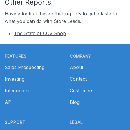
Other Reports
Have a look at these other reports to get a taste for
what you can do with Store Leads.
The State of CCV Shop
Footer
FEATURES
COMPANY
Sales Prospecting
About
Investing
Contact
Integrations
Customers
API
Blog
SUPPORT
LEGAL