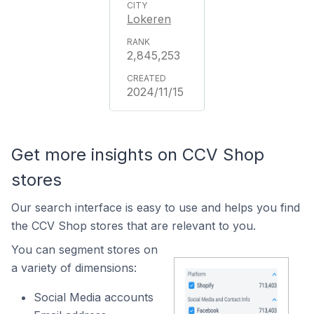
Lokeren
2,845,253
2024/11/15
Get more insights on CCV Shop
stores
Our search interface is easy to use and helps you find
the CCV Shop stores that are relevant to you.
You can segment stores on
a variety of dimensions:
Social Media accounts