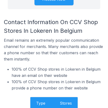
Contact Information On CCV Shop
Stores In Lokeren In Belgium
Email remains an extremely popular communication
channel for merchants. Many merchants also provide
a phone number so that their customers can reach
them instantly.
100% of CCV Shop stores in Lokeren in Belgium
have an email on their website
100% of CCV Shop stores in Lokeren in Belgium
provide a phone number on their website
Type
Stores