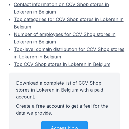
Contact information on CCV Shop stores in
Lokeren in Belgium
Top categories for CCV Shop stores in Lokeren in
Belgium
Number of employees for CCV Shop stores in
Lokeren in Belgium
Top-level domain distribution for CCV Shop stores
in Lokeren in Belgium
Top CCV Shop stores in Lokeren in Belgium
Download a complete list of CCV Shop
stores in Lokeren in Belgium with a paid
account.
Create a free account to get a feel for the
data we provide.
Access Now