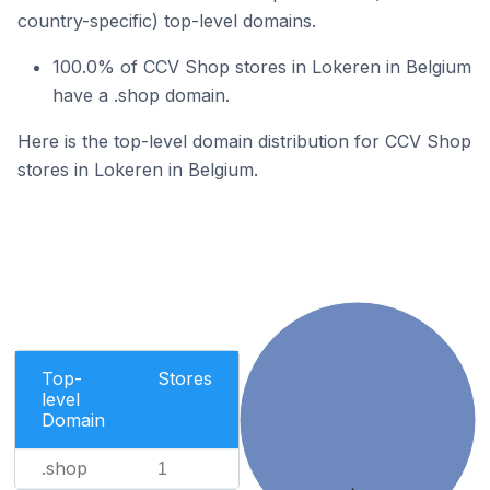
country-specific) top-level domains.
100.0% of CCV Shop stores in Lokeren in Belgium
have a .shop domain.
Here is the top-level domain distribution for CCV Shop
stores in Lokeren in Belgium.
Top-
Stores
level
Domain
.shop
1