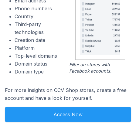
Email address
Phone numbers
Country
Third-party
technologies
Creation date
Platform
Top-level domains
Domain status
Filter on stores with
Facebook accounts.
Domain type
For more insights on CCV Shop stores, create a free
account and have a look for yourself.
Access Now