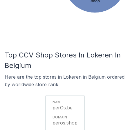
.shop
Top CCV Shop Stores In Lokeren In
Belgium
Here are the top stores in Lokeren in Belgium ordered
by worldwide store rank.
perOs.be
peros.shop