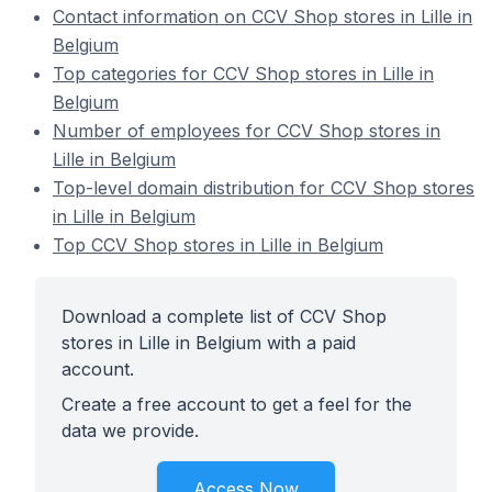
Contact information on CCV Shop stores in Lille in
Belgium
Top categories for CCV Shop stores in Lille in
Belgium
Number of employees for CCV Shop stores in
Lille in Belgium
Top-level domain distribution for CCV Shop stores
in Lille in Belgium
Top CCV Shop stores in Lille in Belgium
Download a complete list of CCV Shop
stores in Lille in Belgium with a paid
account.
Create a free account to get a feel for the
data we provide.
Access Now