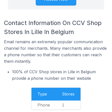
Contact Information On CCV Shop
Stores In Lille In Belgium
Email remains an extremely popular communication
channel for merchants. Many merchants also provide
a phone number so that their customers can reach
them instantly.
100% of CCV Shop stores in Lille in Belgium
provide a phone number on their website
Type
Stores
Phone
1