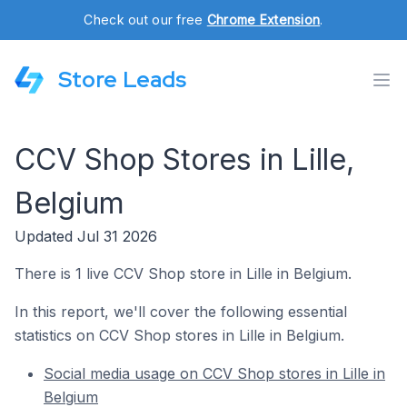
Check out our free
Chrome Extension
.
Store Leads
CCV Shop Stores in Lille,
Belgium
Updated Jul 31 2026
There is 1 live CCV Shop store in Lille in Belgium.
In this report, we'll cover the following essential
statistics on CCV Shop stores in Lille in Belgium.
Social media usage on CCV Shop stores in Lille in
Belgium