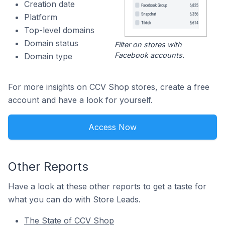
Creation date
Platform
Top-level domains
Domain status
Filter on stores with
Facebook accounts.
Domain type
For more insights on CCV Shop stores, create a free
account and have a look for yourself.
Access Now
Other Reports
Have a look at these other reports to get a taste for
what you can do with Store Leads.
The State of CCV Shop