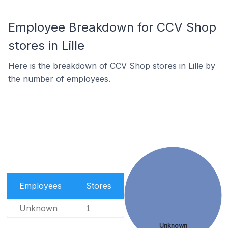
Employee Breakdown for CCV Shop
stores in Lille
Here is the breakdown of CCV Shop stores in Lille by
the number of employees.
Employees
Stores
Unknown
1
Unknown