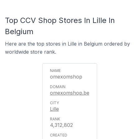
Top CCV Shop Stores In Lille In
Belgium
Here are the top stores in Lille in Belgium ordered by
worldwide store rank.
omexomshop
omexomshop.be
Lille
4,312,802