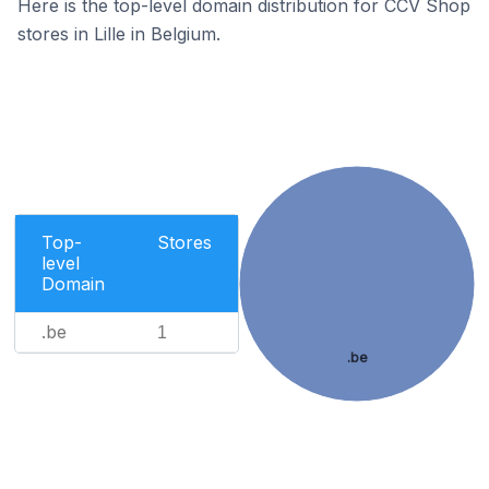
Here is the top-level domain distribution for CCV Shop
stores in Lille in Belgium.
Top-
Stores
level
Domain
.be
1
.be