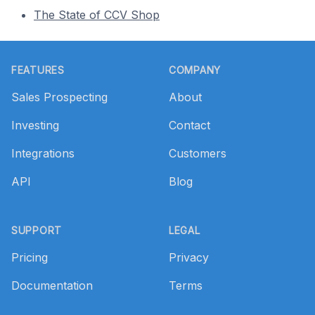
The State of CCV Shop
Footer
FEATURES
COMPANY
Sales Prospecting
About
Investing
Contact
Integrations
Customers
API
Blog
SUPPORT
LEGAL
Pricing
Privacy
Documentation
Terms