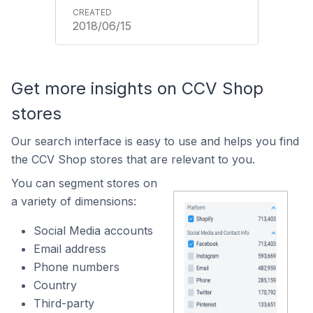
2018/06/15
Get more insights on CCV Shop
stores
Our search interface is easy to use and helps you find
the CCV Shop stores that are relevant to you.
You can segment stores on
a variety of dimensions:
Social Media accounts
Email address
Phone numbers
Country
Third-party