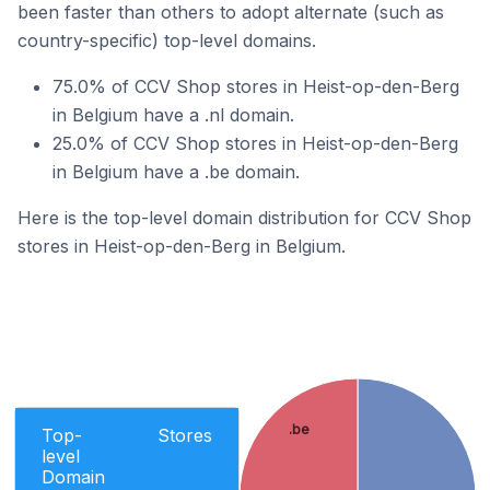
been faster than others to adopt alternate (such as
country-specific) top-level domains.
75.0% of CCV Shop stores in Heist-op-den-Berg
in Belgium have a .nl domain.
25.0% of CCV Shop stores in Heist-op-den-Berg
in Belgium have a .be domain.
Here is the top-level domain distribution for CCV Shop
stores in Heist-op-den-Berg in Belgium.
.be
Top-
Stores
level
Domain