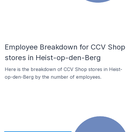
Employee Breakdown for CCV Shop
stores in Heist-op-den-Berg
Here is the breakdown of CCV Shop stores in Heist-
op-den-Berg by the number of employees.