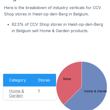
Here is the breakdown of industry verticals for CCV
Shop stores in Heist-op-den-Berg in Belgium.
62.5% of CCV Shop stores in Heist-op-den-Berg
in Belgium sell Home & Garden products.
None
Category
Stores
Home &
5
Home & Garden
Garden