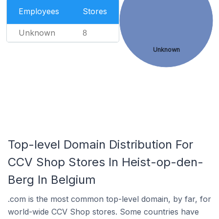
Employees
Stores
Unknown
8
Unknown
Top-level Domain Distribution For
CCV Shop Stores In Heist-op-den-
Berg In Belgium
.com is the most common top-level domain, by far, for
world-wide CCV Shop stores. Some countries have