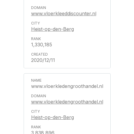
www.vloerkleeddiscounter.nl
Heist-op-den-Berg
1,330,185
2020/12/11
www.vloerkledengroothandel.nl
www.vloerkledengroothandel.nl
Heist-op-den-Berg
3,838,896