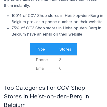
them instantly.
100% of CCV Shop stores in Heist-op-den-Berg in
Belgium provide a phone number on their website
75% of CCV Shop stores in Heist-op-den-Berg in
Belgium have an email on their website
Type
Stores
Phone
8
Email
6
Top Categories For CCV Shop
Stores In Heist-op-den-Berg In
Belgium