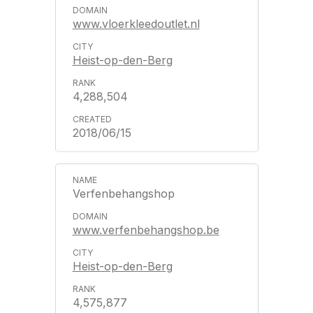
www.vloerkleedoutlet.nl
Heist-op-den-Berg
4,288,504
2018/06/15
Verfenbehangshop
www.verfenbehangshop.be
Heist-op-den-Berg
4,575,877