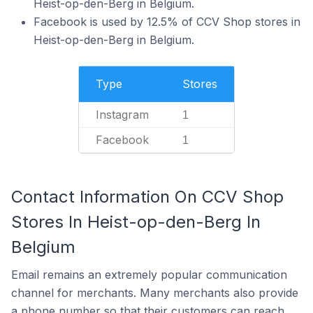
Heist-op-den-Berg in Belgium.
Facebook is used by 12.5% of CCV Shop stores in
Heist-op-den-Berg in Belgium.
Type
Stores
Instagram
1
Facebook
1
Contact Information On CCV Shop
Stores In Heist-op-den-Berg In
Belgium
Email remains an extremely popular communication
channel for merchants. Many merchants also provide
a phone number so that their customers can reach