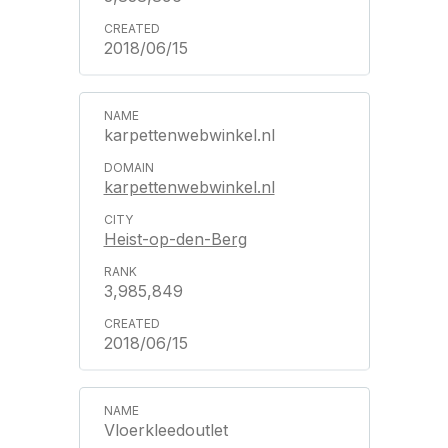
2018/06/15
karpettenwebwinkel.nl
karpettenwebwinkel.nl
Heist-op-den-Berg
3,985,849
2018/06/15
Vloerkleedoutlet