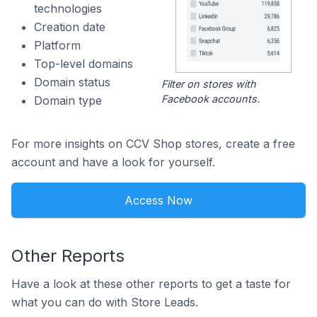
technologies
Creation date
Platform
Top-level domains
Domain status
Filter on stores with
Facebook accounts.
Domain type
For more insights on CCV Shop stores, create a free
account and have a look for yourself.
Access Now
Other Reports
Have a look at these other reports to get a taste for
what you can do with Store Leads.