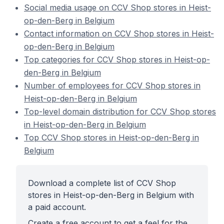
Social media usage on CCV Shop stores in Heist-
op-den-Berg in Belgium
Contact information on CCV Shop stores in Heist-
op-den-Berg in Belgium
Top categories for CCV Shop stores in Heist-op-
den-Berg in Belgium
Number of employees for CCV Shop stores in
Heist-op-den-Berg in Belgium
Top-level domain distribution for CCV Shop stores
in Heist-op-den-Berg in Belgium
Top CCV Shop stores in Heist-op-den-Berg in
Belgium
Download a complete list of CCV Shop
stores in Heist-op-den-Berg in Belgium with
a paid account.
Create a free account to get a feel for the