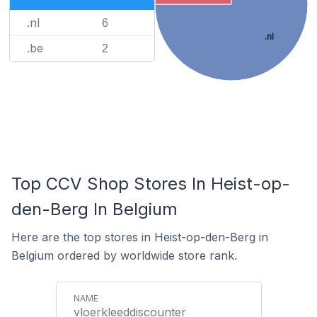
.nl
6
.nl
.be
2
Top CCV Shop Stores In Heist-op-
den-Berg In Belgium
Here are the top stores in Heist-op-den-Berg in
Belgium ordered by worldwide store rank.
vloerkleeddiscounter