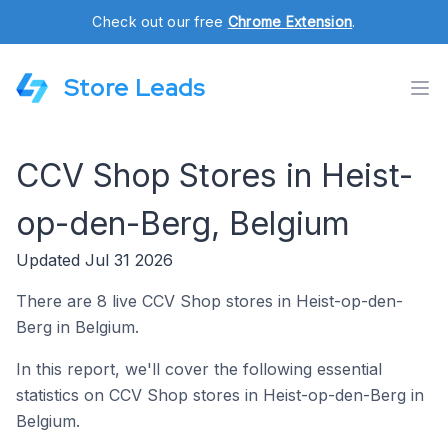
Check out our free
Chrome Extension
.
Store Leads
CCV Shop Stores in Heist-
op-den-Berg, Belgium
Updated Jul 31 2026
There are 8 live CCV Shop stores in Heist-op-den-
Berg in Belgium.
In this report, we'll cover the following essential
statistics on CCV Shop stores in Heist-op-den-Berg in
Belgium.