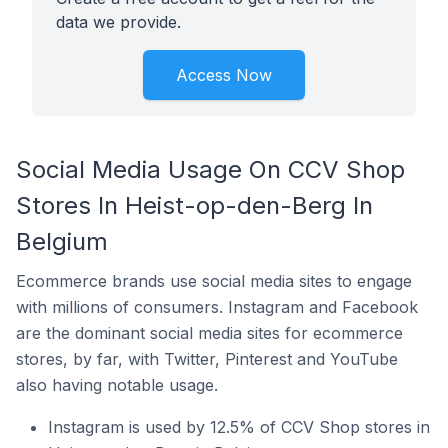
data we provide.
Access Now
Social Media Usage On CCV Shop
Stores In Heist-op-den-Berg In
Belgium
Ecommerce brands use social media sites to engage
with millions of consumers. Instagram and Facebook
are the dominant social media sites for ecommerce
stores, by far, with Twitter, Pinterest and YouTube
also having notable usage.
Instagram is used by 12.5% of CCV Shop stores in