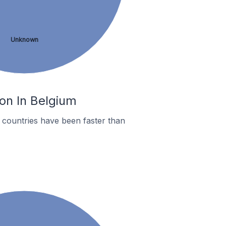
Unknown
on In Belgium
countries have been faster than