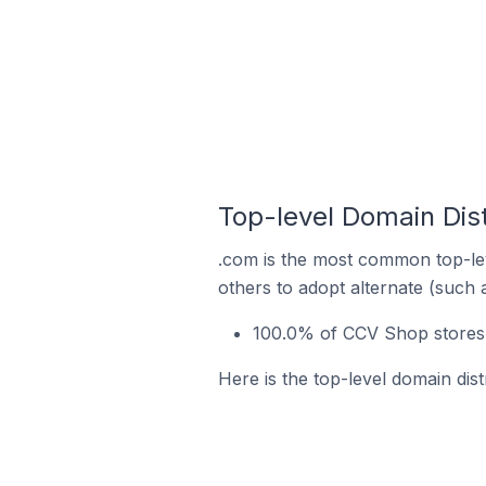
Top-level Domain Dist
.com is the most common top-le
others to adopt alternate (such 
100.0% of CCV Shop stores 
Here is the top-level domain dis