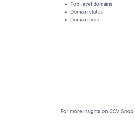
Top-level domains
Domain status
Domain type
For more insights on CCV Shop s