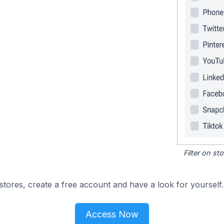
Filter on s
tores, create a free account and have a look for yourself.
Access Now