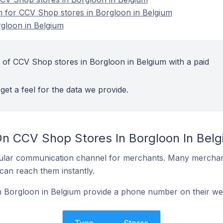
on for CCV Shop stores in Borgloon in Belgium
gloon in Belgium
 of CCV Shop stores in Borgloon in Belgium with a paid
get a feel for the data we provide.
On CCV Shop Stores In Borgloon In Bel
ular communication channel for merchants. Many merchan
can reach them instantly.
 Borgloon in Belgium provide a phone number on their we