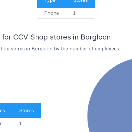
Type
Stores
Phone
1
for CCV Shop stores in Borgloon
hop stores in Borgloon by the number of employees.
es
Stores
n
1