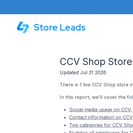
Store Leads
CCV Shop Stores
Updated Jul 31 2026
There is 1 live CCV Shop store i
In this report, we'll cover the f
Social media usage on CCV 
Contact information on CCV
Top categories for CCV Shop
Number of employees for CC