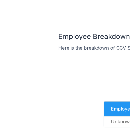
Employee Breakdown 
Here is the breakdown of CCV S
Employe
Unknow