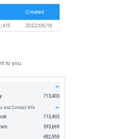
Created
2,415
2022/08/19
nt to you.