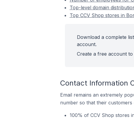
Top-level domain distributi
Top CCV Shop stores in Bor
Download a complete list
account.
Create a free account to 
Contact Information 
Email remains an extremely pop
number so that their customers 
100% of CCV Shop stores in