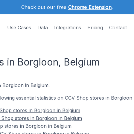
Check out our free
Chrome Extension
.
Use Cases
Data
Integrations
Pricing
Contact
 in Borgloon, Belgium
n Borgloon in Belgium.
ollowing essential statistics on CCV Shop stores in Borgloon 
Shop stores in Borgloon in Belgium
 Shop stores in Borgloon in Belgium
 stores in Borgloon in Belgium
V Shop stores in Borgloon in Belgium