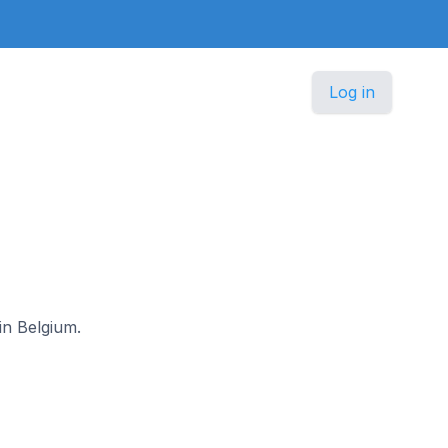
Log in
in Belgium.