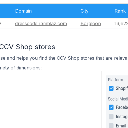
Domain
City
Rank
z
dresscode.ramblaz.com
Borgloon
13,62
 CCV Shop stores
use and helps you find the CCV Shop stores that are releva
iety of dimensions: