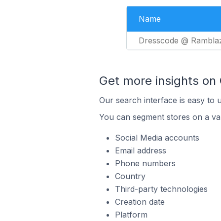
Name
Dresscode @ Rambla
Get more insights on
Our search interface is easy to 
You can segment stores on a var
Social Media accounts
Email address
Phone numbers
Country
Third-party technologies
Creation date
Platform