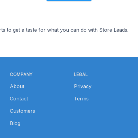
ts to get a taste for what you can do with Store Leads.
COMPANY
LEGAL
About
Privacy
Contact
Terms
Customers
Blog