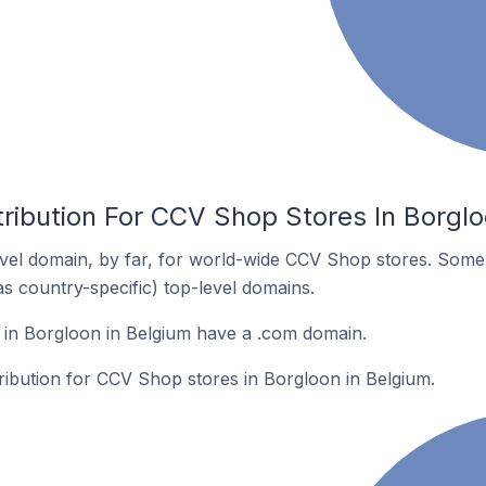
ribution For CCV Shop Stores In Borglo
vel domain, by far, for world-wide CCV Shop stores. Some 
as country-specific) top-level domains.
in Borgloon in Belgium have a .com domain.
tribution for CCV Shop stores in Borgloon in Belgium.