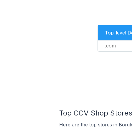
Top-level 
.com
Top CCV Shop Stores 
Here are the top stores in Borg