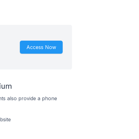
Access Now
gium
ts also provide a phone
bsite