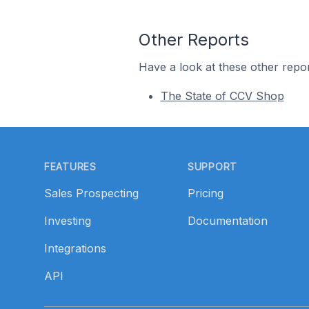
Other Reports
Have a look at these other repor
The State of CCV Shop
Footer
FEATURES
SUPPORT
Sales Prospecting
Pricing
Investing
Documentation
Integrations
API