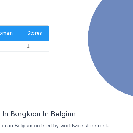
Domain
Stores
1
In Borgloon In Belgium
loon in Belgium ordered by worldwide store rank.