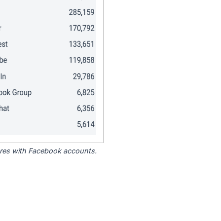
tores with Facebook accounts.