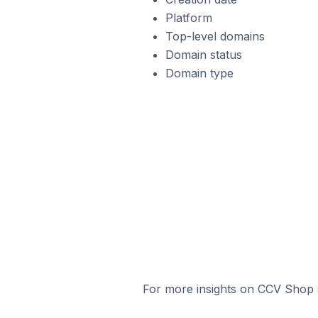
Platform
Top-level domains
Domain status
Domain type
For more insights on CCV Shop s