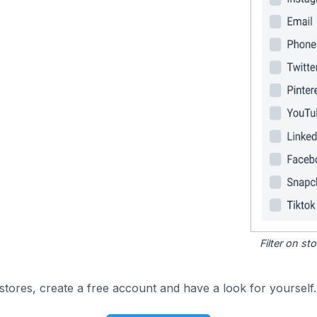
Filter on s
tores, create a free account and have a look for yourself.