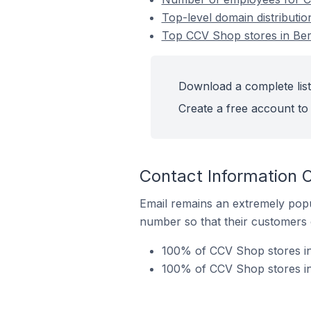
Top-level domain distributio
Top CCV Shop stores in Ber
Download a complete list
Create a free account to 
Contact Information 
Email remains an extremely pop
number so that their customers 
100% of CCV Shop stores in 
100% of CCV Shop stores in