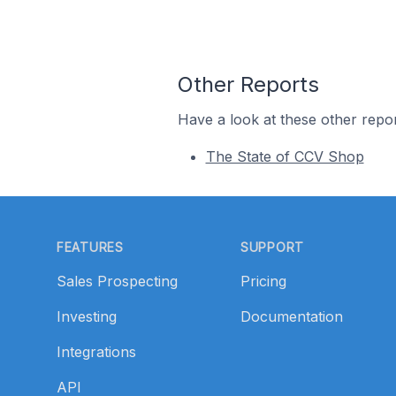
Other Reports
Have a look at these other repor
The State of CCV Shop
Footer
FEATURES
SUPPORT
Sales Prospecting
Pricing
Investing
Documentation
Integrations
API