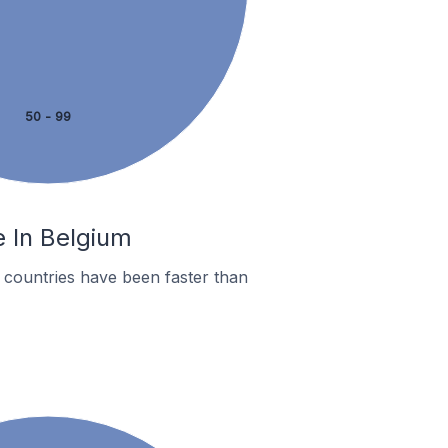
50 - 99
e In Belgium
countries have been faster than