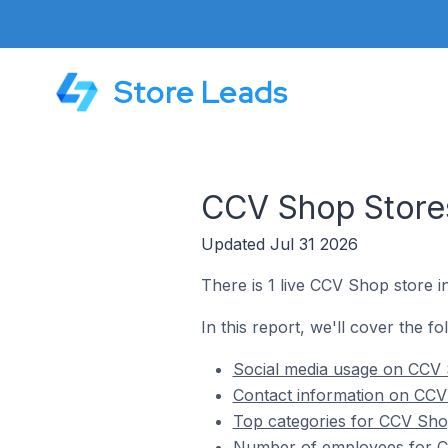
Store Leads
CCV Shop Stores
Updated Jul 31 2026
There is 1 live CCV Shop store i
In this report, we'll cover the f
Social media usage on CCV S
Contact information on CCV 
Top categories for CCV Shop
Number of employees for CC