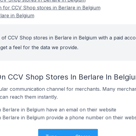
n for CCV Shop stores in Berlare in Belgium
lare in Belgium
 of CCV Shop stores in Berlare in Belgium with a paid acco
get a feel for the data we provide.
On CCV Shop Stores In Berlare In Belgi
ular communication channel for merchants. Many merchan
can reach them instantly.
Berlare in Belgium have an email on their website
 Berlare in Belgium provide a phone number on their webs