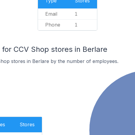
Type
Stores
Email
1
Phone
1
or CCV Shop stores in Berlare
hop stores in Berlare by the number of employees.
es
Stores