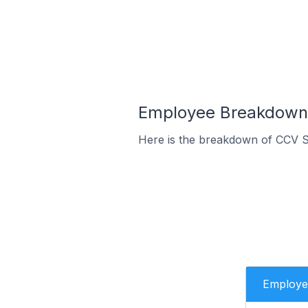
Employee Breakdown f
Here is the breakdown of CCV S
Employe