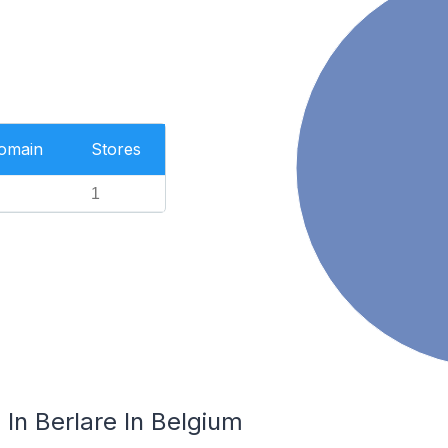
Domain
Stores
1
In Berlare In Belgium