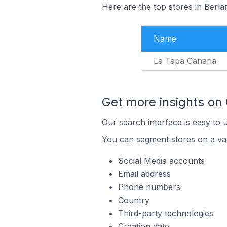
Here are the top stores in Berla
Name
La Tapa Canaria
Get more insights on
Our search interface is easy to 
You can segment stores on a var
Social Media accounts
Email address
Phone numbers
Country
Third-party technologies
Creation date