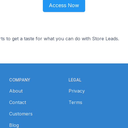
Access Now
ts to get a taste for what you can do with Store Leads.
COMPANY
LEGAL
About
Privacy
Contact
Terms
Customers
Blog