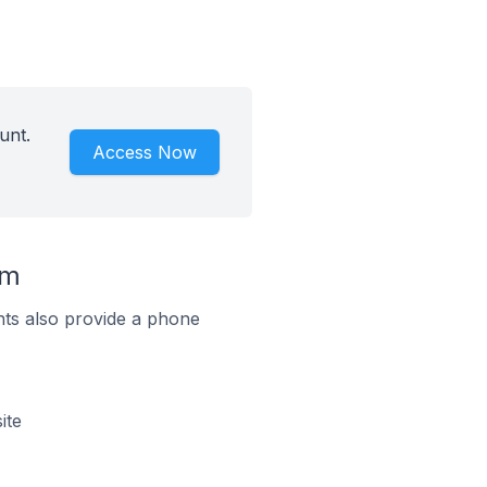
unt.
Access Now
um
ts also provide a phone
ite