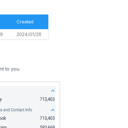
Created
49
2024/01/26
nt to you.