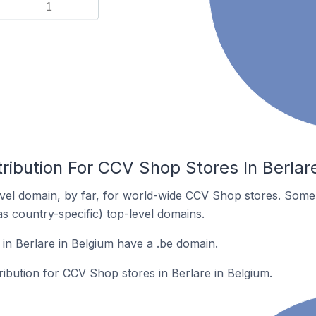
1
ribution For CCV Shop Stores In Berlar
vel domain, by far, for world-wide CCV Shop stores. Some 
as country-specific) top-level domains.
n Berlare in Belgium have a .be domain.
tribution for CCV Shop stores in Berlare in Belgium.