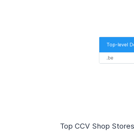
Top-level 
.be
Top CCV Shop Stores 