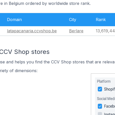
re in Belgium ordered by worldwide store rank.
Domain
City
Rank
latapacanaria.ccvshop.be
Berlare
13,619,4
 CCV Shop stores
use and helps you find the CCV Shop stores that are releva
iety of dimensions: