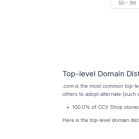
50 - 99
Top-level Domain Dist
.com is the most common top-le
others to adopt alternate (such 
100.0% of CCV Shop stores i
Here is the top-level domain dis