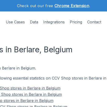
Check out our free
Chrome Extension
.
Use Cases
Data
Integrations
Pricing
Contact
 in Berlare, Belgium
n Berlare in Belgium.
ollowing essential statistics on CCV Shop stores in Berlare in
hop stores in Berlare in Belgium
Shop stores in Berlare in Belgium
 stores in Berlare in Belgium
V Shop stores in Berlare in Belgium