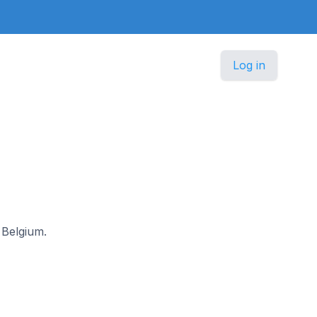
Log in
 Belgium.