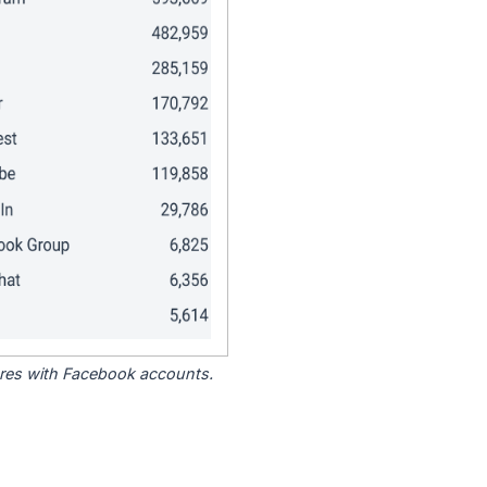
tores with Facebook accounts.