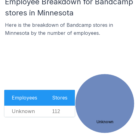
Employee Breakdown for Bandcamp
stores in Minnesota
Here is the breakdown of Bandcamp stores in
Minnesota by the number of employees.
Employees
Stores
Unknown
112
Unknown