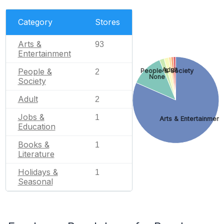
Category
Stores
Arts &
93
Entertainment
Adult
People &
People & Society
2
None
Society
Adult
2
Jobs &
1
Arts & Entertainment
Education
Books &
1
Literature
Holidays &
1
Seasonal