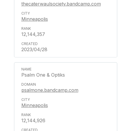
thecaterwaulsociety.bandcamp.com
Minneapolis
12,144,357
2023/04/28
Psalm One & Optiks
psalmone.bandcamp.com
Minneapolis
12,144,926