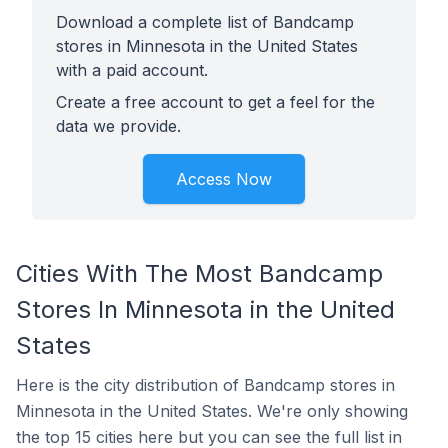
Download a complete list of Bandcamp
stores in Minnesota in the United States
with a paid account.
Create a free account to get a feel for the
data we provide.
Access Now
Cities With The Most Bandcamp
Stores In Minnesota in the United
States
Here is the city distribution of Bandcamp stores in
Minnesota in the United States. We're only showing
the top 15 cities here but you can see the full list in