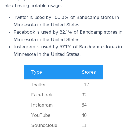
also having notable usage.
Twitter is used by 100.0% of Bandcamp stores in
Minnesota in the United States.
Facebook is used by 82.1% of Bandcamp stores in
Minnesota in the United States.
Instagram is used by 57.1% of Bandcamp stores in
Minnesota in the United States.
Type
Stores
Twitter
112
Facebook
92
Instagram
64
YouTube
40
Soundcloud
11