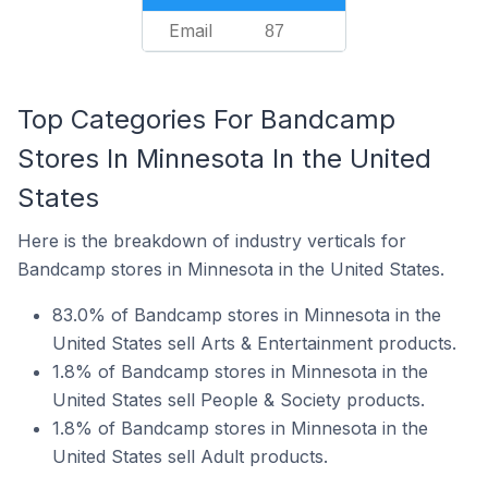
Email
87
Top Categories For Bandcamp
Stores In Minnesota In the United
States
Here is the breakdown of industry verticals for
Bandcamp stores in Minnesota in the United States.
83.0% of Bandcamp stores in Minnesota in the
United States sell Arts & Entertainment products.
1.8% of Bandcamp stores in Minnesota in the
United States sell People & Society products.
1.8% of Bandcamp stores in Minnesota in the
United States sell Adult products.