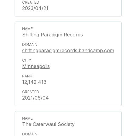
2023/04/21
Shifting Paradigm Records
shiftingparadigmrecords.bandcamp.com
Minneapolis
12,142,418
2021/06/04
The Caterwaul Society