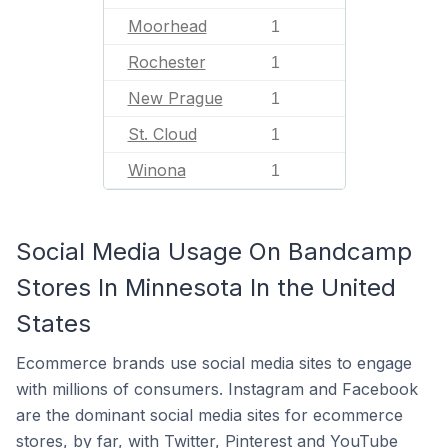
Moorhead
1
Rochester
1
New Prague
1
St. Cloud
1
Winona
1
Social Media Usage On Bandcamp
Stores In Minnesota In the United
States
Ecommerce brands use social media sites to engage
with millions of consumers. Instagram and Facebook
are the dominant social media sites for ecommerce
stores, by far, with Twitter, Pinterest and YouTube