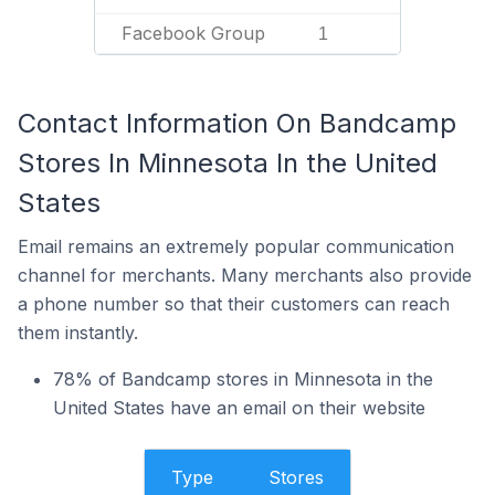
Facebook Group
1
Contact Information On Bandcamp
Stores In Minnesota In the United
States
Email remains an extremely popular communication
channel for merchants. Many merchants also provide
a phone number so that their customers can reach
them instantly.
78% of Bandcamp stores in Minnesota in the
United States have an email on their website
Type
Stores