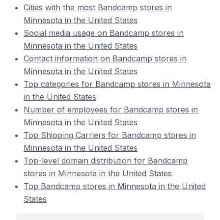
Cities with the most Bandcamp stores in
Minnesota in the United States
Social media usage on Bandcamp stores in
Minnesota in the United States
Contact information on Bandcamp stores in
Minnesota in the United States
Top categories for Bandcamp stores in Minnesota
in the United States
Number of employees for Bandcamp stores in
Minnesota in the United States
Top Shipping Carriers for Bandcamp stores in
Minnesota in the United States
Top-level domain distribution for Bandcamp
stores in Minnesota in the United States
Top Bandcamp stores in Minnesota in the United
States