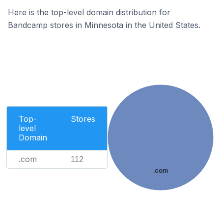
Here is the top-level domain distribution for
Bandcamp stores in Minnesota in the United States.
Top-
Stores
level
Domain
.com
112
.com