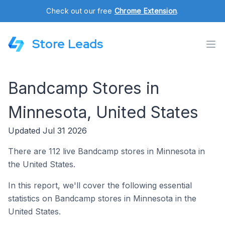
Check out our free
Chrome Extension
.
Store Leads
Bandcamp Stores in
Minnesota, United States
Updated Jul 31 2026
There are 112 live Bandcamp stores in Minnesota in
the United States.
In this report, we'll cover the following essential
statistics on Bandcamp stores in Minnesota in the
United States.