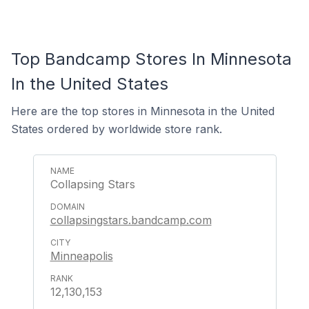
Top Bandcamp Stores In Minnesota
In the United States
Here are the top stores in Minnesota in the United
States ordered by worldwide store rank.
Collapsing Stars
collapsingstars.bandcamp.com
Minneapolis
12,130,153