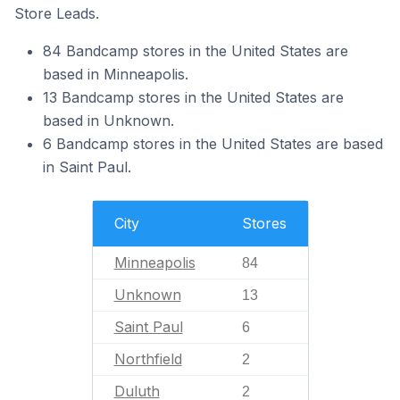
Store Leads.
84 Bandcamp stores in the United States are
based in Minneapolis.
13 Bandcamp stores in the United States are
based in Unknown.
6 Bandcamp stores in the United States are based
in Saint Paul.
City
Stores
Minneapolis
84
Unknown
13
Saint Paul
6
Northfield
2
Duluth
2