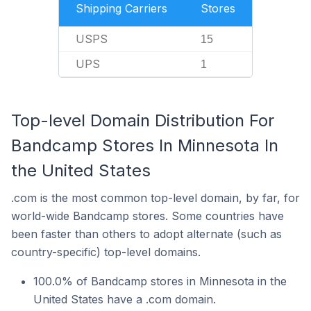
Shipping Carriers
Stores
USPS
15
UPS
1
Top-level Domain Distribution For
Bandcamp Stores In Minnesota In
the United States
.com is the most common top-level domain, by far, for
world-wide Bandcamp stores. Some countries have
been faster than others to adopt alternate (such as
country-specific) top-level domains.
100.0% of Bandcamp stores in Minnesota in the
United States have a .com domain.