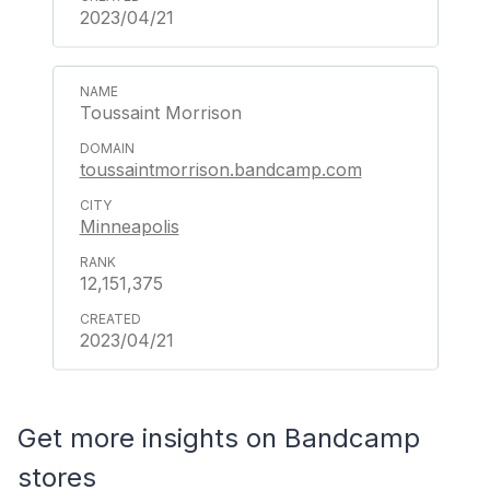
2023/04/21
Toussaint Morrison
toussaintmorrison.bandcamp.com
Minneapolis
12,151,375
2023/04/21
Get more insights on Bandcamp
stores