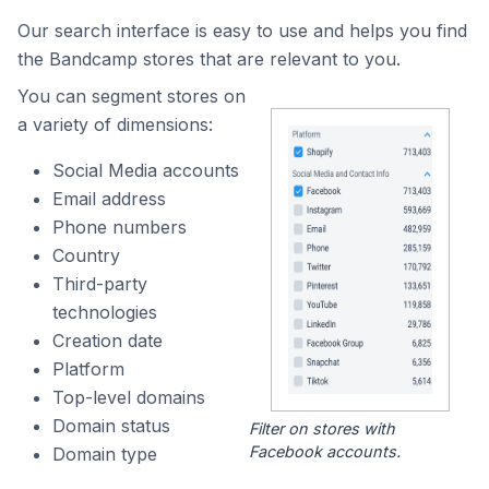
Our search interface is easy to use and helps you find
the Bandcamp stores that are relevant to you.
You can segment stores on
a variety of dimensions:
Social Media accounts
Email address
Phone numbers
Country
Third-party
technologies
Creation date
Platform
Top-level domains
Domain status
Filter on stores with
Facebook accounts.
Domain type