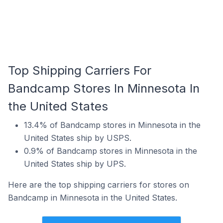
Top Shipping Carriers For
Bandcamp Stores In Minnesota In
the United States
13.4% of Bandcamp stores in Minnesota in the
United States ship by USPS.
0.9% of Bandcamp stores in Minnesota in the
United States ship by UPS.
Here are the top shipping carriers for stores on
Bandcamp in Minnesota in the United States.