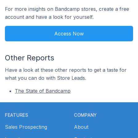
For more insights on Bandcamp stores, create a free
account and have a look for yourself.
Access Now
Other Reports
Have a look at these other reports to get a taste for
what you can do with Store Leads.
The State of Bandcamp
Footer
FEATURES
COMPANY
Sales Prospecting
About