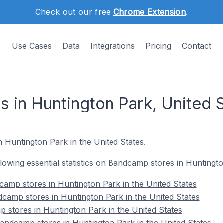
Check out our free
Chrome Extension
.
Use Cases
Data
Integrations
Pricing
Contact
 in Huntington Park, United 
n Huntington Park in the United States.
ollowing essential statistics on Bandcamp stores in Huntingt
amp stores in Huntington Park in the United States
camp stores in Huntington Park in the United States
 stores in Huntington Park in the United States
ndcamp stores in Huntington Park in the United States