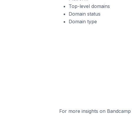
Top-level domains
Domain status
Domain type
For more insights on Bandcamp s