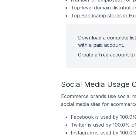
Top-level domain distributi
Top Bandcamp stores in Hunt
Download a complete list
with a paid account.
Create a free account to 
Social Media Usage O
Ecommerce brands use social me
social media sites for ecommerce
Facebook is used by 100.0% 
Twitter is used by 100.0% o
Instagram is used by 100.0%