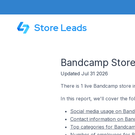
Store Leads
Bandcamp Stores
Updated Jul 31 2026
There is 1 live Bandcamp store i
In this report, we'll cover the f
Social media usage on Bandc
Contact information on Band
Top categories for Bandcamp
Number of employees for Ba