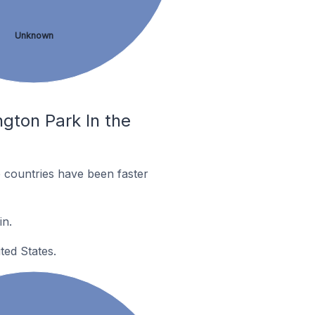
Unknown
gton Park In the
 countries have been faster
in.
ted States.