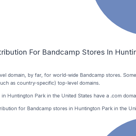
ribution For Bandcamp Stores In Huntin
vel domain, by far, for world-wide Bandcamp stores. Some
such as country-specific) top-level domains.
in Huntington Park in the United States have a .com doma
tribution for Bandcamp stores in Huntington Park in the Uni