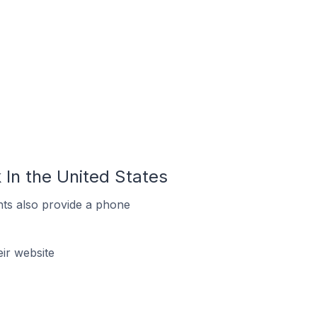
In the United States
ts also provide a phone
ir website