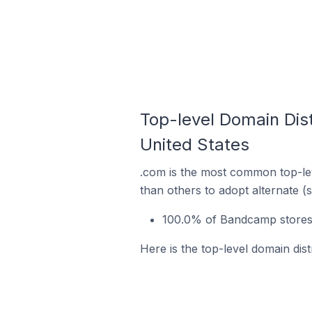
Top-level Domain Dist
United States
.com is the most common top-le
than others to adopt alternate (
100.0% of Bandcamp stores 
Here is the top-level domain dis