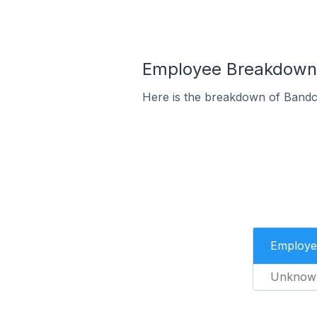
Employee Breakdown 
Here is the breakdown of Bandc
Employe
Unknow