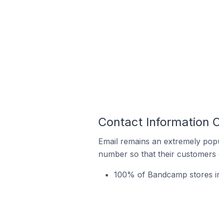
Contact Information 
Email remains an extremely pop
number so that their customers 
100% of Bandcamp stores in 