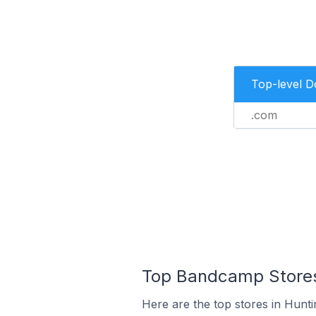
Top-level 
.com
Top Bandcamp Stores 
Here are the top stores in Hunti