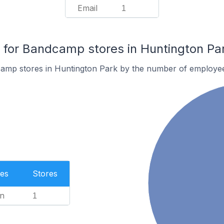
Email
1
for Bandcamp stores in Huntington Pa
amp stores in Huntington Park by the number of employe
es
Stores
n
1