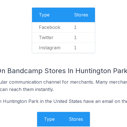
Type
Stores
Facebook
1
Twitter
1
Instagram
1
On Bandcamp Stores In Huntington Park 
ular communication channel for merchants. Many merchan
can reach them instantly.
Huntington Park in the United States have an email on the
Type
Stores