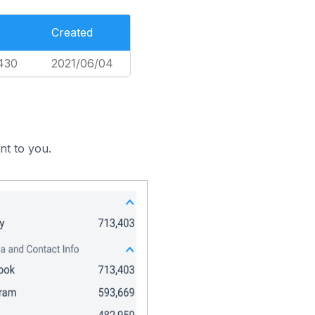
Created
430
2021/06/04
nt to you.