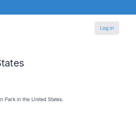
Log in
States
on Park in the United States.