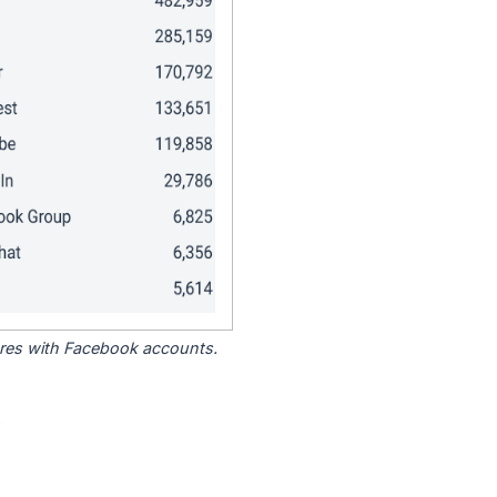
tores with Facebook accounts.
.