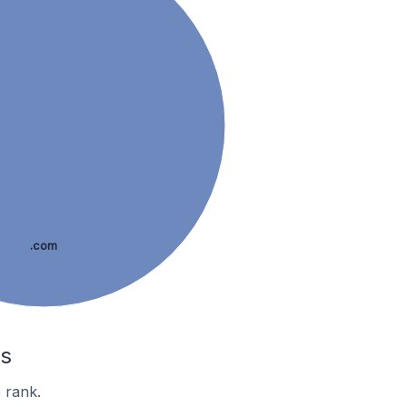
.com
es
 rank.