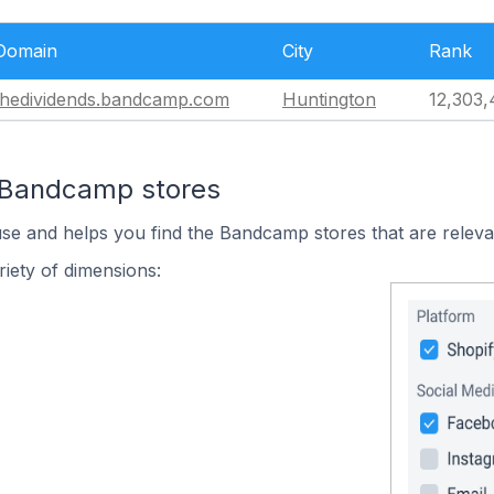
Domain
City
Rank
thedividends.bandcamp.com
Huntington
12,303,
n Bandcamp stores
use and helps you find the Bandcamp stores that are releva
iety of dimensions: