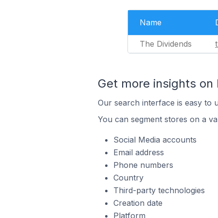
Name
The Dividends
Get more insights o
Our search interface is easy to 
You can segment stores on a var
Social Media accounts
Email address
Phone numbers
Country
Third-party technologies
Creation date
Platform