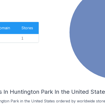
Domain
Stores
1
In Huntington Park In the United Stat
ngton Park in the United States ordered by worldwide store