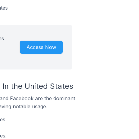
ates
es
Access Now
In the United States
m and Facebook are the dominant
aving notable usage.
es.
es.