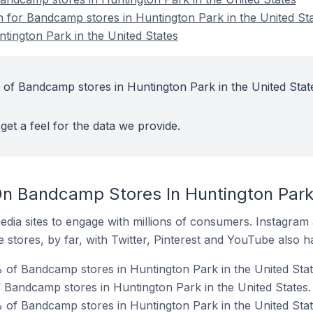
on for Bandcamp stores in Huntington Park in the United St
ington Park in the United States
 of Bandcamp stores in Huntington Park in the United Stat
get a feel for the data we provide.
n Bandcamp Stores In Huntington Park 
dia sites to engage with millions of consumers. Instagra
 stores, by far, with Twitter, Pinterest and YouTube also h
of Bandcamp stores in Huntington Park in the United Stat
f Bandcamp stores in Huntington Park in the United States.
 of Bandcamp stores in Huntington Park in the United Stat