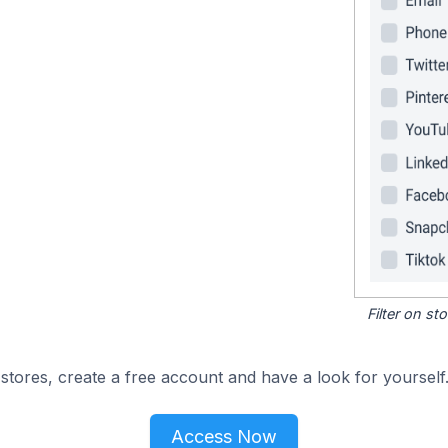
Filter on s
tores, create a free account and have a look for yourself
Access Now