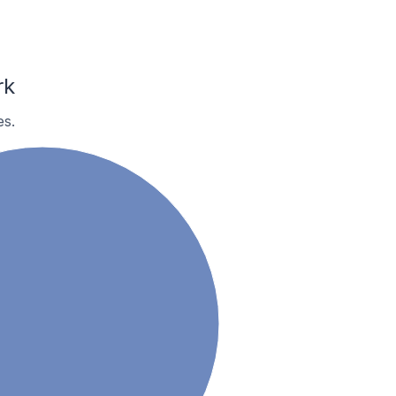
rk
es.