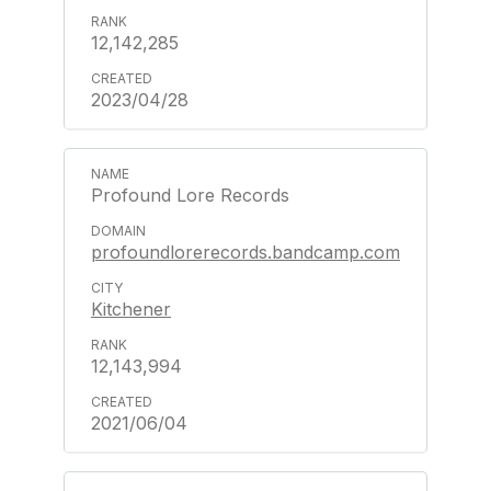
12,142,285
2023/04/28
Profound Lore Records
profoundlorerecords.bandcamp.com
Kitchener
12,143,994
2021/06/04