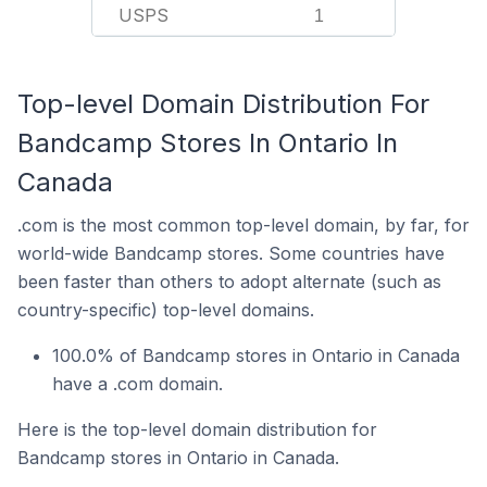
USPS
1
Top-level Domain Distribution For
Bandcamp Stores In Ontario In
Canada
.com is the most common top-level domain, by far, for
world-wide Bandcamp stores. Some countries have
been faster than others to adopt alternate (such as
country-specific) top-level domains.
100.0% of Bandcamp stores in Ontario in Canada
have a .com domain.
Here is the top-level domain distribution for
Bandcamp stores in Ontario in Canada.