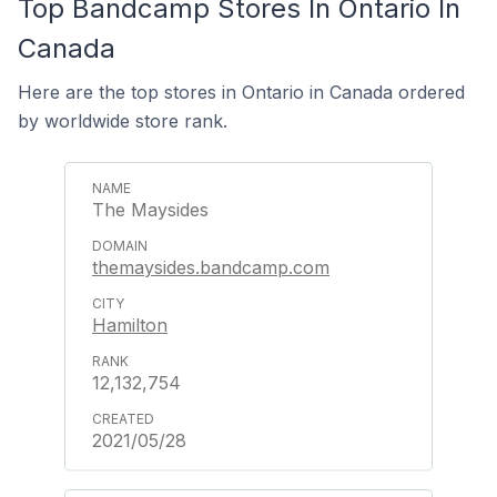
Top Bandcamp Stores In Ontario In
Canada
Here are the top stores in Ontario in Canada ordered
by worldwide store rank.
The Maysides
themaysides.bandcamp.com
Hamilton
12,132,754
2021/05/28