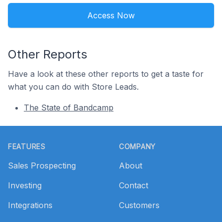
Access Now
Other Reports
Have a look at these other reports to get a taste for
what you can do with Store Leads.
The State of Bandcamp
Footer
FEATURES
COMPANY
Sales Prospecting
About
Investing
Contact
Integrations
Customers