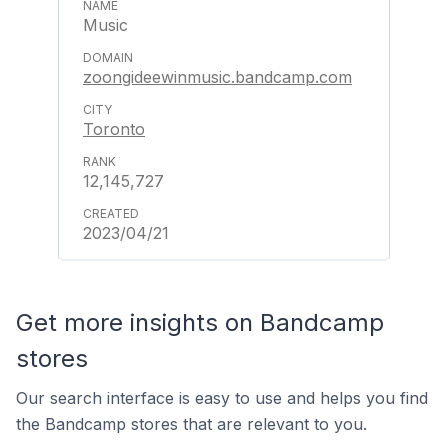
Music
zoongideewinmusic.bandcamp.com
Toronto
12,145,727
2023/04/21
Get more insights on Bandcamp
stores
Our search interface is easy to use and helps you find
the Bandcamp stores that are relevant to you.