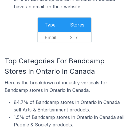
have an email on their website
Type
Stores
Email
217
Top Categories For Bandcamp
Stores In Ontario In Canada
Here is the breakdown of industry verticals for
Bandcamp stores in Ontario in Canada.
84.7% of Bandcamp stores in Ontario in Canada
sell Arts & Entertainment products.
1.5% of Bandcamp stores in Ontario in Canada sell
People & Society products.