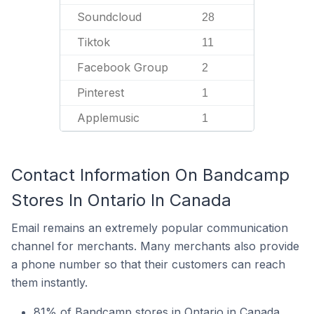
Soundcloud
28
Tiktok
11
Facebook Group
2
Pinterest
1
Applemusic
1
Contact Information On Bandcamp
Stores In Ontario In Canada
Email remains an extremely popular communication
channel for merchants. Many merchants also provide
a phone number so that their customers can reach
them instantly.
81% of Bandcamp stores in Ontario in Canada