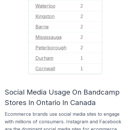
Waterloo
2
Kingston
2
Barrie
2
Mississauga
2
Peterborough
2
Durham
1
Cornwall
1
Social Media Usage On Bandcamp
Stores In Ontario In Canada
Ecommerce brands use social media sites to engage
with millions of consumers. Instagram and Facebook
are the dominant social media sites for ecommerce