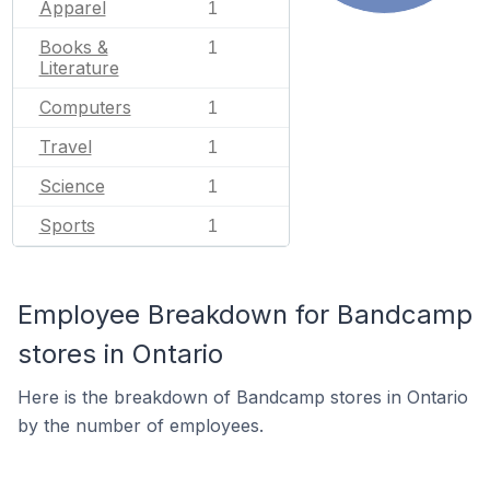
Apparel
1
Books &
1
Literature
Computers
1
Travel
1
Science
1
Sports
1
Employee Breakdown for Bandcamp
stores in Ontario
Here is the breakdown of Bandcamp stores in Ontario
by the number of employees.