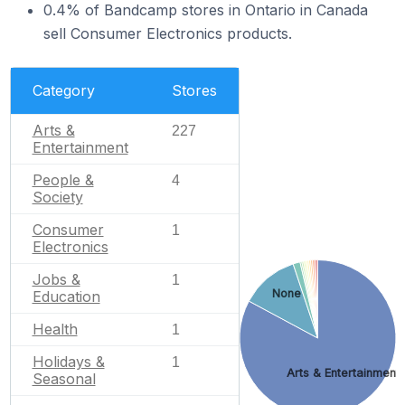
0.4% of Bandcamp stores in Ontario in Canada
sell Consumer Electronics products.
Category
Stores
Arts &
227
Entertainment
People &
4
Society
Consumer
1
Electronics
Jobs &
1
None
Education
Health
1
Holidays &
1
Arts & Entertainment
Seasonal