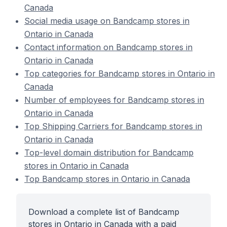
Canada
Social media usage on Bandcamp stores in
Ontario in Canada
Contact information on Bandcamp stores in
Ontario in Canada
Top categories for Bandcamp stores in Ontario in
Canada
Number of employees for Bandcamp stores in
Ontario in Canada
Top Shipping Carriers for Bandcamp stores in
Ontario in Canada
Top-level domain distribution for Bandcamp
stores in Ontario in Canada
Top Bandcamp stores in Ontario in Canada
Download a complete list of Bandcamp
stores in Ontario in Canada with a paid