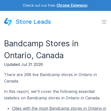
Check out our free
Chrome Extension
.
Store Leads
Bandcamp Stores in
Ontario, Canada
Updated Jul 31 2026
There are 268 live Bandcamp stores in Ontario in
Canada.
In this report, we'll cover the following essential
statistics on Bandcamp stores in Ontario in Canada.
Cities with the most Bandcamp stores in Ontario in