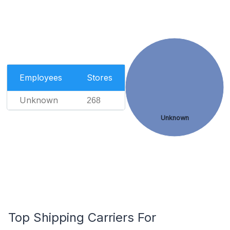
Employees
Stores
Unknown
268
Unknown
Top Shipping Carriers For