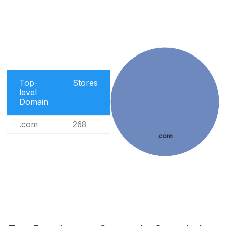
Top-
Stores
level
Domain
.com
268
.com