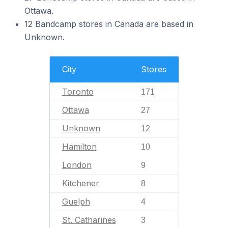
Ottawa.
12 Bandcamp stores in Canada are based in
Unknown.
City
Stores
Toronto
171
Ottawa
27
Unknown
12
Hamilton
10
London
9
Kitchener
8
Guelph
4
St. Catharines
3