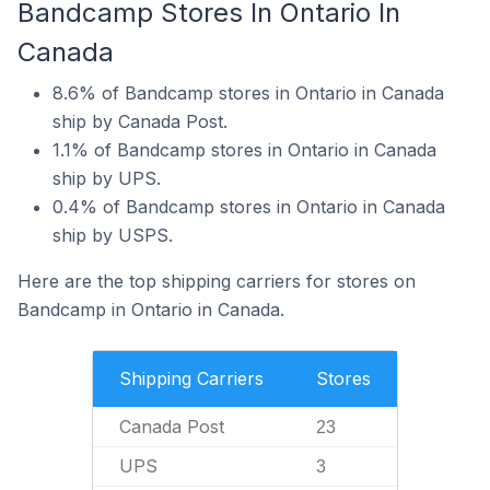
Bandcamp Stores In Ontario In
Canada
8.6% of Bandcamp stores in Ontario in Canada
ship by Canada Post.
1.1% of Bandcamp stores in Ontario in Canada
ship by UPS.
0.4% of Bandcamp stores in Ontario in Canada
ship by USPS.
Here are the top shipping carriers for stores on
Bandcamp in Ontario in Canada.
Shipping Carriers
Stores
Canada Post
23
UPS
3