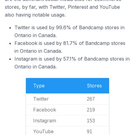
stores, by far, with Twitter, Pinterest and YouTube
also having notable usage.
Twitter is used by 99.6% of Bandcamp stores in
Ontario in Canada.
Facebook is used by 81.7% of Bandcamp stores
in Ontario in Canada.
Instagram is used by 57.1% of Bandcamp stores in
Ontario in Canada.
Type
Stores
Twitter
267
Facebook
219
Instagram
153
YouTube
91