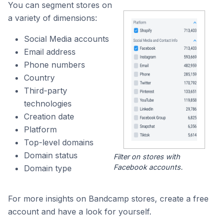
You can segment stores on
a variety of dimensions:
Social Media accounts
Email address
Phone numbers
Country
Third-party
technologies
Creation date
Platform
Top-level domains
Domain status
Filter on stores with
Facebook accounts.
Domain type
For more insights on Bandcamp stores, create a free
account and have a look for yourself.