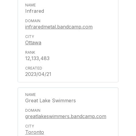
Infrared
infraredmetal.bandcamp.com
Ottawa
12,133,483
2023/04/21
Great Lake Swimmers
greatlakeswimmers.bandcamp.com
Toronto