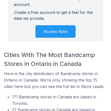
account.
Create a free account to get a feel for the
data we provide.
Access Now
Cities With The Most Bandcamp
Stores In Ontario in Canada
Here is the city distribution of Bandcamp stores in
Ontario in Canada. We're only showing the top 15
cities here but you can see the full list in Store Leads.
171 Bandcamp stores in Canada are based in
Toronto.
27 Bandcamp stores in Canada are based in