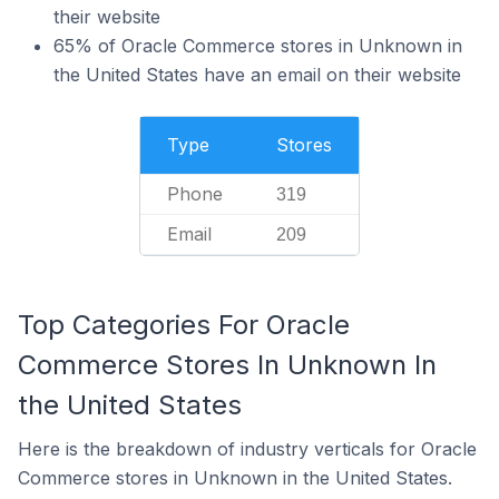
their website
65% of Oracle Commerce stores in Unknown in
the United States have an email on their website
Type
Stores
Phone
319
Email
209
Top Categories For Oracle
Commerce Stores In Unknown In
the United States
Here is the breakdown of industry verticals for Oracle
Commerce stores in Unknown in the United States.