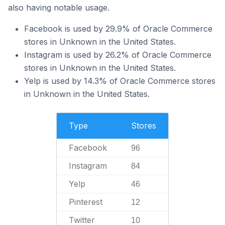
also having notable usage.
Facebook is used by 29.9% of Oracle Commerce
stores in Unknown in the United States.
Instagram is used by 26.2% of Oracle Commerce
stores in Unknown in the United States.
Yelp is used by 14.3% of Oracle Commerce stores
in Unknown in the United States.
Type
Stores
Facebook
96
Instagram
84
Yelp
46
Pinterest
12
Twitter
10