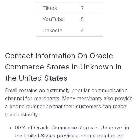
Tiktok
7
YouTube
5
LinkedIn
4
Contact Information On Oracle
Commerce Stores In Unknown In
the United States
Email remains an extremely popular communication
channel for merchants. Many merchants also provide
a phone number so that their customers can reach
them instantly.
99% of Oracle Commerce stores in Unknown in
the United States provide a phone number on