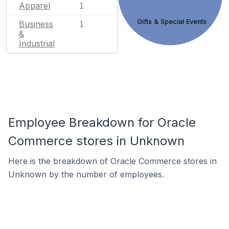
Apparel
1
Gifts & Special Events
Business
1
&
Industrial
Employee Breakdown for Oracle
Commerce stores in Unknown
Here is the breakdown of Oracle Commerce stores in
Unknown by the number of employees.