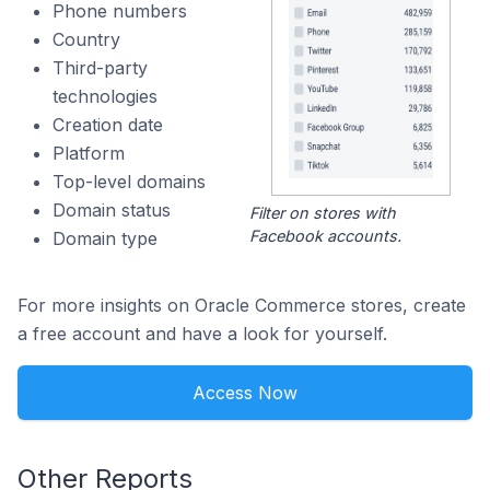
Phone numbers
Country
Third-party
technologies
Creation date
Platform
Top-level domains
Domain status
Filter on stores with
Facebook accounts.
Domain type
For more insights on Oracle Commerce stores, create
a free account and have a look for yourself.
Access Now
Other Reports