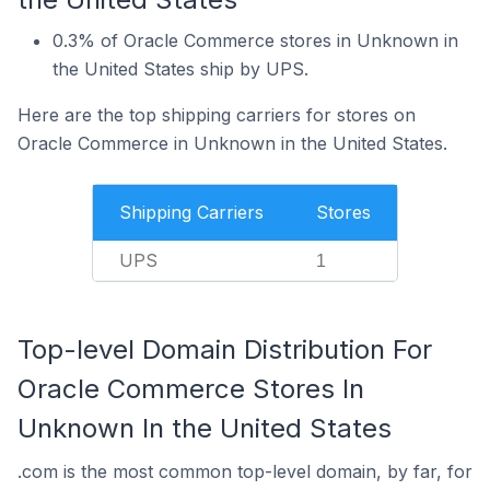
0.3% of Oracle Commerce stores in Unknown in
the United States ship by UPS.
Here are the top shipping carriers for stores on
Oracle Commerce in Unknown in the United States.
Shipping Carriers
Stores
UPS
1
Top-level Domain Distribution For
Oracle Commerce Stores In
Unknown In the United States
.com is the most common top-level domain, by far, for