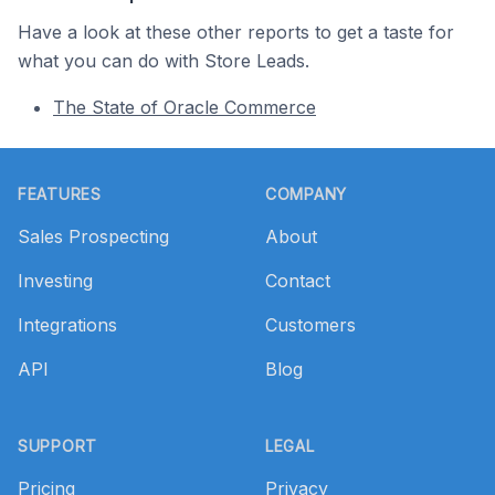
Have a look at these other reports to get a taste for
what you can do with Store Leads.
The State of Oracle Commerce
Footer
FEATURES
COMPANY
Sales Prospecting
About
Investing
Contact
Integrations
Customers
API
Blog
SUPPORT
LEGAL
Pricing
Privacy