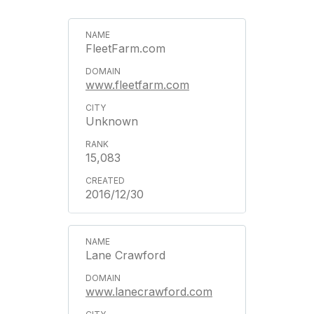
FleetFarm.com
www.fleetfarm.com
Unknown
15,083
2016/12/30
Lane Crawford
www.lanecrawford.com