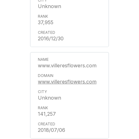
Unknown
37,955
2016/12/30
www.villeresflowers.com
www.villeresflowers.com
Unknown
141,257
2018/07/06