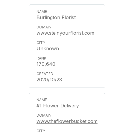
Burlington Florist
www.steinyourflorist.com
Unknown
170,640
2020/10/23
#1 Flower Delivery
www.theflowerbucket.com