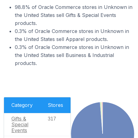
98.8% of Oracle Commerce stores in Unknown in
the United States sell Gifts & Special Events
products.
0.3% of Oracle Commerce stores in Unknown in
the United States sell Apparel products.
0.3% of Oracle Commerce stores in Unknown in
the United States sell Business & Industrial
products.
Category
Stores
Gifts &
317
Special
Events