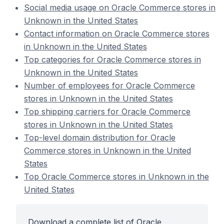
Social media usage on Oracle Commerce stores in
Unknown in the United States
Contact information on Oracle Commerce stores
in Unknown in the United States
Top categories for Oracle Commerce stores in
Unknown in the United States
Number of employees for Oracle Commerce
stores in Unknown in the United States
Top shipping carriers for Oracle Commerce
stores in Unknown in the United States
Top-level domain distribution for Oracle
Commerce stores in Unknown in the United
States
Top Oracle Commerce stores in Unknown in the
United States
Download a complete list of Oracle