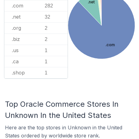
.net
.com
282
.net
32
.org
2
.biz
2
.com
.us
1
.ca
1
.shop
1
Top Oracle Commerce Stores In
Unknown In the United States
Here are the top stores in Unknown in the United
States ordered by worldwide store rank.