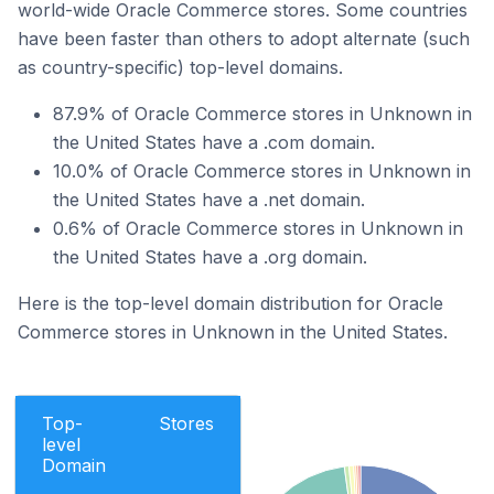
world-wide Oracle Commerce stores. Some countries
have been faster than others to adopt alternate (such
as country-specific) top-level domains.
87.9% of Oracle Commerce stores in Unknown in
the United States have a .com domain.
10.0% of Oracle Commerce stores in Unknown in
the United States have a .net domain.
0.6% of Oracle Commerce stores in Unknown in
the United States have a .org domain.
Here is the top-level domain distribution for Oracle
Commerce stores in Unknown in the United States.
Top-
Stores
level
Domain