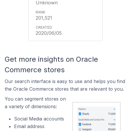
Unknown
201,521
2020/06/05
Get more insights on Oracle
Commerce stores
Our search interface is easy to use and helps you find
the Oracle Commerce stores that are relevant to you.
You can segment stores on
a variety of dimensions:
Social Media accounts
Email address