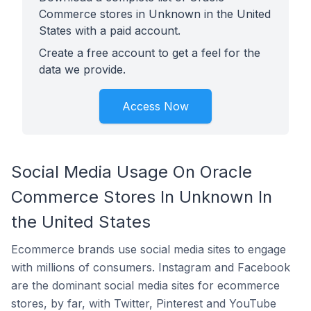
Commerce stores in Unknown in the United
States with a paid account.
Create a free account to get a feel for the
data we provide.
Access Now
Social Media Usage On Oracle
Commerce Stores In Unknown In
the United States
Ecommerce brands use social media sites to engage
with millions of consumers. Instagram and Facebook
are the dominant social media sites for ecommerce
stores, by far, with Twitter, Pinterest and YouTube