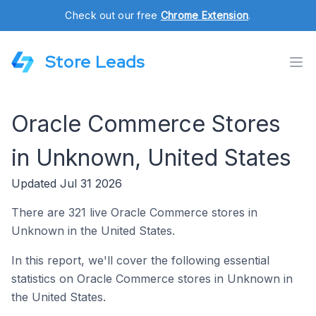
Check out our free
Chrome Extension
.
Store Leads
Oracle Commerce Stores
in Unknown, United States
Updated Jul 31 2026
There are 321 live Oracle Commerce stores in
Unknown in the United States.
In this report, we'll cover the following essential
statistics on Oracle Commerce stores in Unknown in
the United States.