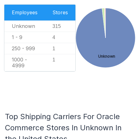
Employees
Stores
Unknown
315
1 - 9
4
250 - 999
1
Unknown
1000 -
1
4999
Top Shipping Carriers For Oracle
Commerce Stores In Unknown In
the United States