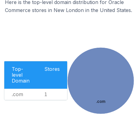
Here is the top-level domain distribution for Oracle
Commerce stores in New London in the United States.
Top-
Stores
level
Domain
.com
1
.com