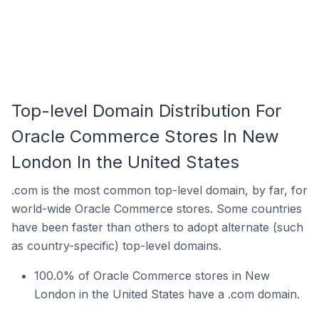
Top-level Domain Distribution For
Oracle Commerce Stores In New
London In the United States
.com is the most common top-level domain, by far, for
world-wide Oracle Commerce stores. Some countries
have been faster than others to adopt alternate (such
as country-specific) top-level domains.
100.0% of Oracle Commerce stores in New
London in the United States have a .com domain.