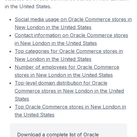
in the United States.
Social media usage on Oracle Commerce stores in
New London in the United States
Contact information on Oracle Commerce stores
in New London in the United States
Top categories for Oracle Commerce stores in
New London in the United States
Number of employees for Oracle Commerce
stores in New London in the United States
Top-level domain distribution for Oracle
Commerce stores in New London in the United
States
Top Oracle Commerce stores in New London in
the United States
Download a complete list of Oracle