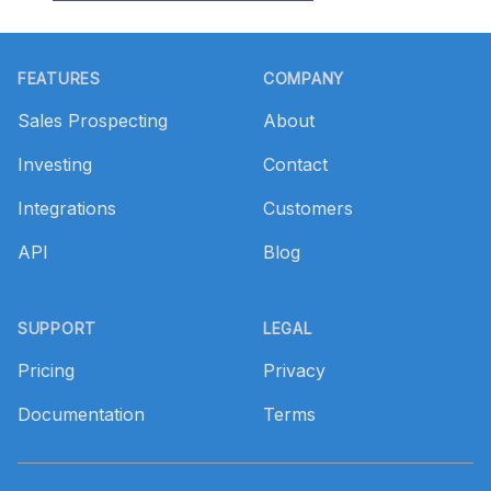
Footer
FEATURES
COMPANY
Sales Prospecting
About
Investing
Contact
Integrations
Customers
API
Blog
SUPPORT
LEGAL
Pricing
Privacy
Documentation
Terms