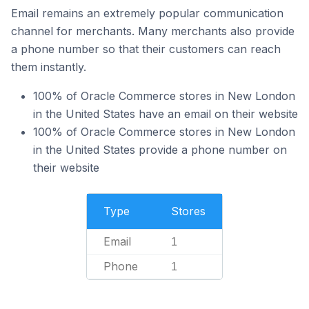
Email remains an extremely popular communication
channel for merchants. Many merchants also provide
a phone number so that their customers can reach
them instantly.
100% of Oracle Commerce stores in New London
in the United States have an email on their website
100% of Oracle Commerce stores in New London
in the United States provide a phone number on
their website
Type
Stores
Email
1
Phone
1