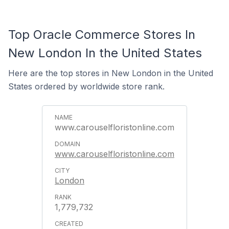
Top Oracle Commerce Stores In
New London In the United States
Here are the top stores in New London in the United
States ordered by worldwide store rank.
www.carouselfloristonline.com
www.carouselfloristonline.com
London
1,779,732