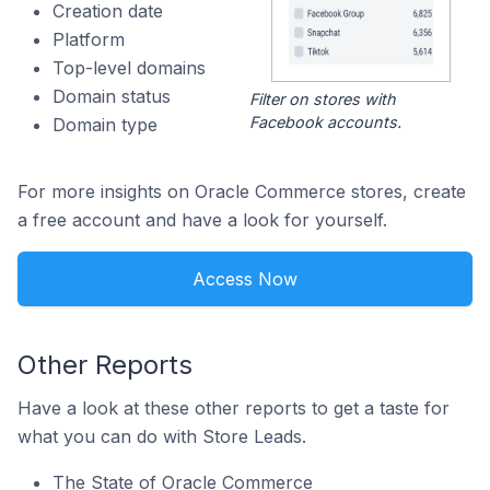
Creation date
Platform
Top-level domains
Domain status
Filter on stores with
Facebook accounts.
Domain type
For more insights on Oracle Commerce stores, create
a free account and have a look for yourself.
Access Now
Other Reports
Have a look at these other reports to get a taste for
what you can do with Store Leads.
The State of Oracle Commerce