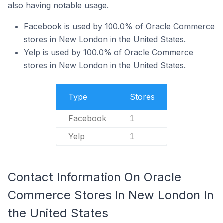
also having notable usage.
Facebook is used by 100.0% of Oracle Commerce
stores in New London in the United States.
Yelp is used by 100.0% of Oracle Commerce
stores in New London in the United States.
Type
Stores
Facebook
1
Yelp
1
Contact Information On Oracle
Commerce Stores In New London In
the United States