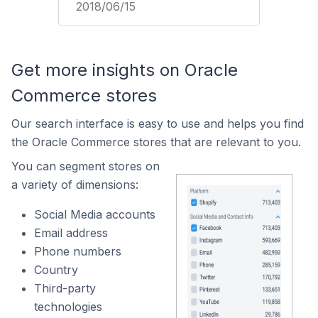
2018/06/15
Get more insights on Oracle
Commerce stores
Our search interface is easy to use and helps you find
the Oracle Commerce stores that are relevant to you.
You can segment stores on
a variety of dimensions:
Social Media accounts
Email address
Phone numbers
Country
Third-party
technologies