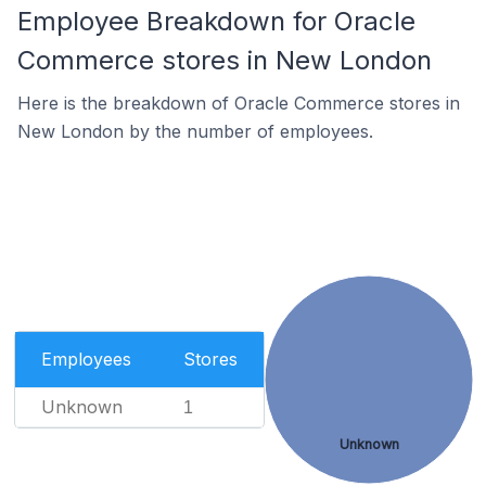
Employee Breakdown for Oracle
Commerce stores in New London
Here is the breakdown of Oracle Commerce stores in
New London by the number of employees.
Employees
Stores
Unknown
1
Unknown