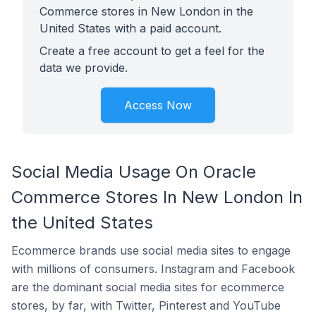
Commerce stores in New London in the
United States with a paid account.
Create a free account to get a feel for the
data we provide.
Access Now
Social Media Usage On Oracle
Commerce Stores In New London In
the United States
Ecommerce brands use social media sites to engage
with millions of consumers. Instagram and Facebook
are the dominant social media sites for ecommerce
stores, by far, with Twitter, Pinterest and YouTube