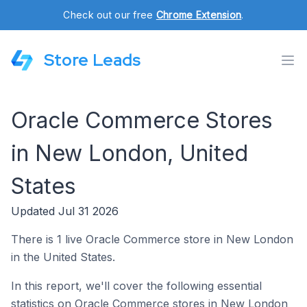
Check out our free
Chrome Extension
.
Store Leads
Oracle Commerce Stores
in New London, United
States
Updated Jul 31 2026
There is 1 live Oracle Commerce store in New London
in the United States.
In this report, we'll cover the following essential
statistics on Oracle Commerce stores in New London