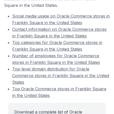
Square in the United States.
Social media usage on Oracle Commerce stores in
Franklin Square in the United States
Contact information on Oracle Commerce stores
in Franklin Square in the United States
Top categories for Oracle Commerce stores in
Franklin Square in the United States
Number of employees for Oracle Commerce
stores in Franklin Square in the United States
Top-level domain distribution for Oracle
Commerce stores in Franklin Square in the United
States
Top Oracle Commerce stores in Franklin Square
in the United States
Download a complete list of Oracle