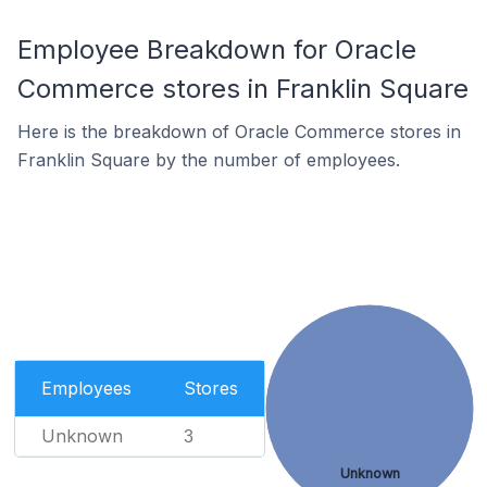
Employee Breakdown for Oracle
Commerce stores in Franklin Square
Here is the breakdown of Oracle Commerce stores in
Franklin Square by the number of employees.
Employees
Stores
Unknown
3
Unknown