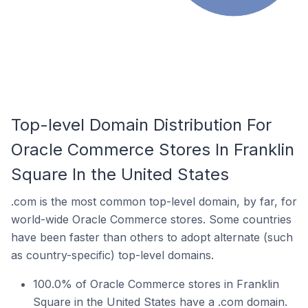
Top-level Domain Distribution For
Oracle Commerce Stores In Franklin
Square In the United States
.com is the most common top-level domain, by far, for
world-wide Oracle Commerce stores. Some countries
have been faster than others to adopt alternate (such
as country-specific) top-level domains.
100.0% of Oracle Commerce stores in Franklin
Square in the United States have a .com domain.