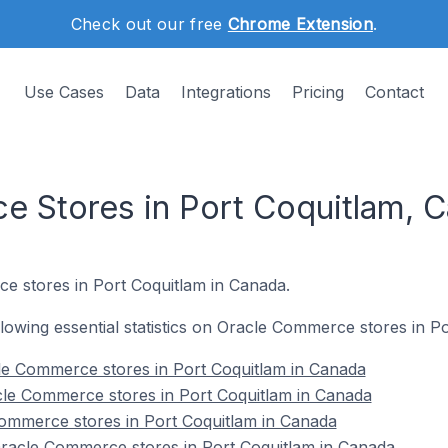
Check out our free
Chrome Extension
.
Use Cases
Data
Integrations
Pricing
Contact
 Stores in Port Coquitlam, 
e stores in Port Coquitlam in Canada.
ollowing essential statistics on Oracle Commerce stores in P
le Commerce stores in Port Coquitlam in Canada
cle Commerce stores in Port Coquitlam in Canada
Commerce stores in Port Coquitlam in Canada
acle Commerce stores in Port Coquitlam in Canada