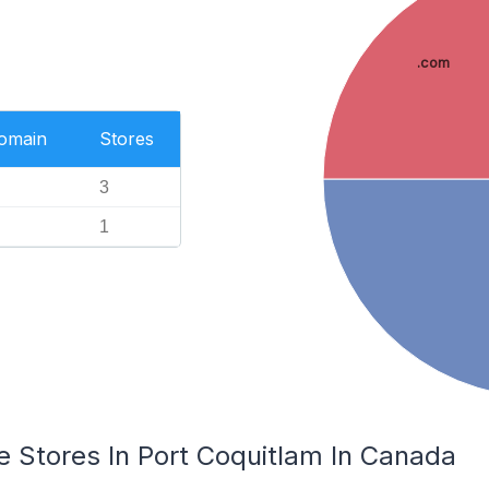
.com
Domain
Stores
3
1
Stores In Port Coquitlam In Canada