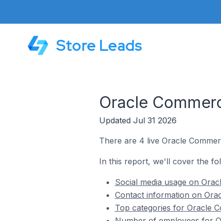
Store Leads
Oracle Commerce
Updated Jul 31 2026
There are 4 live Oracle Commerc
In this report, we'll cover the f
Social media usage on Orac
Contact information on Ora
Top categories for Oracle 
Number of employees for Or