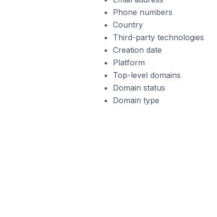
Phone numbers
Country
Third-party technologies
Creation date
Platform
Top-level domains
Domain status
Domain type