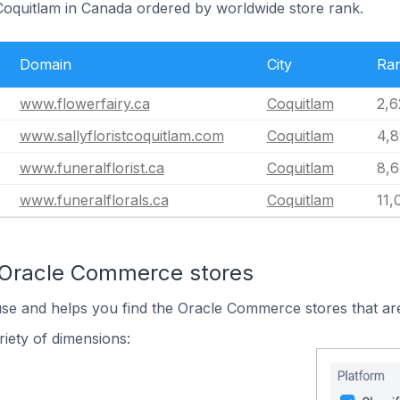
 Coquitlam in Canada ordered by worldwide store rank.
Domain
City
Ra
www.flowerfairy.ca
Coquitlam
2,6
www.sallyfloristcoquitlam.com
Coquitlam
4,8
www.funeralflorist.ca
Coquitlam
8,6
www.funeralflorals.ca
Coquitlam
11,
 Oracle Commerce stores
use and helps you find the Oracle Commerce stores that are
iety of dimensions: