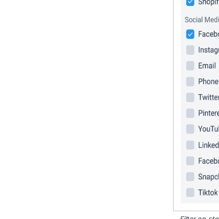
Filter on s