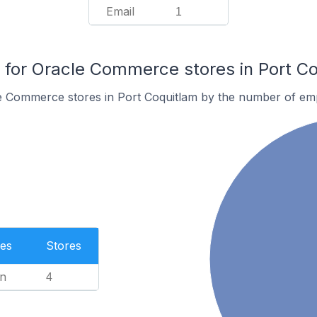
Email
1
for Oracle Commerce stores in Port Co
e Commerce stores in Port Coquitlam by the number of em
es
Stores
n
4