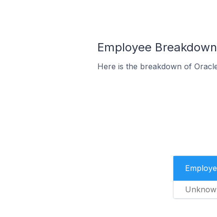
Employee Breakdown 
Here is the breakdown of Oracl
Employe
Unknow