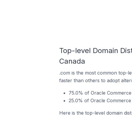
Top-level Domain Dist
Canada
.com is the most common top-le
faster than others to adopt alte
75.0% of Oracle Commerce s
25.0% of Oracle Commerce s
Here is the top-level domain dis