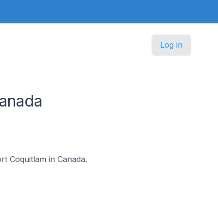
Log in
Canada
ort Coquitlam in Canada.