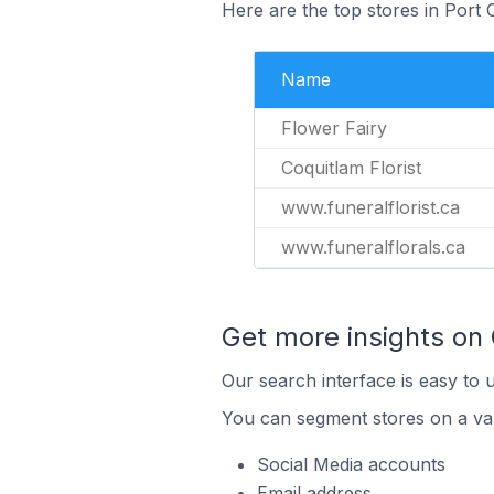
Here are the top stores in Port
Name
Flower Fairy
Coquitlam Florist
www.funeralflorist.ca
www.funeralflorals.ca
Get more insights on
Our search interface is easy to 
You can segment stores on a var
Social Media accounts
Email address