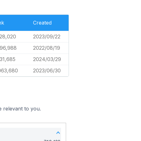
nk
Created
28,020
2023/09/22
96,988
2022/08/19
31,685
2024/03/29
063,680
2023/06/30
 relevant to you.