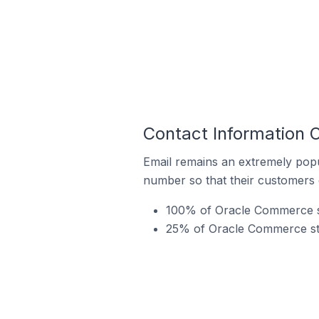
Contact Information 
Email remains an extremely pop
number so that their customers 
100% of Oracle Commerce st
25% of Oracle Commerce stor