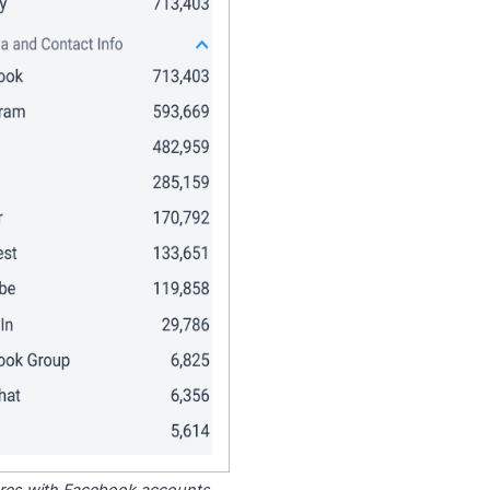
tores with Facebook accounts.