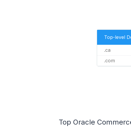
Top-level 
.ca
.com
Top Oracle Commerce 