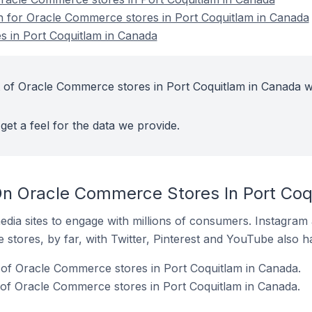
on for Oracle Commerce stores in Port Coquitlam in Canada
 in Port Coquitlam in Canada
 of Oracle Commerce stores in Port Coquitlam in Canada w
get a feel for the data we provide.
n Oracle Commerce Stores In Port Coq
dia sites to engage with millions of consumers. Instagra
 stores, by far, with Twitter, Pinterest and YouTube also h
 of Oracle Commerce stores in Port Coquitlam in Canada.
of Oracle Commerce stores in Port Coquitlam in Canada.