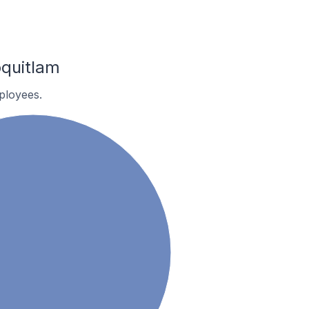
quitlam
ployees.