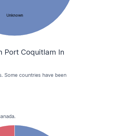
Unknown
 Port Coquitlam In
es. Some countries have been
Canada.