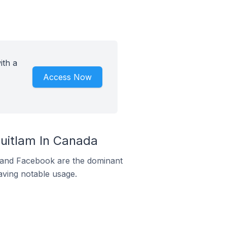
ith a
Access Now
uitlam In Canada
m and Facebook are the dominant
aving notable usage.