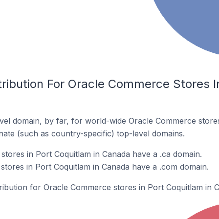
ribution For Oracle Commerce Stores In
vel domain, by far, for world-wide Oracle Commerce stor
rnate (such as country-specific) top-level domains.
tores in Port Coquitlam in Canada have a .ca domain.
tores in Port Coquitlam in Canada have a .com domain.
tribution for Oracle Commerce stores in Port Coquitlam in 