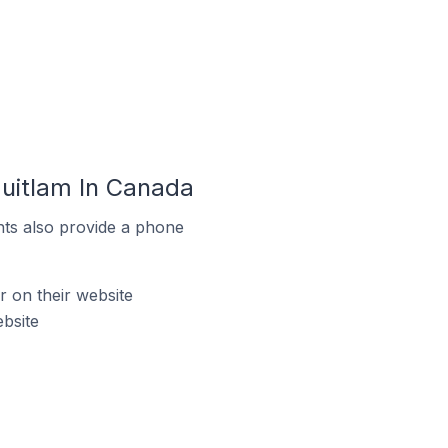
uitlam In Canada
ts also provide a phone
 on their website
bsite