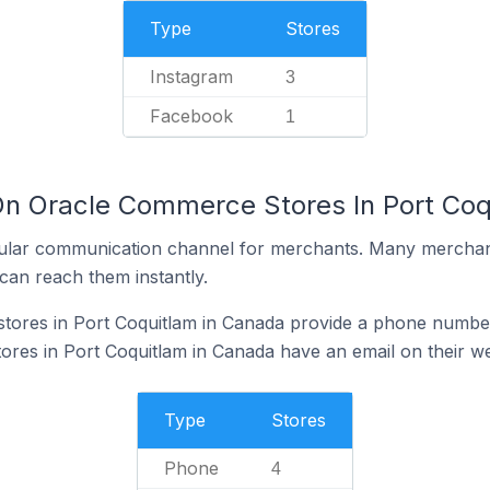
Type
Stores
Instagram
3
Facebook
1
On Oracle Commerce Stores In Port Coq
ular communication channel for merchants. Many merchan
can reach them instantly.
ores in Port Coquitlam in Canada provide a phone number
es in Port Coquitlam in Canada have an email on their we
Type
Stores
Phone
4