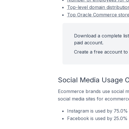
Top-level domain distributi
Top Oracle Commerce stores
Download a complete list
paid account.
Create a free account to 
Social Media Usage O
Ecommerce brands use social me
social media sites for ecommerce
Instagram is used by 75.0%
Facebook is used by 25.0% 