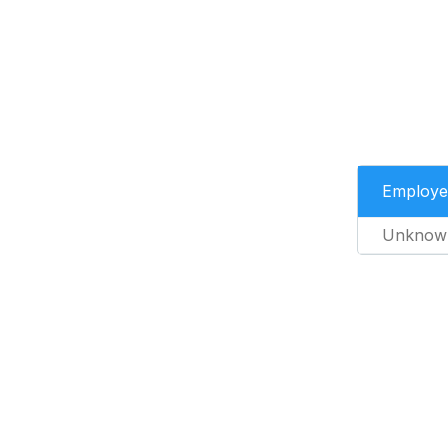
Employe
Unknow