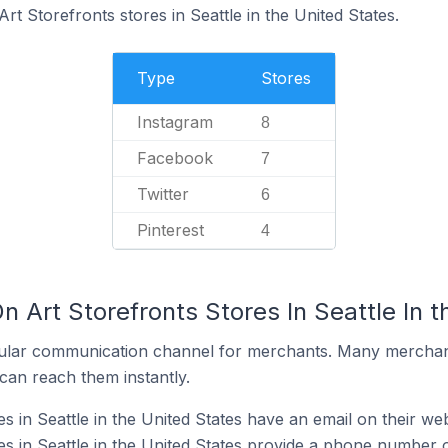
rt Storefronts stores in Seattle in the United States.
Type
Stores
Instagram
8
Facebook
7
Twitter
6
Pinterest
4
n Art Storefronts Stores In Seattle In 
ular communication channel for merchants. Many merchan
can reach them instantly.
s in Seattle in the United States have an email on their web
es in Seattle in the United States provide a phone number o