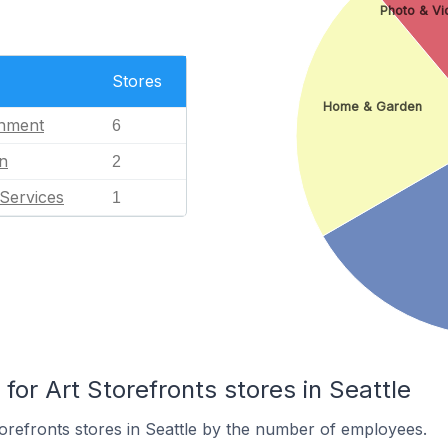
Photo & Vi
Stores
Home & Garden
inment
6
n
2
Services
1
r Art Storefronts stores in Seattle
orefronts stores in Seattle by the number of employees.