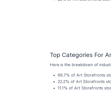
Top Categories For Ar
Here is the breakdown of industry
66.7% of Art Storefronts sto
22.2% of Art Storefronts sto
11.1% of Art Storefronts sto