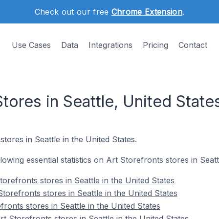
Check out our free
Chrome Extension
.
Use Cases
Data
Integrations
Pricing
Contact
Stores in Seattle, United State
stores in Seattle in the United States.
llowing essential statistics on Art Storefronts stores in Seatt
orefronts stores in Seattle in the United States
torefronts stores in Seattle in the United States
fronts stores in Seattle in the United States
 Storefronts stores in Seattle in the United States