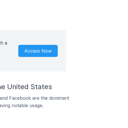
th a
Access Now
he United States
m and Facebook are the dominant
aving notable usage.