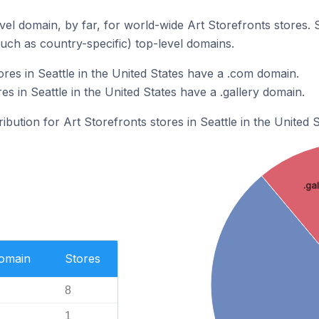
el domain, by far, for world-wide Art Storefronts stores.
such as country-specific) top-level domains.
res in Seattle in the United States have a .com domain.
es in Seattle in the United States have a .gallery domain.
ribution for Art Storefronts stores in Seattle in the United S
.ga
Domain
Stores
8
1