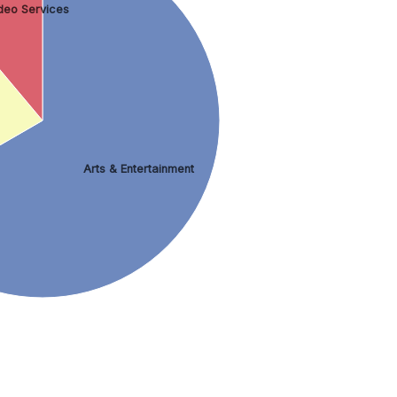
deo Services
Arts & Entertainment