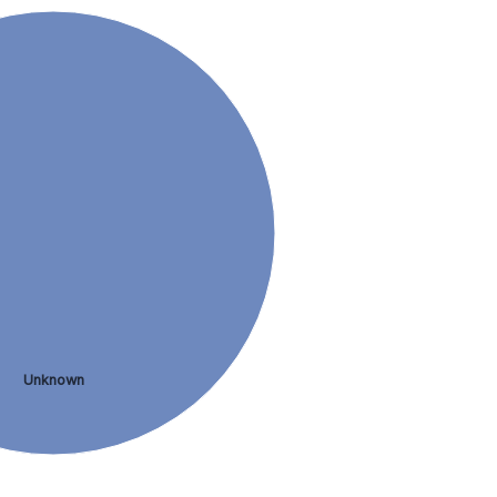
Unknown