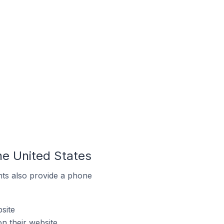
the United States
ts also provide a phone
site
n their website