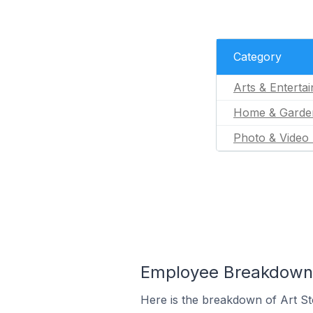
Category
Arts & Enterta
Home & Garde
Photo & Video 
Employee Breakdown fo
Here is the breakdown of Art St