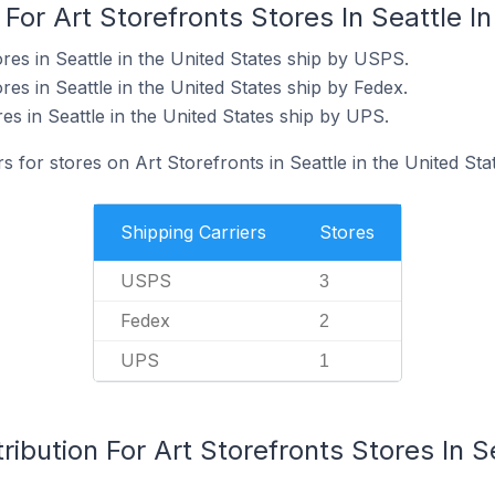
For Art Storefronts Stores In Seattle I
res in Seattle in the United States ship by USPS.
res in Seattle in the United States ship by Fedex.
res in Seattle in the United States ship by UPS.
s for stores on Art Storefronts in Seattle in the United Sta
Shipping Carriers
Stores
USPS
3
Fedex
2
UPS
1
ibution For Art Storefronts Stores In S