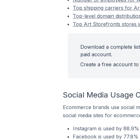
Top shipping carriers for Art
Top-level domain distribution
Top Art Storefronts stores i
Download a complete list 
paid account.
Create a free account to 
Social Media Usage On
Ecommerce brands use social me
social media sites for ecommerce
Instagram is used by 88.9% o
Facebook is used by 77.8% of