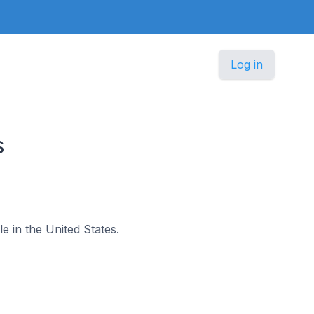
Log in
s
le in the United States.