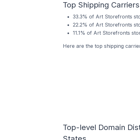
Top Shipping Carriers 
33.3% of Art Storefronts sto
22.2% of Art Storefronts sto
11.1% of Art Storefronts sto
Here are the top shipping carrier
Top-level Domain Distr
States