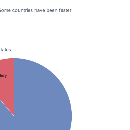
 Some countries have been faster
tates.
llery