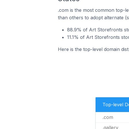
.com is the most common top-lev
than others to adopt alternate (
88.9% of Art Storefronts sto
11.1% of Art Storefronts stor
Here is the top-level domain dist
Top-level 
.com
.gallery