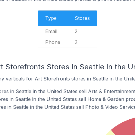
Type
Stores
Email
2
Phone
2
t Storefronts Stores In Seattle In the U
 verticals for Art Storefronts stores in Seattle in the Unit
res in Seattle in the United States sell Arts & Entertainmen
res in Seattle in the United States sell Home & Garden pro
res in Seattle in the United States sell Photo & Video Servi