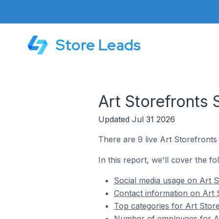
Store Leads
Art Storefronts 
Updated Jul 31 2026
There are 9 live Art Storefronts 
In this report, we'll cover the fo
Social media usage on Art St
Contact information on Art S
Top categories for Art Store
Number of employees for Art