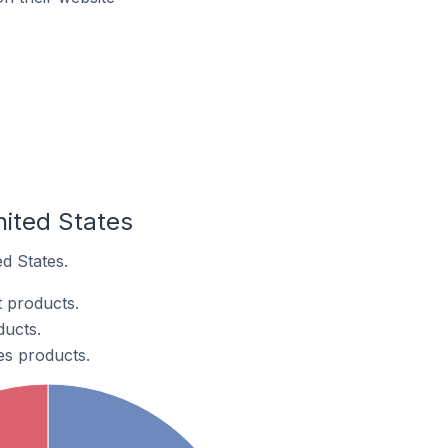
nited States
ed States.
t products.
ducts.
ces products.