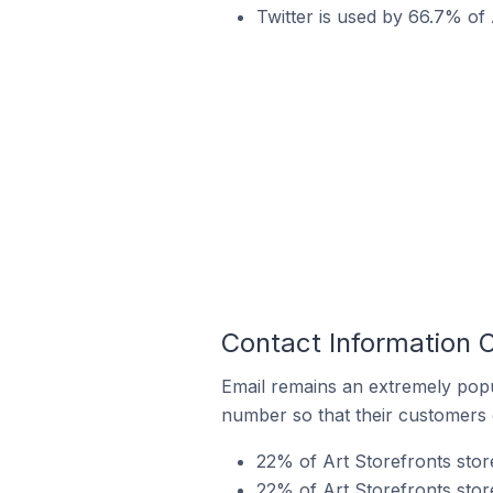
Twitter is used by 66.7% of A
Contact Information O
Email remains an extremely pop
number so that their customers 
22% of Art Storefronts store
22% of Art Storefronts stor