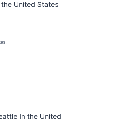
n the United States
tes.
eattle In the United