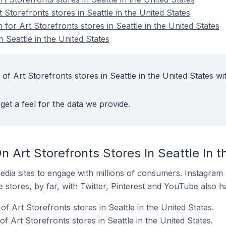
 Storefronts stores in Seattle in the United States
 for Art Storefronts stores in Seattle in the United States
n Seattle in the United States
of Art Storefronts stores in Seattle in the United States wi
get a feel for the data we provide.
 Art Storefronts Stores In Seattle In t
dia sites to engage with millions of consumers. Instagra
 stores, by far, with Twitter, Pinterest and YouTube also h
f Art Storefronts stores in Seattle in the United States.
 Art Storefronts stores in Seattle in the United States.