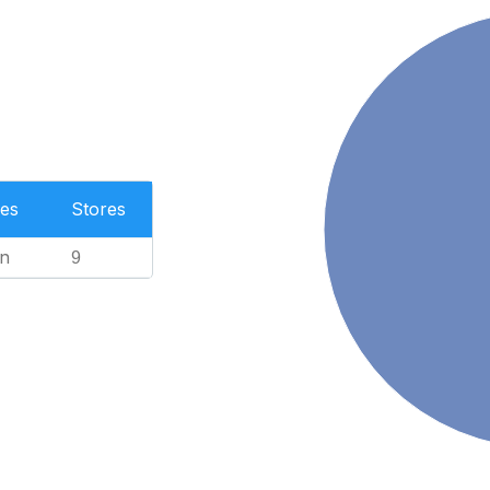
es
Stores
n
9